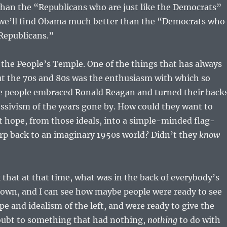
than the “Republicans who are just like the Democrats”
 we’ll find Obama much better than the “Democrats who
 Republicans.”
the People’s Temple. One of the things that has always
t the 70s and 80s was the enthusiasm with which so
 people embraced Ronald Reagan and turned their back
essivism of the years gone by. How could they want to
t hope, from those ideals, into a simple-minded flag-
p back to an imaginary 1950s world? Didn’t they
know
 that at that time, what was in the back of everybody’s
own, and I can see how maybe people were ready to see
pe and idealism of the left, and were ready to give the
doubt to something that had nothing,
nothing
to do with