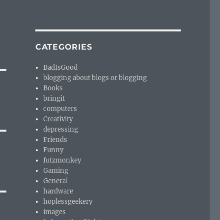
CATEGORIES
BadIsGood
blogging about blogs or blogging
Books
bringit
computers
Creativity
depressing
Friends
Funny
futzmonkey
Gaming
General
hardware
hoplessgeekery
images