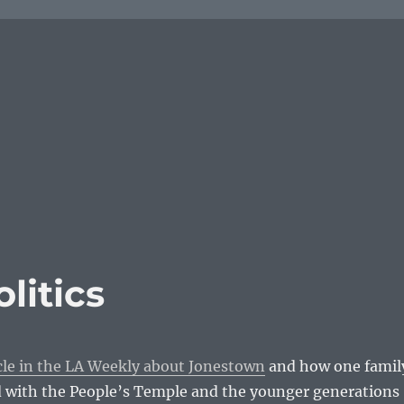
litics
cle in the LA Weekly about Jonestown
and how one famil
 with the People’s Temple and the younger generations