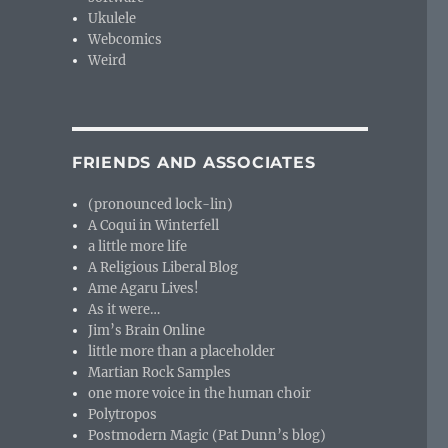
Ukulele
Webcomics
Weird
FRIENDS AND ASSOCIATES
(pronounced lock-lin)
A Coqui in Winterfell
a little more life
A Religious Liberal Blog
Ame Agaru Lives!
As it were…
Jim’s Brain Online
little more than a placeholder
Martian Rock Samples
one more voice in the human choir
Polytropos
Postmodern Magic (Pat Dunn’s blog)