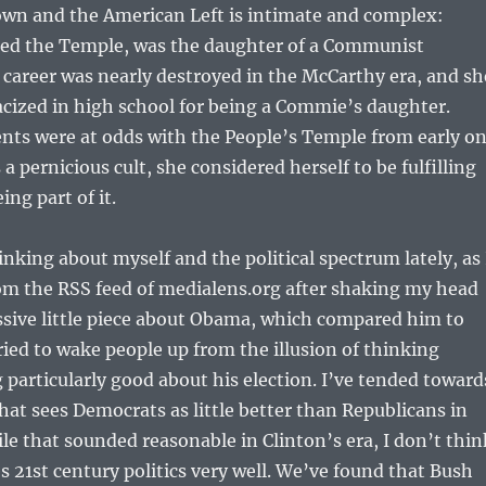
wn and the American Left is intimate and complex:
ined the Temple, was the daughter of a Communist
career was nearly destroyed in the McCarthy era, and sh
acized in high school for being a Commie’s daughter.
nts were at odds with the People’s Temple from early on
 a pernicious cult, she considered herself to be fulfilling
ing part of it.
inking about myself and the political spectrum lately, as 
om the RSS feed of medialens.org after shaking my head
ssive little piece about Obama, which compared him to
ried to wake people up from the illusion of thinking
 particularly good about his election. I’ve tended toward
that sees Democrats as little better than Republicans in
ile that sounded reasonable in Clinton’s era, I don’t thin
es 21st century politics very well. We’ve found that Bush