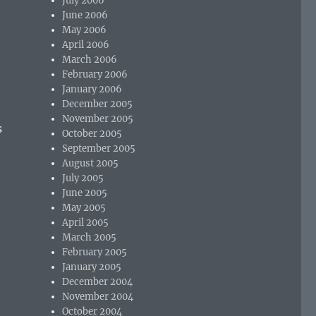
July 2006
June 2006
May 2006
April 2006
March 2006
February 2006
January 2006
December 2005
November 2005
s
October 2005
September 2005
August 2005
July 2005
June 2005
May 2005
April 2005
March 2005
February 2005
January 2005
December 2004
November 2004
October 2004