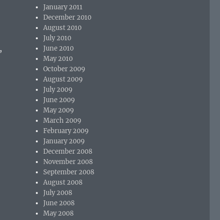
January 2011
December 2010
August 2010
July 2010
,
June 2010
May 2010
October 2009
August 2009
July 2009
June 2009
May 2009
March 2009
February 2009
January 2009
December 2008
November 2008
September 2008
August 2008
July 2008
June 2008
May 2008