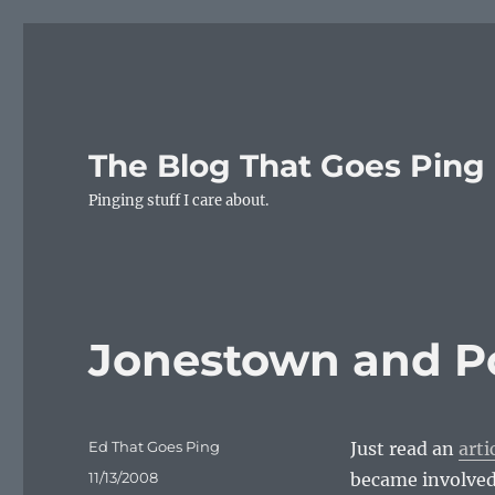
The Blog That Goes Ping
Pinging stuff I care about.
Jonestown and Po
Author
Ed That Goes Ping
Just read an
arti
Posted
11/13/2008
became involved