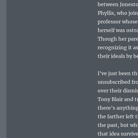
between Jonesto
Phyllis, who jo
professor whose 
herself was ostr
Though her pare
recognizing it as
their ideals by be
I’ve just been th
unsubscribed fr
over their dismi
Tony Blair and t
there’s anything
the farther left 
the past, but wh
that idea surviv