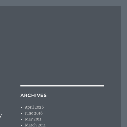
ARCHIVES
April 2026
June 2016
y
May 2011
March 2011