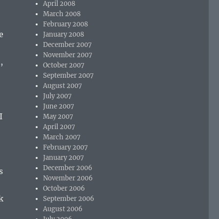
April 2008
March 2008
February 2008
e
January 2008
December 2007
November 2007
,
October 2007
September 2007
August 2007
July 2007
June 2007
I
May 2007
April 2007
March 2007
February 2007
January 2007
December 2006
s
November 2006
October 2006
k
September 2006
August 2006