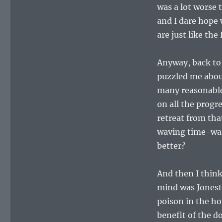
was a lot worse 
and I dare hope
are just like the
Anyway, back to 
puzzled me abou
many reasonable
on all the progr
retreat from tha
waving time-war
better?
And then I think
mind was Jonest
poison in the ho
benefit of the 