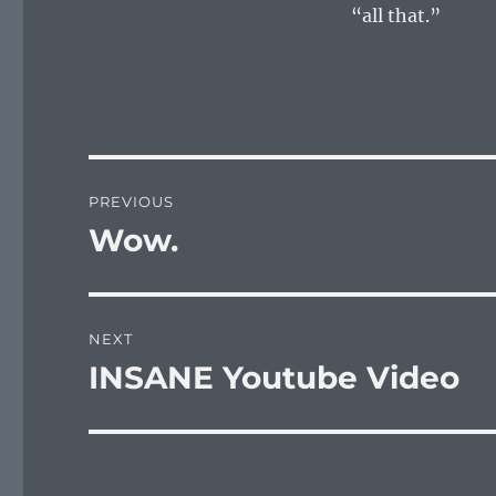
“all that.”
Post
PREVIOUS
navigation
Wow.
Previous
post:
NEXT
INSANE Youtube Video
Next
post: