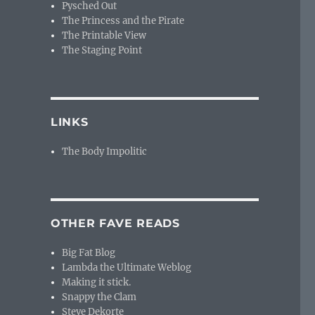
Pysched Out
The Princess and the Pirate
The Printable View
The Staging Point
LINKS
The Body Impolitic
OTHER FAVE READS
Big Fat Blog
Lambda the Ultimate Weblog
Making it stick.
Snappy the Clam
Steve Dekorte