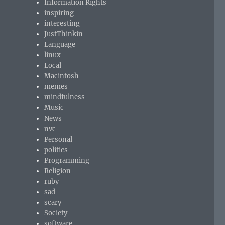
Information Rights
inspiring
interesting
JustThinkin
Language
linux
Local
Macintosh
memes
mindfulness
Music
News
nvc
Personal
politics
Programming
Religion
ruby
sad
scary
Society
software