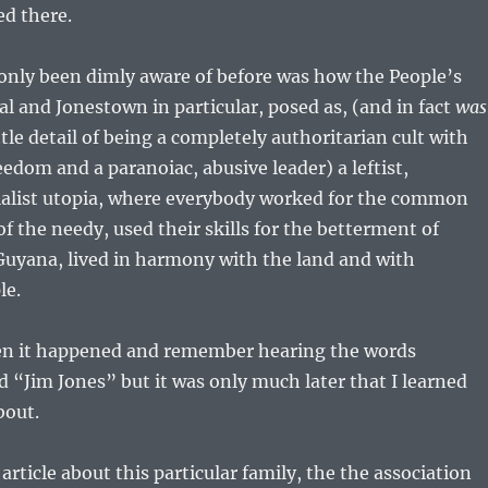
ed there.
only been dimly aware of before was how the People’s
l and Jonestown in particular, posed as, (and in fact
was
ttle detail of being a completely authoritarian cult with
eedom and a paranoiac, abusive leader) a leftist,
cialist utopia, where everybody worked for the common
of the needy, used their skills for the betterment of
 Guyana, lived in harmony with the land and with
le.
hen it happened and remember hearing the words
“Jim Jones” but it was only much later that I learned
bout.
 article about this particular family, the the association