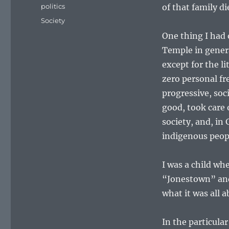
on
Categories
politics
of that family di
Tags
Society
One thing I had 
Temple in genera
except for the li
zero personal fr
progressive, so
good, took care 
society, and, in
indigenous peop
I was a child w
“Jonestown” and 
what it was all a
In the particular