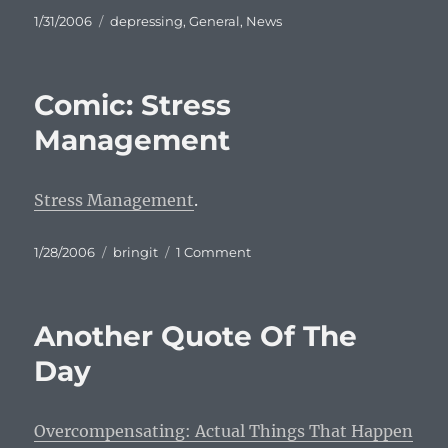
Posted
Categories
1/31/2006
depressing
,
General
,
News
on
Comic: Stress
Management
Stress Management
.
Posted
Categories
on
1/28/2006
bringit
1 Comment
on
Comic:
Stress
Management
Another Quote Of The
Day
Overcompensating: Actual Things That Happen