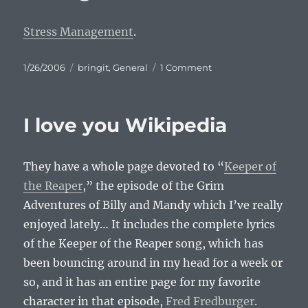
Stress Management
.
Posted
Categories
on
1/26/2006
bringit
,
General
1 Comment
on
Comic:
Stress
Management
I love you Wikipedia
They have a whole page devoted to “
Keeper of
the Reaper
,” the episode of the Grim
Adventures of Billy and Mandy which I’ve really
enjoyed lately… It includes the complete lyrics
of the Keeper of the Reaper song, which has
been bouncing around in my head for a week or
so, and it has an entire page for my favorite
character in that episode,
Fred Fredburger
.