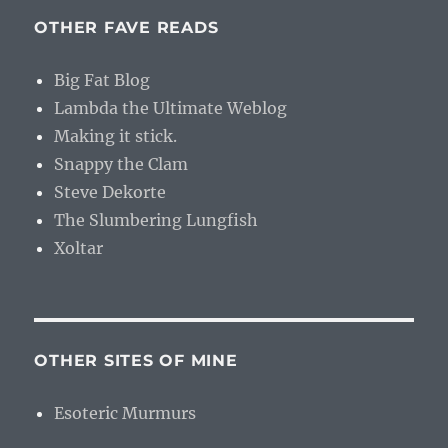
OTHER FAVE READS
Big Fat Blog
Lambda the Ultimate Weblog
Making it stick.
Snappy the Clam
Steve Dekorte
The Slumbering Lungfish
Xoltar
OTHER SITES OF MINE
Esoteric Murmurs