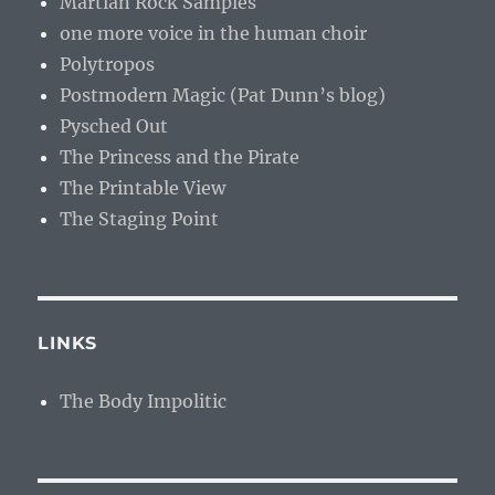
Martian Rock Samples
one more voice in the human choir
Polytropos
Postmodern Magic (Pat Dunn’s blog)
Pysched Out
The Princess and the Pirate
The Printable View
The Staging Point
LINKS
The Body Impolitic