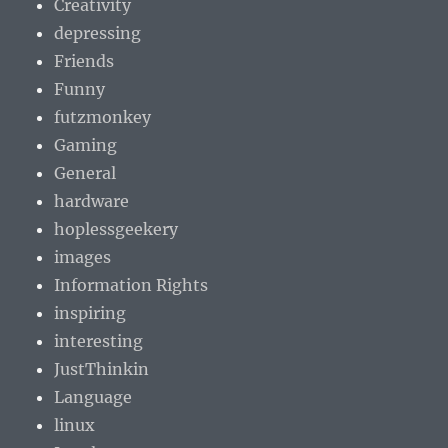
Creativity
depressing
Friends
Funny
futzmonkey
Gaming
General
hardware
hoplessgeekery
images
Information Rights
inspiring
interesting
JustThinkin
Language
linux