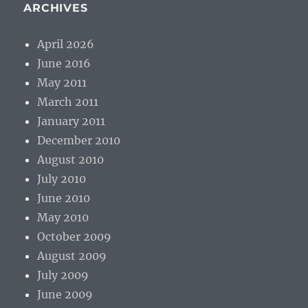
ARCHIVES
April 2026
June 2016
May 2011
March 2011
January 2011
December 2010
August 2010
July 2010
June 2010
May 2010
October 2009
August 2009
July 2009
June 2009