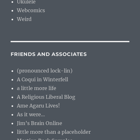
Ukulele
Webcomics
Weird
FRIENDS AND ASSOCIATES
(pronounced lock-lin)
A Coqui in Winterfell
a little more life
A Religious Liberal Blog
Ame Agaru Lives!
As it were…
Jim’s Brain Online
little more than a placeholder