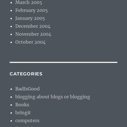
March 2005
February 2005
January 2005
December 2004
November 2004
October 2004
CATEGORIES
BadIsGood
blogging about blogs or blogging
Books
bringit
computers