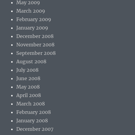
May 2009
March 2009
February 2009
January 2009
December 2008
November 2008
September 2008
August 2008
July 2008
June 2008
May 2008
April 2008
March 2008
February 2008
January 2008
December 2007