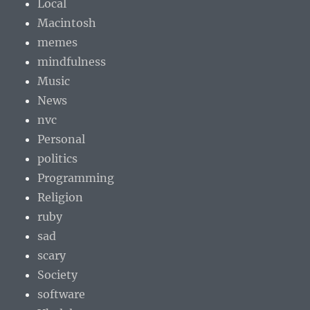
Local
Macintosh
memes
mindfulness
Music
News
nvc
Personal
politics
Programming
Religion
ruby
sad
scary
Society
software