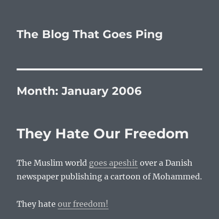
The Blog That Goes Ping
Month:
January 2006
They Hate Our Freedom
The Muslim world
goes apeshit
over a Danish
newspaper publishing a cartoon of Mohammed.
They hate
our freedom!