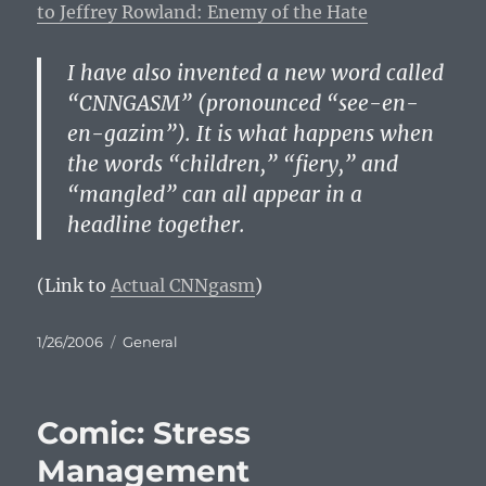
to Jeffrey Rowland: Enemy of the Hate
I have also invented a new word called
“CNNGASM” (pronounced “see-en-
en-gazim”). It is what happens when
the words “children,” “fiery,” and
“mangled” can all appear in a
headline together.
(Link to
Actual CNNgasm
)
Posted
Categories
1/26/2006
General
on
Comic: Stress
Management