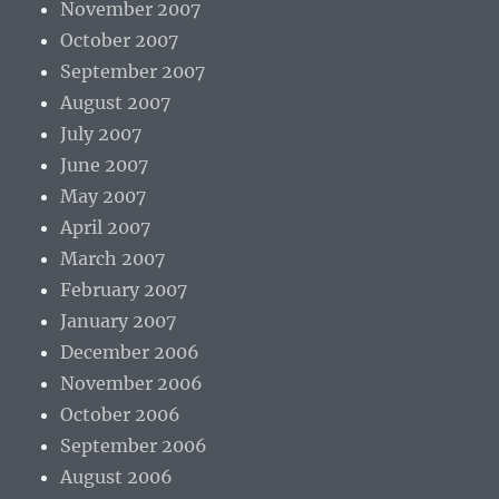
November 2007
October 2007
September 2007
August 2007
July 2007
June 2007
May 2007
April 2007
March 2007
February 2007
January 2007
December 2006
November 2006
October 2006
September 2006
August 2006