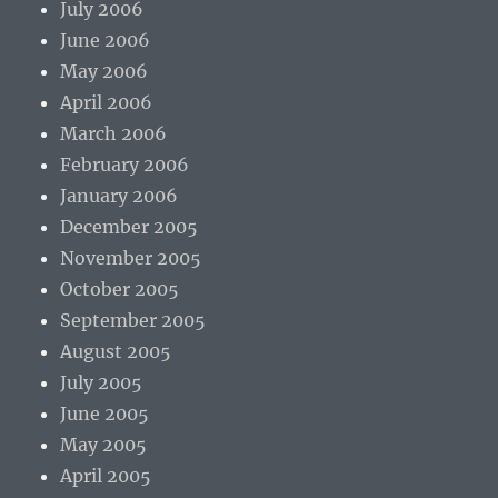
July 2006
June 2006
May 2006
April 2006
March 2006
February 2006
January 2006
December 2005
November 2005
October 2005
September 2005
August 2005
July 2005
June 2005
May 2005
April 2005