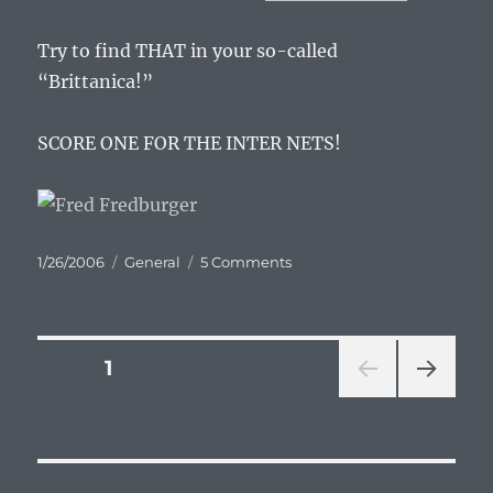
Try to find THAT in your so-called
“Brittanica!”
SCORE ONE FOR THE INTER NETS!
Posted
Categories
on
1/26/2006
General
5 Comments
on
I
love
you
Wikipedia
Posts
PAGE
1
NEXT
pagination
PAG
E