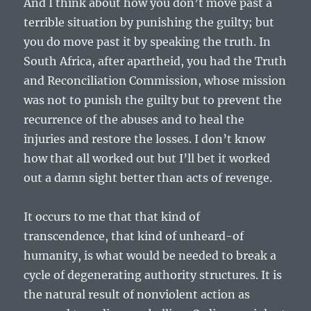
And I think about how you don’t move past a
terrible situation by punishing the guilty; but
you do move past it by speaking the truth. In
South Africa, after apartheid, you had the Truth
and Reconciliation Commission, whose mission
was not to punish the guilty but to prevent the
recurrence of the abuses and to heal the
injuries and restore the losses. I don’t know
how that all worked out but I’ll bet it worked
out a damn sight better than acts of revenge.
It occurs to me that that kind of
transcendence, that kind of unheard-of
humanity, is what would be needed to break a
cycle of degenerating authority structures. It is
the natural result of nonviolent action as