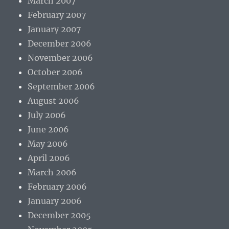
March 2007
February 2007
January 2007
December 2006
November 2006
October 2006
September 2006
August 2006
July 2006
June 2006
May 2006
April 2006
March 2006
February 2006
January 2006
December 2005