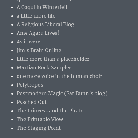
A Coqui in Winterfell
a little more life
A Religious Liberal Blog
Ame Agaru Lives!
As it were…
Jim’s Brain Online
little more than a placeholder
Martian Rock Samples
one more voice in the human choir
Polytropos
Postmodern Magic (Pat Dunn’s blog)
Pysched Out
The Princess and the Pirate
The Printable View
The Staging Point