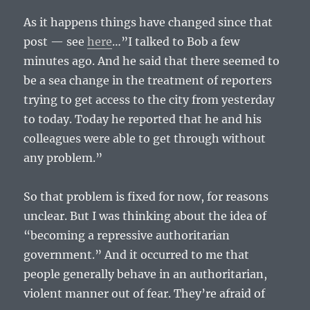
As it happens things have changed since that
post — see
here
…”I talked to Bob a few
minutes ago. And he said that there seemed to
be a sea change in the treatment of reporters
trying to get access to the city from yesterday
to today. Today he reported that he and his
colleagues were able to get through without
any problem.”
So that problem is fixed for now, for reasons
unclear. But I was thinking about the idea of
“becoming a repressive authoritarian
government.” And it occurred to me that
people generally behave in an authoritarian,
violent manner out of fear. They’re afraid of