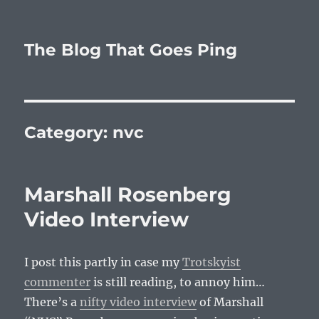
The Blog That Goes Ping
Category:
nvc
Marshall Rosenberg
Video Interview
I post this partly in case my
Trotskyist
commenter
is still reading, to annoy him…
There’s a
nifty video interview
of Marshall