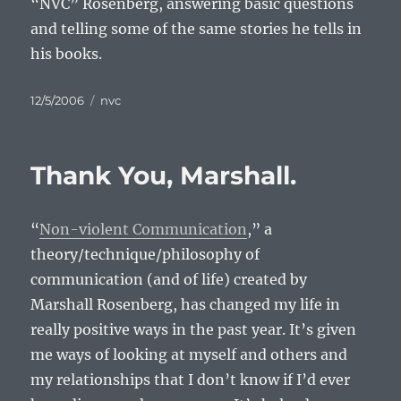
“NVC” Rosenberg, answering basic questions
and telling some of the same stories he tells in
his books.
Posted
Categories
12/5/2006
nvc
on
Thank You, Marshall.
“
Non-violent Communication
,” a
theory/technique/philosophy of
communication (and of life) created by
Marshall Rosenberg, has changed my life in
really positive ways in the past year. It’s given
me ways of looking at myself and others and
my relationships that I don’t know if I’d ever