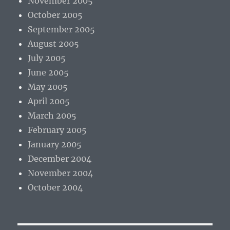
November 2005
October 2005
September 2005
August 2005
July 2005
June 2005
May 2005
April 2005
March 2005
February 2005
January 2005
December 2004
November 2004
October 2004