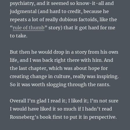
psychiatry, and it seemed so know-it-all and
judgmental (and hard to credit, because he
repeats a lot of really dubious factoids, like the
“
rule of thumb
” story) that it got hard for me
to take.
But then he would drop in a story from his own
life, and I was back right there with him. And
the last chapter, which was about hope for
creating change in culture, really was inspiring.
So it was worth slogging through the rants.
Overall I’m glad I read it; I liked it; I’m not sure
I would have liked it so much if I hadn’t read
Rosneberg’s book first to put it in perspective.