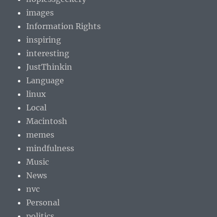
images
Information Rights
inspiring
interesting
JustThinkin
Language
linux
Local
Macintosh
memes
mindfulness
Music
News
nvc
Personal
politics