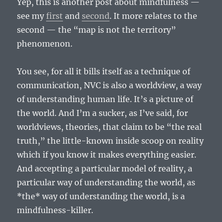
Yep, this is another post about mindfulness —
see my
first
and
second
. It more relates to the
second — the “map is not the territory”
phenomenon.
You see, for all it bills itself as a technique of
communication, NVC is also a worldview, a way
of understanding human life. It’s a picture of
the world. And I’m a sucker, as I’ve said, for
worldviews, theories, that claim to be “the real
truth,” the little-known inside scoop on reality
which if you know it makes everything easier.
And accepting a particular model of reality, a
particular way of understanding the world, as
*the* way of understanding the world, is a
mindfulness-killer.