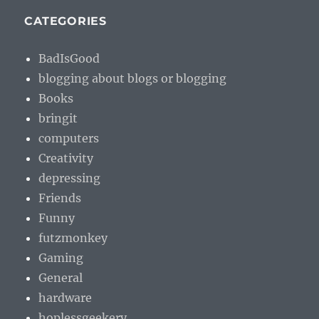
CATEGORIES
BadIsGood
blogging about blogs or blogging
Books
bringit
computers
Creativity
depressing
Friends
Funny
futzmonkey
Gaming
General
hardware
hoplessgeekery