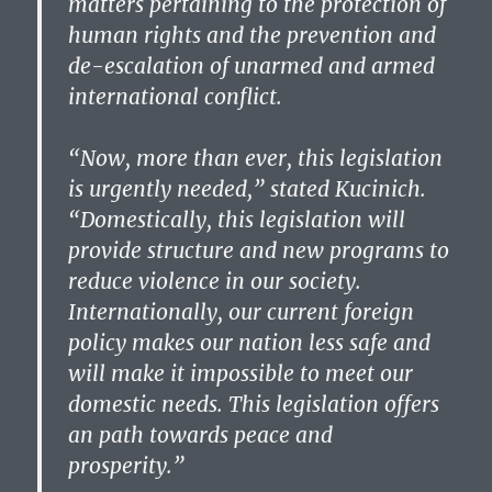
matters pertaining to the protection of
human rights and the prevention and
de-escalation of unarmed and armed
international conflict.
“Now, more than ever, this legislation
is urgently needed,” stated Kucinich.
“Domestically, this legislation will
provide structure and new programs to
reduce violence in our society.
Internationally, our current foreign
policy makes our nation less safe and
will make it impossible to meet our
domestic needs. This legislation offers
an path towards peace and
prosperity.”