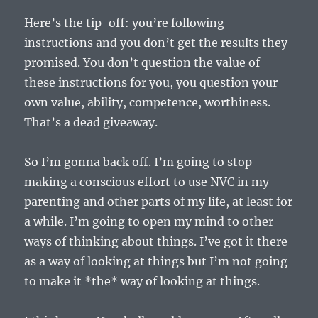
Here’s the tip-off: you’re following
instructions and you don’t get the results they
promised. You don’t question the value of
these instructions for you, you question your
own value, ability, competence, worthiness.
That’s a dead giveaway.
So I’m gonna back off. I’m going to stop
making a conscious effort to use NVC in my
parenting and other parts of my life, at least for
a while. I’m going to open my mind to other
ways of thinking about things. I’ve got it there
as a way of looking at things but I’m not going
to make it *the* way of looking at things.