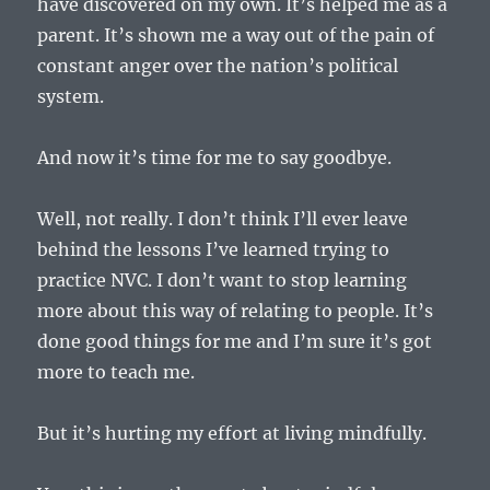
have discovered on my own. It’s helped me as a
parent. It’s shown me a way out of the pain of
constant anger over the nation’s political
system.
And now it’s time for me to say goodbye.
Well, not really. I don’t think I’ll ever leave
behind the lessons I’ve learned trying to
practice NVC. I don’t want to stop learning
more about this way of relating to people. It’s
done good things for me and I’m sure it’s got
more to teach me.
But it’s hurting my effort at living mindfully.