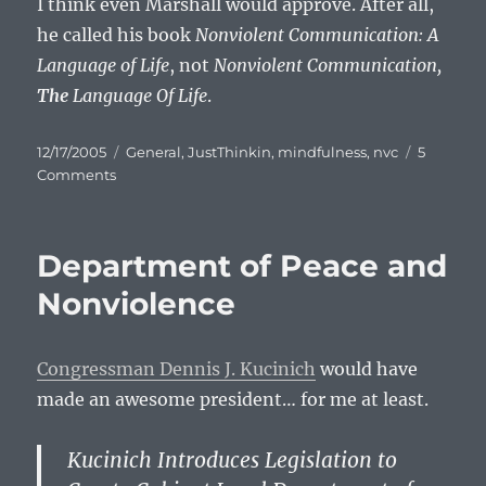
I think even Marshall would approve. After all,
he called his book
Nonviolent Communication: A
Language of Life
, not
Nonviolent Communication,
The
Language Of Life
.
Posted
Categories
12/17/2005
General
,
JustThinkin
,
mindfulness
,
nvc
5
on
on
Comments
Thank
You,
Marshall.
Department of Peace and
Nonviolence
Congressman Dennis J. Kucinich
would have
made an awesome president… for me at least.
Kucinich Introduces Legislation to