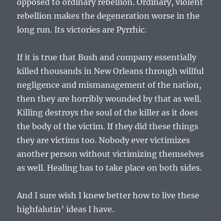
opposed to ordinary rebellion. Ordinary, violent
rebellion makes the degeneration worse in the
long run. Its victories are Pyrrhic.
If it is true that Bush and company essentially
killed thousands in New Orleans through willful
negligence and mismanagement of the nation,
then they are horribly wounded by that as well.
Killing destroys the soul of the killer as it does
the body of the victim. If they did these things
they are victims too. Nobody ever victimizes
another person without victimizing themselves
as well. Healing has to take place on both sides.
And I sure wish I knew better how to live these
highfalutin’ ideas I have.