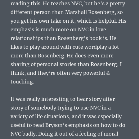
reading this. He teaches NVC, but he’s a pretty
different person than Marshall Rosenberg, so
you get his own take on it, which is helpful. His
emphasis is much more on NVC in love
relationships than Rosenberg’s book is. He
likes to play around with cute wordplay a lot
more than Rosenberg. He does even more
sharing of personal stories than Rosenberg, I
think, and they’re often very powerful &
touching.
It was really interesting to hear story after
story of somebody trying to use NVC in a
variety of life situations, and it was especially
useful to read Bryson’s emphasis on how to do
NVC badly. Doing it out of a feeling of moral