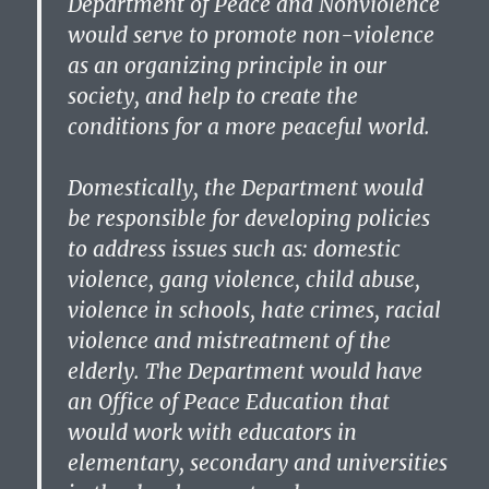
Department of Peace and Nonviolence
would serve to promote non-violence
as an organizing principle in our
society, and help to create the
conditions for a more peaceful world.
Domestically, the Department would
be responsible for developing policies
to address issues such as: domestic
violence, gang violence, child abuse,
violence in schools, hate crimes, racial
violence and mistreatment of the
elderly. The Department would have
an Office of Peace Education that
would work with educators in
elementary, secondary and universities