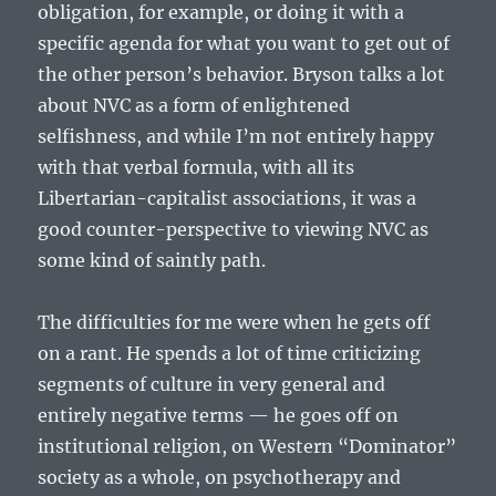
obligation, for example, or doing it with a
specific agenda for what you want to get out of
the other person’s behavior. Bryson talks a lot
about NVC as a form of enlightened
selfishness, and while I’m not entirely happy
with that verbal formula, with all its
Libertarian-capitalist associations, it was a
good counter-perspective to viewing NVC as
some kind of saintly path.
The difficulties for me were when he gets off
on a rant. He spends a lot of time criticizing
segments of culture in very general and
entirely negative terms — he goes off on
institutional religion, on Western “Dominator”
society as a whole, on psychotherapy and