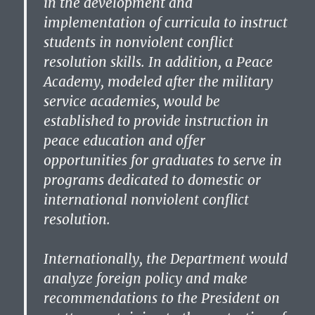
in the development and
implementation of curricula to instruct
students in nonviolent conflict
resolution skills. In addition, a Peace
Academy, modeled after the military
service academies, would be
established to provide instruction in
peace education and offer
opportunities for graduates to serve in
programs dedicated to domestic or
international nonviolent conflict
resolution.
Internationally, the Department would
analyze foreign policy and make
recommendations to the President on