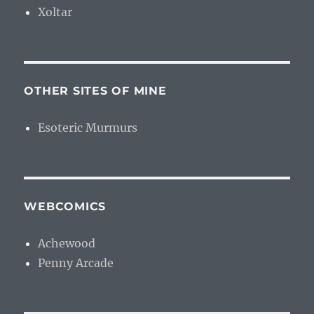
Xoltar
OTHER SITES OF MINE
Esoteric Murmurs
WEBCOMICS
Achewood
Penny Arcade