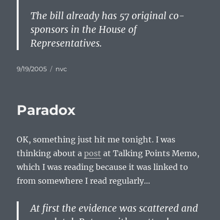
The bill already has 57 original co-
sponsors in the House of
Representatives.
Posted
Categories
9/19/2005
nvc
on
Paradox
OK, something just hit me tonight. I was
thinking about a
post
at Talking Points Memo,
which I was reading because it was linked to
from somewhere I read regularly…
At first the evidence was scattered and