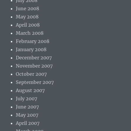
July 2008
June 2008
May 2008
April 2008
March 2008
February 2008
January 2008
December 2007
November 2007
October 2007
September 2007
August 2007
July 2007
June 2007
May 2007
April 2007