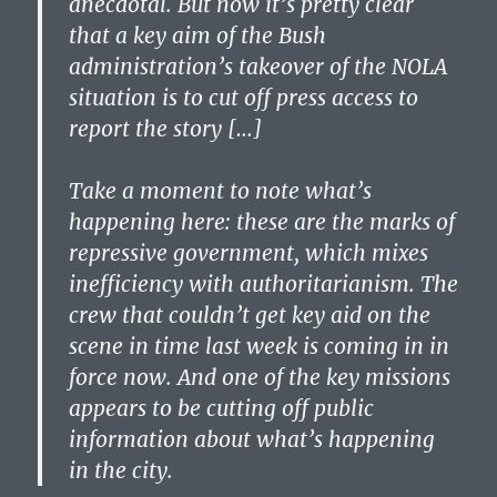
anecdotal. But now it’s pretty clear
that a key aim of the Bush
administration’s takeover of the NOLA
situation is to cut off press access to
report the story […]
Take a moment to note what’s
happening here: these are the marks of
repressive government, which mixes
inefficiency with authoritarianism. The
crew that couldn’t get key aid on the
scene in time last week is coming in in
force now. And one of the key missions
appears to be cutting off public
information about what’s happening
in the city.