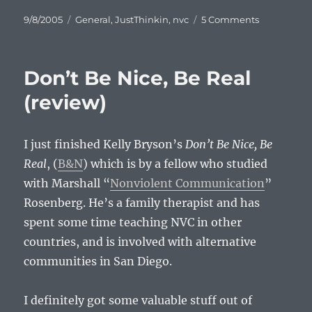
Posted
Categories
on
9/8/2005
General
,
JustThinkin
,
nvc
5 Comments
on
Paradox
Don’t Be Nice, Be Real
(review)
I just finished Kelly Bryson’s
Don’t Be Nice, Be
Real
, (
B&N
) which is by a fellow who studied
with Marshall “
Nonviolent Communication
”
Rosenberg. He’s a family therapist and has
spent some time teaching NVC in other
countries, and is involved with alternative
communities in San Diego.
I definitely got some valuable stuff out of