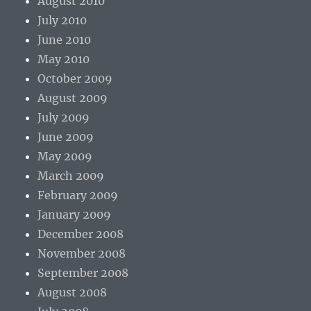
August 2010
July 2010
June 2010
May 2010
October 2009
August 2009
July 2009
June 2009
May 2009
March 2009
February 2009
January 2009
December 2008
November 2008
September 2008
August 2008