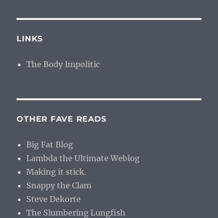
LINKS
The Body Impolitic
OTHER FAVE READS
Big Fat Blog
Lambda the Ultimate Weblog
Making it stick.
Snappy the Clam
Steve Dekorte
The Slumbering Lungfish