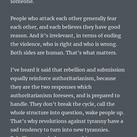
someone.
People who attack each other generally fear
each other, and each believes they have good
reason. And it’s irrelevant, in terms of ending
the violence, who is right and who is wrong.
Both sides are human. That’s what matters.
I’ve heard it said that rebellion and submission
equally reinforce authoritarianism, because
they are the two responses which
authoritarianism foresees, and is prepared to
handle. They don’t break the cycle, call the
whole structure into question, wake people up.
That’s why revolutions against tyranny have a
sad tendency to turn into new tyrannies.