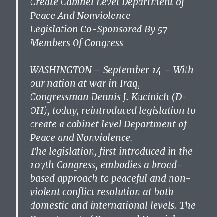
Create Cabinet Level Department of
Peace And Nonviolence
Legislation Co-Sponsored By 57
Members Of Congress
WASHINGTON – September 14 – With
our nation at war in Iraq,
Congressman Dennis J. Kucinich (D-
OH), today, reintroduced legislation to
create a cabinet level Department of
Peace and Nonviolence.
The legislation, first introduced in the
107th Congress, embodies a broad-
based approach to peaceful and non-
violent conflict resolution at both
domestic and international levels. The