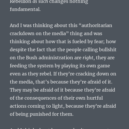
Rebellion
as such
changes nothing
fundamental.
And I was thinking about this “authoritarian
crackdown on the media” thing and was
thinking about how that is fueled by fear; how
despite the fact that the people calling bullshit
on the Bush administration are
right
, they are
feeding the system by playing its own game
even as they rebel. If they’re cracking down on
the media, that’s because they’re afraid of it.
They may be afraid of it because they’re afraid
of the consequences of their own hurtful
actions coming to light, because they’re afraid
of being punished for them.