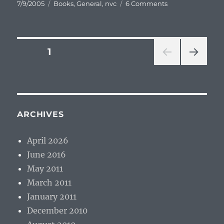
Posted
Categories
on
7/9/2005
Books
,
General
,
nvc
6 Comments
on
Don’t
Be
Nice,
Be
Posts
PAGE
1
Real
(review)
NEXT
pagination
PAG
E
ARCHIVES
April 2026
June 2016
May 2011
March 2011
January 2011
December 2010