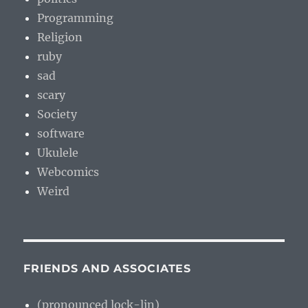
Programming
Religion
ruby
sad
scary
Society
software
Ukulele
Webcomics
Weird
FRIENDS AND ASSOCIATES
(pronounced lock-lin)