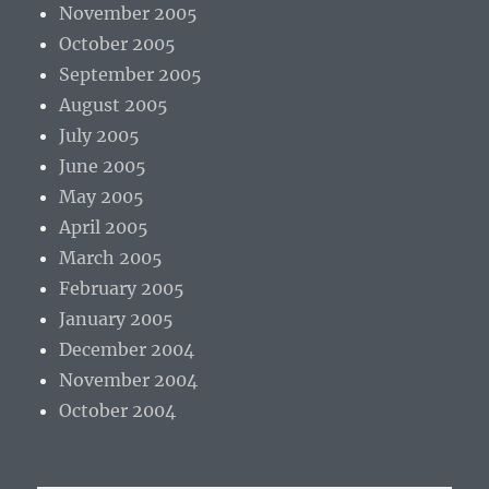
November 2005
October 2005
September 2005
August 2005
July 2005
June 2005
May 2005
April 2005
March 2005
February 2005
January 2005
December 2004
November 2004
October 2004