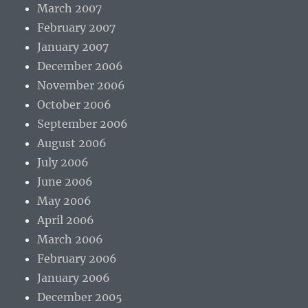
March 2007
February 2007
January 2007
December 2006
November 2006
October 2006
September 2006
August 2006
July 2006
June 2006
May 2006
April 2006
March 2006
February 2006
January 2006
December 2005