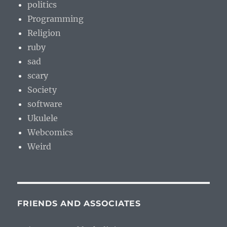
politics
Programming
Religion
ruby
sad
scary
Society
software
Ukulele
Webcomics
Weird
FRIENDS AND ASSOCIATES