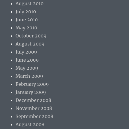
August 2010
July 2010
June 2010
May 2010
October 2009
August 2009
July 2009
June 2009
May 2009
March 2009
February 2009
January 2009
December 2008
November 2008
September 2008
August 2008