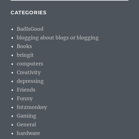
CATEGORIES
BadIsGood
blogging about blogs or blogging
Books
bringit
computers
Creativity
depressing
Friends
Funny
futzmonkey
Gaming
General
hardware