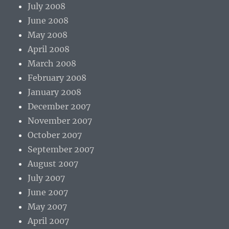
July 2008
June 2008
May 2008
April 2008
March 2008
February 2008
January 2008
December 2007
November 2007
October 2007
September 2007
August 2007
July 2007
June 2007
May 2007
April 2007