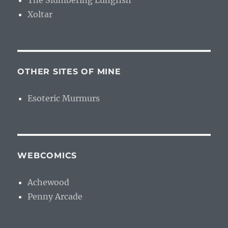
The Slumbering Lungfish
Xoltar
OTHER SITES OF MINE
Esoteric Murmurs
WEBCOMICS
Achewood
Penny Arcade