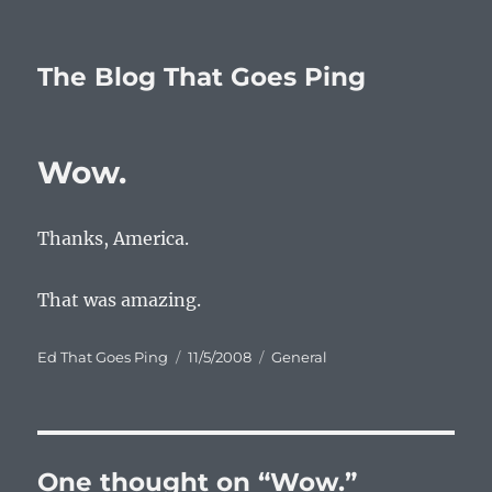
The Blog That Goes Ping
Wow.
Thanks, America.
That was amazing.
Author
Posted
Categories
Ed That Goes Ping
11/5/2008
General
on
One thought on “Wow.”