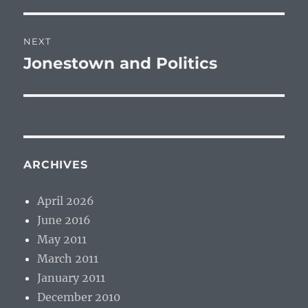
NEXT
Jonestown and Politics
Next
post:
ARCHIVES
April 2026
June 2016
May 2011
March 2011
January 2011
December 2010