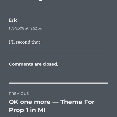
Eric
says:
11/6/2008 at 12:52 pm
I’ll second that!
Comments are closed.
Post
PREVIOUS
navigation
OK one more — Theme For
Previous
post:
Prop 1 in MI