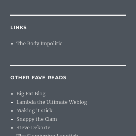
LINKS
The Body Impolitic
OTHER FAVE READS
Big Fat Blog
Lambda the Ultimate Weblog
Making it stick.
Snappy the Clam
Steve Dekorte