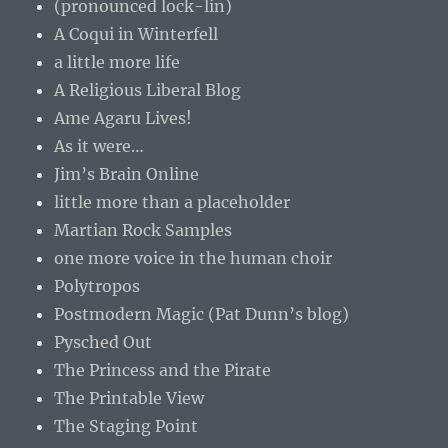
(pronounced lock-lin)
A Coqui in Winterfell
a little more life
A Religious Liberal Blog
Ame Agaru Lives!
As it were…
Jim’s Brain Online
little more than a placeholder
Martian Rock Samples
one more voice in the human choir
Polytropos
Postmodern Magic (Pat Dunn’s blog)
Pysched Out
The Princess and the Pirate
The Printable View
The Staging Point