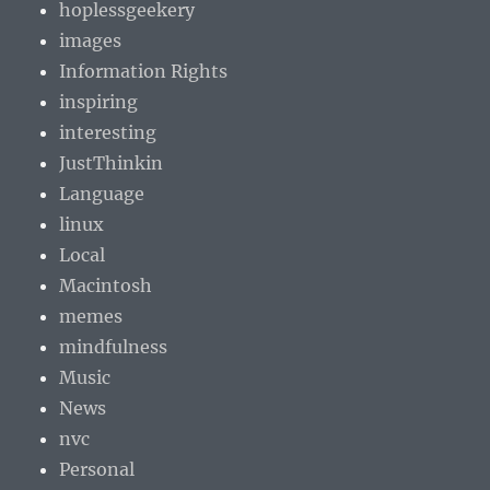
hoplessgeekery
images
Information Rights
inspiring
interesting
JustThinkin
Language
linux
Local
Macintosh
memes
mindfulness
Music
News
nvc
Personal