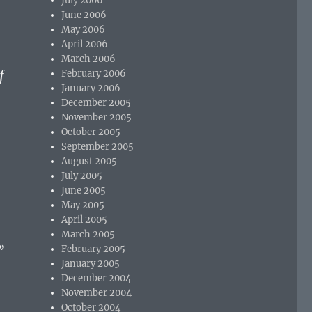
July 2006
June 2006
May 2006
April 2006
March 2006
f
February 2006
January 2006
December 2005
November 2005
October 2005
September 2005
August 2005
July 2005
June 2005
May 2005
April 2005
March 2005
”
February 2005
January 2005
December 2004
November 2004
October 2004