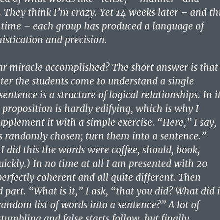
hey think I’m crazy. Yet 14 weeks later – and th
 time – each group has produced a language of
istication and precision.
ar miracle accomplished? The short answer is that
ter the students come to understand a single
sentence is a structure of logical relationships. In i
 proposition is hardly edifying, which is why I
pplement it with a simple exercise. “Here,” I say,
s randomly chosen; turn them into a sentence.”
 I did this the words were coffee, should, book,
ickly.) In no time at all I am presented with 20
perfectly coherent and all quite different. Then
part. “What is it,” I ask, “that you did? What did i
random list of words into a sentence?” A lot of
tumbling and false starts follow, but finally