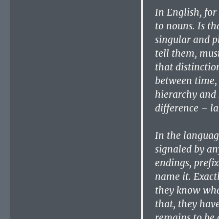
In English, fo
to nouns. Is t
singular and p
tell them, mus
that distinctio
between time, 
hierarchy and 
difference – l
In the language
signaled by an
endings, prefix
name it. Exactl
they know what
that, they hav
remains to be 