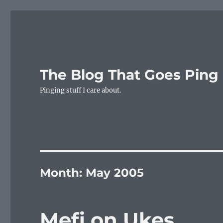
The Blog That Goes Ping
Pinging stuff I care about.
Month:
May 2005
Mefi on Ukes