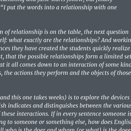
“I put the words into a relationship with one
 of relationship is on the table, the next question
self: what exactly are the relationships? And worki
nces they have created the students quickly realize
st, that the possible relationships form a limited set
at it all comes down to an interaction of some kin
, the actions they perform and the objects of those
and this one takes weeks) is to explore the devices
sh indicates and distinguishes between the variou
these interactions. If in every sentence someone i
ng to someone or something else, how does Englis
ell who is the doer and whom (or what) is the doee