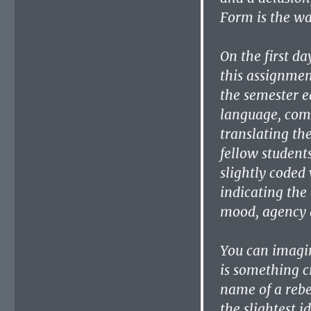
Form is the wa
On the first da
this assignmen
the semester e
language, compl
translating th
fellow student
slightly coded 
indicating the
mood, agency a
You can imagin
is something c
name of a rebe
the slightest 