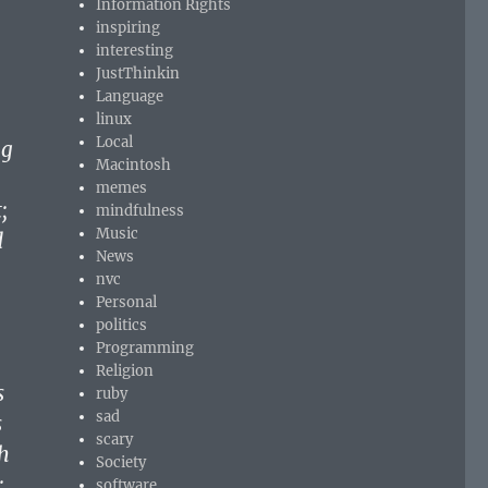
Information Rights
inspiring
interesting
JustThinkin
Language
linux
Local
ng
Macintosh
memes
;
mindfulness
Music
d
News
nvc
Personal
politics
Programming
Religion
s
ruby
sad
s
scary
h
Society
;
software