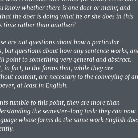
u know whether there is one doer or many; and
that the doer is doing what he or she does in this
s time rather than another?
ese are not questions about how a particular
, but questions about how any sentence works, an
ll point to something very general and abstract.
, in fact, to the forms that, while they are
hout content, are necessary to the conveying of a
ever, at least in English.
nts tumble to this point, they are more than
erstanding the semester-long task: they can now
nguage whose forms do the same work English doe
ently.