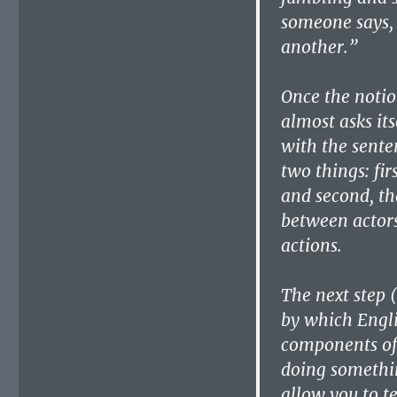
someone says, 
another.”
Once the notion
almost asks it
with the sente
two things: fir
and second, th
between actors
actions.
The next step (
by which Engli
components of 
doing somethi
allow you to t