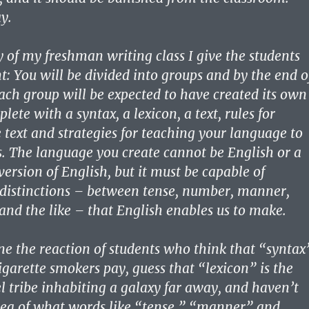
y.
y of my freshman writing class I give the students
t: You will be divided into groups and by the end o
ach group will be expected to have created its own
ete with a syntax, a lexicon, a text, rules for
e text and strategies for teaching your language to
s. The language you create cannot be English or a
version of English, but it must be capable of
 distinctions – between tense, number, manner,
nd the like – that English enables us to make.
e the reaction of students who think that “syntax
igarette smokers pay, guess that “lexicon” is the
l tribe inhabiting a galaxy far away, and haven’t
idea of what words like “tense,” “manner” and