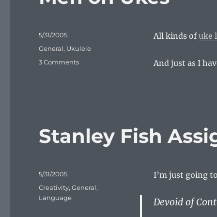
Posted
5/31/2005
All kinds of
uke 
on
Categories
General
,
Ukulele
on
3 Comments
And just as I ha
Mefi
on
Ukes
Stanley Fish Ass
Posted
5/31/2005
I’m just going t
on
Categories
Creativity
,
General
,
Language
Devoid of Cont