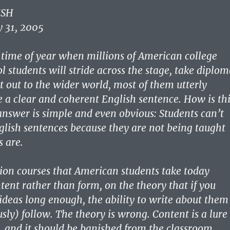
ISH
 31, 2005
 time of year when millions of American college
l students will stride across the stage, take diplo
t out to the wider world, most of them utterly
e a clear and coherent English sentence. How is thi
answer is simple and even obvious: Students can’t
glish sentences because they are not being taught
 are.
on courses that American students take today
ent rather than form, on the theory that if you
ideas long enough, the ability to write about them
sly) follow. The theory is wrong. Content is a lure
, and it should be banished from the classroom.