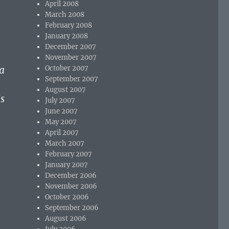
April 2008
March 2008
February 2008
January 2008
December 2007
November 2007
ma
October 2007
September 2007
August 2007
s
July 2007
June 2007
May 2007
April 2007
March 2007
February 2007
January 2007
December 2006
November 2006
October 2006
September 2006
August 2006