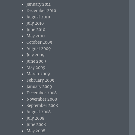
January 2011
December 2010
August 2010
July 2010
June 2010
May 2010
October 2009
August 2009
July 2009
June 2009
May 2009
March 2009
February 2009
January 2009
December 2008
November 2008
September 2008
August 2008
July 2008
June 2008
May 2008