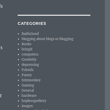
is
CATEGORIES
BadIsGood
blogging about blogs or blogging
Books
ts
bringit
computers
Creativity
depressing
Friends
Funny
futzmonkey
Gaming
General
t
hardware
hoplessgeekery
images