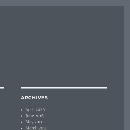
ARCHIVES
April 2026
June 2016
May 2011
March 2011