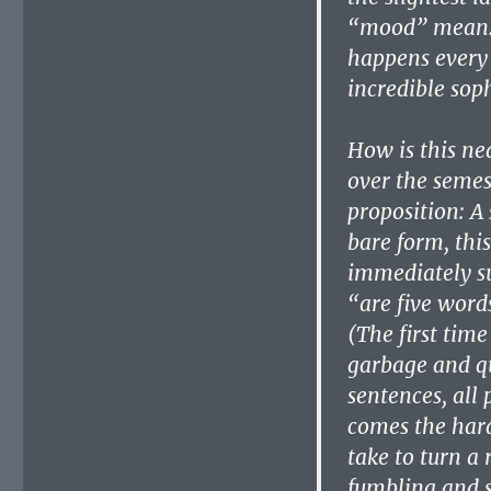
“mood” mean. T
happens every
incredible soph
How is this ne
over the semes
proposition: A 
bare form, this
immediately su
“are five word
(The first time
garbage and qu
sentences, all 
comes the hard 
take to turn a 
fumbling and s