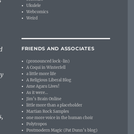
Ukulele
Webcomics
Weird
d
FRIENDS AND ASSOCIATES
(pronounced lock-lin)
A Coqui in Winterfell
ny
a little more life
A Religious Liberal Blog
Ame Agaru Lives!
As it were…
Jim’s Brain Online
little more than a placeholder
Martian Rock Samples
s,
one more voice in the human choir
Polytropos
Postmodern Magic (Pat Dunn’s blog)