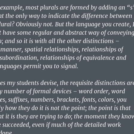
r example, most plurals are formed by adding an “s
hat the only way to indicate the difference between
lural? Obviously not. But the language you create, 
t have some regular and abstract way of conveyin
n; and so it is with all the other distinctions –
manner, spatial relationships, relationships of
subordination, relationships of equivalence and
anguages permit you to signal.
s my students devise, the requisite distinctions ar
y number of formal devices – word order, word
es, suffixes, numbers, brackets, fonts, colors, you
y how they do it is not the point; the point is that
 it is they are trying to do; the moment they kno
e succeeded, even if much of the detailed work
done.