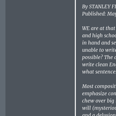
By STANLEY F
Published: May
WE are at that
and high schoo
in hand and se
unable to writ
possible? The 
write clean En
what sentences
Most compositi
emphasize cont
chew over big 
will (mysteriou
and a delusion