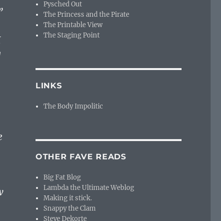
Pysched Out
”
The Princess and the Pirate
The Printable View
The Staging Point
I
g
LINKS
The Body Impolitic
e
OTHER FAVE READS
Big Fat Blog
Lambda the Ultimate Weblog
w
Making it stick.
Snappy the Clam
Steve Dekorte