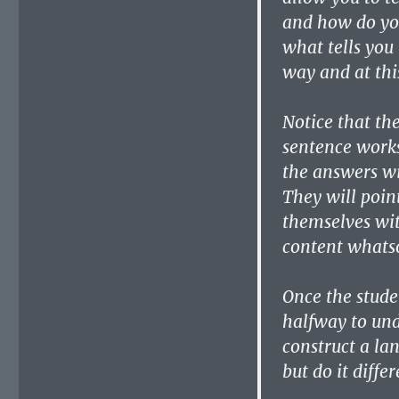
and how do yo
what tells you 
way and at thi
Notice that th
sentence works
the answers wi
They will point
themselves wit
content whatso
Once the stude
halfway to und
construct a la
but do it differ