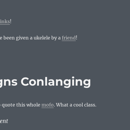
links
!
ve been given a ukelele by a
friend
!
igns Conlanging
o quote this whole
mofo
. What a cool class.
ent