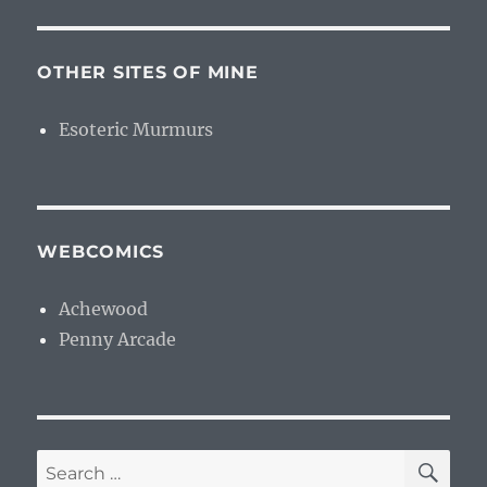
OTHER SITES OF MINE
Esoteric Murmurs
WEBCOMICS
Achewood
Penny Arcade
SE
Search