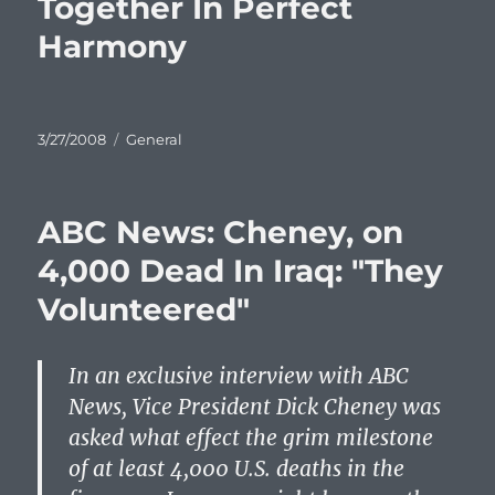
Together In Perfect
Harmony
Posted
Categories
3/27/2008
General
on
ABC News: Cheney, on
4,000 Dead In Iraq: "They
Volunteered"
In an exclusive interview with
ABC
News, Vice President Dick Cheney was
asked what effect the grim milestone
of at least 4,000 U.S. deaths in the