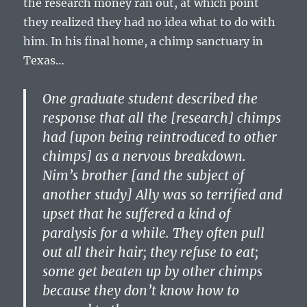
the research money ran out, at which point
they realized they had no idea what to do with
him. In his final home, a chimp sanctuary in
Texas…
One graduate student described the
response that all the [research] chimps
had [upon being reintroduced to other
chimps] as a nervous breakdown.
Nim’s brother [and the subject of
another study] Ally was so terrified and
upset that he suffered a kind of
paralysis for a while. They often pull
out all their hair; they refuse to eat;
some get beaten up by other chimps
because they don’t know how to