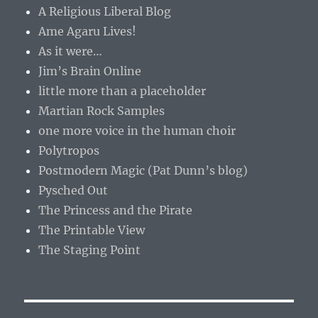
A Religious Liberal Blog
Ame Agaru Lives!
As it were…
Jim’s Brain Online
little more than a placeholder
Martian Rock Samples
one more voice in the human choir
Polytropos
Postmodern Magic (Pat Dunn’s blog)
Pysched Out
The Princess and the Pirate
The Printable View
The Staging Point