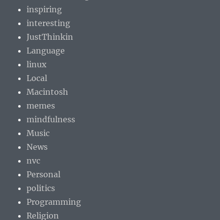
inspiring
interesting
JustThinkin
Language
linux
Local
Macintosh
memes
mindfulness
Music
News
nvc
Personal
politics
Programming
Religion