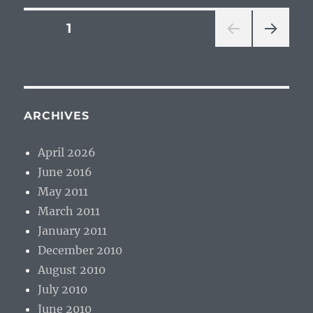
Posts
PAGE
1
NEXT
pagination
PAG
E
ARCHIVES
April 2026
June 2016
May 2011
March 2011
January 2011
December 2010
August 2010
July 2010
June 2010