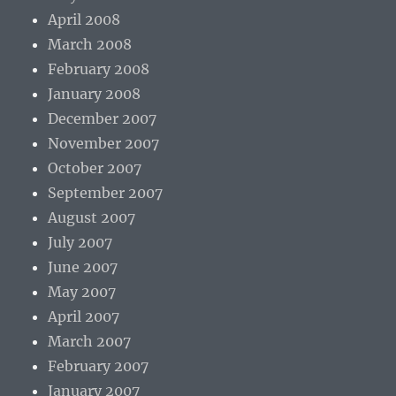
April 2008
March 2008
February 2008
January 2008
December 2007
November 2007
October 2007
September 2007
August 2007
July 2007
June 2007
May 2007
April 2007
March 2007
February 2007
January 2007