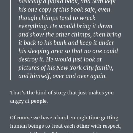
basically a photo book, and Nim kept
his one copy of this book safe, even
though chimps tend to wreck
everything. He would bring it down
and show the other chimps, then bring
it back to his bunk and keep it under
his sleeping area so that no one could
destroy it. He would just look at
pictures of his New York City family,
and himself, over and over again.
That’s the kind of story that just makes you
angry at
people
.
Of course we have a hard enough time getting
human beings to treat each
other
with respect,