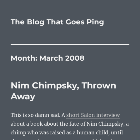
The Blog That Goes Ping
Month:
March 2008
Nim Chimpsky, Thrown
Away
This is so damn sad. A
short Salon interview
about a book about the fate of Nim Chimpsky, a
chimp who was raised as a human child, until