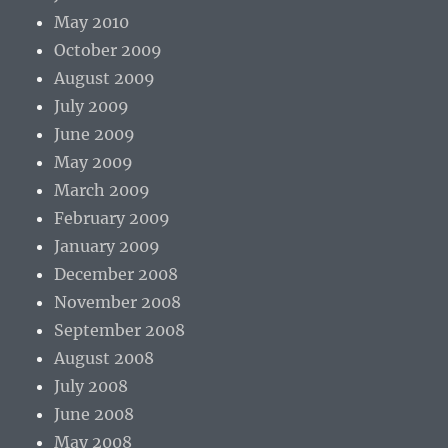
May 2010
October 2009
August 2009
July 2009
June 2009
May 2009
March 2009
February 2009
January 2009
December 2008
November 2008
September 2008
August 2008
July 2008
June 2008
May 2008