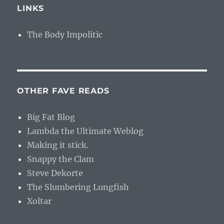
LINKS
The Body Impolitic
OTHER FAVE READS
Big Fat Blog
Lambda the Ultimate Weblog
Making it stick.
Snappy the Clam
Steve Dekorte
The Slumbering Lungfish
Xoltar