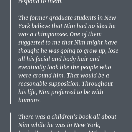
respond to them.
The former graduate students in New
York believe that Nim had no idea he
was a chimpanzee. One of them
suggested to me that Nim might have
thought he was going to grow up, lose
all his facial and body hair and
eventually look like the people who
were around him. That would be a
reasonable supposition. Throughout
his life, Nim preferred to be with
humans.
There was a children’s book all about
Nim while he was in New York,