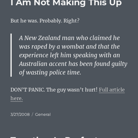
I Am Not Making This Up
But he was. Probably. Right?
A New Zealand man who claimed he
was raped by a wombat and that the
experience left him speaking with an
Australian accent has been found guilty
of wasting police time.
DON
’T
PANIC
. The guy wasn’t hurt!
Full article
here.
Posted
Categories
3/27/2008
General
on