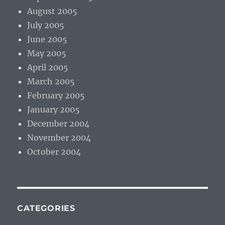
August 2005
July 2005
June 2005
May 2005
April 2005
March 2005
February 2005
January 2005
December 2004
November 2004
October 2004
CATEGORIES