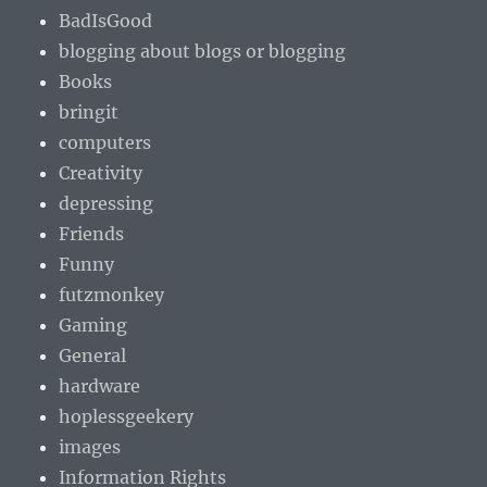
BadIsGood
blogging about blogs or blogging
Books
bringit
computers
Creativity
depressing
Friends
Funny
futzmonkey
Gaming
General
hardware
hoplessgeekery
images
Information Rights