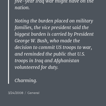
five-year Iraq war might have on the
nation.
Noting the burden placed on military
families, the vice president said the
biggest burden is carried by President
George W. Bush, who made the
decision to commit US troops to war,
and reminded the public that U.S.
troops in Iraq and Afghanistan
volunteered for duty.
Charming.
Posted
Categories
3/24/2008
General
on