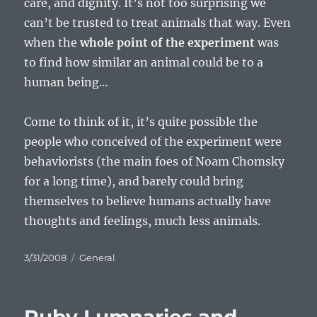
care, and dignity. It’s not too surprising we
can’t be trusted to treat animals that way. Even
when the
whole point of the experiment
was
to find how similar an animal could be to a
human being…
Come to think of it, it’s quite possible the
people who conceived of the experiment were
behaviorists (the main foes of Noam Chomsky
for a long time), and barely could bring
themselves to believe humans actually have
thoughts and feelings, much less animals.
Posted
Categories
3/31/2008
General
on