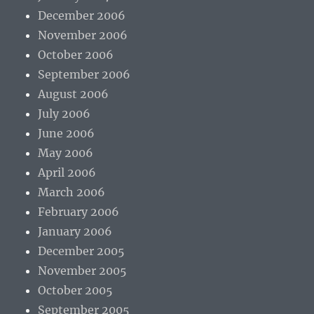
December 2006
November 2006
October 2006
September 2006
August 2006
July 2006
June 2006
May 2006
April 2006
March 2006
February 2006
January 2006
December 2005
November 2005
October 2005
September 2005