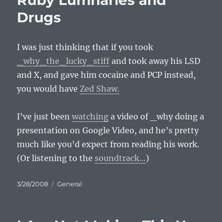
Ruby Lumnaries and
Drugs
I was just thinking that if you took
_why_the_lucky_stiff
and took away his
LSD
and X, and gave him cocaine and
PCP
instead,
you would have
Zed Shaw.
I’ve just been
watching
a video of _why doing a
presentation on Google Video, and he’s pretty
much like you’d expect from reading his work.
(Or listening to the
soundtrack…
)
Posted
Categories
3/28/2008
General
on