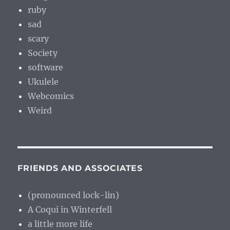
ruby
sad
scary
Society
software
Ukulele
Webcomics
Weird
FRIENDS AND ASSOCIATES
(pronounced lock-lin)
A Coqui in Winterfell
a little more life