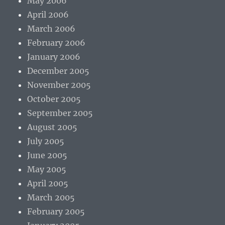
May 2006
April 2006
March 2006
February 2006
January 2006
December 2005
November 2005
October 2005
September 2005
August 2005
July 2005
June 2005
May 2005
April 2005
March 2005
February 2005