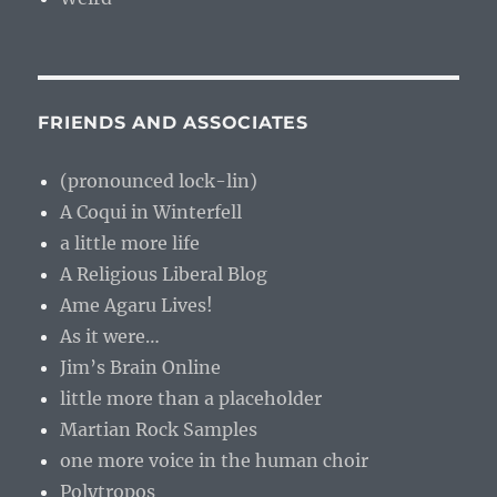
FRIENDS AND ASSOCIATES
(pronounced lock-lin)
A Coqui in Winterfell
a little more life
A Religious Liberal Blog
Ame Agaru Lives!
As it were…
Jim’s Brain Online
little more than a placeholder
Martian Rock Samples
one more voice in the human choir
Polytropos