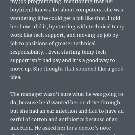
my job programming, mentioning that her
boyfriend knew a lot about computers; she was
wondering if he could get a job like that. I told
her how I did it, by starting with technical temp
work like tech support, and moving up job by
job to positions of greater technical
responsibility… Even starting temp tech
support isn’t bad pay and it is a good way to
move up. She thought that sounded like a good
idea.
The manager wasn’t sure what he was going to
do, because he’d wanted her on drive through
but she had an ear infection and had to have an
earful of cotton and antibiotics because of an
infection. He asked her for a doctor’s note