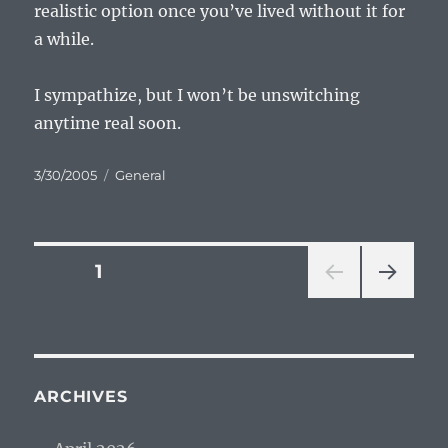
realistic option once you’ve lived without it for
a while.
I sympathize, but I won’t be unswitching
anytime real soon.
Posted
Categories
3/30/2005
General
on
Posts
PAGE
1
NEXT
pagination
PAG
E
ARCHIVES