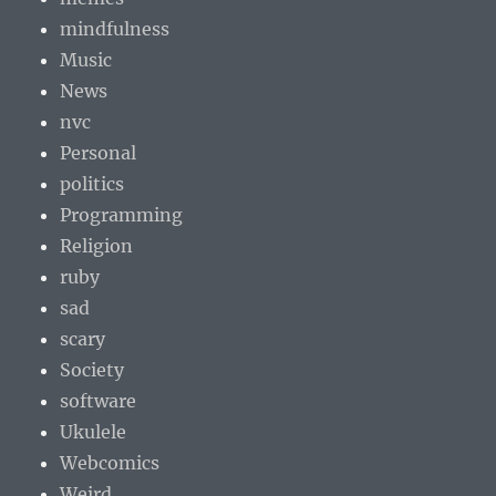
mindfulness
Music
News
nvc
Personal
politics
Programming
Religion
ruby
sad
scary
Society
software
Ukulele
Webcomics
Weird