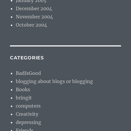
January 2005
December 2004
November 2004
October 2004
CATEGORIES
BadIsGood
blogging about blogs or blogging
Books
bringit
computers
Creativity
depressing
Friends