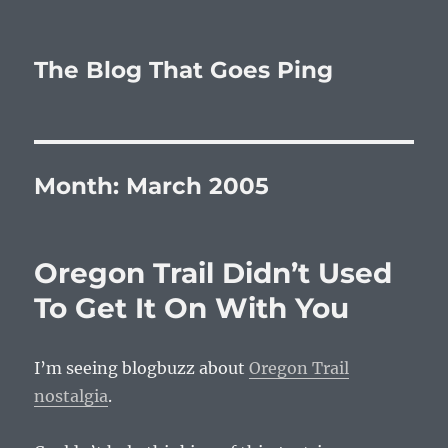
The Blog That Goes Ping
Month:
March 2005
Oregon Trail Didn’t Used
To Get It On With You
I’m seeing blogbuzz about
Oregon Trail
nostalgia
.