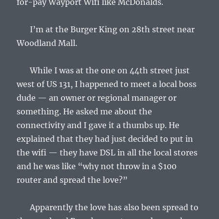
for-pay Wayport Wifi like McDonalds.
I’m at the Burger King on 28th street near
Woodland Mall.
While I was at the one on 44th street just
west of US 131, I happened to meet a local boss
dude — an owner or regional manager or
something. He asked me about the
connectivity and I gave it a thumbs up. He
explained that they had just decided to put in
the wifi — they have DSL in all the local stores
and he was like “why not throw in a $100
router and spread the love?”
Apparently the love has also been spread to