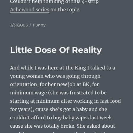
Couldn’t help thinking of this 4-strip
Achewood series
on the topic.
Posted
Categories
3/31/2005
Funny
on
Little Dose Of Reality
And while I was here at the King I talked to a
young woman who was going through
orientation, for her new job at BK, for
minimum wage (she was frustrated to be
starting at minimum after working in fast food
for years), cause she’s got a baby and she
couldn’t afford to buy baby wipes last week
cause she was totally broke. She asked about