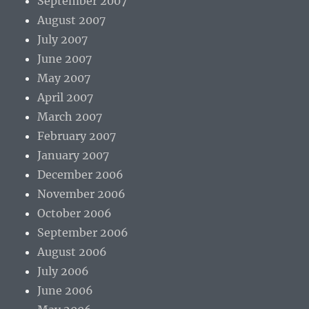
September 2007
August 2007
July 2007
June 2007
May 2007
April 2007
March 2007
February 2007
January 2007
December 2006
November 2006
October 2006
September 2006
August 2006
July 2006
June 2006