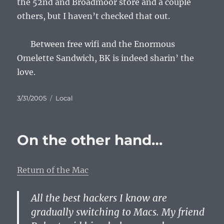
the 52nd and Broadmoor store and a couple
others, but I haven’t checked that out.
Between free wifi and the Enormous
Omelette Sandwich, BK is indeed sharin’ the
love.
Posted
Categories
3/31/2005
Local
on
On the other hand…
Return of the Mac
All the best hackers I know are
gradually switching to Macs. My friend