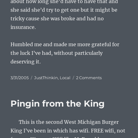
about how long she’d have to have that and
she said she’d try to get one but it might be
tricky cause she was broke and had no
insurance.
Humbled me and made me more grateful for
the luck I’ve had, without particularly
deserving it.
Posted
Categories
on
3/31/2005
JustThinkin
,
Local
2 Comments
on
Little
Dose
Of
Pingin from the King
Reality
This is the second West Michigan Burger
King I’ve been in which has wifi. FREE wifi, not