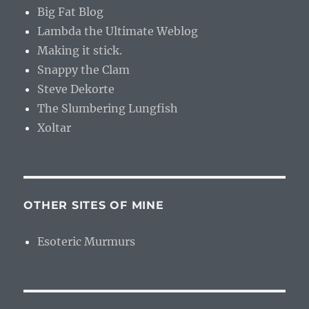
Big Fat Blog
Lambda the Ultimate Weblog
Making it stick.
Snappy the Clam
Steve Dekorte
The Slumbering Lungfish
Xoltar
OTHER SITES OF MINE
Esoteric Murmurs