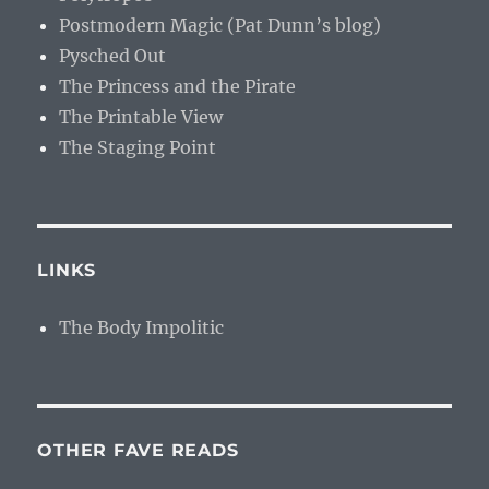
Postmodern Magic (Pat Dunn’s blog)
Pysched Out
The Princess and the Pirate
The Printable View
The Staging Point
LINKS
The Body Impolitic
OTHER FAVE READS