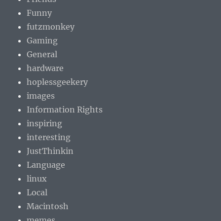
Funny
futzmonkey
Gaming
General
hardware
hoplessgeekery
images
Information Rights
inspiring
interesting
JustThinkin
Language
linux
Local
Macintosh
memes