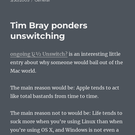
3/30/2005
General
on
Tim Bray ponders
unswitching
ongoing ï¿½ Unswitch?
is an interesting little
entry about why someone would bail out of the
Mac world.
The main reason would be: Apple tends to act
like total bastards from time to time.
The main reason not to would be: Life tends to
suck more when you’re using Linux than when
you’re using OS X, and Windows is not even a