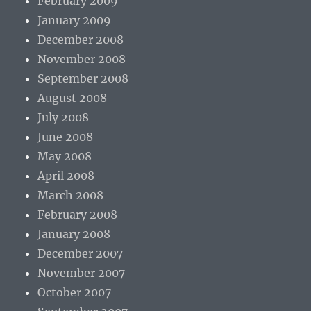
February 2009
January 2009
December 2008
November 2008
September 2008
August 2008
July 2008
June 2008
May 2008
April 2008
March 2008
February 2008
January 2008
December 2007
November 2007
October 2007