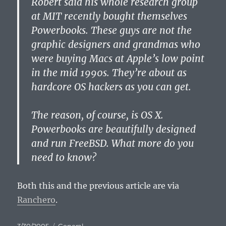
Robert said his whole research group
at MIT recently bought themselves
Powerbooks. These guys are not the
graphic designers and grandmas who
were buying Macs at Apple’s low point
in the mid 1990s. They’re about as
hardcore OS hackers as you can get.
The reason, of course, is OS X.
Powerbooks are beautifully designed
and run FreeBSD. What more do you
need to know?
Both this and the previous article are via
Ranchero
.
Posted
Categories