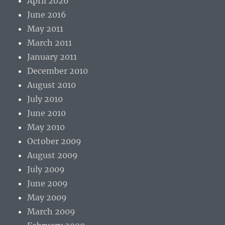
April 2026
June 2016
May 2011
March 2011
January 2011
December 2010
August 2010
July 2010
June 2010
May 2010
October 2009
August 2009
July 2009
June 2009
May 2009
March 2009