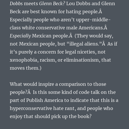
Dobbs
meets
Glenn Beck?
Lou Dobbs and Glenn
Beck are best known for hating people.Â
Especially people who aren’t upper-middle-
class white conservative male Americans.Â
Especially
Mexican people.Â (They would say,
not Mexican people, but “illegal aliens.”Â As if
it’s purely a concern for legal niceties, not
xenophobia, racism, or eliminationism, that
moves them.)
What would inspire a comparison to those
people?Â Is this some kind of code talk on the
part of Publish America to indicate that this is a
hyperconservative hate rant, and people who
enjoy that should pick up the book?