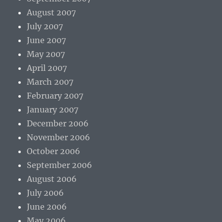
August 2007
July 2007
June 2007
May 2007
April 2007
March 2007
February 2007
January 2007
December 2006
November 2006
October 2006
September 2006
August 2006
July 2006
June 2006
May 2006