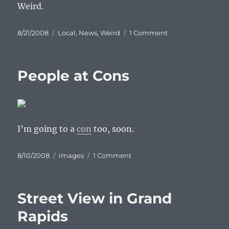
Weird.
Posted
Categories
on
8/21/2008
Local
,
News
,
Weird
1 Comment
on
Denialville?
People at Cons
I’m going to a
con
too, soon.
Posted
Categories
on
8/10/2008
images
1 Comment
on
People
at
Cons
Street View in Grand
Rapids