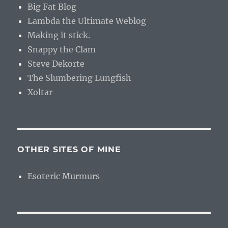
Big Fat Blog
Lambda the Ultimate Weblog
Making it stick.
Snappy the Clam
Steve Dekorte
The Slumbering Lungfish
Xoltar
OTHER SITES OF MINE
Esoteric Murmurs