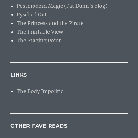
Postmodern Magic (Pat Dunn’s blog)
Pysched Out
The Princess and the Pirate
The Printable View
The Staging Point
LINKS
The Body Impolitic
OTHER FAVE READS