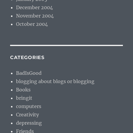
December 2004
November 2004
October 2004
CATEGORIES
BadIsGood
blogging about blogs or blogging
Books
bringit
computers
Creativity
depressing
Friends