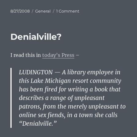
Posted
Categories
on
8/27/2008
General
1 Comment
on
Kucinich
Rocks
The
Denialville?
DNC:
Wake
Up,
I read this in
today’s Press
–
America!
LUDINGTON — A library employee in
this Lake Michigan resort community
has been fired for writing a book that
describes a range of unpleasant
patrons, from the merely unpleasant to
online sex fiends, in a town she calls
“Denialville.”