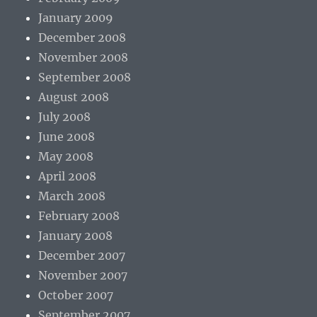
January 2009
December 2008
November 2008
September 2008
August 2008
July 2008
June 2008
May 2008
April 2008
March 2008
February 2008
January 2008
December 2007
November 2007
October 2007
September 2007