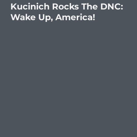
Kucinich Rocks The DNC:
Wake Up, America!