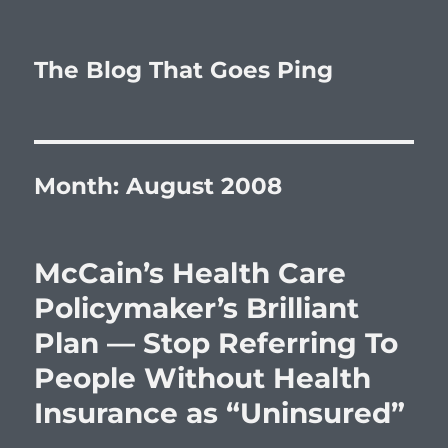
The Blog That Goes Ping
Month:
August 2008
McCain’s Health Care
Policymaker’s Brilliant
Plan — Stop Referring To
People Without Health
Insurance as “Uninsured”