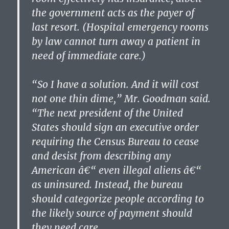
the government acts as the payer of
last resort. (Hospital emergency rooms
by law cannot turn away a patient in
need of immediate care.)
“So I have a solution. And it will cost
not one thin dime,” Mr. Goodman said.
“The next president of the United
States should sign an executive order
requiring the Census Bureau to cease
and desist from describing any
American â€“ even illegal aliens â€“
as uninsured. Instead, the bureau
should categorize people according to
the likely source of payment should
they need care.