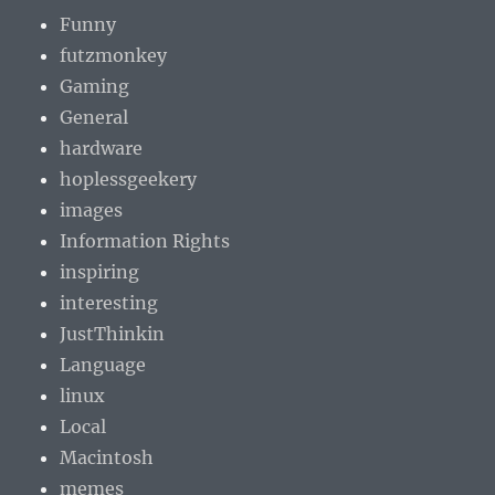
Funny
futzmonkey
Gaming
General
hardware
hoplessgeekery
images
Information Rights
inspiring
interesting
JustThinkin
Language
linux
Local
Macintosh
memes