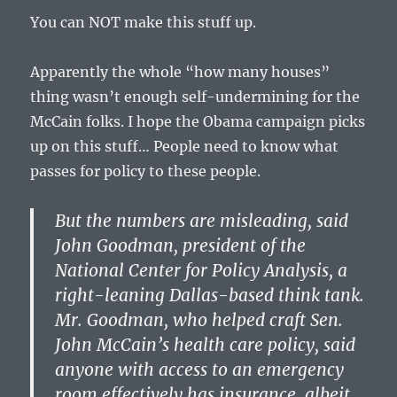
You can NOT make this stuff up.
Apparently the whole “how many houses”
thing wasn’t enough self-undermining for the
McCain folks. I hope the Obama campaign picks
up on this stuff… People need to know what
passes for policy to these people.
But the numbers are misleading, said
John Goodman, president of the
National Center for Policy Analysis, a
right-leaning Dallas-based think tank.
Mr. Goodman, who helped craft Sen.
John McCain’s health care policy, said
anyone with access to an emergency
room effectively has insurance, albeit