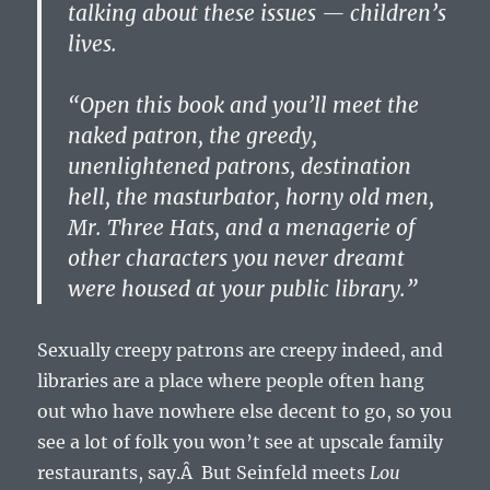
talking about these issues — children’s
lives.
“Open this book and you’ll meet the
naked patron, the greedy,
unenlightened patrons, destination
hell, the masturbator, horny old men,
Mr. Three Hats, and a menagerie of
other characters you never dreamt
were housed at your public library.”
Sexually creepy patrons are creepy indeed, and
libraries are a place where people often hang
out who have nowhere else decent to go, so you
see a lot of folk you won’t see at upscale family
restaurants, say.Â But Seinfeld meets
Lou