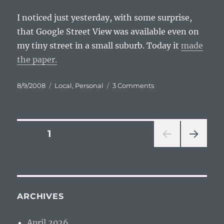
I noticed just yesterday, with some surprise,
that Google Street View was available even on
my tiny street in a small suburb. Today it
made
the paper.
Posted
Categories
on
8/9/2008
Local
,
Personal
3 Comments
on
Street
View
in
Grand
Posts
PAGE
1
Rapids
NEXT
pagination
PAG
E
ARCHIVES
April 2026