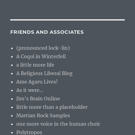
FRIENDS AND ASSOCIATES
(pronounced lock-lin)
A Coqui in Winterfell
a little more life
A Religious Liberal Blog
Ame Agaru Lives!
As it were…
Jim’s Brain Online
little more than a placeholder
Martian Rock Samples
one more voice in the human choir
Polytropos