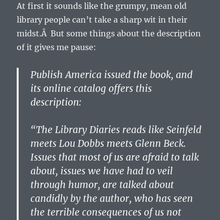
At first it sounds like the grumpy, mean old
library people can’t take a sharp wit in their
midst.Â But some things about the description
of it gives me pause:
Publish America issued the book, and
its online catalog offers this
description:
“The Library Diaries reads like Seinfeld
meets Lou Dobbs meets Glenn Beck.
Issues that most of us are afraid to talk
about, issues we have had to veil
through humor, are talked about
candidly by the author, who has seen
the terrible consequences of us not