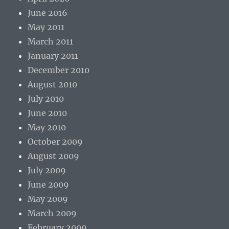
June 2016
May 2011
March 2011
January 2011
December 2010
August 2010
July 2010
June 2010
May 2010
October 2009
August 2009
July 2009
June 2009
May 2009
March 2009
February 2009