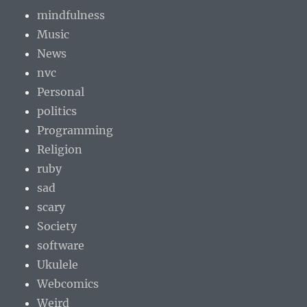
mindfulness
Music
News
nvc
Personal
politics
Programming
Religion
ruby
sad
scary
Society
software
Ukulele
Webcomics
Weird