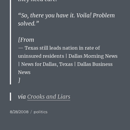
“So, there you have it. Voila! Problem
solved.”
[From
Texas still leads nation in rate of
uninsured residents | Dallas Morning News
| News for Dallas, Texas | Dallas Business
News
]
via
Crooks and Liars
Posted
Categories
8/28/2008
politics
on