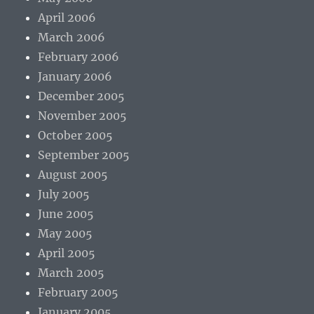
April 2006
March 2006
February 2006
January 2006
December 2005
November 2005
October 2005
September 2005
August 2005
July 2005
June 2005
May 2005
April 2005
March 2005
February 2005
January 2005