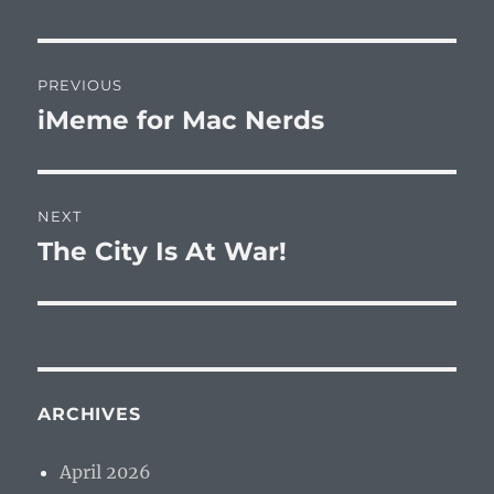
Post
PREVIOUS
navigation
iMeme for Mac Nerds
Previous
post:
NEXT
The City Is At War!
Next
post:
ARCHIVES
April 2026