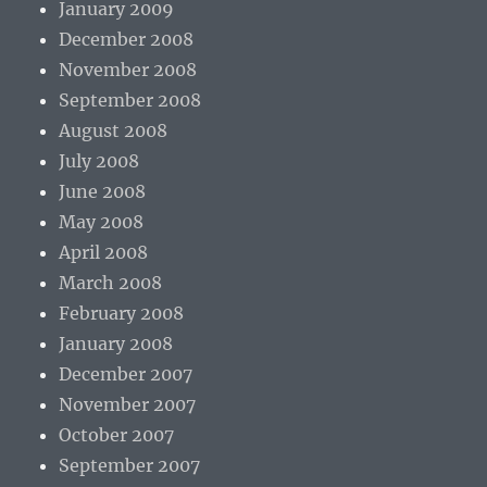
January 2009
December 2008
November 2008
September 2008
August 2008
July 2008
June 2008
May 2008
April 2008
March 2008
February 2008
January 2008
December 2007
November 2007
October 2007
September 2007