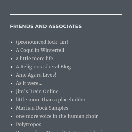
FRIENDS AND ASSOCIATES
(pronounced lock-lin)
A Coqui in Winterfell
a little more life
A Religious Liberal Blog
Ame Agaru Lives!
As it were…
Jim’s Brain Online
little more than a placeholder
Martian Rock Samples
one more voice in the human choir
Polytropos