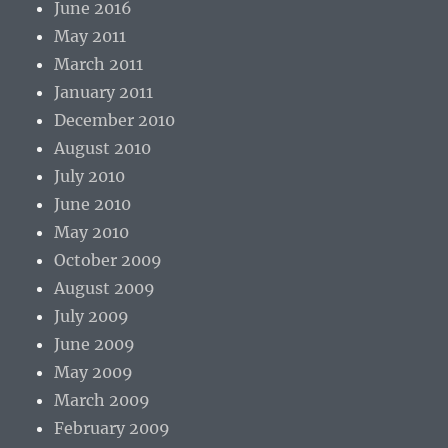
June 2016
May 2011
March 2011
January 2011
December 2010
August 2010
July 2010
June 2010
May 2010
October 2009
August 2009
July 2009
June 2009
May 2009
March 2009
February 2009