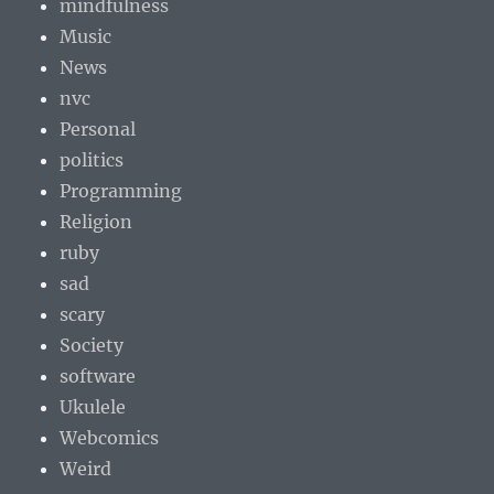
mindfulness
Music
News
nvc
Personal
politics
Programming
Religion
ruby
sad
scary
Society
software
Ukulele
Webcomics
Weird