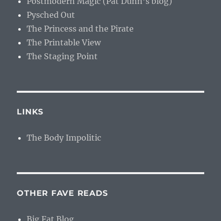
Postmodern Magic (Pat Dunn’s blog)
Pysched Out
The Princess and the Pirate
The Printable View
The Staging Point
LINKS
The Body Impolitic
OTHER FAVE READS
Big Fat Blog