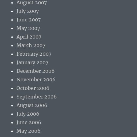
August 2007
July 2007
June 2007
May 2007
April 2007
March 2007
February 2007
January 2007
December 2006
November 2006
October 2006
September 2006
August 2006
July 2006
June 2006
May 2006