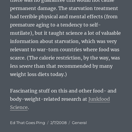
there was no guarantee this would not cause
permanent damage. The starvation treatment
had terrible physical and mental effects (from
premature aging to a tendency to self-
mutilate), but it taught science a lot of valuable
information about starvation, which was very
relevant to war-torn countries where food was
scarce. (The calorie restriction, by the way, was
less severe
than that recommended by many
weight loss diets today.)
Fascinating stuff on this and other food- and
body-weight-related research at
Junkfood
Science
.
Author
Posted
Categories
Ed That Goes Ping
2/7/2008
General
on