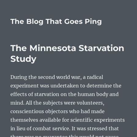
The Blog That Goes Ping
The Minnesota Starvation
Study
During the second world war, a radical
experiment was undertaken to determine the
effects of starvation on the human body and
mind. All the subjects were volunteers,
conscientious objectors who had made
themselves available for scientific experiments
in lieu of combat service. It was stressed that