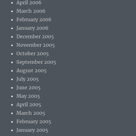
April 2006
March 2006
February 2006
January 2006
December 2005
November 2005
October 2005
September 2005
August 2005
July 2005
June 2005
May 2005
April 2005
March 2005
February 2005
January 2005