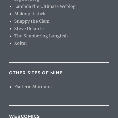
Lambda the Ultimate Weblog
Making it stick.
Snappy the Clam
Steve Dekorte
The Slumbering Lungfish
Xoltar
OTHER SITES OF MINE
Esoteric Murmurs
WEBCOMICS