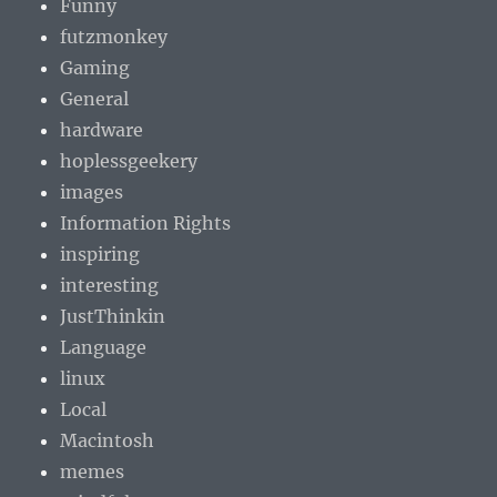
Funny
futzmonkey
Gaming
General
hardware
hoplessgeekery
images
Information Rights
inspiring
interesting
JustThinkin
Language
linux
Local
Macintosh
memes