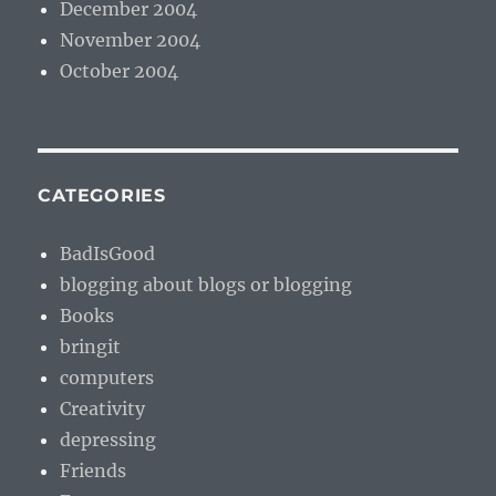
December 2004
November 2004
October 2004
CATEGORIES
BadIsGood
blogging about blogs or blogging
Books
bringit
computers
Creativity
depressing
Friends