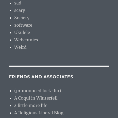
sad
scary
Society
software
Ukulele
Webcomics
Weird
FRIENDS AND ASSOCIATES
(pronounced lock-lin)
A Coqui in Winterfell
a little more life
A Religious Liberal Blog