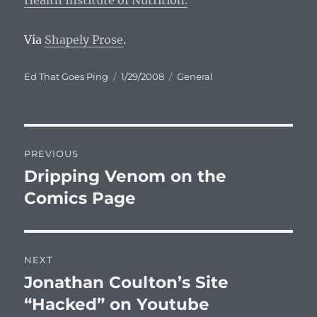
Health Institute of Nutrition.
Via
Shapely Prose
.
Author
Posted
Categories
Ed That Goes Ping
1/29/2008
General
on
Post
PREVIOUS
navigation
Dripping Venom on the
Previous
post:
Comics Page
NEXT
Jonathan Coulton’s Site
Next
post:
“Hacked” on Youtube