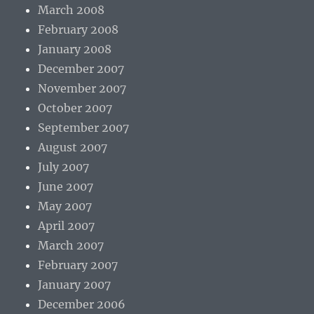
March 2008
February 2008
January 2008
December 2007
November 2007
October 2007
September 2007
August 2007
July 2007
June 2007
May 2007
April 2007
March 2007
February 2007
January 2007
December 2006