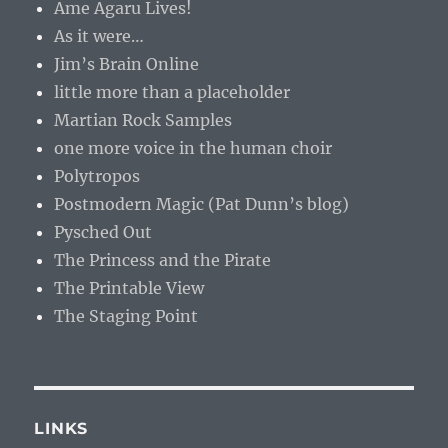
Ame Agaru Lives!
As it were…
Jim’s Brain Online
little more than a placeholder
Martian Rock Samples
one more voice in the human choir
Polytropos
Postmodern Magic (Pat Dunn’s blog)
Pysched Out
The Princess and the Pirate
The Printable View
The Staging Point
LINKS