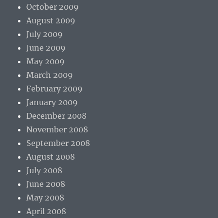
October 2009
August 2009
July 2009
June 2009
May 2009
March 2009
February 2009
January 2009
December 2008
November 2008
September 2008
August 2008
July 2008
June 2008
May 2008
April 2008