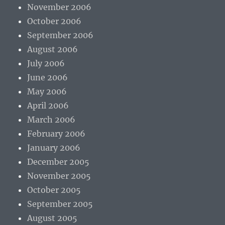
November 2006
October 2006
September 2006
August 2006
July 2006
June 2006
May 2006
April 2006
March 2006
February 2006
January 2006
December 2005
November 2005
October 2005
September 2005
August 2005