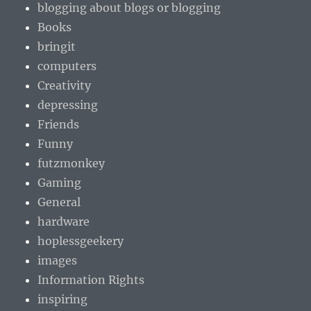
blogging about blogs or blogging
Books
bringit
computers
Creativity
depressing
Friends
Funny
futzmonkey
Gaming
General
hardware
hoplessgeekery
images
Information Rights
inspiring