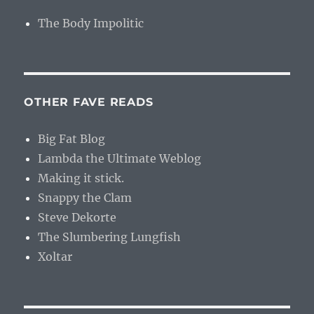
The Body Impolitic
OTHER FAVE READS
Big Fat Blog
Lambda the Ultimate Weblog
Making it stick.
Snappy the Clam
Steve Dekorte
The Slumbering Lungfish
Xoltar