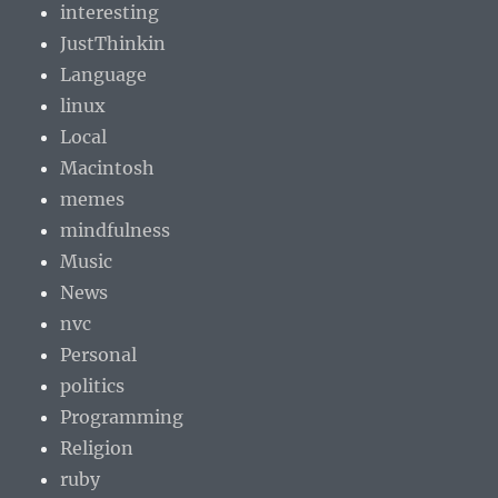
interesting
JustThinkin
Language
linux
Local
Macintosh
memes
mindfulness
Music
News
nvc
Personal
politics
Programming
Religion
ruby