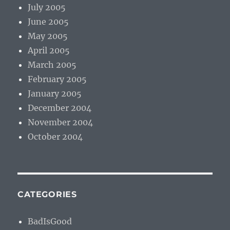
July 2005
June 2005
May 2005
April 2005
March 2005
February 2005
January 2005
December 2004
November 2004
October 2004
CATEGORIES
BadIsGood