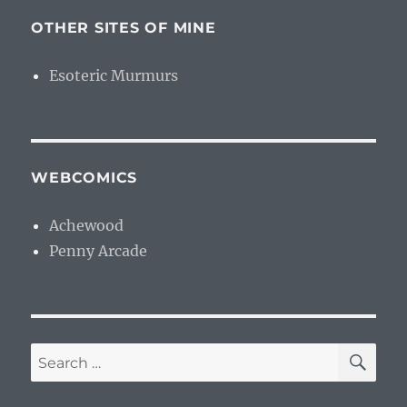
OTHER SITES OF MINE
Esoteric Murmurs
WEBCOMICS
Achewood
Penny Arcade
SE
Search
for: