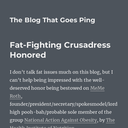
The Blog That Goes Ping
Fat-Fighting Crusadress
Honored
I don’t talk fat issues much on this blog, but I
can’t help being impressed with the well-
deserved honor being bestowed on
MeMe
Roth
,
founder/president/secretary/spokesmodel/lord
high pooh-bah/probable sole member of the
group
National Action Against Obesity
, by
The