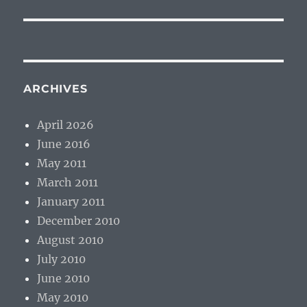
ARCHIVES
April 2026
June 2016
May 2011
March 2011
January 2011
December 2010
August 2010
July 2010
June 2010
May 2010