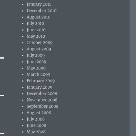
January 2011
December 2010
August 2010
July 2010
June 2010
May 2010
October 2009
August 2009
July 2009
June 2009
May 2009
March 2009
February 2009
January 2009
December 2008
November 2008
September 2008
August 2008
July 2008
June 2008
May 2008