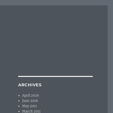
ARCHIVES
April 2026
June 2016
May 2011
March 2011