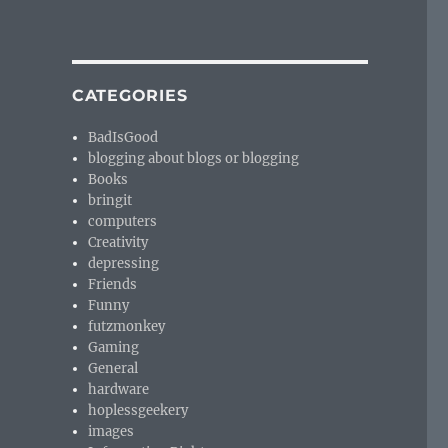
CATEGORIES
BadIsGood
blogging about blogs or blogging
Books
bringit
computers
Creativity
depressing
Friends
Funny
futzmonkey
Gaming
General
hardware
hoplessgeekery
images