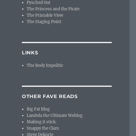
Pysched Out
The Princess and the Pirate
The Printable View
The Staging Point
LINKS
The Body Impolitic
OTHER FAVE READS
Big Fat Blog
Lambda the Ultimate Weblog
Making it stick.
Snappy the Clam
Steve Dekorte