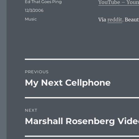
Author
Ed That Goes Ping
YouTube – Young
Posted
12/3/2006
on
Categories
Music
Via
reddit
. Beaut
Post
PREVIOUS
navigation
My Next Cellphone
Previous
post:
NEXT
Marshall Rosenberg Vide
Next
post: