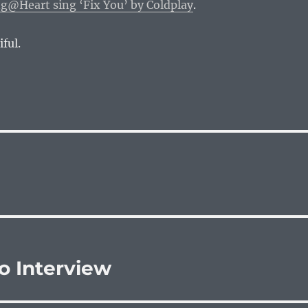
@Heart sing ‘Fix You’ by Coldplay
.
iful.
o Interview