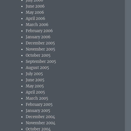
July 2006
June 2006
May 2006
April 2006
March 2006
February 2006
January 2006
December 2005
November 2005
October 2005
September 2005
August 2005
July 2005
June 2005
May 2005
April 2005
March 2005
February 2005
January 2005
December 2004
November 2004
October 2004