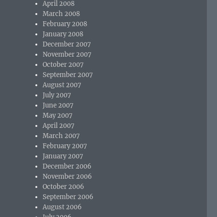
April 2008
March 2008
February 2008
January 2008
December 2007
November 2007
October 2007
September 2007
August 2007
July 2007
June 2007
May 2007
April 2007
March 2007
February 2007
January 2007
December 2006
November 2006
October 2006
September 2006
August 2006