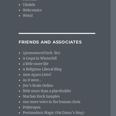
Ukulele
Webcomics
Weird
FRIENDS AND ASSOCIATES
(pronounced lock-lin)
A Coqui in Winterfell
a little more life
A Religious Liberal Blog
Ame Agaru Lives!
As it were…
Jim’s Brain Online
little more than a placeholder
Martian Rock Samples
one more voice in the human choir
Polytropos
Postmodern Magic (Pat Dunn’s blog)