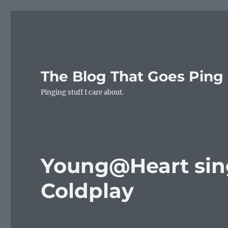
The Blog That Goes Ping
Pinging stuff I care about.
Young@Heart sing
Coldplay