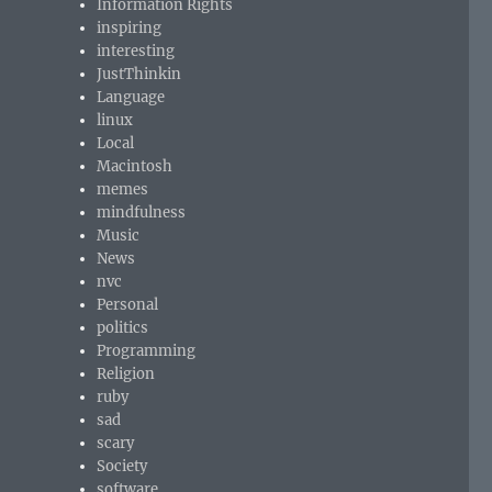
Information Rights
inspiring
interesting
JustThinkin
Language
linux
Local
Macintosh
memes
mindfulness
Music
News
nvc
Personal
politics
Programming
Religion
ruby
sad
scary
Society
software