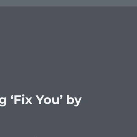
 ‘Fix You’ by