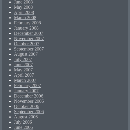
June 2008
May 2008
April 2008
March 2008
February 2008
January 2008
December 2007
November 2007
October 2007
September 2007
August 2007
July 2007
June 2007
May 2007
April 2007
March 2007
February 2007
January 2007
December 2006
November 2006
October 2006
September 2006
August 2006
July 2006
June 2006