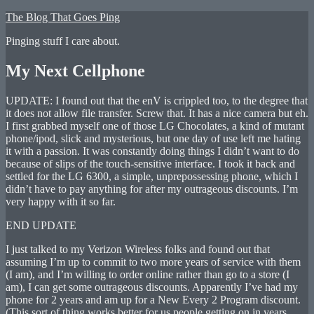
Skip
The Blog That Goes Ping
to
Pinging stuff I care about.
content
My Next Cellphone
UPDATE: I found out that the enV is crippled too, to the degree that
it does not allow file transfer. Screw that. It has a nice camera but eh.
I first grabbed myself one of those LG Chocolates, a kind of mutant
phone/ipod, slick and mysterious, but one day of use left me hating
it with a passion. It was constantly doing things I didn’t want to do
because of slips of the touch-sensitive interface. I took it back and
settled for the LG 6300, a simple, unprepossessing phone, which I
didn’t have to pay anything for after my outrageous discounts. I’m
very happy with it so far.
END UPDATE
I just talked to my Verizon Wireless folks and found out that
assuming I’m up to commit to two more years of service with them
(I am), and I’m willing to order online rather than go to a store (I
am), I can get some outrageous discounts. Apparently I’ve had my
phone for 2 years and am up for a New Every 2 Program discount.
(This sort of thing works better for us people getting on in years,