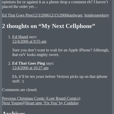
opinions for or against it as a phone drop a comment eh? I haven’t
placed the order yet…
Author
Posted
Categories
Ed That Goes Ping
12/3/2006
12/15/2006
hardware
,
hoplessgeekery
on
2 thoughts on “My Next Cellphone”
Ed Hand
says:
12/4/2006 at 9:55 am
Sure you don’t want to wait for an Apple iPhone? Although,
that enV looks mighty sweet.
Ed That Goes Ping
says:
12/4/2006 at 10:27 am
Eh, it’ll be ten years before Verizon picks up on that iphone
stuff. :)
Comments are closed.
Post
Previous
Previous
Christmas Comic (Lore Brand Comics)
Next
post:
Next
Young@Heart sing ‘Fix You’ by Coldplay
navigation
post:
Archives