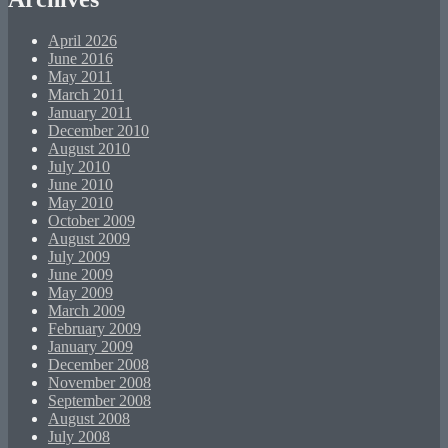
April 2026
June 2016
May 2011
March 2011
January 2011
December 2010
August 2010
July 2010
June 2010
May 2010
October 2009
August 2009
July 2009
June 2009
May 2009
March 2009
February 2009
January 2009
December 2008
November 2008
September 2008
August 2008
July 2008