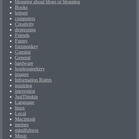
blogging about blogs or blogging
Books
bringit
computers
Creativity
depressing
Friends
Funny
futzmonkey
Gaming
General
hardware
hoplessgeekery
images
Information Rights
inspiring
interesting
JustThinkin
Language
linux
Local
Macintosh
memes
mindfulness
Music