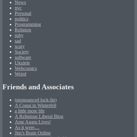
News
nvc
Personal
politics
Programming
Religion
ruby
sad
scary
Society
software
Ukulele
Webcomics
Weird
Friends and Associates
(pronounced lock-lin)
A Coqui in Winterfell
a little more life
A Religious Liberal Blog
Ame Agaru Lives!
As it were…
Jim’s Brain Online