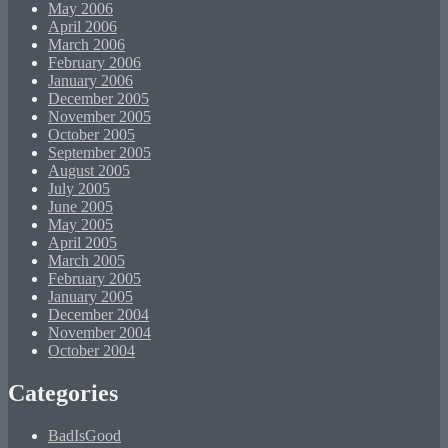
May 2006
April 2006
March 2006
February 2006
January 2006
December 2005
November 2005
October 2005
September 2005
August 2005
July 2005
June 2005
May 2005
April 2005
March 2005
February 2005
January 2005
December 2004
November 2004
October 2004
Categories
BadIsGood