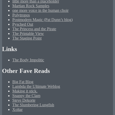
little more than a placeholder
Martian Rock Samples
one more voice in the human choir
Polytropos
Postmodern Magic (Pat Dunn’s blog)
Pysched Out
The Princess and the Pirate
The Printable View
The Staging Point
Links
The Body Impolitic
Other Fave Reads
Big Fat Blog
Lambda the Ultimate Weblog
Making it stick.
Snappy the Clam
Steve Dekorte
The Slumbering Lungfish
Xoltar