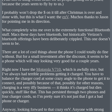
because the years seem to fly by to us.)
I probably won’t drop the $ on it till after Christmas is over and
done with, but this is what I want: the
enV
. Muchos thanks to Jason
for pointing me in its direction.
What completely wins me over is the extremely functional Bluetooth
stuff. Macs these days have bluetooth, but historically Verizon’s
bluetooth offerings have been deliberately crippled. This one doesn’t
seem to be.
There are a lot of cool things about the phone I could totally do fine
without. But for a small investment after the discount, it seems to be
a phone which will stay looking very good for a couple years.
Right now I have the
Motorola V710
, which is awfully nice, but
I’ve always had terrible problems getting it charged. You have to
balance the charger cord at some crazy angle to the phone to get it to
connect, and possibly because of that, possibly for other reasons,
charging is a very iffy business — it thinks it’s charged but dies
quickly, stuff like that. This has persisted through two phones and
four charger cords, so I’m pretty sure it’s not just that I got a bad
phone or charger.
Anyway, looking forward to that crazy enV. Anyone with strong