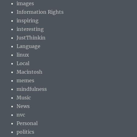
images
Information Rights
inspiring
interesting
JustThinkin
Language
linux
Local
Macintosh
memes
mindfulness
Music
News
nvc
Personal
politics