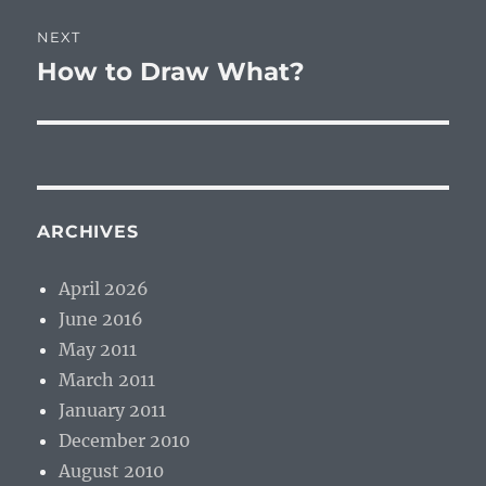
NEXT
How to Draw What?
Next
post:
ARCHIVES
April 2026
June 2016
May 2011
March 2011
January 2011
December 2010
August 2010