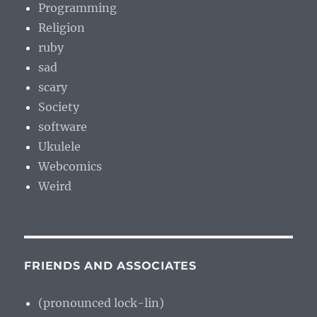
Programming
Religion
ruby
sad
scary
Society
software
Ukulele
Webcomics
Weird
FRIENDS AND ASSOCIATES
(pronounced lock-lin)