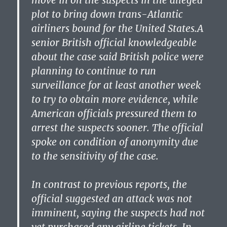
move in on the suspects in the alleged
plot to bring down trans-Atlantic
airliners bound for the United States.A
senior British official knowledgeable
about the case said British police were
planning to continue to run
surveillance for at least another week
to try to obtain more evidence, while
American officials pressured them to
arrest the suspects sooner. The official
spoke on condition of anonymity due
to the sensitivity of the case.
In contrast to previous reports, the
official suggested an attack was not
imminent, saying the suspects had not