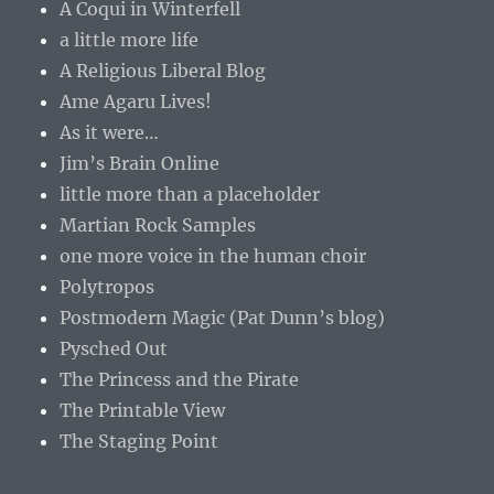
A Coqui in Winterfell
a little more life
A Religious Liberal Blog
Ame Agaru Lives!
As it were…
Jim’s Brain Online
little more than a placeholder
Martian Rock Samples
one more voice in the human choir
Polytropos
Postmodern Magic (Pat Dunn’s blog)
Pysched Out
The Princess and the Pirate
The Printable View
The Staging Point