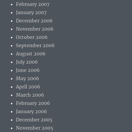
February 2007
January 2007
December 2006
November 2006
October 2006
September 2006
August 2006
July 2006
June 2006
May 2006
April 2006
March 2006
February 2006
January 2006
December 2005
November 2005