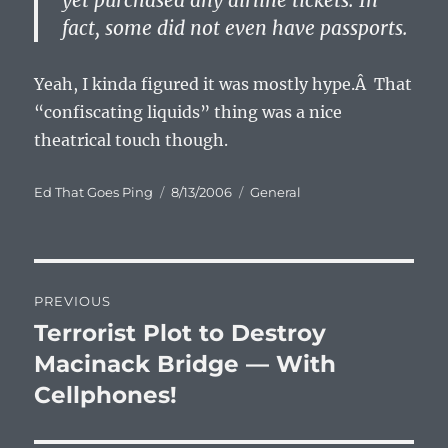
yet purchased any airline tickets. In
fact, some did not even have passports.
Yeah, I kinda figured it was mostly hype.Â That
“confiscating liquids” thing was a nice
theatrical touch though.
Author
Posted
Categories
Ed That Goes Ping
8/13/2006
General
on
Post
PREVIOUS
navigation
Terrorist Plot to Destroy
Previous
post:
Macinack Bridge — With
Cellphones!