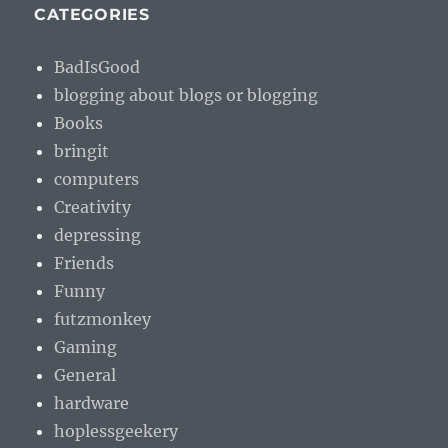
CATEGORIES
BadIsGood
blogging about blogs or blogging
Books
bringit
computers
Creativity
depressing
Friends
Funny
futzmonkey
Gaming
General
hardware
hoplessgeekery