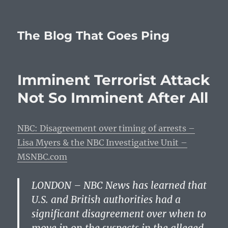
The Blog That Goes Ping
Imminent Terrorist Attack
Not So Imminent After All
NBC: Disagreement over timing of arrests –
Lisa Myers & the NBC Investigative Unit –
MSNBC.com
LONDON – NBC News has learned that
U.S. and British authorities had a
significant disagreement over when to