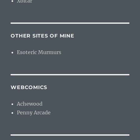
Xoltar
OTHER SITES OF MINE
Esoteric Murmurs
WEBCOMICS
Achewood
Penny Arcade