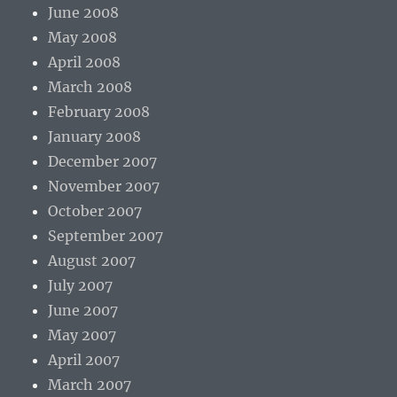
June 2008
May 2008
April 2008
March 2008
February 2008
January 2008
December 2007
November 2007
October 2007
September 2007
August 2007
July 2007
June 2007
May 2007
April 2007
March 2007