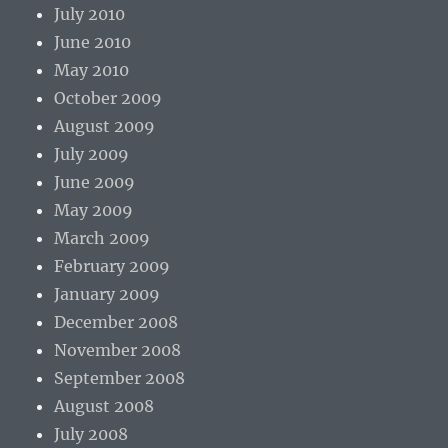
July 2010
June 2010
May 2010
October 2009
August 2009
July 2009
June 2009
May 2009
March 2009
February 2009
January 2009
December 2008
November 2008
September 2008
August 2008
July 2008