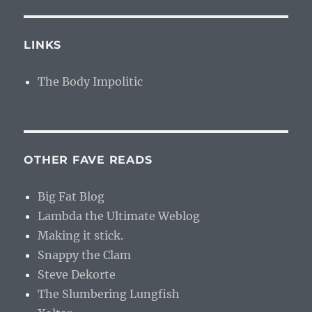
LINKS
The Body Impolitic
OTHER FAVE READS
Big Fat Blog
Lambda the Ultimate Weblog
Making it stick.
Snappy the Clam
Steve Dekorte
The Slumbering Lungfish