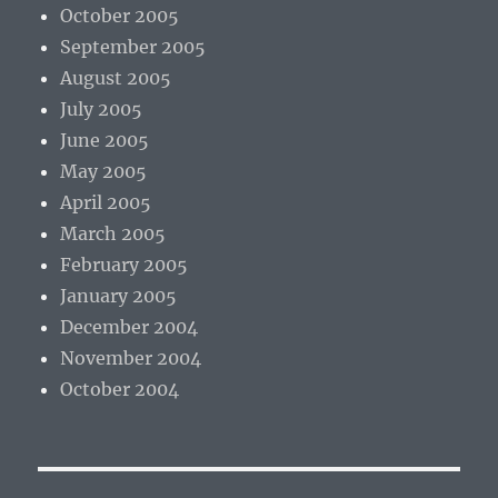
October 2005
September 2005
August 2005
July 2005
June 2005
May 2005
April 2005
March 2005
February 2005
January 2005
December 2004
November 2004
October 2004