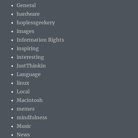
General
hardware
hoplessgeekery
images
Information Rights
inspiring
interesting
JustThinkin
Language
linux
Local
Macintosh
memes
mindfulness
Music
News