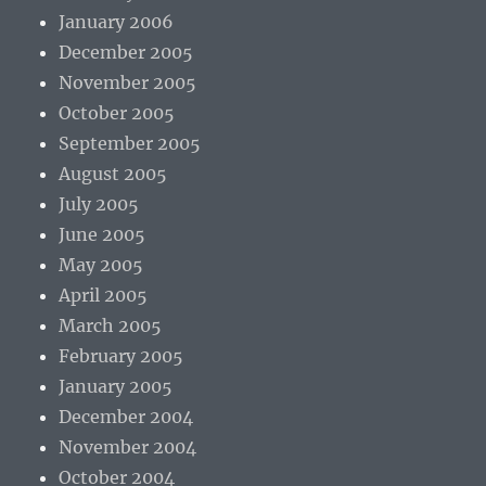
January 2006
December 2005
November 2005
October 2005
September 2005
August 2005
July 2005
June 2005
May 2005
April 2005
March 2005
February 2005
January 2005
December 2004
November 2004
October 2004