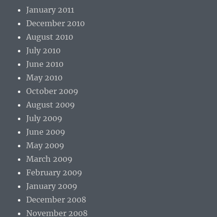
January 2011
December 2010
August 2010
July 2010
June 2010
May 2010
October 2009
August 2009
July 2009
June 2009
May 2009
March 2009
February 2009
January 2009
December 2008
November 2008