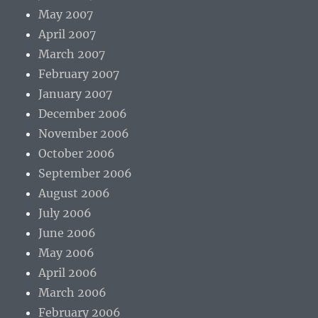
May 2007
April 2007
March 2007
February 2007
January 2007
December 2006
November 2006
October 2006
September 2006
August 2006
July 2006
June 2006
May 2006
April 2006
March 2006
February 2006