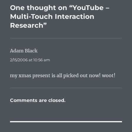
One thought on “YouTube –
Multi-Touch Interaction
Research”
Adam Black
says:
2/15/2006 at 10:56 am
my xmas present is all picked out now! woot!
Comments are closed.
Post