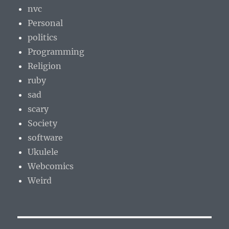
nvc
Personal
politics
Programming
Religion
ruby
sad
scary
Society
software
Ukulele
Webcomics
Weird