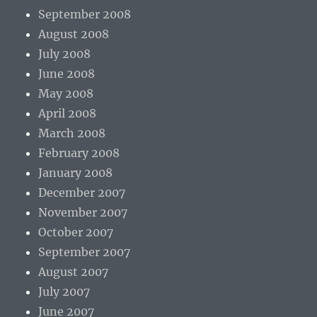
September 2008
August 2008
July 2008
June 2008
May 2008
April 2008
March 2008
February 2008
January 2008
December 2007
November 2007
October 2007
September 2007
August 2007
July 2007
June 2007