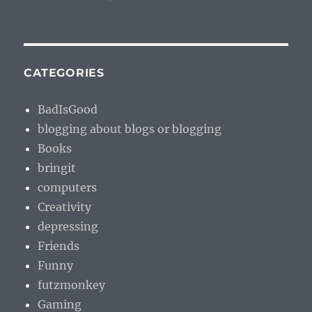
CATEGORIES
BadIsGood
blogging about blogs or blogging
Books
bringit
computers
Creativity
depressing
Friends
Funny
futzmonkey
Gaming