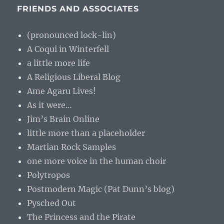
FRIENDS AND ASSOCIATES
(pronounced lock-lin)
A Coqui in Winterfell
a little more life
A Religious Liberal Blog
Ame Agaru Lives!
As it were…
Jim’s Brain Online
little more than a placeholder
Martian Rock Samples
one more voice in the human choir
Polytropos
Postmodern Magic (Pat Dunn’s blog)
Pysched Out
The Princess and the Pirate