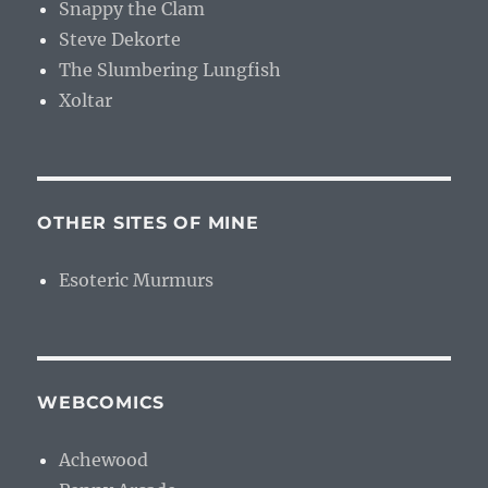
Snappy the Clam
Steve Dekorte
The Slumbering Lungfish
Xoltar
OTHER SITES OF MINE
Esoteric Murmurs
WEBCOMICS
Achewood