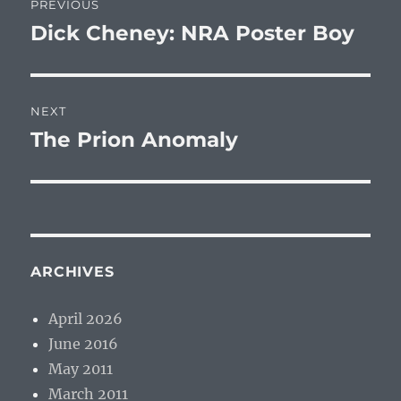
PREVIOUS
navigation
Dick Cheney: NRA Poster Boy
Previous
post:
NEXT
The Prion Anomaly
Next
post:
ARCHIVES
April 2026
June 2016
May 2011
March 2011