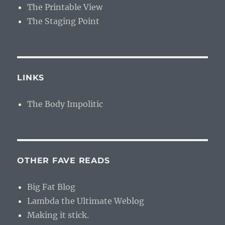
The Printable View
The Staging Point
LINKS
The Body Impolitic
OTHER FAVE READS
Big Fat Blog
Lambda the Ultimate Weblog
Making it stick.