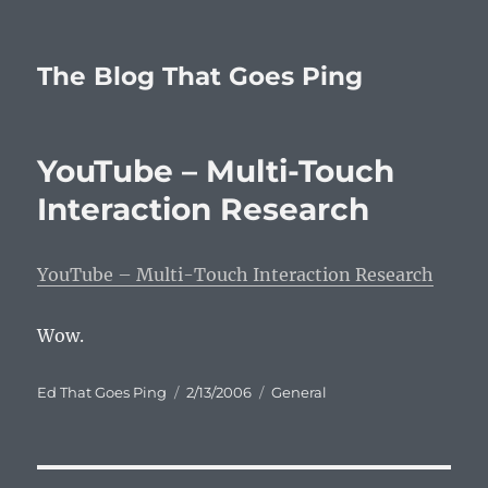
The Blog That Goes Ping
YouTube – Multi-Touch
Interaction Research
YouTube – Multi-Touch Interaction Research
Wow.
Author
Posted
Categories
Ed That Goes Ping
2/13/2006
General
on