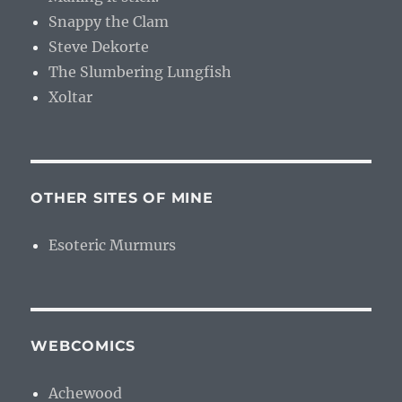
Snappy the Clam
Steve Dekorte
The Slumbering Lungfish
Xoltar
OTHER SITES OF MINE
Esoteric Murmurs
WEBCOMICS
Achewood