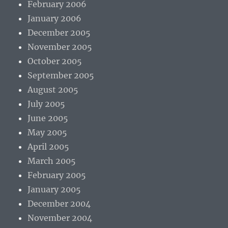
February 2006
January 2006
December 2005
November 2005
October 2005
September 2005
August 2005
July 2005
June 2005
May 2005
April 2005
March 2005
February 2005
January 2005
December 2004
November 2004