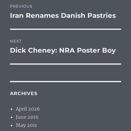
Post
PREVIOUS
navigation
Iran Renames Danish Pastries
Previous
post:
NEXT
Dick Cheney: NRA Poster Boy
Next
post:
ARCHIVES
April 2026
June 2016
May 2011