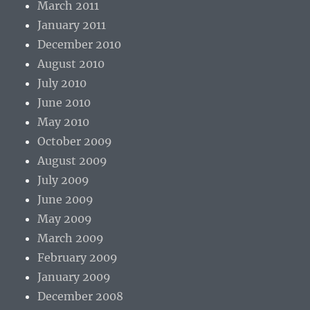
March 2011
January 2011
December 2010
August 2010
July 2010
June 2010
May 2010
October 2009
August 2009
July 2009
June 2009
May 2009
March 2009
February 2009
January 2009
December 2008