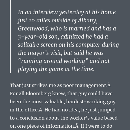
In an interview yesterday at his home
just 10 miles outside of Albany,
Greenwood, who is married and has a
3-year-old son, admitted he had a
solitaire screen on his computer during
the mayor’s visit, but said he was
“running around working” and not
playing the game at the time.
That just strikes me as poor management.Â
For all Bloomberg knew, that guy could have
been the most valuable, hardest-working guy
in the office.Â He had no idea, he just jumped
to a conclusion about the worker’s value based
on one piece of information.Â If I were to do