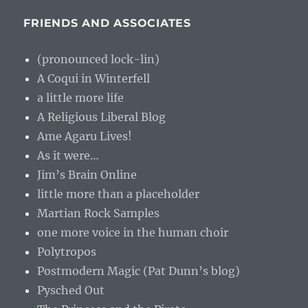
FRIENDS AND ASSOCIATES
(pronounced lock-lin)
A Coqui in Winterfell
a little more life
A Religious Liberal Blog
Ame Agaru Lives!
As it were…
Jim’s Brain Online
little more than a placeholder
Martian Rock Samples
one more voice in the human choir
Polytropos
Postmodern Magic (Pat Dunn’s blog)
Pysched Out