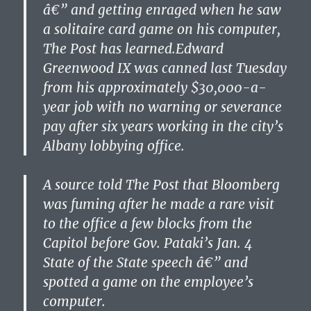
â€” and getting enraged when he saw
a solitaire card game on his computer,
The Post has learned.Edward
Greenwood IX was canned last Tuesday
from his approximately $30,000-a-
year job with no warning or severance
pay after six years working in the city’s
Albany lobbying office.
A source told The Post that Bloomberg
was fuming after he made a rare visit
to the office a few blocks from the
Capitol before Gov. Pataki’s Jan. 4
State of the State speech â€” and
spotted a game on the employee’s
computer.