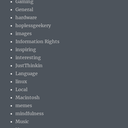
Gaming
General
hardware
hoplessgeekery
images
Information Rights
inspiring
interesting
JustThinkin
Language
linux
Local
Macintosh
memes
mindfulness
Music