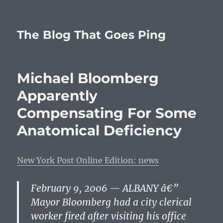
The Blog That Goes Ping
Michael Bloomberg
Apparently
Compensating For Some
Anatomical Deficiency
New York Post Online Edition: news
February 9, 2006 — ALBANY â€”
Mayor Bloomberg had a city clerical
worker fired after visiting his office