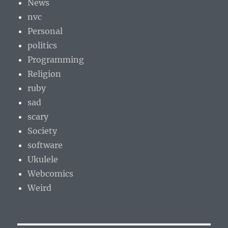
News
nvc
Personal
politics
Programming
Religion
ruby
sad
scary
Society
software
Ukulele
Webcomics
Weird