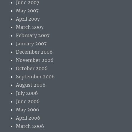
June 2007
May 2007
April 2007
March 2007
February 2007
January 2007
December 2006
November 2006
October 2006
September 2006
August 2006
July 2006
June 2006
May 2006
April 2006
March 2006