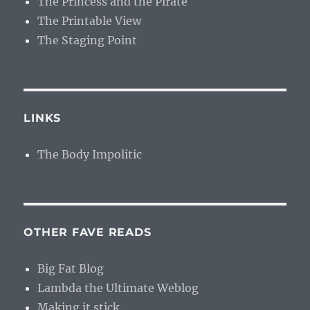
The Princess and the Pirate
The Printable View
The Staging Point
LINKS
The Body Impolitic
OTHER FAVE READS
Big Fat Blog
Lambda the Ultimate Weblog
Making it stick.