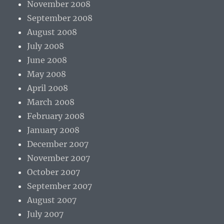
November 2008
September 2008
August 2008
July 2008
June 2008
May 2008
April 2008
March 2008
February 2008
January 2008
December 2007
November 2007
October 2007
September 2007
August 2007
July 2007