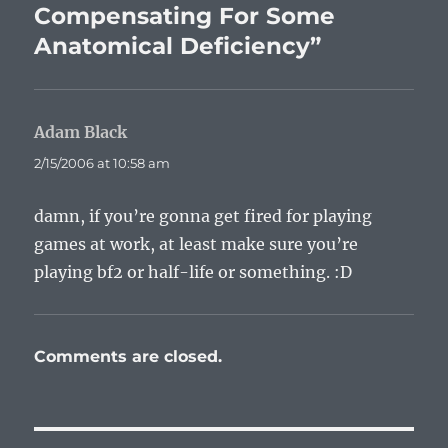
Compensating For Some
Anatomical Deficiency”
Adam Black
says:
2/15/2006 at 10:58 am
damn, if you’re gonna get fired for playing
games at work, at least make sure you’re
playing bf2 or half-life or something. :D
Comments are closed.