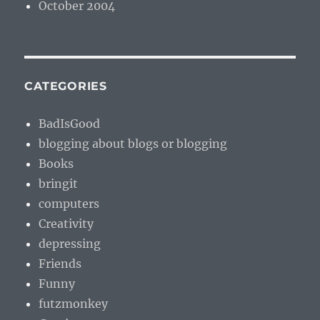
October 2004
CATEGORIES
BadIsGood
blogging about blogs or blogging
Books
bringit
computers
Creativity
depressing
Friends
Funny
futzmonkey