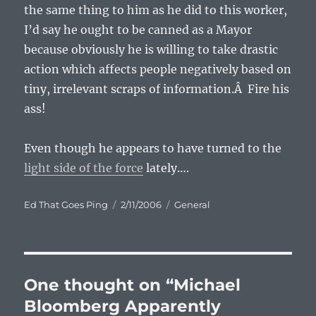
the same thing to him as he did to this worker,
I’d say he ought to be canned as a Mayor
because obviously he is willing to take drastic
action which affects people negatively based on
tiny, irrelevant scraps of information.Â Fire his
ass!
Even though he appears to have turned to the
light side of the force
lately….
Author
Posted
Categories
Ed That Goes Ping
2/11/2006
General
on
One thought on “Michael
Bloomberg Apparently