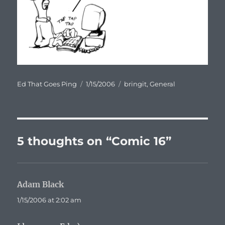
Author
Posted
Categories
Ed That Goes Ping
1/15/2006
bringit
,
General
on
5 thoughts on “Comic 16”
Adam Black
says:
1/15/2006 at 2:02 am