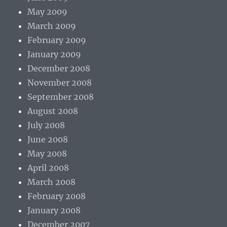
May 2009
March 2009
February 2009
January 2009
December 2008
November 2008
September 2008
August 2008
July 2008
June 2008
May 2008
April 2008
March 2008
February 2008
January 2008
December 2007