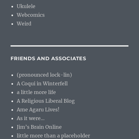
Ukulele
Webcomics
Weird
FRIENDS AND ASSOCIATES
(pronounced lock-lin)
A Coqui in Winterfell
a little more life
A Religious Liberal Blog
Ame Agaru Lives!
As it were…
Jim’s Brain Online
little more than a placeholder