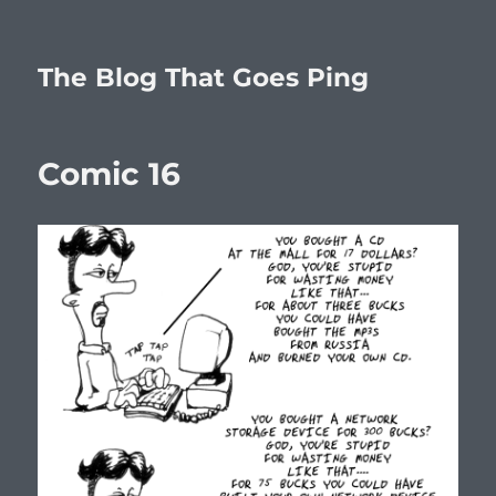
The Blog That Goes Ping
Comic 16