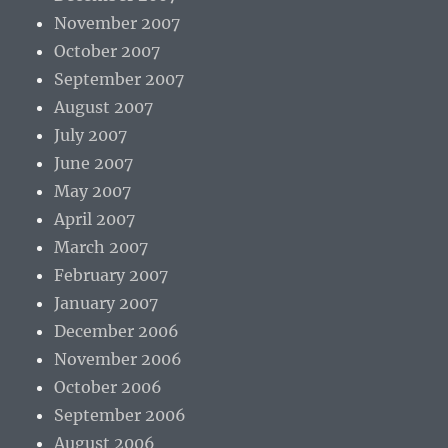
November 2007
October 2007
September 2007
August 2007
July 2007
June 2007
May 2007
April 2007
March 2007
February 2007
January 2007
December 2006
November 2006
October 2006
September 2006
August 2006