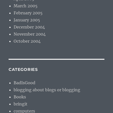
March 2005
February 2005
January 2005
December 2004
November 2004
October 2004
CATEGORIES
BadIsGood
blogging about blogs or blogging
Books
bringit
computers