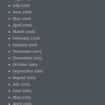
July 2006
June 2006
May 2006
April 2006
March 2006
February 2006
January 2006
December 2005
November 2005
October 2005
September 2005
August 2005
July 2005
June 2005
May 2005
April 2005