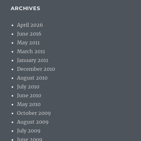
ARCHIVES
April 2026
June 2016
May 2011
March 2011
January 2011
December 2010
August 2010
July 2010
June 2010
May 2010
October 2009
August 2009
July 2009
June 2009