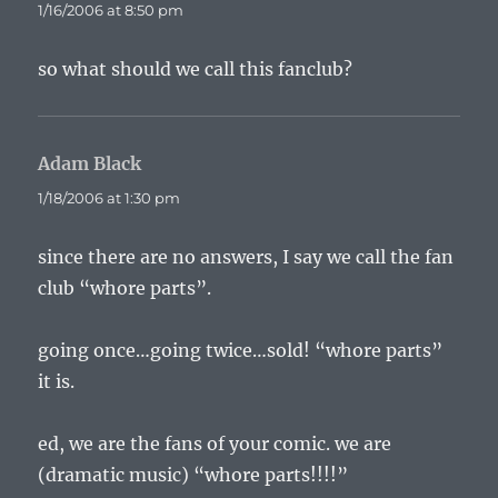
1/16/2006 at 8:50 pm
so what should we call this fanclub?
Adam Black
says:
1/18/2006 at 1:30 pm
since there are no answers, I say we call the fan
club “whore parts”.
going once…going twice…sold! “whore parts”
it is.
ed, we are the fans of your comic. we are
(dramatic music) “whore parts!!!!”