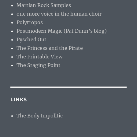
Martian Rock Samples
one more voice in the human choir
Polytropos
Postmodern Magic (Pat Dunn’s blog)
Pysched Out
The Princess and the Pirate
The Printable View
The Staging Point
LINKS
The Body Impolitic