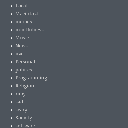
Local
Macintosh
memes
mindfulness
Music
News
nvc
Personal
politics
Programming
Religion
ruby
sad
scary
Society
software