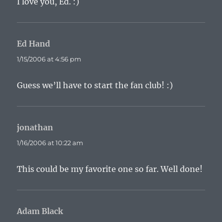
I love you, Ed. :)
Ed Hand
says:
1/15/2006 at 4:56 pm
Guess we’ll have to start the fan club! :)
jonathan
says:
1/16/2006 at 10:22 am
This could be my favorite one so far. Well done!
Adam Black
says: