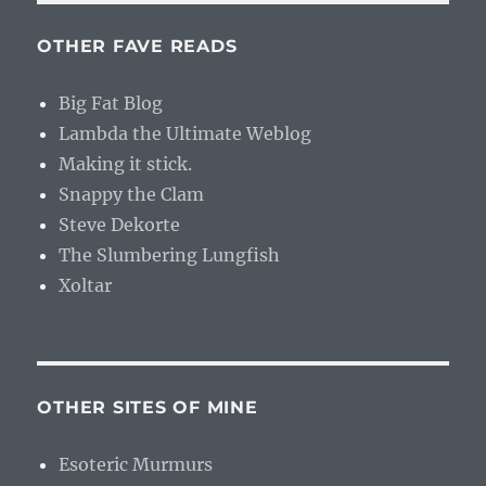
OTHER FAVE READS
Big Fat Blog
Lambda the Ultimate Weblog
Making it stick.
Snappy the Clam
Steve Dekorte
The Slumbering Lungfish
Xoltar
OTHER SITES OF MINE
Esoteric Murmurs