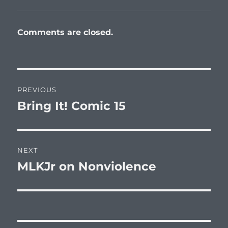
Comments are closed.
Post
PREVIOUS
navigation
Bring It! Comic 15
Previous
post:
NEXT
MLKJr on Nonviolence
Next
post: