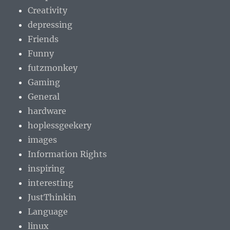
Creativity
depressing
Friends
Funny
futzmonkey
Gaming
General
hardware
hoplessgeekery
images
Information Rights
inspiring
interesting
JustThinkin
Language
linux