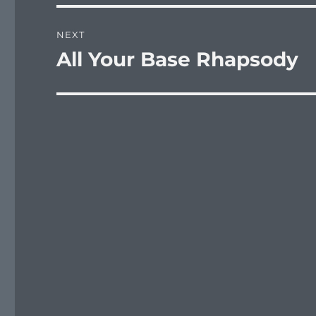
NEXT
All Your Base Rhapsody
Next
post: