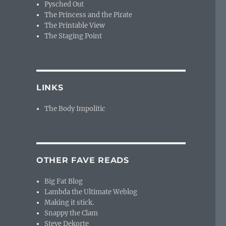
Pysched Out
The Princess and the Pirate
The Printable View
The Staging Point
LINKS
The Body Impolitic
OTHER FAVE READS
Big Fat Blog
Lambda the Ultimate Weblog
Making it stick.
Snappy the Clam
Steve Dekorte