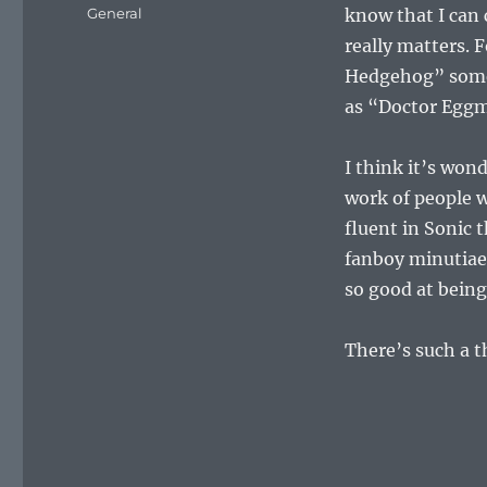
on
Categories
General
know that I can 
really matters. 
Hedgehog” somet
as “Doctor Egg
I think it’s won
work of people w
fluent in Sonic 
fanboy minutia
so good at being
There’s such a t