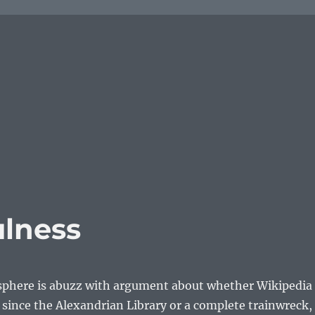
ulness
sphere is abuzz with argument about whether Wikipedia
g since the Alexandrian Library or a complete trainwreck, 