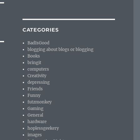
CATEGORIES
BadIsGood
blogging about blogs or blogging
Books
bringit
computers
Creativity
depressing
Friends
Funny
futzmonkey
Gaming
General
hardware
hoplessgeekery
images