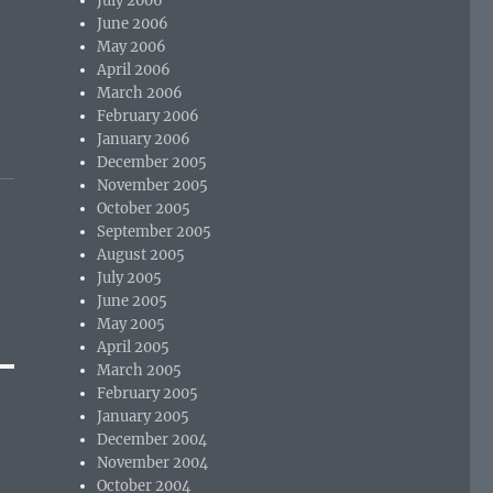
July 2006
June 2006
May 2006
April 2006
March 2006
February 2006
January 2006
December 2005
November 2005
October 2005
September 2005
August 2005
July 2005
June 2005
May 2005
April 2005
March 2005
February 2005
January 2005
December 2004
November 2004
October 2004