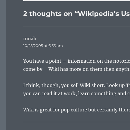
2 thoughts on “Wikipedia’s Us
moab
says:
10/25/2005 at 6:33 am
You have a point – information on the notorio
come by – Wiki has more on them then anythin
I think, though, you sell Wiki short. Look up
you can read it at work, learn something and 
Wiki is great for pop culture but certainly there