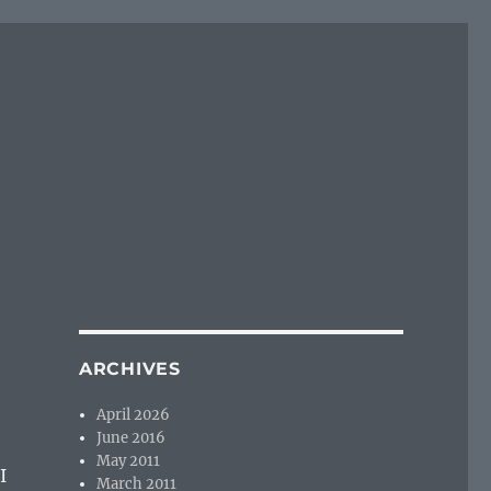
ARCHIVES
April 2026
June 2016
May 2011
I
March 2011