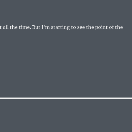
it all the time. But I’m starting to see the point of the