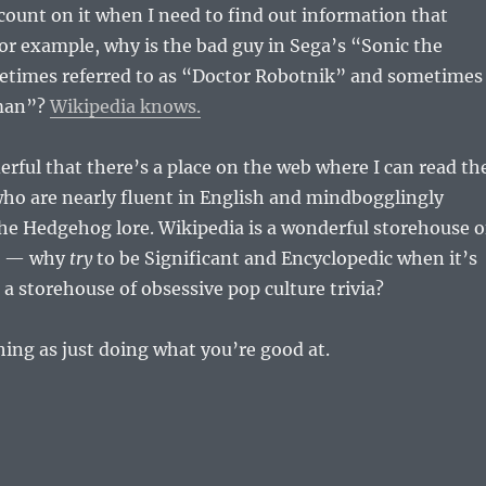
count on it when I need to find out information that
For example, why is the bad guy in Sega’s “Sonic the
imes referred to as “Doctor Robotnik” and sometimes
man”?
Wikipedia knows.
derful that there’s a place on the web where I can read th
ho are nearly fluent in English and mindbogglingly
the Hedgehog lore. Wikipedia is a wonderful storehouse o
e — why
try
to be Significant and Encyclopedic when it’s
 a storehouse of obsessive pop culture trivia?
hing as just doing what you’re good at.