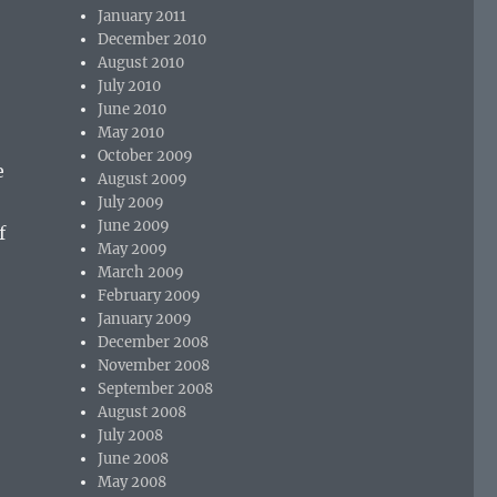
January 2011
December 2010
August 2010
July 2010
June 2010
May 2010
October 2009
e
August 2009
July 2009
June 2009
f
May 2009
March 2009
February 2009
January 2009
December 2008
November 2008
September 2008
August 2008
July 2008
June 2008
May 2008