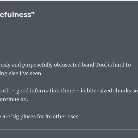
efulness”
usly and purposefully obfuscated band Tool is hard to
g else I’ve seen.
 Truth – good information there – in bite-sized chunks s
continue on.
 are big pluses for its other uses.