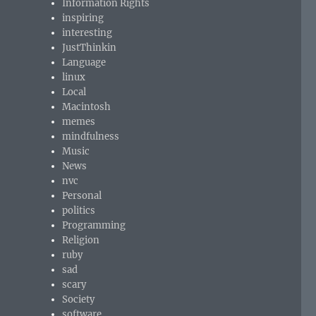
Information Rights
inspiring
interesting
JustThinkin
Language
linux
Local
Macintosh
memes
mindfulness
Music
News
nvc
Personal
politics
Programming
Religion
ruby
sad
scary
Society
software