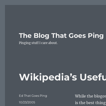
The Blog That Goes Ping
Pinging stuff I care about.
Wikipedia’s Usef
Author
Ed That Goes Ping
While the blogo
Posted
10/23/2005
is the best thin