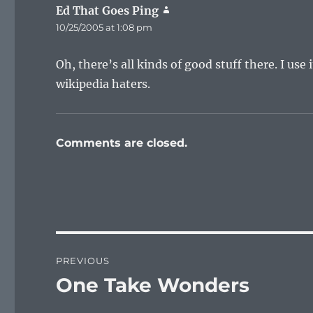
Ed That Goes Ping
says:
10/25/2005 at 1:08 pm
Oh, there’s all kinds of good stuff there. I use 
wikipedia haters.
Comments are closed.
Post
PREVIOUS
navigation
One Take Wonders
Previous
post: