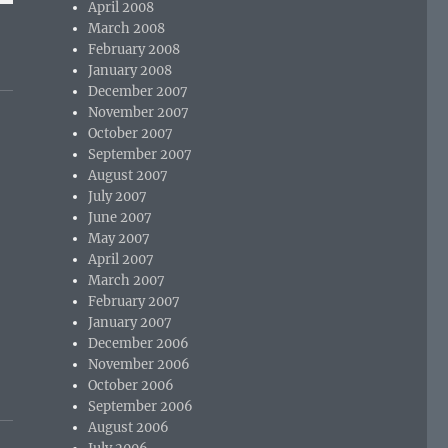
April 2008
March 2008
February 2008
January 2008
December 2007
November 2007
October 2007
September 2007
August 2007
July 2007
June 2007
May 2007
April 2007
March 2007
o
February 2007
January 2007
December 2006
November 2006
October 2006
September 2006
August 2006