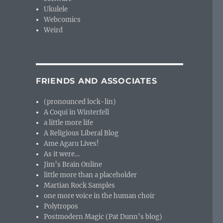
Ukulele
Webcomics
Weird
FRIENDS AND ASSOCIATES
(pronounced lock-lin)
A Coqui in Winterfell
a little more life
A Religious Liberal Blog
Ame Agaru Lives!
As it were…
Jim’s Brain Online
little more than a placeholder
Martian Rock Samples
one more voice in the human choir
Polytropos
Postmodern Magic (Pat Dunn’s blog)