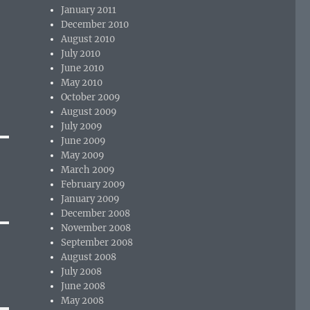
January 2011
December 2010
August 2010
July 2010
June 2010
May 2010
October 2009
August 2009
July 2009
June 2009
May 2009
March 2009
February 2009
January 2009
December 2008
November 2008
September 2008
August 2008
July 2008
June 2008
May 2008