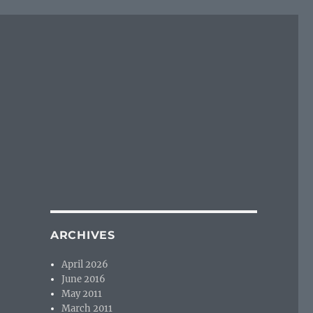
ARCHIVES
April 2026
June 2016
May 2011
March 2011