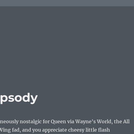
apsody
aneously nostalgic for Queen via Wayne’s World, the All
ing fad, and you appreciate cheesy little flash