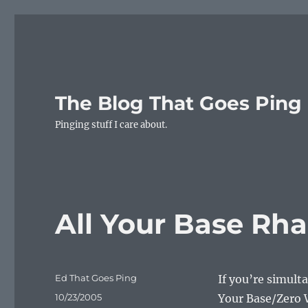
The Blog That Goes Ping
Pinging stuff I care about.
All Your Base Rh
Author
Ed That Goes Ping
If you’re simult
Posted
10/23/2005
Your Base/Zero W