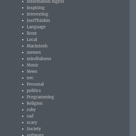
Information Rights
inspiring
interesting
JustThinkin
Language
linux
Local
Macintosh
memes
mindfulness
Music
News
nvc
Personal
politics
Programming
Religion
ruby
sad
scary
Society
software