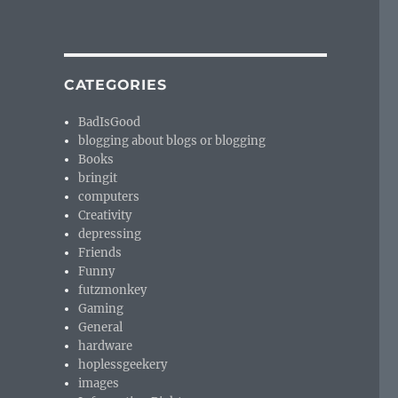
CATEGORIES
BadIsGood
blogging about blogs or blogging
Books
bringit
computers
Creativity
depressing
Friends
Funny
futzmonkey
Gaming
General
hardware
hoplessgeekery
images