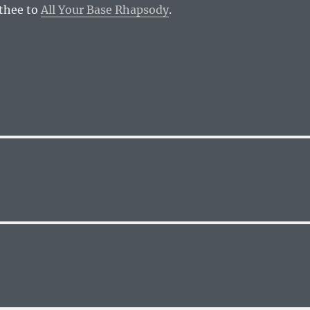
 thee to
All Your Base Rhapsody
.