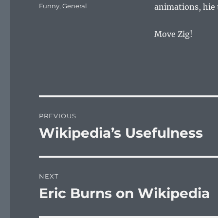
on
Categories
Funny
,
General
animations, hie
Move Zig!
Post
PREVIOUS
navigation
Wikipedia’s Usefulness
Previous
post:
NEXT
Eric Burns on Wikipedia
Next
post: