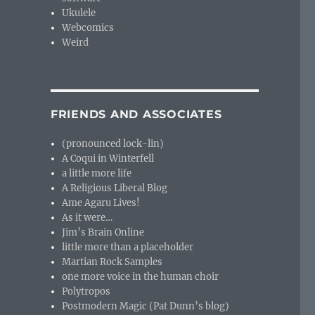
Ukulele
Webcomics
Weird
FRIENDS AND ASSOCIATES
(pronounced lock-lin)
A Coqui in Winterfell
a little more life
A Religious Liberal Blog
Ame Agaru Lives!
As it were…
Jim’s Brain Online
little more than a placeholder
Martian Rock Samples
one more voice in the human choir
Polytropos
Postmodern Magic (Pat Dunn’s blog)