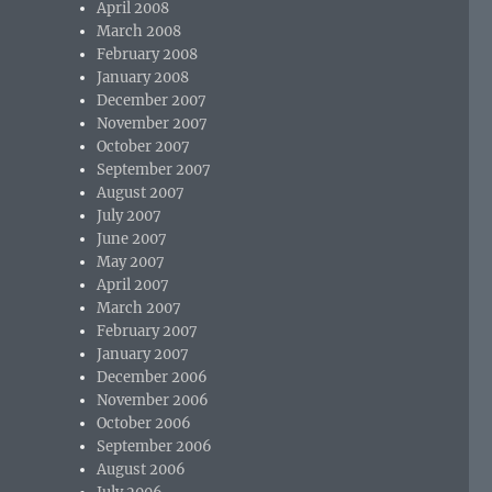
April 2008
March 2008
February 2008
January 2008
December 2007
November 2007
October 2007
September 2007
August 2007
July 2007
June 2007
May 2007
April 2007
March 2007
February 2007
January 2007
December 2006
November 2006
October 2006
September 2006
August 2006