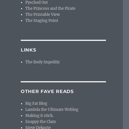
Pysched Out
The Princess and the Pirate
The Printable View
The Staging Point
LINKS
The Body Impolitic
OTHER FAVE READS
Big Fat Blog
Lambda the Ultimate Weblog
Making it stick.
Snappy the Clam
Steve Dekorte