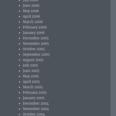
July 2006
June 2006
May 2006
April 2006
March 2006
February 2006
January 2006
December 2005
November 2005
October 2005
September 2005
August 2005
July 2005
June 2005
May 2005
April 2005
March 2005
February 2005
January 2005
December 2004
November 2004
October 2004