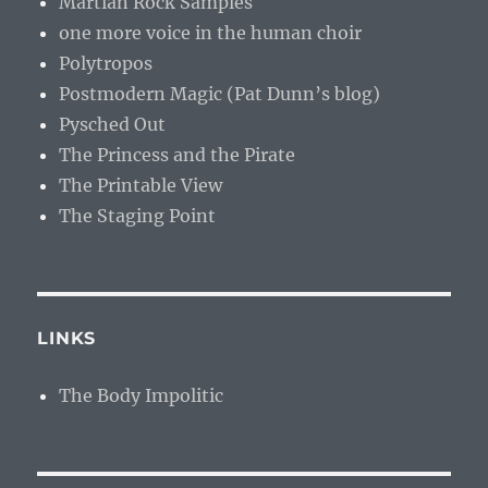
Martian Rock Samples
one more voice in the human choir
Polytropos
Postmodern Magic (Pat Dunn’s blog)
Pysched Out
The Princess and the Pirate
The Printable View
The Staging Point
LINKS
The Body Impolitic