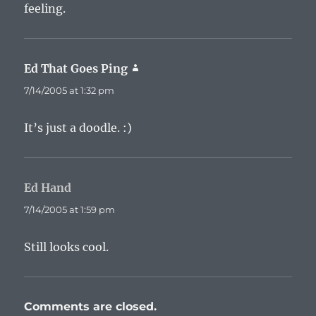
feeling.
Ed That Goes Ping
says:
7/14/2005 at 1:32 pm
It’s just a doodle. :)
Ed Hand
says:
7/14/2005 at 1:59 pm
Still looks cool.
Comments are closed.