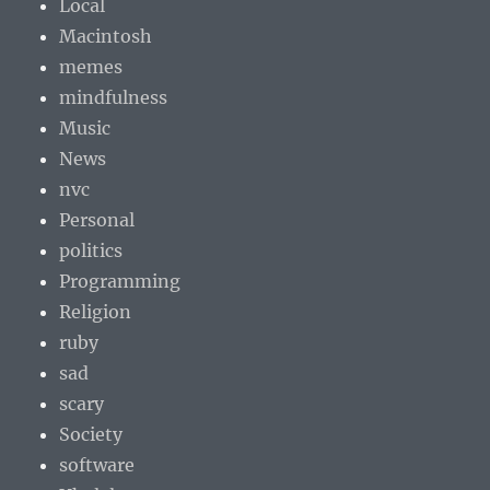
Local
Macintosh
memes
mindfulness
Music
News
nvc
Personal
politics
Programming
Religion
ruby
sad
scary
Society
software