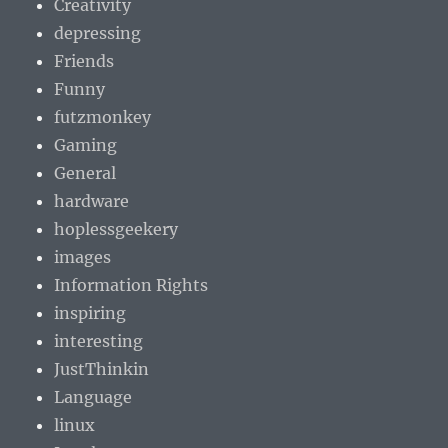
Creativity
depressing
Friends
Funny
futzmonkey
Gaming
General
hardware
hoplessgeekery
images
Information Rights
inspiring
interesting
JustThinkin
Language
linux