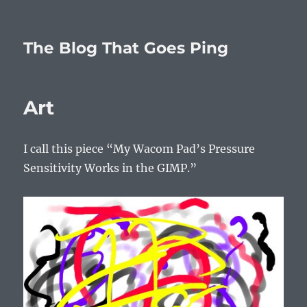
The Blog That Goes Ping
Art
I call this piece “My Wacom Pad’s Pressure
Sensitivity Works in the GIMP.”