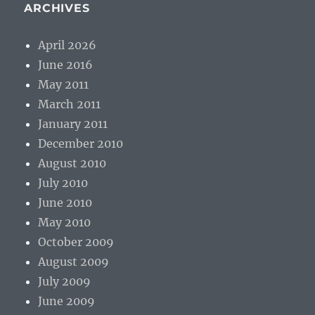
ARCHIVES
April 2026
June 2016
May 2011
March 2011
January 2011
December 2010
August 2010
July 2010
June 2010
May 2010
October 2009
August 2009
July 2009
June 2009