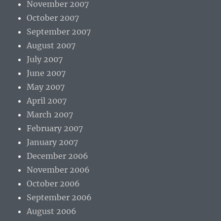
November 2007
October 2007
September 2007
August 2007
July 2007
June 2007
May 2007
April 2007
March 2007
February 2007
January 2007
December 2006
November 2006
October 2006
September 2006
August 2006