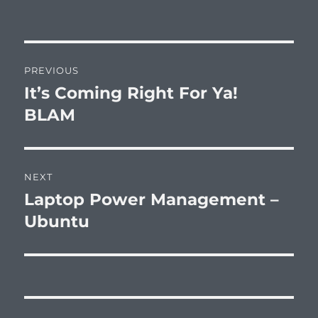
Post
PREVIOUS
navigation
It’s Coming Right For Ya!
Previous
post:
BLAM
NEXT
Laptop Power Management –
Next
post:
Ubuntu