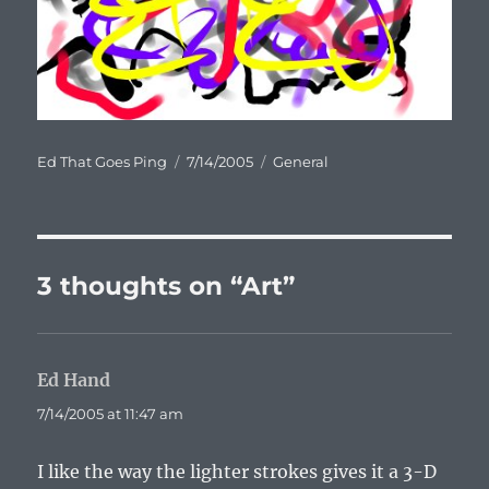
Author
Posted
Categories
Ed That Goes Ping
7/14/2005
General
on
3 thoughts on “Art”
Ed Hand
says:
7/14/2005 at 11:47 am
I like the way the lighter strokes gives it a 3-D