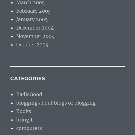
March 2005
February 2005
January 2005
December 2004
November 2004
October 2004
CATEGORIES
BadIsGood
blogging about blogs or blogging
Books
bringit
computers