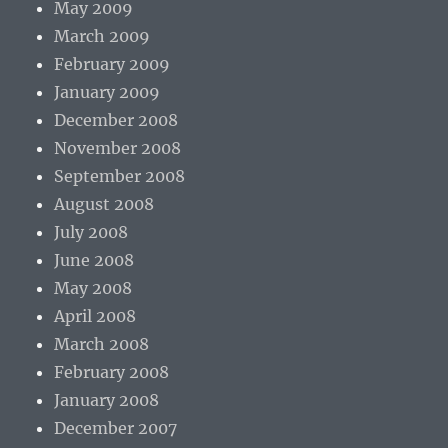
May 2009
March 2009
February 2009
January 2009
December 2008
November 2008
September 2008
August 2008
July 2008
June 2008
May 2008
April 2008
March 2008
February 2008
January 2008
December 2007