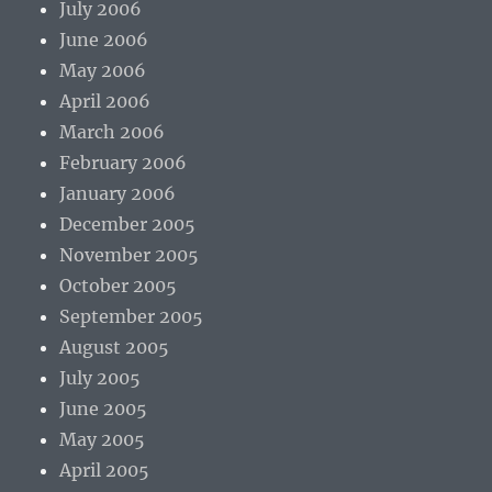
July 2006
June 2006
May 2006
April 2006
March 2006
February 2006
January 2006
December 2005
November 2005
October 2005
September 2005
August 2005
July 2005
June 2005
May 2005
April 2005