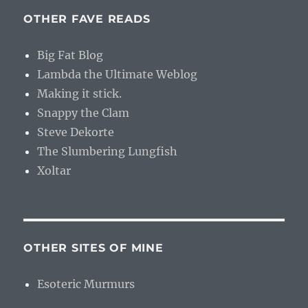
OTHER FAVE READS
Big Fat Blog
Lambda the Ultimate Weblog
Making it stick.
Snappy the Clam
Steve Dekorte
The Slumbering Lungfish
Xoltar
OTHER SITES OF MINE
Esoteric Murmurs