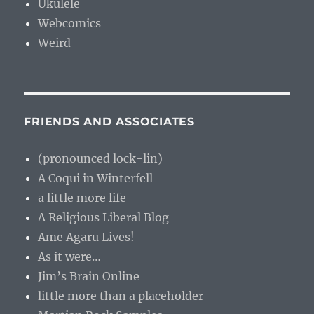
Ukulele
Webcomics
Weird
FRIENDS AND ASSOCIATES
(pronounced lock-lin)
A Coqui in Winterfell
a little more life
A Religious Liberal Blog
Ame Agaru Lives!
As it were…
Jim’s Brain Online
little more than a placeholder