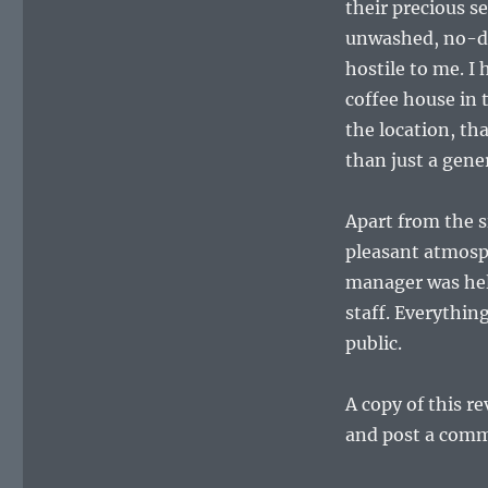
their precious s
unwashed, no-dr
hostile to me. I 
coffee house in t
the location, th
than just a gene
Apart from the s
pleasant atmosp
manager was help
staff. Everythin
public.
A copy of this r
and post a comm