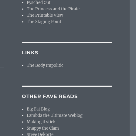
Pysched Out
The Princess and the Pirate
The Printable View
The Staging Point
LINKS
The Body Impolitic
OTHER FAVE READS
Big Fat Blog
Lambda the Ultimate Weblog
Making it stick.
Snappy the Clam
Steve Dekorte