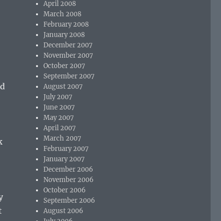
April 2008
March 2008
February 2008
January 2008
December 2007
November 2007
October 2007
September 2007
ed
August 2007
July 2007
June 2007
May 2007
April 2007
March 2007
k
February 2007
January 2007
December 2006
November 2006
October 2006
y
September 2006
t
August 2006