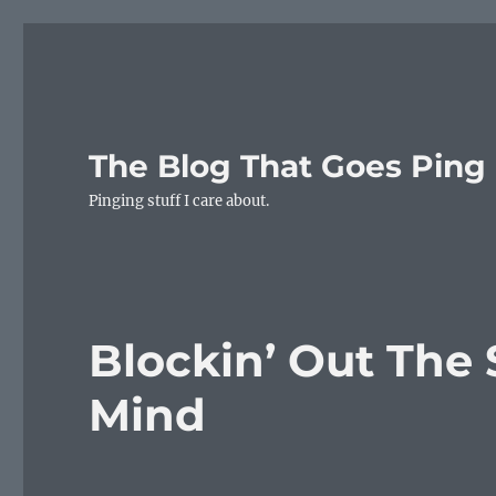
The Blog That Goes Ping
Pinging stuff I care about.
Blockin’ Out The 
Mind