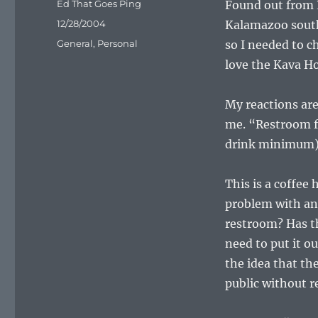
Author
Ed That Goes Ping
Found out from P
Posted
12/28/2004
Kalamazoo south 
on
Categories
General
,
Personal
so I needed to c
love the Kava Ho
My reactions ar
me. “Restroom f
drink minimum)
This is a coffee 
problem with an 
restroom? Has th
need to put it ou
the idea that th
public without 