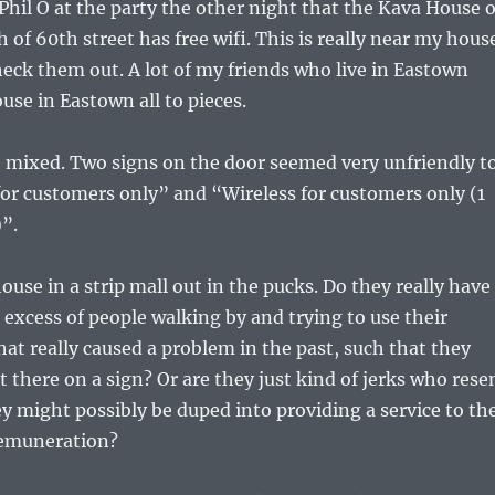
hil O at the party the other night that the Kava House 
of 60th street has free wifi. This is really near my hous
heck them out. A lot of my friends who live in Eastown
use in Eastown all to pieces.
e mixed. Two signs on the door seemed very unfriendly t
or customers only” and “Wireless for customers only (1
”.
house in a strip mall out in the pucks. Do they really have
excess of people walking by and trying to use their
at really caused a problem in the past, such that they
t there on a sign? Or are they just kind of jerks who rese
ey might possibly be duped into providing a service to th
remuneration?