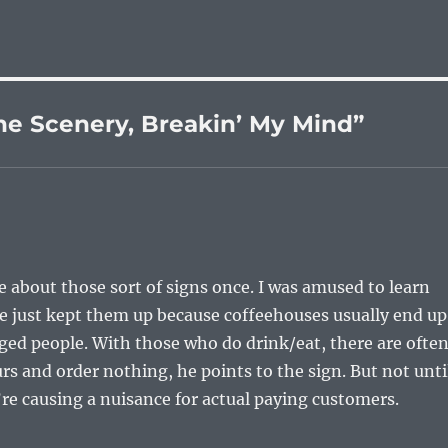
he Scenery, Breakin’ My Mind”
e about those sort of signs once. I was amused to learn
He just kept them up because coffeehouses usually end up
ged people. With those who do drink/eat, there are ofte
urs and order nothing, he points to the sign. But not unti
re causing a nuisance for actual paying customers.