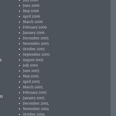
July 2006
June 2006
May 2006
April 2006
March 2006
February 2006
January 2006
December 2005
November 2005
October 2005
September 2005
e
August 2005
July 2005
June 2005
e
May 2005
April 2005
March 2005
February 2005
in
January 2005
December 2004
November 2004
October 2004