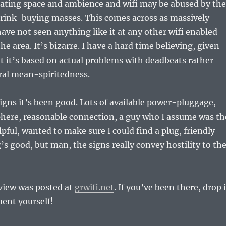
eating space and ambience and wifi may be abused by the
ink-buying masses. This comes across as massively
have not seen anything like it at any other wifi enabled
he area. It’s bizarre. I have a hard time believing, given
at it’s based on actual problems with deadbeats rather
ral mean-spiritedness.
igns it’s been good. Lots of available power-pluggage,
here, reasonable connection, a guy who I assume was th
ful, wanted to make sure I could find a plug, friendly
g’s good, but man, the signs really convey hostility to th
eview was posted at
grwifi.net
. If you’ve been there, drop 
ent yourself!