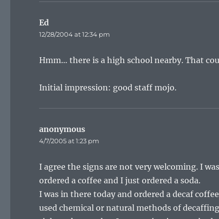
Ed
says:
12/28/2004 at 12:34 pm
Hmm… there is a high school nearby. That coul
Initial impression: good staff mojo.
anonymous
says:
4/7/2005 at 1:23 pm
I agree the signs are not very welcoming. I wa
ordered a coffee and I just ordered a soda.
I was in there today and ordered a decaf coffee 
used chemical or natural methods of decaffing.