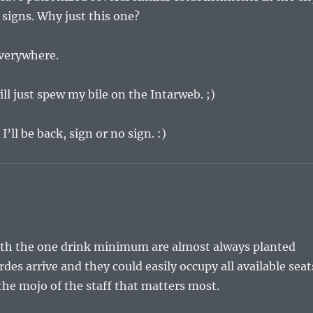
 signs. Why just this one?
everywhere.
ll just spew my bile on the Intarweb. ;)
 I’ll be back, sign or no sign. :)
ith the one drink minimum are almost always planted
rdes arrive and they could easily occupy all available seat
 the mojo of the staff that matters most.