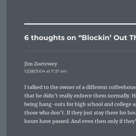
6 thoughts on “Blockin’ Out T
Jim Zoetewey
says:
12/28/2004 at 11:37 am
I talked to the owner of a different coffeehous
that he didn’t really enforce them normally. 
being hang-outs for high school and college a
those who don’t. If they just stay there for ho
hours have passed. And even then only if they’