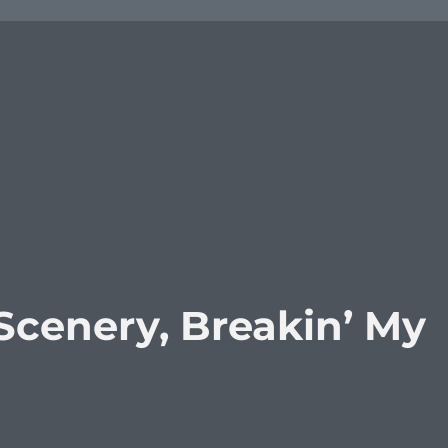
Scenery, Breakin’ My