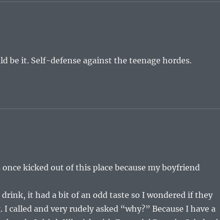
d be it. Self-defense against the teenage hordes.
s once kicked out of this place because my boyfriend
drink, it had a bit of an odd taste so I wondered if they
 I called and very rudely asked “why?” Because I have a