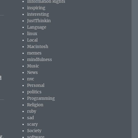
Information Rights
inspiring
interesting
JustThinkin
Language
linux
Local
Macintosh
memes
mindfulness
r
Music
News
d
nvc
Personal
politics
Programming
Religion
ruby
sad
scary
Society
y,
software