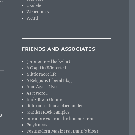
Ukulele
Webcomics
Weird
FRIENDS AND ASSOCIATES
(pronounced lock-lin)
A Coqui in Winterfell
a little more life
A Religious Liberal Blog
Ame Agaru Lives!
As it were…
Jim’s Brain Online
little more than a placeholder
Martian Rock Samples
s
one more voice in the human choir
Polytropos
Postmodern Magic (Pat Dunn’s blog)