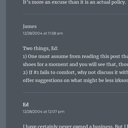
It’s more an excuse than it is an actual policy.
James
says:
12/28/2004 at 11:58 am
Two things, Ed:
1) One must assume from reading this post tha
shoes for a moment and you will see that, tho
2) If #1 fails to comfort, why not discuss it w
offer suggestions on what might be less irkso
Ed
says:
12/28/2004 at 12:07 pm
I have certainly never owned a business. But I 