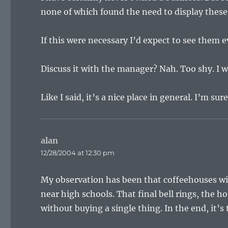
none of which found the need to display these
If this were necessary I’d expect to see them 
Discuss it with the manager? Nah. Too shy. I wi
Like I said, it’s a nice place in general. I’m sure
alan
says:
12/28/2004 at 12:30 pm
My observation has been that coffeehouses w
near high schools. That final bell rings, the ho
without buying a single thing. In the end, it’s