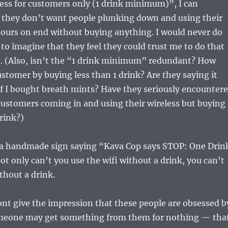
less for customers only (1 drink minimum)”, I can
 they don’t want people plunking down and using their
hours on end without buying anything. I would never do
e to imagine that they feel they could trust me to do that
n. (Also, isn’t the “1 drink minimum” redundant? How
ustomer by buying less than 1 drink? Are they saying it
f I bought breath mints? Have they seriously encounter
customers coming in and using their wireless but buying
rink?)
o a handmade sign saying “Kava Cop says STOP: One Drin
 only can’t you use the wifi without a drink, you can’t
thout a drink.
ont give the impression that these people are obsessed b
omeone may get something from them for nothing — tha