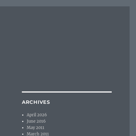
ARCHIVES
April 2026
June 2016
May 2011
March 2011