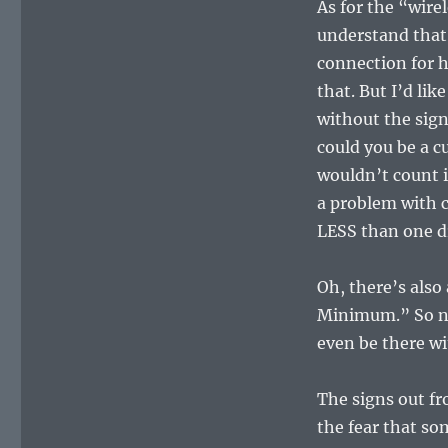
As for the “wire
understand that
connection for 
that. But I’d lik
without the sig
could you be a c
wouldn’t count i
a problem with 
LESS than one d
Oh, there’s als
Minimum.” So not
even be there wi
The signs out fr
the fear that s