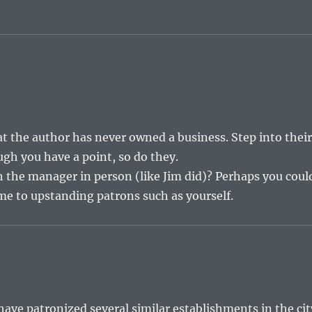
t the author has never owned a business. Step into thei
ugh you have a point, so do they.
ith the manager in person (like Jim did)? Perhaps you coul
me to upstanding patrons such as yourself.
have patronized several similar establishments in the cit