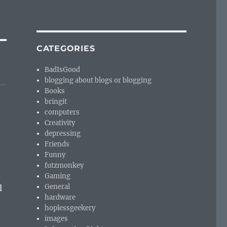
CATEGORIES
BadIsGood
blogging about blogs or blogging
Books
bringit
computers
Creativity
depressing
Friends
Funny
futzmonkey
n
Gaming
General
l
hardware
hoplessgeekery
images