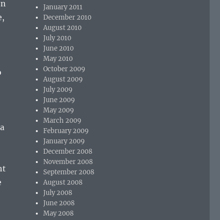
on
January 2011
e,
December 2010
August 2010
July 2010
June 2010
May 2010
October 2009
o
August 2009
July 2009
June 2009
May 2009
March 2009
 a
February 2009
January 2009
December 2008
November 2008
nt
September 2008
e
August 2008
July 2008
June 2008
May 2008