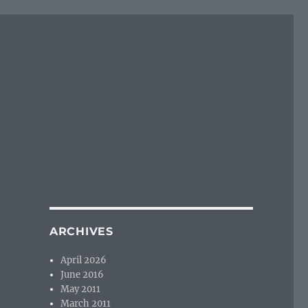
ARCHIVES
April 2026
June 2016
May 2011
March 2011