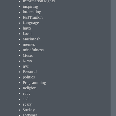
Information Rights
inspiring
interesting
JustThinkin
Language
linux
Local
Macintosh
memes
mindfulness
Music
News
nvc
Personal
politics
Programming
Religion
ruby
sad
scary
Society
software