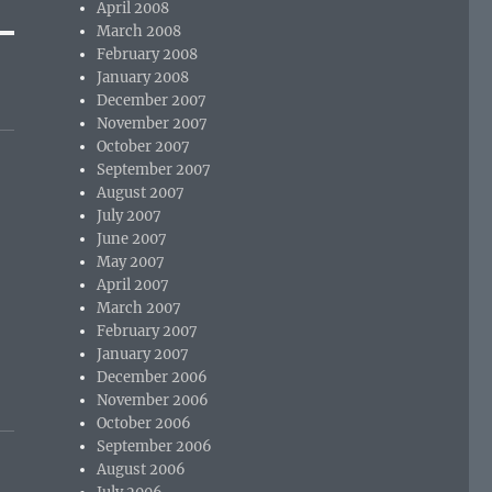
April 2008
March 2008
February 2008
January 2008
December 2007
November 2007
October 2007
September 2007
August 2007
July 2007
June 2007
May 2007
April 2007
March 2007
February 2007
January 2007
December 2006
November 2006
October 2006
September 2006
August 2006