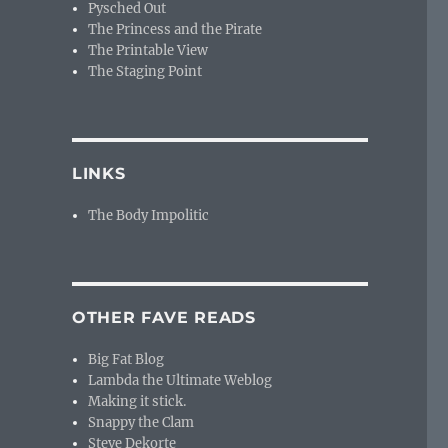
Pysched Out
The Princess and the Pirate
The Printable View
The Staging Point
LINKS
The Body Impolitic
OTHER FAVE READS
Big Fat Blog
Lambda the Ultimate Weblog
Making it stick.
Snappy the Clam
Steve Dekorte