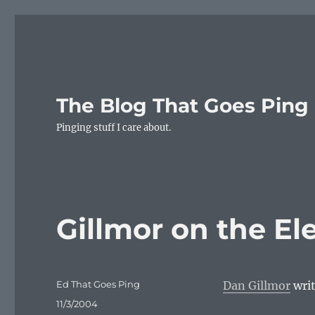
The Blog That Goes Ping
Pinging stuff I care about.
Gillmor on the El
Author
Ed That Goes Ping
Dan Gillmor
writ
Posted
11/3/2004