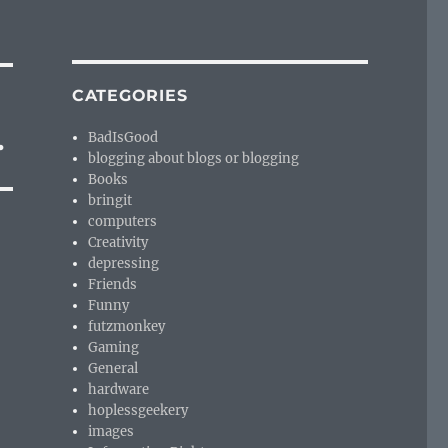
CATEGORIES
.
BadIsGood
blogging about blogs or blogging
Books
bringit
computers
Creativity
depressing
Friends
Funny
futzmonkey
Gaming
General
hardware
hoplessgeekery
images