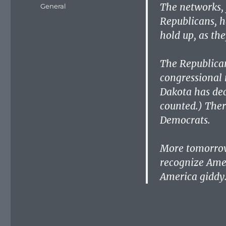
on
The networks, 
Categories
General
Republicans, h
hold up, as the
The Republican
congressional 
Dakota has dec
counted.) Ther
Democrats.
More tomorrow.
recognize Amer
America giddy. 