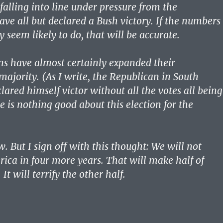
falling into line under pressure from the
ave all but declared a Bush victory. If the numbers
y seem likely to do, that will be accurate.
s have almost certainly expanded their
majority. (As I write, the Republican in South
lared himself victor without all the votes all being
e is nothing good about this election for the
 But I sign off with this thought: We will not
ica in four more years. That will make half of
It will terrify the other half.