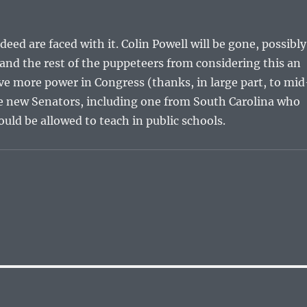
eed are faced with it. Colin Powell will be gone, possibly
and the rest of the puppeteers from considering this an
e more power in Congress (thanks, in large part, to mid
ave new Senators, including one from South Carolina who
ould be allowed to teach in public schools.