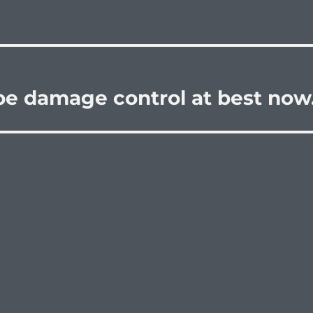
be damage control at best now