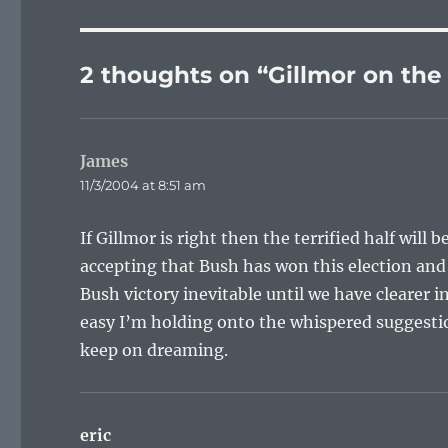
2 thoughts on “Gillmor on the
James
says:
11/3/2004 at 8:51 am
If Gillmor is right then the terrified half will
accepting that Bush has won this election and 
Bush victory inevitable until we have clearer
easy I’m holding onto the whispered suggesti
keep on dreaming.
eric
says: