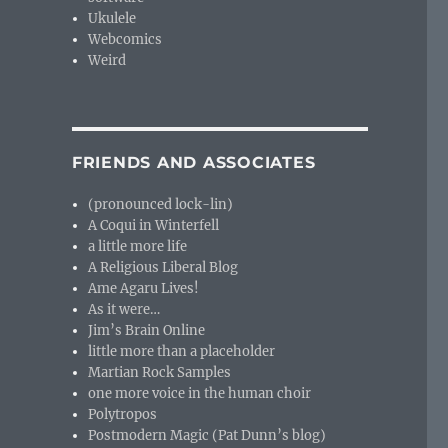
Ukulele
Webcomics
Weird
FRIENDS AND ASSOCIATES
(pronounced lock-lin)
A Coqui in Winterfell
a little more life
A Religious Liberal Blog
Ame Agaru Lives!
As it were…
Jim’s Brain Online
little more than a placeholder
Martian Rock Samples
one more voice in the human choir
Polytropos
Postmodern Magic (Pat Dunn’s blog)