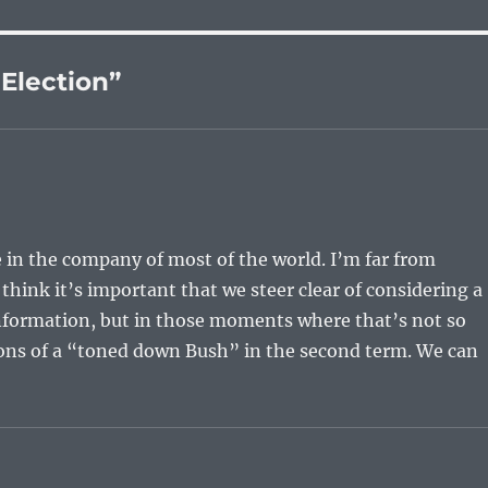
 Election”
 be in the company of most of the world. I’m far from
think it’s important that we steer clear of considering a
 information, but in those moments where that’s not so
ons of a “toned down Bush” in the second term. We can