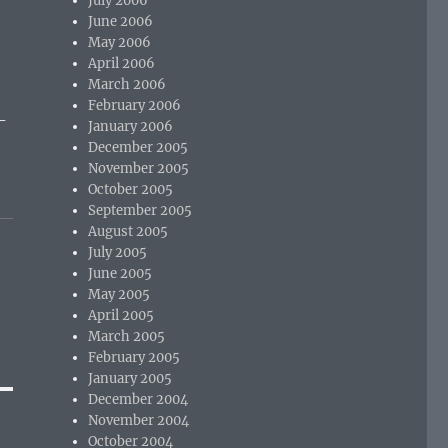
July 2006
June 2006
May 2006
April 2006
March 2006
February 2006
-
January 2006
December 2005
November 2005
October 2005
September 2005
August 2005
July 2005
June 2005
May 2005
April 2005
March 2005
February 2005
January 2005
December 2004
November 2004
October 2004