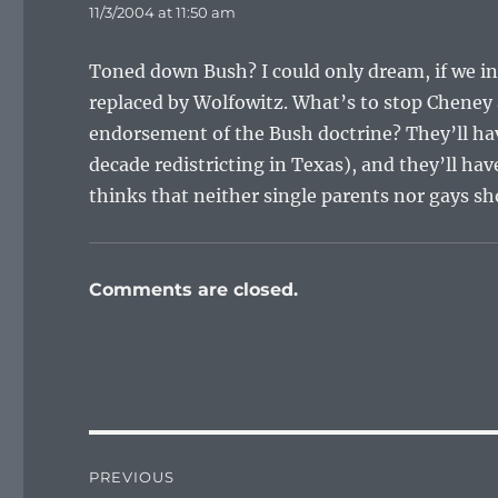
11/3/2004 at 11:50 am
Toned down Bush? I could only dream, if we ind
replaced by Wolfowitz. What’s to stop Cheney 
endorsement of the Bush doctrine? They’ll hav
decade redistricting in Texas), and they’ll h
thinks that neither single parents nor gays sh
Comments are closed.
Post
PREVIOUS