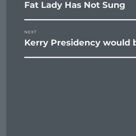
navigation
Fat Lady Has Not Sung
Previous
post:
NEXT
Kerry Presidency would 
Next
post: