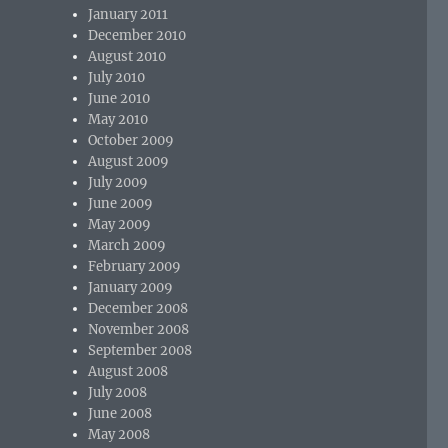
January 2011
December 2010
August 2010
July 2010
June 2010
May 2010
October 2009
August 2009
July 2009
June 2009
May 2009
March 2009
February 2009
January 2009
December 2008
November 2008
September 2008
August 2008
July 2008
June 2008
May 2008