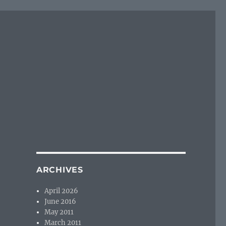
ARCHIVES
April 2026
June 2016
May 2011
March 2011