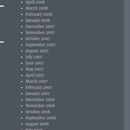
April 2008
March 2008
February 2008
January 2008
December 2007
November 2007
October 2007
September 2007
August 2007
July 2007
June 2007
May 2007
April 2007
March 2007
February 2007
January 2007
December 2006
November 2006
October 2006
September 2006
August 2006