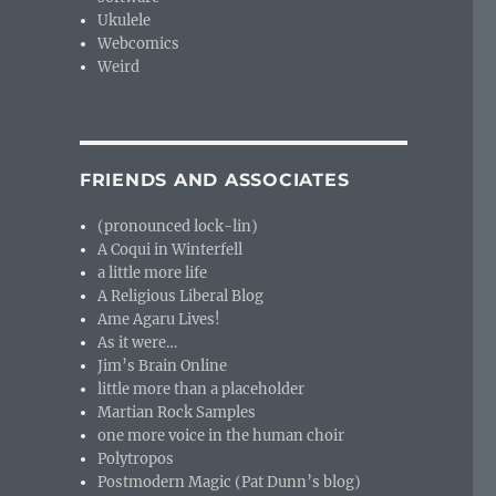
Ukulele
Webcomics
Weird
FRIENDS AND ASSOCIATES
(pronounced lock-lin)
A Coqui in Winterfell
a little more life
A Religious Liberal Blog
Ame Agaru Lives!
As it were…
Jim’s Brain Online
little more than a placeholder
Martian Rock Samples
one more voice in the human choir
Polytropos
Postmodern Magic (Pat Dunn’s blog)