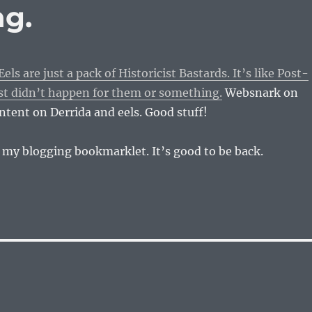
ng.
s are just a pack of Historicist Bastards. It’s like Post-
st didn’t happen for them or something.
Websnark on
tent on Derrida and eels. Good stuff!
 my blogging bookmarklet. It’s good to be back.