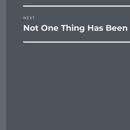
NEXT
Not One Thing Has Been
Next
post: