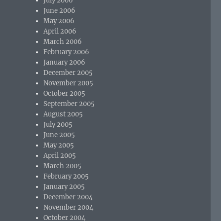
July 2006
June 2006
May 2006
April 2006
March 2006
February 2006
January 2006
December 2005
November 2005
October 2005
September 2005
August 2005
July 2005
June 2005
May 2005
April 2005
March 2005
February 2005
January 2005
December 2004
November 2004
October 2004