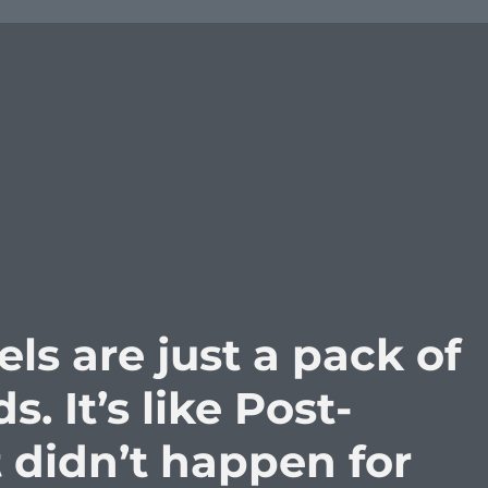
s are just a pack of
s. It’s like Post-
t didn’t happen for