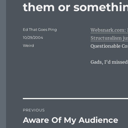
them or somethi
Author
Ed That Goes Ping
Websnark.com: Eel
Posted
10/29/2004
Structuralism ju
on
Categories
Weird
Questionable Con
Gads, I’d missed
Post
PREVIOUS
navigation
Aware Of My Audience
Previous
post: