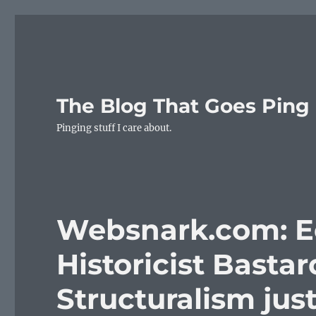
The Blog That Goes Ping
Pinging stuff I care about.
Websnark.com: Eel
Historicist Bastard
Structuralism jus