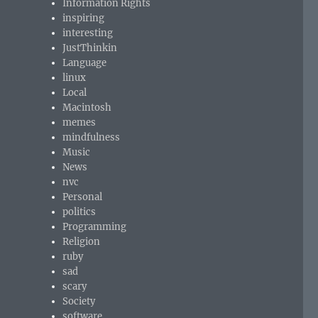
Information Rights
inspiring
interesting
JustThinkin
Language
linux
Local
Macintosh
memes
mindfulness
Music
News
nvc
Personal
politics
Programming
Religion
ruby
sad
scary
Society
software