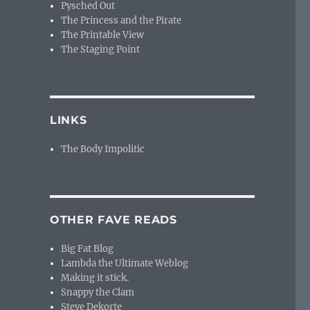
Pysched Out
The Princess and the Pirate
The Printable View
The Staging Point
LINKS
The Body Impolitic
OTHER FAVE READS
Big Fat Blog
Lambda the Ultimate Weblog
Making it stick.
Snappy the Clam
Steve Dekorte