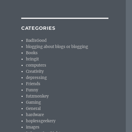
CATEGORIES
BadIsGood
blogging about blogs or blogging
Books
bringit
computers
Creativity
depressing
Friends
Funny
futzmonkey
Gaming
General
hardware
hoplessgeekery
images