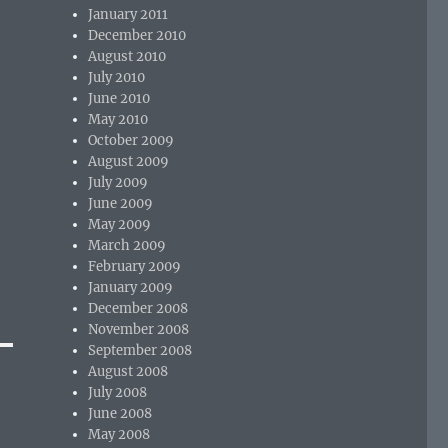
January 2011
December 2010
August 2010
July 2010
June 2010
May 2010
October 2009
August 2009
July 2009
June 2009
May 2009
March 2009
February 2009
January 2009
December 2008
November 2008
September 2008
August 2008
July 2008
June 2008
May 2008