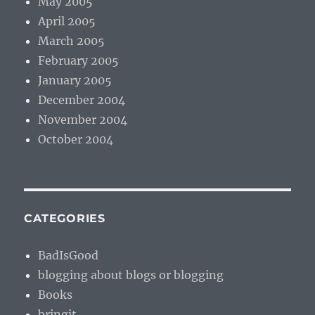
May 2005
April 2005
March 2005
February 2005
January 2005
December 2004
November 2004
October 2004
CATEGORIES
BadIsGood
blogging about blogs or blogging
Books
bringit