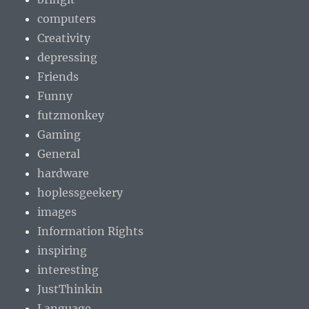
computers
Creativity
depressing
Friends
Funny
futzmonkey
Gaming
General
hardware
hoplessgeekery
images
Information Rights
inspiring
interesting
JustThinkin
Language