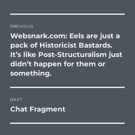
Post
PREVIOUS
navigation
Websnark.com: Eels are just a
Previous
post:
pack of Historicist Bastards.
It’s like Post-Structuralism just
didn’t happen for them or
something.
NEXT
Chat Fragment
Next
post: