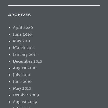
ARCHIVES
April 2026
June 2016
May 2011
March 2011
January 2011
December 2010
August 2010
July 2010
June 2010
May 2010
October 2009
August 2009