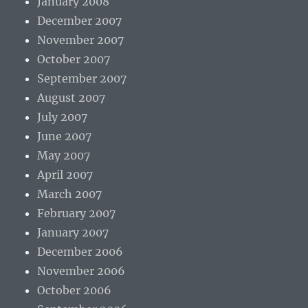
January 2008
December 2007
November 2007
October 2007
September 2007
August 2007
July 2007
June 2007
May 2007
April 2007
March 2007
February 2007
January 2007
December 2006
November 2006
October 2006