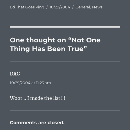
Author
Posted
Categories
Ed That Goes Ping
10/29/2004
General
,
News
on
One thought on “Not One
Thing Has Been True”
DAG
says:
10/29/2004 at 11:23 am
Woot… I made the list!!!
Comments are closed.