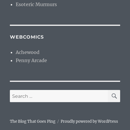
Esoteric Murmurs
WEBCOMICS
Achewood
Penny Arcade
SE
Search
for:
The Blog That Goes Ping
Proudly powered by WordPress