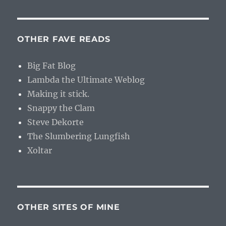
OTHER FAVE READS
Big Fat Blog
Lambda the Ultimate Weblog
Making it stick.
Snappy the Clam
Steve Dekorte
The Slumbering Lungfish
Xoltar
OTHER SITES OF MINE