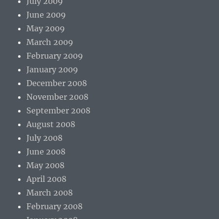
July 2009
June 2009
May 2009
March 2009
February 2009
January 2009
December 2008
November 2008
September 2008
August 2008
July 2008
June 2008
May 2008
April 2008
March 2008
February 2008