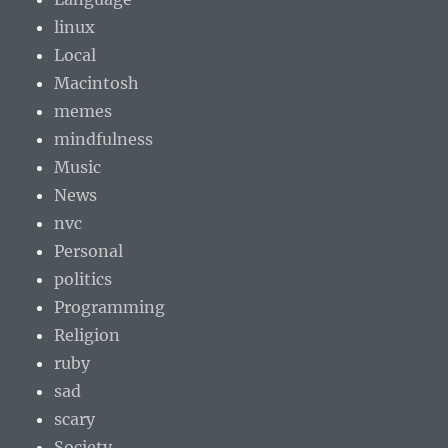
linux
Local
Macintosh
memes
mindfulness
Music
News
nvc
Personal
politics
Programming
Religion
ruby
sad
scary
Society