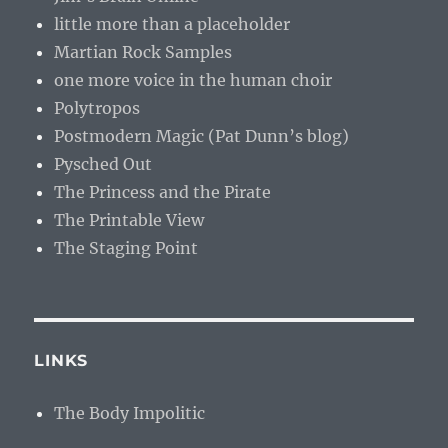
little more than a placeholder
Martian Rock Samples
one more voice in the human choir
Polytropos
Postmodern Magic (Pat Dunn’s blog)
Pysched Out
The Princess and the Pirate
The Printable View
The Staging Point
LINKS
The Body Impolitic