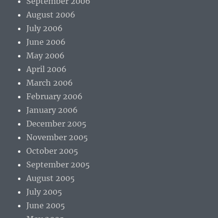
September 2006
August 2006
July 2006
June 2006
May 2006
April 2006
March 2006
February 2006
January 2006
December 2005
November 2005
October 2005
September 2005
August 2005
July 2005
June 2005