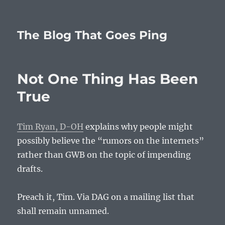
The Blog That Goes Ping
Not One Thing Has Been
True
Tim Ryan, D-OH
explains why people might
possibly believe the “rumors on the internets”
rather than GWB on the topic of impending
drafts.
Preach it, Tim. Via DAG on a mailing list that
shall remain unnamed.