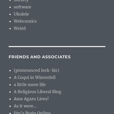
software
Ukulele
Webcomics
Weird
FRIENDS AND ASSOCIATES
(pronounced lock-lin)
A Coqui in Winterfell
a little more life
A Religious Liberal Blog
Ame Agaru Lives!
As it were…
Jim’s Brain Online