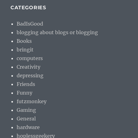
CATEGORIES
BadIsGood
blogging about blogs or blogging
Books
bringit
computers
Creativity
depressing
Friends
Funny
futzmonkey
Gaming
General
hardware
hoplessgeekery