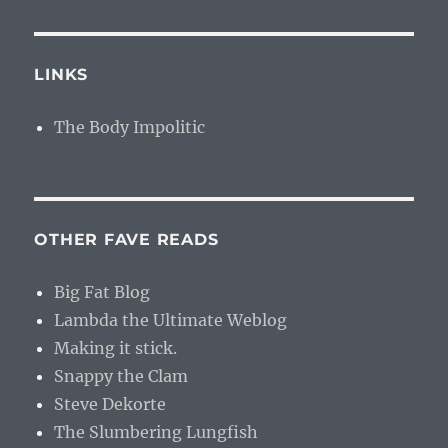
LINKS
The Body Impolitic
OTHER FAVE READS
Big Fat Blog
Lambda the Ultimate Weblog
Making it stick.
Snappy the Clam
Steve Dekorte
The Slumbering Lungfish