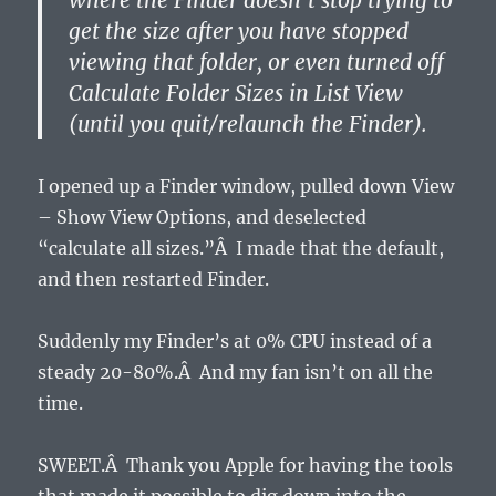
where the Finder doesn’t stop trying to
get the size after you have stopped
viewing that folder, or even turned off
Calculate Folder Sizes in List View
(until you quit/relaunch the Finder).
I opened up a Finder window, pulled down View
– Show View Options, and deselected
“calculate all sizes.”Â I made that the default,
and then restarted Finder.
Suddenly my Finder’s at 0% CPU instead of a
steady 20-80%.Â And my fan isn’t on all the
time.
SWEET.Â Thank you Apple for having the tools