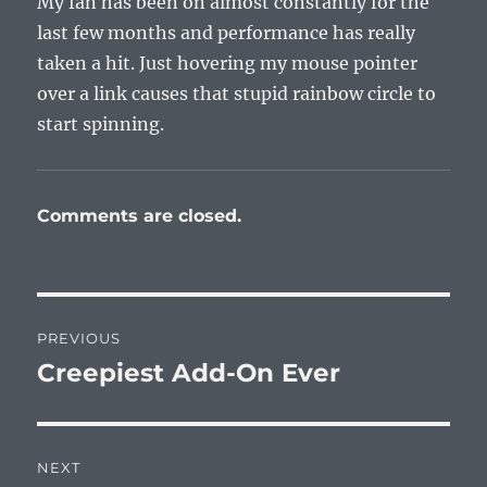
My fan has been on almost constantly for the
last few months and performance has really
taken a hit. Just hovering my mouse pointer
over a link causes that stupid rainbow circle to
start spinning.
Comments are closed.
Post
PREVIOUS
navigation
Creepiest Add-On Ever
Previous
post:
NEXT