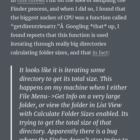
In
this thread
I hit on the idea of sampling the
Finder process, and when I did so, I found that
the biggest sucker of CPU was a function called
“getdirentriesattr.”Â Googling *that* up, I
found reports that this function is used
iterating through really big directories
calculating folder sizes, and that
in fact
:
It looks like it is iterating some
directory to get its total size. This
happens on my machine when I either
File Menu->Get Info on a very large
folder, or view the folder in List View
with Calculate Folder Sizes enabled. Its
trying to get the total size of that
directory. Apparently there is a bug