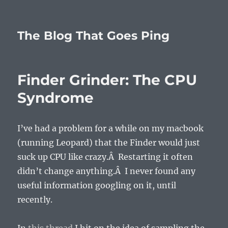
The Blog That Goes Ping
Finder Grinder: The CPU
Syndrome
I’ve had a problem for a while on my macbook
(running Leopard) that the Finder would just
suck up CPU like crazy.Â Restarting it often
didn’t change anything.Â I never found any
useful information googling on it, until
recently.