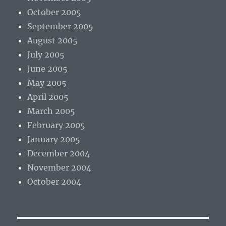
October 2005
September 2005
August 2005
July 2005
June 2005
May 2005
April 2005
March 2005
February 2005
January 2005
December 2004
November 2004
October 2004