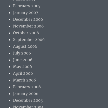
February 2007
January 2007
December 2006
November 2006
October 2006
September 2006
August 2006
July 2006
June 2006
May 2006
April 2006
March 2006
February 2006
January 2006
December 2005
November 2005