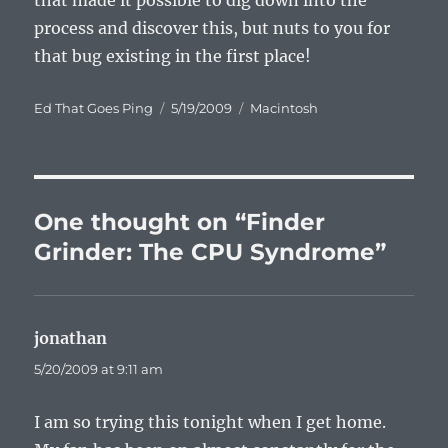
that made it possible to dig down into the
process and discover this, but nuts to you for
that bug existing in the first place!
Author
Posted
Categories
Ed That Goes Ping
5/19/2009
Macintosh
on
One thought on “Finder
Grinder: The CPU Syndrome”
jonathan
says:
5/20/2009 at 9:11 am
I am so trying this tonight when I get home.