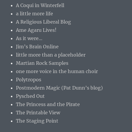
A Coqui in Winterfell
a little more life
A Religious Liberal Blog
Ame Agaru Lives!
As it were…
Jim’s Brain Online
little more than a placeholder
Martian Rock Samples
one more voice in the human choir
Polytropos
Postmodern Magic (Pat Dunn’s blog)
Pysched Out
The Princess and the Pirate
The Printable View
The Staging Point