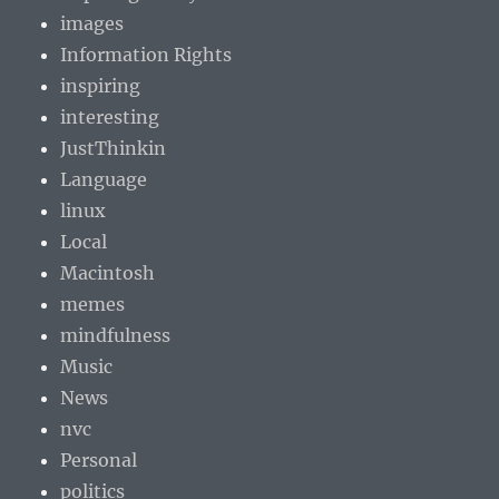
images
Information Rights
inspiring
interesting
JustThinkin
Language
linux
Local
Macintosh
memes
mindfulness
Music
News
nvc
Personal
politics