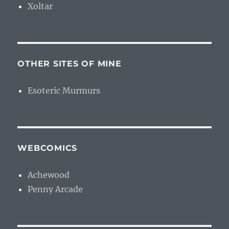
Xoltar
OTHER SITES OF MINE
Esoteric Murmurs
WEBCOMICS
Achewood
Penny Arcade