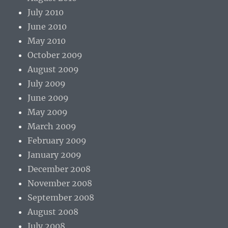
July 2010
June 2010
May 2010
October 2009
August 2009
July 2009
June 2009
May 2009
March 2009
February 2009
January 2009
December 2008
November 2008
September 2008
August 2008
July 2008