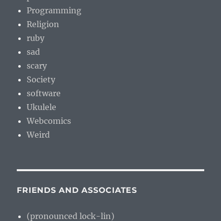
Programming
Religion
ruby
sad
scary
Society
software
Ukulele
Webcomics
Weird
FRIENDS AND ASSOCIATES
(pronounced lock-lin)