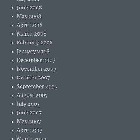
June 2008
May 2008
April 2008
March 2008
February 2008
January 2008
December 2007
November 2007
October 2007
September 2007
August 2007
July 2007
June 2007
May 2007
April 2007
March 2007