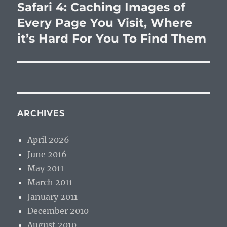
Safari 4: Caching Images of
Next
post:
Every Page You Visit, Where
it’s Hard For You To Find Them
ARCHIVES
April 2026
June 2016
May 2011
March 2011
January 2011
December 2010
August 2010