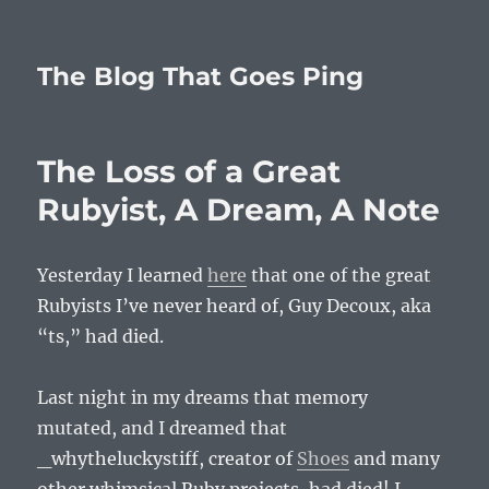
The Blog That Goes Ping
The Loss of a Great
Rubyist, A Dream, A Note
Yesterday I learned
here
that one of the great
Rubyists I’ve never heard of, Guy Decoux, aka
“ts,” had died.
Last night in my dreams that memory
mutated, and I dreamed that
_whytheluckystiff, creator of
Shoes
and many