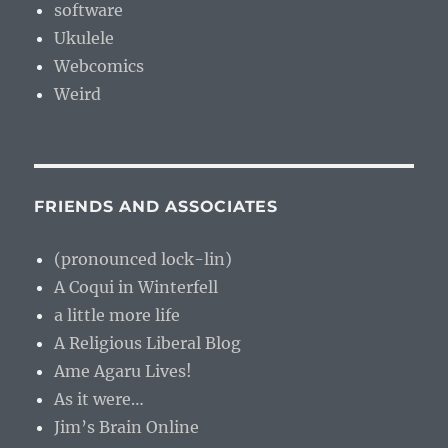
software
Ukulele
Webcomics
Weird
FRIENDS AND ASSOCIATES
(pronounced lock-lin)
A Coqui in Winterfell
a little more life
A Religious Liberal Blog
Ame Agaru Lives!
As it were…
Jim’s Brain Online