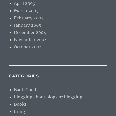
April 2005
March 2005
February 2005
January 2005
December 2004
November 2004
October 2004
CATEGORIES
BadIsGood
blogging about blogs or blogging
Books
bringit