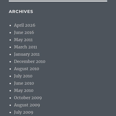
ARCHIVES
April 2026
June 2016
May 2011
March 2011
January 2011
December 2010
August 2010
July 2010
June 2010
May 2010
October 2009
August 2009
July 2009