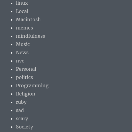
linux
Local
Macintosh
memes
mindfulness
Music
News
nvc
Personal
politics
Programming
Religion
ruby
sad
scary
Society