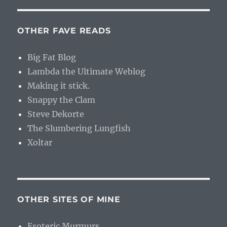
OTHER FAVE READS
Big Fat Blog
Lambda the Ultimate Weblog
Making it stick.
Snappy the Clam
Steve Dekorte
The Slumbering Lungfish
Xoltar
OTHER SITES OF MINE
Esoteric Murmurs