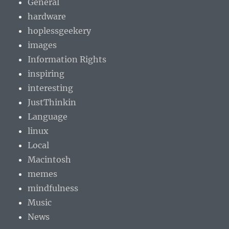
General
hardware
hoplessgeekery
images
Information Rights
inspiring
interesting
JustThinkin
Language
linux
Local
Macintosh
memes
mindfulness
Music
News