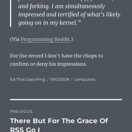
and forking. I am simultaneously
impressed and terrified of what’s likely
going on in my kernel.”
(Via
Programming Reddit
.)
For the record I don’t have the chops to
confirm or deny his impressions.
Author
Posted
Categories
Ed That Goes Ping
9/10/2008
computers
on
Post
PREVIOUS
navigation
There But For The Grace Of
Previous
post:
RSS Go I