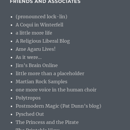
FRIENDS AND ASSOCIATES
(pronounced lock-lin)
A Coqui in Winterfell
a little more life
A Religious Liberal Blog
Ame Agaru Lives!
As it were…
Jim’s Brain Online
little more than a placeholder
Martian Rock Samples
one more voice in the human choir
Polytropos
Postmodern Magic (Pat Dunn’s blog)
Pysched Out
The Princess and the Pirate