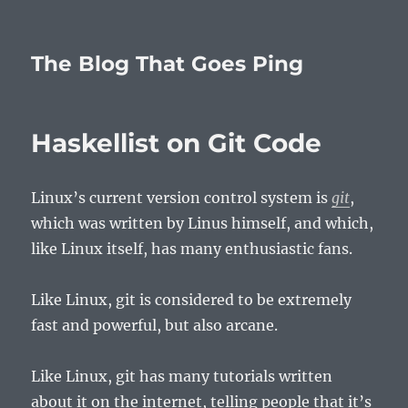
The Blog That Goes Ping
Haskellist on Git Code
Linux’s current version control system is
git
,
which was written by Linus himself, and which,
like Linux itself, has many enthusiastic fans.
Like Linux, git is considered to be extremely
fast and powerful, but also arcane.
Like Linux, git has many tutorials written
about it on the internet, telling people that it’s