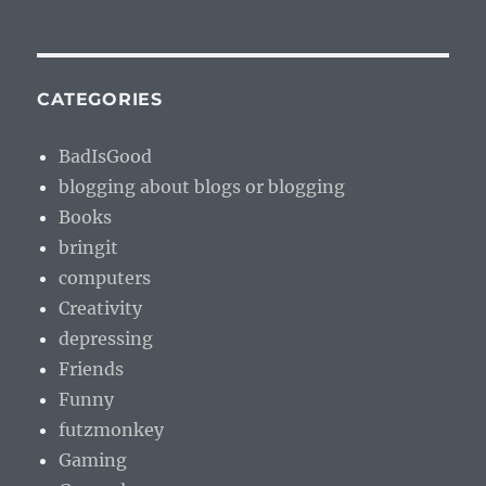
CATEGORIES
BadIsGood
blogging about blogs or blogging
Books
bringit
computers
Creativity
depressing
Friends
Funny
futzmonkey
Gaming