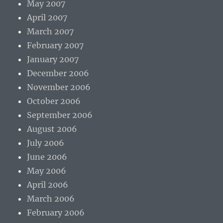
May 2007
April 2007
March 2007
February 2007
January 2007
December 2006
November 2006
October 2006
September 2006
August 2006
July 2006
June 2006
May 2006
April 2006
March 2006
February 2006