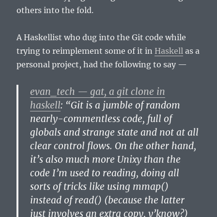
others into the fold.
A Haskellist who dug into the Git code while
trying to reimplement some of it in
Haskell
as a
personal project, had the following to say —
evan_tech — gat, a git clone in
haskell
: “Git is a jumble of random
nearly-commentless code, full of
globals and strange state and not at all
clear control flows. On the other hand,
it’s also much more Unixy than the
code I’m used to reading, doing all
sorts of tricks like using mmap()
instead of read() (because the latter
just involves an extra copy, y’know?)