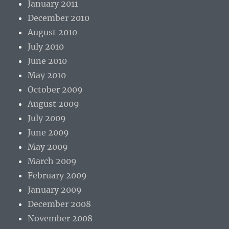
January 2011
December 2010
August 2010
July 2010
June 2010
May 2010
October 2009
August 2009
July 2009
June 2009
May 2009
March 2009
February 2009
January 2009
December 2008
November 2008