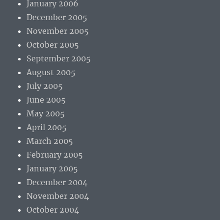
January 2006
December 2005
November 2005
October 2005
September 2005
August 2005
July 2005
June 2005
May 2005
April 2005
March 2005
February 2005
January 2005
December 2004
November 2004
October 2004