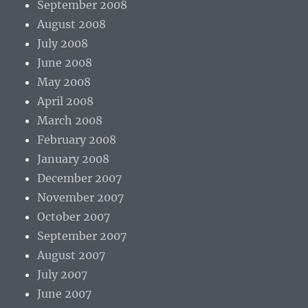
September 2008
August 2008
July 2008
June 2008
May 2008
April 2008
March 2008
February 2008
January 2008
December 2007
November 2007
October 2007
September 2007
August 2007
July 2007
June 2007