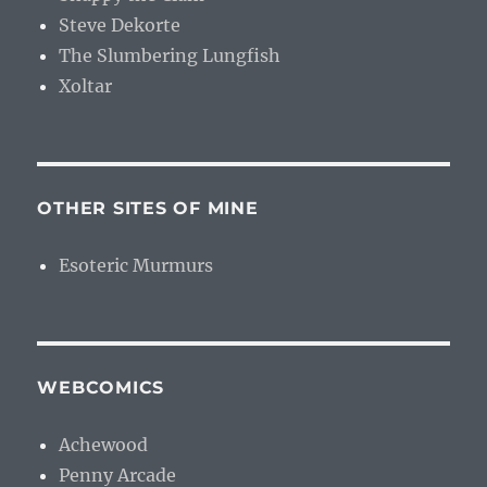
Steve Dekorte
The Slumbering Lungfish
Xoltar
OTHER SITES OF MINE
Esoteric Murmurs
WEBCOMICS
Achewood
Penny Arcade