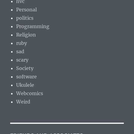
nvc
Personal
politics
Programming
Religion
ruby
sad
scary
Society
software
Ukulele
Webcomics
Weird