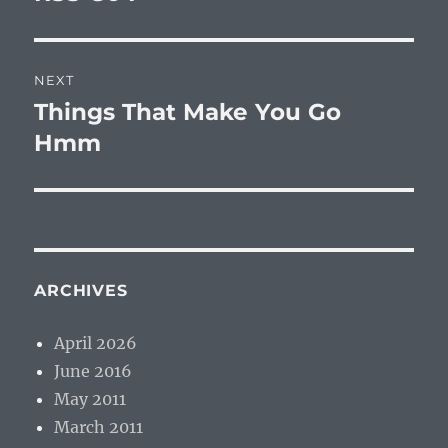
NEXT
Things That Make You Go
Next
post:
Hmm
ARCHIVES
April 2026
June 2016
May 2011
March 2011