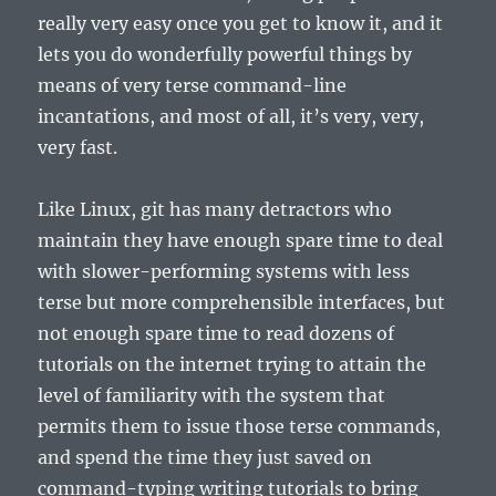
really very easy once you get to know it, and it
lets you do wonderfully powerful things by
means of very terse command-line
incantations, and most of all, it’s very, very,
very fast.
Like Linux, git has many detractors who
maintain they have enough spare time to deal
with slower-performing systems with less
terse but more comprehensible interfaces, but
not enough spare time to read dozens of
tutorials on the internet trying to attain the
level of familiarity with the system that
permits them to issue those terse commands,
and spend the time they just saved on
command-typing writing tutorials to bring