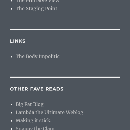
The Printable View
The Staging Point
LINKS
The Body Impolitic
OTHER FAVE READS
Big Fat Blog
Lambda the Ultimate Weblog
Making it stick.
Snappy the Clam