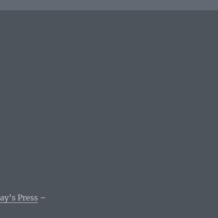
ay’s Press
–