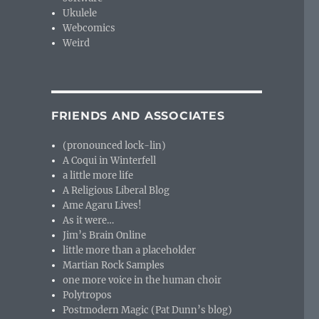
Ukulele
Webcomics
Weird
FRIENDS AND ASSOCIATES
(pronounced lock-lin)
A Coqui in Winterfell
a little more life
A Religious Liberal Blog
Ame Agaru Lives!
As it were…
Jim’s Brain Online
little more than a placeholder
Martian Rock Samples
one more voice in the human choir
Polytropos
Postmodern Magic (Pat Dunn’s blog)