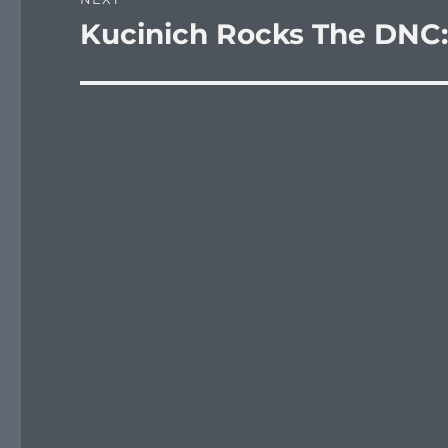
Kucinich Rocks The DNC:
Next
post: