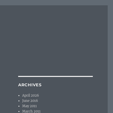
ARCHIVES
April 2026
June 2016
May 2011
March 2011