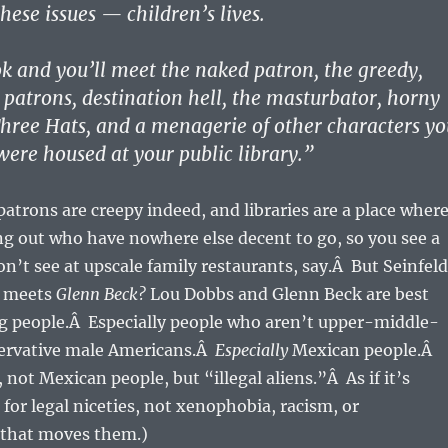
hese issues — children’s lives.
k and you’ll meet the naked patron, the greedy,
patrons, destination hell, the masturbator, horny
hree Hats, and a menagerie of other characters yo
ere housed at your public library.”
patrons are creepy indeed, and libraries are a place wher
g out who have nowhere else decent to go, so you see a
won’t see at upscale family restaurants, say.Â But Seinfeld
meets
Glenn Beck?
Lou Dobbs and Glenn Beck are best
g people.Â Especially people who aren’t upper-middle-
servative male Americans.Â
Especially
Mexican people.Â
 not Mexican people, but “illegal aliens.”Â As if it’s
 for legal niceties, not xenophobia, racism, or
 that moves them.)