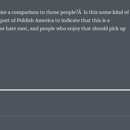
ire a comparison to those people?Â Is this some kind of
part of Publish America to indicate that this is a
e hate rant, and people who enjoy that should pick up