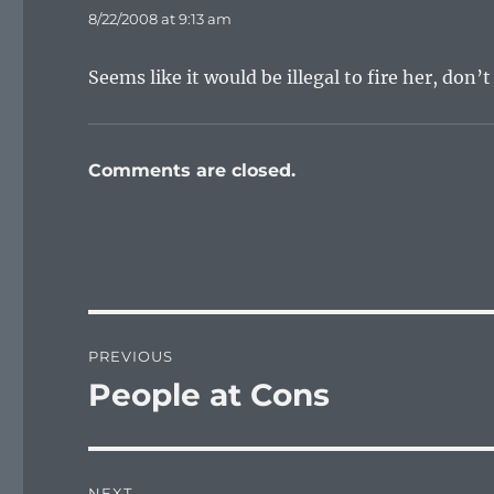
8/22/2008 at 9:13 am
Seems like it would be illegal to fire her, don’
Comments are closed.
Post
PREVIOUS
navigation
People at Cons
Previous
post:
NEXT