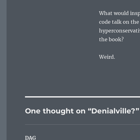
What would insp
code talk on the 
hyperconservativ
the book?
Weird.
One thought on “Denialville?”
DAG
says: