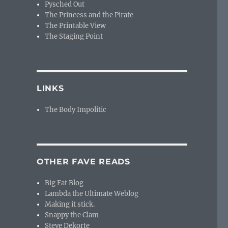
Pysched Out
The Princess and the Pirate
The Printable View
The Staging Point
LINKS
The Body Impolitic
OTHER FAVE READS
Big Fat Blog
Lambda the Ultimate Weblog
Making it stick.
Snappy the Clam
Steve Dekorte