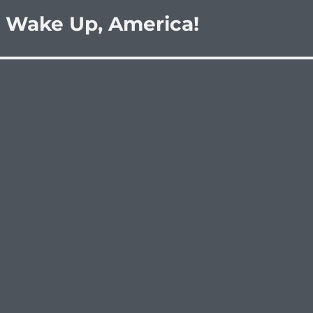
 Wake Up, America!