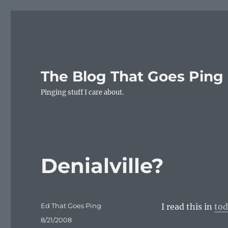
The Blog That Goes Ping
Pinging stuff I care about.
Denialville?
Author
Ed That Goes Ping
I read this in
tod
Posted
8/21/2008