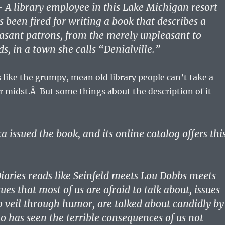
 library employee in this Lake Michigan resort
been fired for writing a book that describes a
asant patrons, from the merely unpleasant to
ds, in a town she calls “Denialville.”
ds like the grumpy, mean old library people can’t take a
ir midst.Â But some things about the description of it
 issued the book, and its online catalog offers thi
iaries reads like Seinfeld meets Lou Dobbs meets
ues that most of us are afraid to talk about, issues
 veil through humor, are talked about candidly by
o has seen the terrible consequences of us not