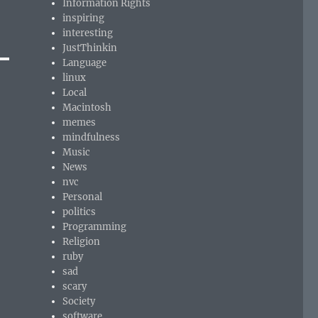
Information Rights
inspiring
interesting
JustThinkin
Language
linux
Local
Macintosh
memes
mindfulness
Music
News
nvc
Personal
politics
Programming
Religion
ruby
sad
scary
Society
software