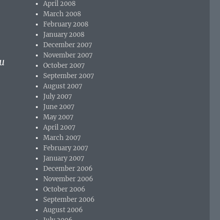
April 2008
March 2008
February 2008
January 2008
December 2007
November 2007
u
October 2007
September 2007
August 2007
July 2007
e
June 2007
May 2007
April 2007
March 2007
February 2007
January 2007
December 2006
November 2006
October 2006
September 2006
August 2006