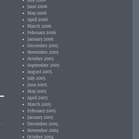
July 2006
June 2006
May 2006
April 2006
March 2006
February 2006
January 2006
December 2005
November 2005
October 2005
September 2005
August 2005
July 2005
June 2005
May 2005
April 2005
March 2005
February 2005
January 2005
December 2004
November 2004
October 2004