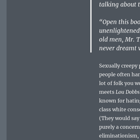
talking about t
“Open this boo
unenlightened 
old men, Mr. T
never dreamt w
Sexually creepy 
people often han
lot of folk you 
meets
Lou Dobbs
known for hatin
class white con
(They would say,
purely a concern
eliminationism,