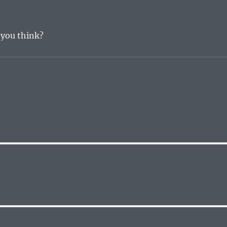
t you think?