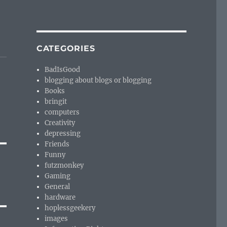
CATEGORIES
BadIsGood
blogging about blogs or blogging
Books
bringit
computers
Creativity
depressing
Friends
Funny
futzmonkey
Gaming
General
hardware
hoplessgeekery
images