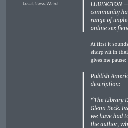
on
LUDINGTON — A
Categories
Local
,
News
,
Weird
community has 
range of unple
online sex fien
At first it soun
sharp wit in the
gives me pause:
Publish America
description:
“The Library D
Glenn Beck. Iss
we have had to
the author, wh