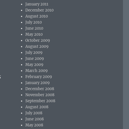
January 2011
December 2010
August 2010
July 2010
June 2010
May 2010
October 2009
August 2009
July 2009
June 2009
May 2009
March 2009
s
February 2009
January 2009
December 2008
November 2008
September 2008
August 2008
July 2008
June 2008
May 2008