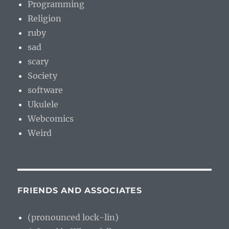
Programming
Religion
ruby
sad
scary
Society
software
Ukulele
Webcomics
Weird
FRIENDS AND ASSOCIATES
(pronounced lock-lin)