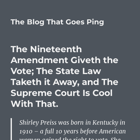
The Blog That Goes Ping
The Nineteenth
Amendment Giveth the
Vote; The State Law
Taketh it Away, and The
Supreme Court Is Cool
With That.
Shirley Preiss was born in Kentucky in
1910 – a full 10 years before American