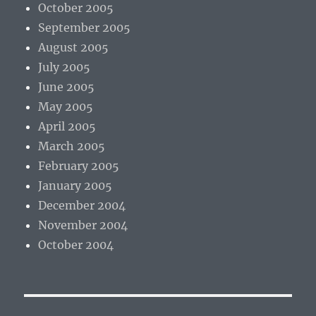
October 2005
September 2005
August 2005
July 2005
June 2005
May 2005
April 2005
March 2005
February 2005
January 2005
December 2004
November 2004
October 2004