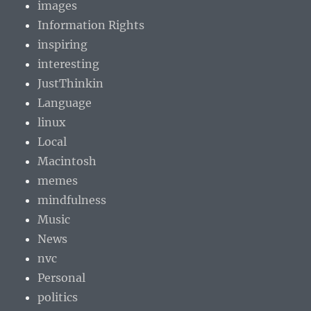
images
Information Rights
inspiring
interesting
JustThinkin
Language
linux
Local
Macintosh
memes
mindfulness
Music
News
nvc
Personal
politics