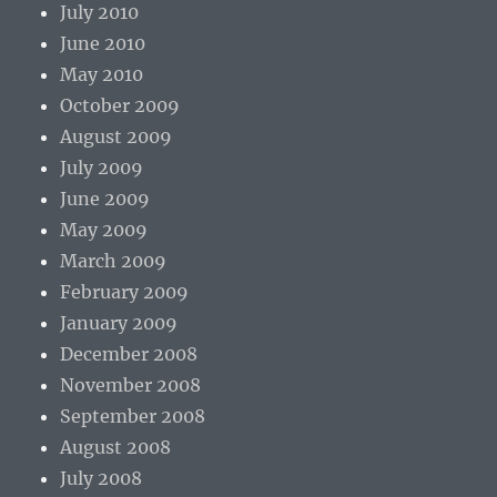
July 2010
June 2010
May 2010
October 2009
August 2009
July 2009
June 2009
May 2009
March 2009
February 2009
January 2009
December 2008
November 2008
September 2008
August 2008
July 2008