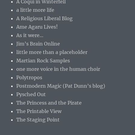
A Coqui in Winterfell
a little more life
A Religious Liberal Blog
Ame Agaru Lives!
As it were…
Jim’s Brain Online
little more than a placeholder
Martian Rock Samples
one more voice in the human choir
Polytropos
Postmodern Magic (Pat Dunn’s blog)
Pysched Out
The Princess and the Pirate
The Printable View
The Staging Point