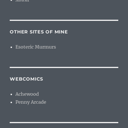
OTHER SITES OF MINE
Esoteric Murmurs
WEBCOMICS
Achewood
Penny Arcade