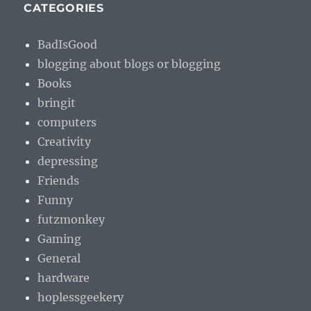
CATEGORIES
BadIsGood
blogging about blogs or blogging
Books
bringit
computers
Creativity
depressing
Friends
Funny
futzmonkey
Gaming
General
hardware
hoplessgeekery