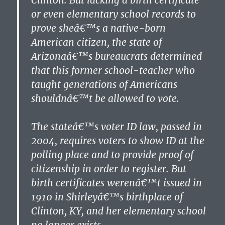
Clinton. But lacking a birth certificate
or even elementary school records to
prove sheâ€™s a native-born
American citizen, the state of
Arizonaâ€™s bureaucrats determined
that this former school-teacher who
taught generations of Americans
shouldnâ€™t be allowed to vote.
The stateâ€™s voter ID law, passed in
2004, requires voters to show ID at the
polling place and to provide proof of
citizenship in order to register. But
birth certificates werenâ€™t issued in
1910 in Shirleyâ€™s birthplace of
Clinton, KY, and her elementary school