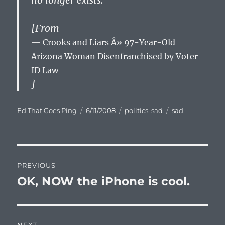
no longer exists.
[From
Crooks and Liars Â» 97-Year-Old
Arizona Woman Disenfranchised by Voter
ID Law
]
Author
Posted
Categories
Tags
Ed That Goes Ping
6/11/2008
politics
,
sad
sad
on
Post
PREVIOUS
navigation
OK, NOW the iPhone is cool.
Previous
post: