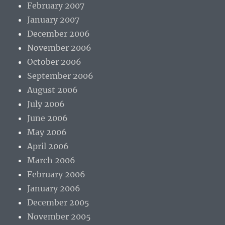
February 2007
January 2007
December 2006
November 2006
October 2006
September 2006
August 2006
July 2006
June 2006
May 2006
April 2006
March 2006
February 2006
January 2006
December 2005
November 2005