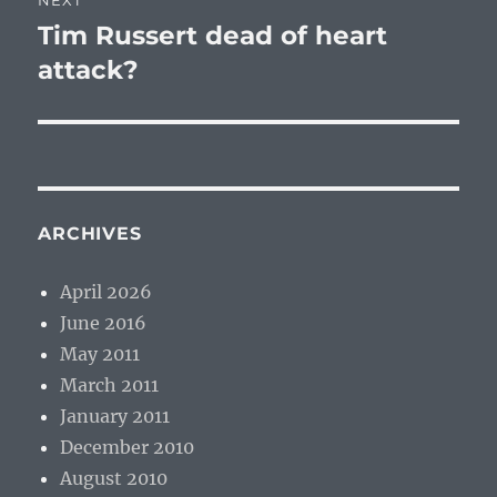
NEXT
Tim Russert dead of heart
Next
post:
attack?
ARCHIVES
April 2026
June 2016
May 2011
March 2011
January 2011
December 2010
August 2010