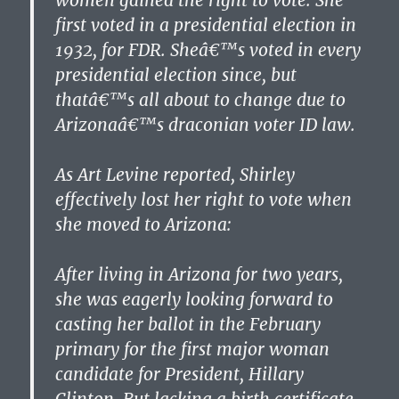
women gained the right to vote. She
first voted in a presidential election in
1932, for FDR. Sheâ€™s voted in every
presidential election since, but
thatâ€™s all about to change due to
Arizonaâ€™s draconian voter ID law.
As Art Levine reported, Shirley
effectively lost her right to vote when
she moved to Arizona:
After living in Arizona for two years,
she was eagerly looking forward to
casting her ballot in the February
primary for the first major woman
candidate for President, Hillary