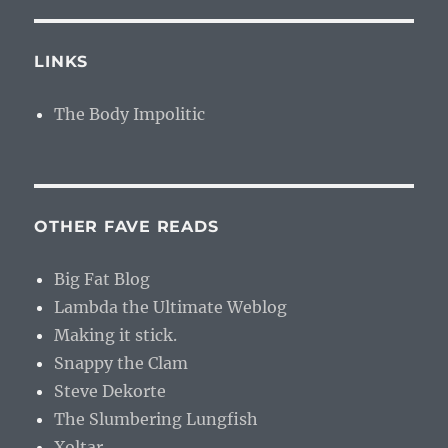
LINKS
The Body Impolitic
OTHER FAVE READS
Big Fat Blog
Lambda the Ultimate Weblog
Making it stick.
Snappy the Clam
Steve Dekorte
The Slumbering Lungfish
Xoltar