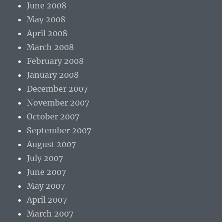
June 2008
May 2008
April 2008
March 2008
February 2008
January 2008
December 2007
November 2007
October 2007
September 2007
August 2007
July 2007
June 2007
May 2007
April 2007
March 2007