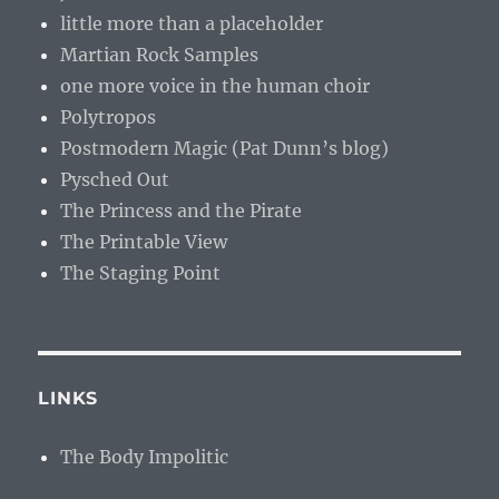
little more than a placeholder
Martian Rock Samples
one more voice in the human choir
Polytropos
Postmodern Magic (Pat Dunn’s blog)
Pysched Out
The Princess and the Pirate
The Printable View
The Staging Point
LINKS
The Body Impolitic