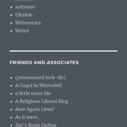
software
Ukulele
Webcomics
Weird
FRIENDS AND ASSOCIATES
(pronounced lock-lin)
A Coqui in Winterfell
a little more life
A Religious Liberal Blog
Ame Agaru Lives!
As it were…
Jim’s Brain Online