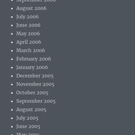
August 2006
July 2006
June 2006
May 2006
April 2006
March 2006
February 2006
January 2006
December 2005
November 2005
October 2005
September 2005
August 2005
July 2005
June 2005
May 2005