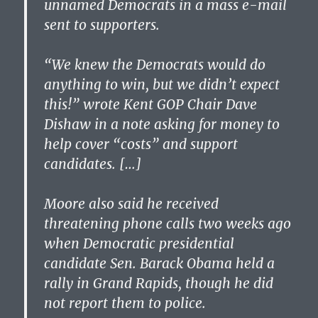
unnamed Democrats in a mass e-mail
sent to supporters.
“We knew the Democrats would do
anything to win, but we didn’t expect
this!” wrote Kent GOP Chair Dave
Dishaw in a note asking for money to
help cover “costs” and support
candidates. […]
Moore also said he received
threatening phone calls two weeks ago
when Democratic presidential
candidate Sen. Barack Obama held a
rally in Grand Rapids, though he did
not report them to police.