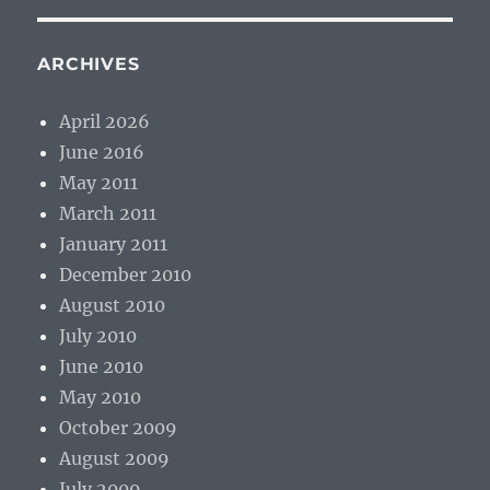
ARCHIVES
April 2026
June 2016
May 2011
March 2011
January 2011
December 2010
August 2010
July 2010
June 2010
May 2010
October 2009
August 2009
July 2009