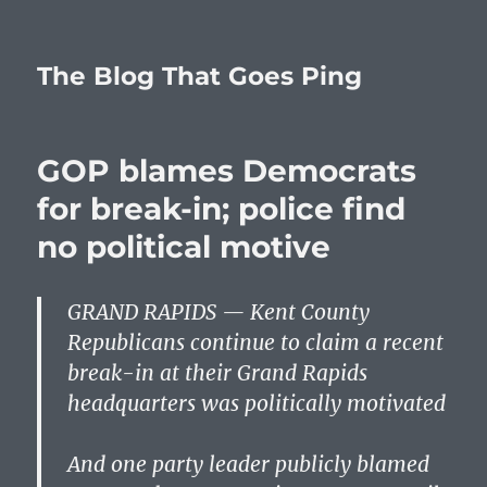
The Blog That Goes Ping
GOP blames Democrats
for break-in; police find
no political motive
GRAND RAPIDS — Kent County
Republicans continue to claim a recent
break-in at their Grand Rapids
headquarters was politically motivated
And one party leader publicly blamed