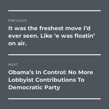
Post
PREVIOUS
navigation
It was the freshest move I’d
Previous
post:
ever seen. Like ‘e was floatin’
on air.
NEXT
Obama’s In Control: No More
Next
post:
Lobbyist Contributions To
Democratic Party