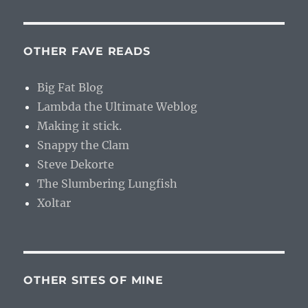
OTHER FAVE READS
Big Fat Blog
Lambda the Ultimate Weblog
Making it stick.
Snappy the Clam
Steve Dekorte
The Slumbering Lungfish
Xoltar
OTHER SITES OF MINE