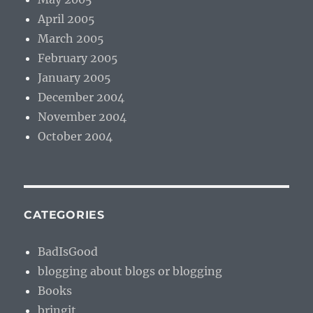
April 2005
March 2005
February 2005
January 2005
December 2004
November 2004
October 2004
CATEGORIES
BadIsGood
blogging about blogs or blogging
Books
bringit