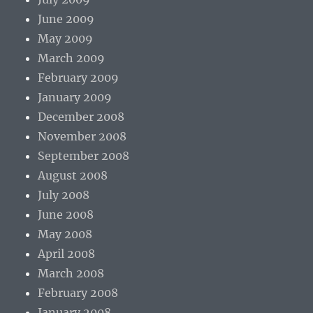
June 2009
May 2009
March 2009
February 2009
January 2009
December 2008
November 2008
September 2008
August 2008
July 2008
June 2008
May 2008
April 2008
March 2008
February 2008
January 2008