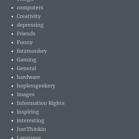
computers
Creativity
depressing
Friends
Funny
futzmonkey
Gaming
General
hardware
hoplessgeekery
images
Information Rights
inspiring
interesting
JustThinkin
Language