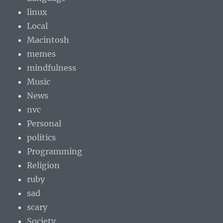
linux
Local
Macintosh
memes
mindfulness
Music
News
nvc
Personal
politics
Programming
Religion
ruby
sad
scary
Society