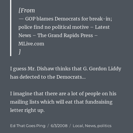
[From
GOP blames Democrats for break-in;
police find no political motive – Latest
News – The Grand Rapids Press –
MLive.com
]
I guess Mr. Dishaw thinks that G. Gordon Liddy
has defected to the Democrats…
I imagine that there are a lot of people on his
mailing lists which will eat that fundraising
letter right up.
Author
Posted
Categories
Ed That Goes Ping
6/3/2008
Local
,
News
,
politics
on