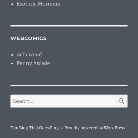
Esoteric Murmurs
WEBCOMICS
Achewood
Penny Arcade
SE
Search
for:
The Blog That Goes Ping
Proudly powered by WordPress