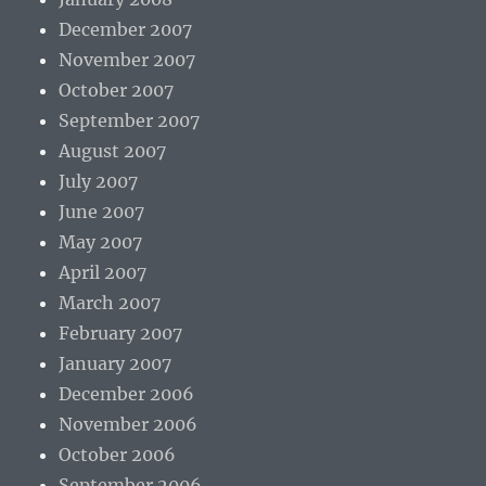
December 2007
November 2007
October 2007
September 2007
August 2007
July 2007
June 2007
May 2007
April 2007
March 2007
February 2007
January 2007
December 2006
November 2006
October 2006
September 2006