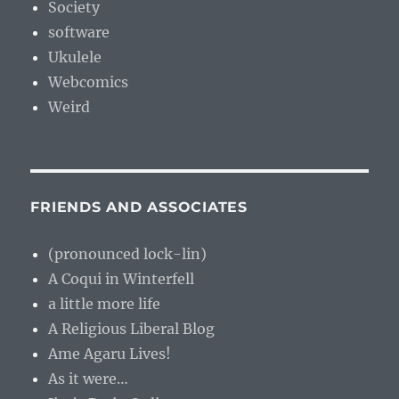
Society
software
Ukulele
Webcomics
Weird
FRIENDS AND ASSOCIATES
(pronounced lock-lin)
A Coqui in Winterfell
a little more life
A Religious Liberal Blog
Ame Agaru Lives!
As it were…