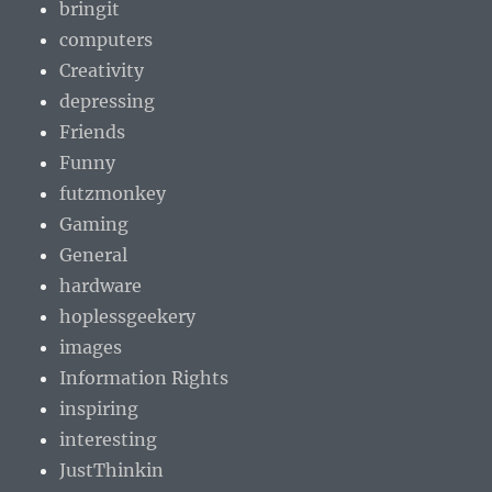
bringit
computers
Creativity
depressing
Friends
Funny
futzmonkey
Gaming
General
hardware
hoplessgeekery
images
Information Rights
inspiring
interesting
JustThinkin