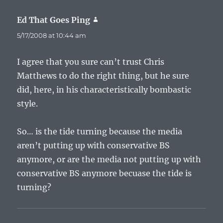
Ed That Goes Ping
says:
5/17/2008 at 10:44 am
I agree that you sure can’t trust Chris
Matthews to do the right thing, but he sure
did, here, in his characteristically bombastic
style.
So… is the tide turning because the media
aren’t putting up with conservative BS
anymore, or are the media not putting up with
conservative BS anymore becuase the tide is
turning?