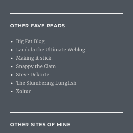
OTHER FAVE READS
Big Fat Blog
Lambda the Ultimate Weblog
Making it stick.
Snappy the Clam
Steve Dekorte
The Slumbering Lungfish
Xoltar
OTHER SITES OF MINE