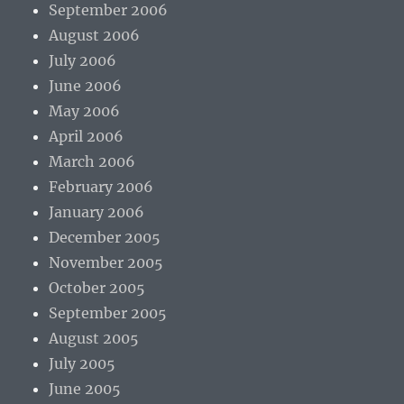
September 2006
August 2006
July 2006
June 2006
May 2006
April 2006
March 2006
February 2006
January 2006
December 2005
November 2005
October 2005
September 2005
August 2005
July 2005
June 2005