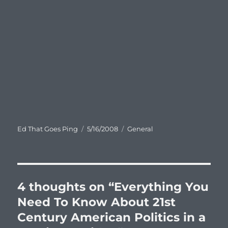
Author
Posted
Categories
Ed That Goes Ping
5/16/2008
General
on
4 thoughts on “Everything You
Need To Know About 21st
Century American Politics in a