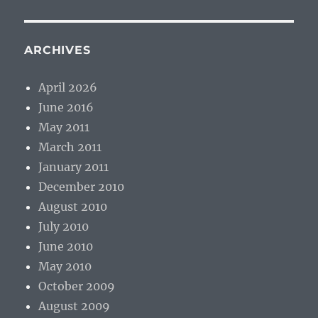
ARCHIVES
April 2026
June 2016
May 2011
March 2011
January 2011
December 2010
August 2010
July 2010
June 2010
May 2010
October 2009
August 2009