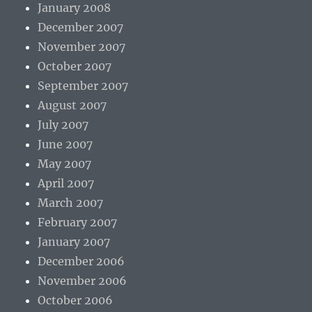
January 2008
December 2007
November 2007
October 2007
September 2007
August 2007
July 2007
June 2007
May 2007
April 2007
March 2007
February 2007
January 2007
December 2006
November 2006
October 2006