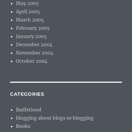
May 2005
April 2005
March 2005
February 2005
January 2005
December 2004
November 2004
October 2004
CATEGORIES
BadIsGood
blogging about blogs or blogging
Books