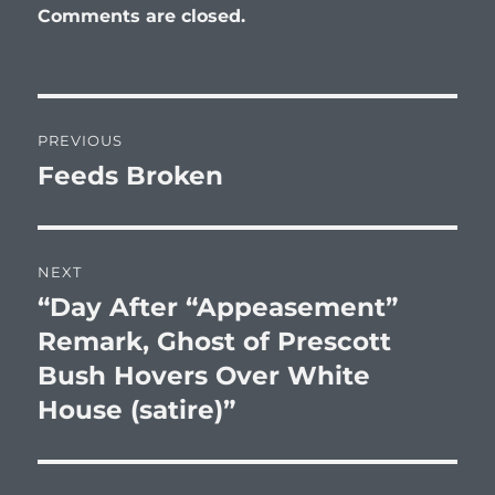
Comments are closed.
Post
PREVIOUS
navigation
Feeds Broken
Previous
post:
NEXT
“Day After “Appeasement”
Next
post:
Remark, Ghost of Prescott
Bush Hovers Over White
House (satire)”