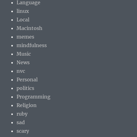
Language
linux
Local
Macintosh
memes
mindfulness
Music
News
nvc
Personal
politics
Programming
Religion
ruby
sad
scary