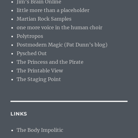
Jim’s Brain Online
little more than a placeholder
Martian Rock Samples
one more voice in the human choir
Polytropos
Postmodern Magic (Pat Dunn’s blog)
Pysched Out
The Princess and the Pirate
The Printable View
The Staging Point
LINKS
The Body Impolitic