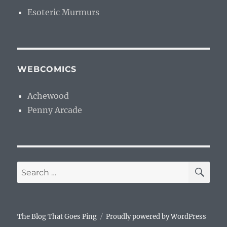
Esoteric Murmurs
WEBCOMICS
Achewood
Penny Arcade
SE
Search
for:
The Blog That Goes Ping
Proudly powered by WordPress