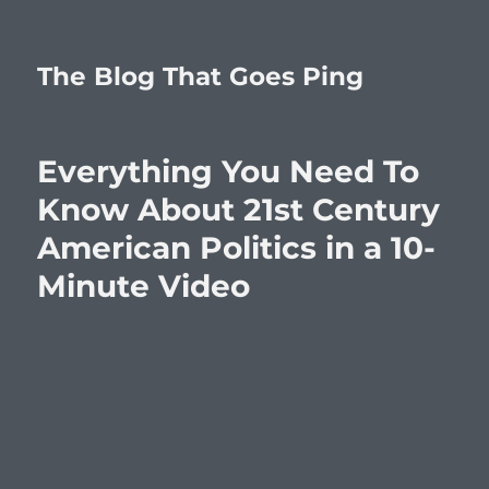
The Blog That Goes Ping
Everything You Need To
Know About 21st Century
American Politics in a 10-
Minute Video