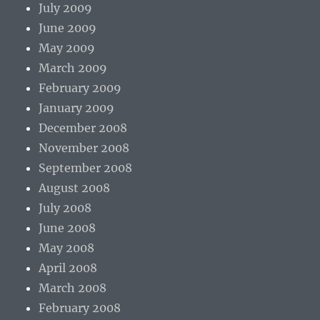
July 2009
June 2009
May 2009
March 2009
February 2009
January 2009
December 2008
November 2008
September 2008
August 2008
July 2008
June 2008
May 2008
April 2008
March 2008
February 2008