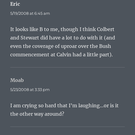
Eric
says:
5/19/2008 at 6:45 am
It looks like B to me, though I think Colbert
and Stewart did have a lot to do with it (and
even the coverage of uproar over the Bush
commencement at Calvin had a little part).
Moab
says:
5/23/2008 at 3:33 pm
I am crying so hard that I’m laughing…or is it
the other way around?