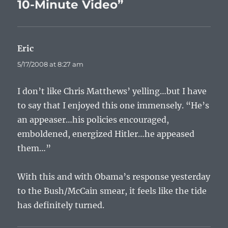
10-Minute Video”
Eric
says:
5/17/2008 at 8:27 am
I don’t like Chris Matthews’ yelling…but I have
to say that I enjoyed this one immensely. “He’s
an appeaser…his policies encouraged,
emboldened, energized Hitler…he appeased
them…”
With this and with Obama’s response yesterday
to the Bush/McCain smear, it feels like the tide
has definitely turned.