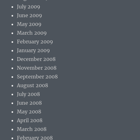
July 2009
June 2009
May 2009
March 2009
February 2009
January 2009
December 2008
November 2008
September 2008
August 2008
July 2008
June 2008
May 2008
April 2008
March 2008
February 2008