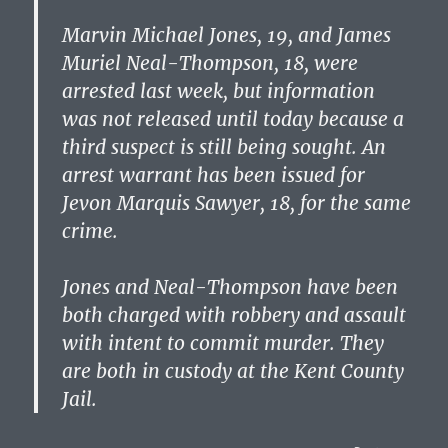
Marvin Michael Jones, 19, and James
Muriel Neal-Thompson, 18, were
arrested last week, but information
was not released until today because a
third suspect is still being sought. An
arrest warrant has been issued for
Jevon Marquis Sawyer, 18, for the same
crime.
Jones and Neal-Thompson have been
both charged with robbery and assault
with intent to commit murder. They
are both in custody at the Kent County
Jail.