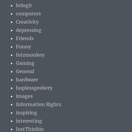
bringit
computers
Creativity
depressing
Friends
Funny
futzmonkey
Gaming
General
hardware
hoplessgeekery
images
Information Rights
inspiring
interesting
JustThinkin