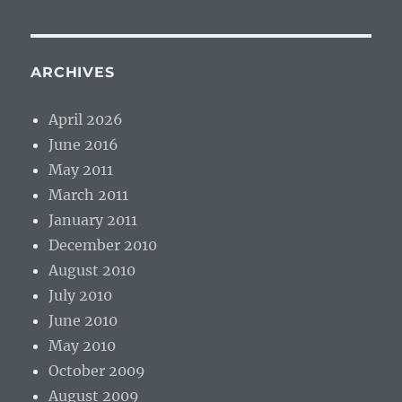
ARCHIVES
April 2026
June 2016
May 2011
March 2011
January 2011
December 2010
August 2010
July 2010
June 2010
May 2010
October 2009
August 2009