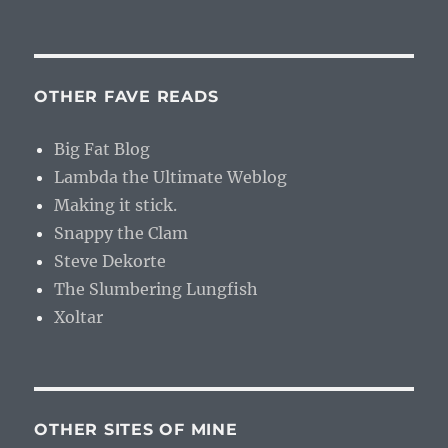
OTHER FAVE READS
Big Fat Blog
Lambda the Ultimate Weblog
Making it stick.
Snappy the Clam
Steve Dekorte
The Slumbering Lungfish
Xoltar
OTHER SITES OF MINE