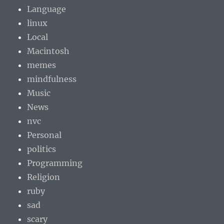
Language
linux
Local
Macintosh
memes
mindfulness
Music
News
nvc
Personal
politics
Programming
Religion
ruby
sad
scary