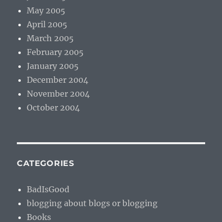
May 2005
April 2005
March 2005
February 2005
January 2005
December 2004
November 2004
October 2004
CATEGORIES
BadIsGood
blogging about blogs or blogging
Books