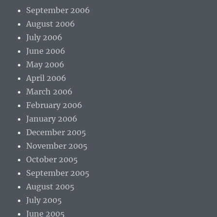
September 2006
August 2006
July 2006
June 2006
May 2006
April 2006
March 2006
February 2006
January 2006
December 2005
November 2005
October 2005
September 2005
August 2005
July 2005
June 2005