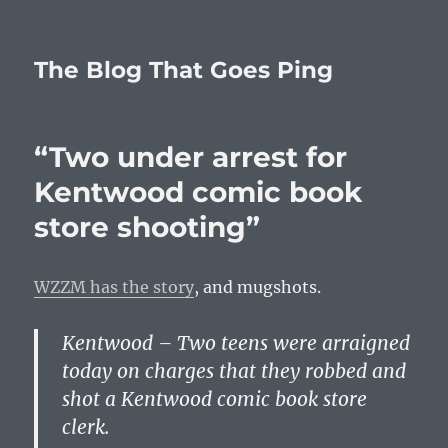
The Blog That Goes Ping
“Two under arrest for
Kentwood comic book
store shooting”
WZZM has the story
, and mugshots.
Kentwood – Two teens were arraigned
today on charges that they robbed and
shot a Kentwood comic book store
clerk.