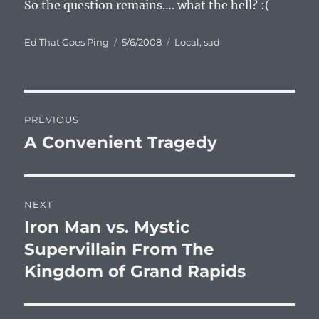
So the question remains…. what the hell? :(
Author
Posted
Categories
Ed That Goes Ping
5/6/2008
Local
,
sad
on
Post
PREVIOUS
navigation
A Convenient Tragedy
Previous
post:
NEXT
Iron Man vs. Mystic
Next
post:
Supervillain From The
Kingdom of Grand Rapids