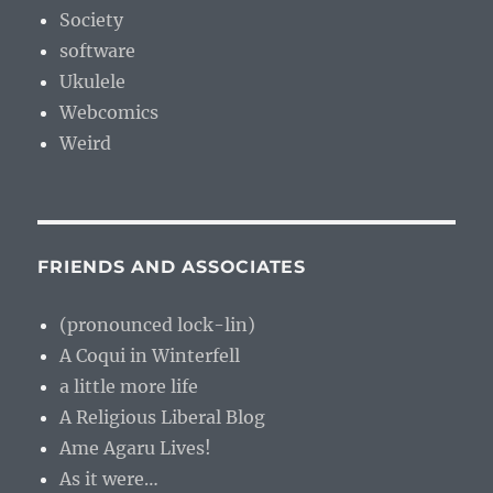
Society
software
Ukulele
Webcomics
Weird
FRIENDS AND ASSOCIATES
(pronounced lock-lin)
A Coqui in Winterfell
a little more life
A Religious Liberal Blog
Ame Agaru Lives!
As it were…