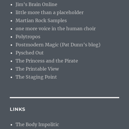
Jim’s Brain Online
little more than a placeholder
Martian Rock Samples
one more voice in the human choir
Polytropos
Postmodern Magic (Pat Dunn’s blog)
Pysched Out
The Princess and the Pirate
The Printable View
The Staging Point
LINKS
The Body Impolitic