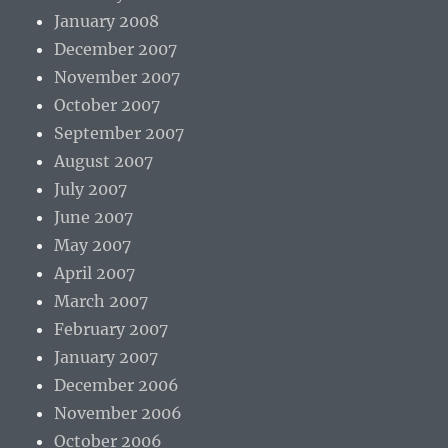
January 2008
December 2007
November 2007
October 2007
September 2007
August 2007
July 2007
June 2007
May 2007
April 2007
March 2007
February 2007
January 2007
December 2006
November 2006
October 2006