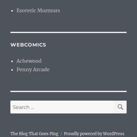
Esoteric Murmurs
WEBCOMICS
Achewood
Penny Arcade
SE
Search
for:
The Blog That Goes Ping
Proudly powered by WordPress