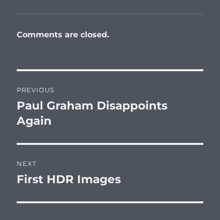
Comments are closed.
Post
PREVIOUS
navigation
Paul Graham Disappoints
Previous
post:
Again
NEXT
First HDR Images
Next
post: