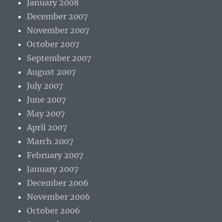
January 2008
December 2007
November 2007
October 2007
September 2007
August 2007
July 2007
June 2007
May 2007
April 2007
March 2007
February 2007
January 2007
December 2006
November 2006
October 2006