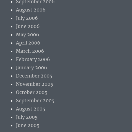
September 2006
August 2006
July 2006
June 2006
May 2006
April 2006
March 2006
February 2006
January 2006
December 2005
November 2005
October 2005
September 2005
August 2005
July 2005
June 2005