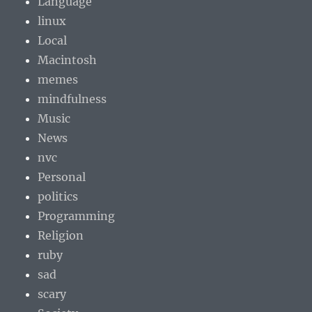
Language
linux
Local
Macintosh
memes
mindfulness
Music
News
nvc
Personal
politics
Programming
Religion
ruby
sad
scary