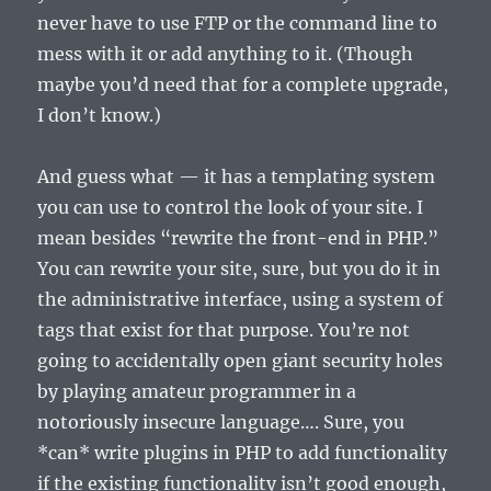
never have to use FTP or the command line to
mess with it or add anything to it. (Though
maybe you’d need that for a complete upgrade,
I don’t know.)
And guess what — it has a templating system
you can use to control the look of your site. I
mean besides “rewrite the front-end in PHP.”
You can rewrite your site, sure, but you do it in
the administrative interface, using a system of
tags that exist for that purpose. You’re not
going to accidentally open giant security holes
by playing amateur programmer in a
notoriously insecure language…. Sure, you
*can* write plugins in PHP to add functionality
if the existing functionality isn’t good enough,