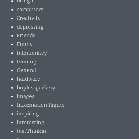
bringit
computers
Creativity
depressing
Friends
Funny
futzmonkey
Gaming
General
hardware
hoplessgeekery
images
Information Rights
inspiring
interesting
JustThinkin