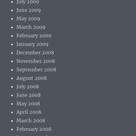
July 2009
June 2009
May 2009
March 2009
February 2009
January 2009
December 2008
November 2008
September 2008
August 2008
July 2008
June 2008
May 2008
April 2008
March 2008
February 2008