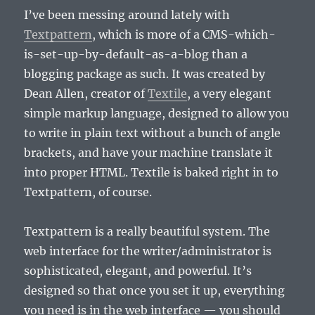
I’ve been messing around lately with
Textpattern
, which is more of a CMS-which-
is-set-up-by-default-as-a-blog than a
blogging package as such. It was created by
Dean Allen, creator of
Textile
, a very elegant
simple markup language, designed to allow you
to write in plain text without a bunch of angle
brackets, and have your machine translate it
into proper HTML. Textile is baked right in to
Textpattern, of course.
Textpattern is a really beautiful system. The
web interface for the writer/administrator is
sophisticated, elegant, and powerful. It’s
designed so that once you set it up, everything
you need is in the web interface — you should