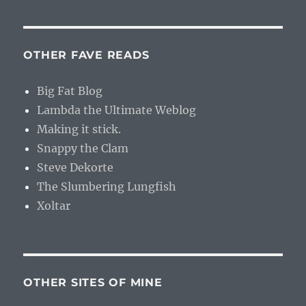
OTHER FAVE READS
Big Fat Blog
Lambda the Ultimate Weblog
Making it stick.
Snappy the Clam
Steve Dekorte
The Slumbering Lungfish
Xoltar
OTHER SITES OF MINE