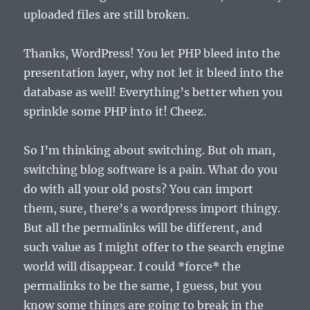
uploaded files are still broken.
Thanks, WordPress! You let PHP bleed into the
presentation layer, why not let it bleed into the
database as well! Everything’s better when you
sprinkle some PHP into it! Cheez.
So I’m thinking about switching. But oh man,
switching blog software is a pain. What do you
do with all your old posts? You can import
them, sure, there’s a wordpress import thingy.
But all the permalinks will be different, and
such value as I might offer to the search engine
world will disappear. I could *force* the
permalinks to be the same, I guess, but you
know some things are going to break in the