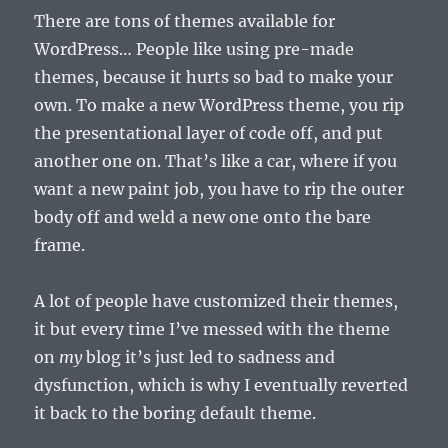
There are tons of themes available for
WordPress… People like using pre-made
themes, because it hurts so bad to make your
own. To make a new WordPress theme, you rip
the presentational layer of code off, and put
another one on. That’s like a car, where if you
want a new paint job, you have to rip the outer
body off and weld a new one onto the bare
frame.
A lot of people have customized their themes,
it but every time I’ve messed with the theme
on
my
blog it’s just led to sadness and
dysfunction, which is why I eventually reverted
it back to the boring default theme.