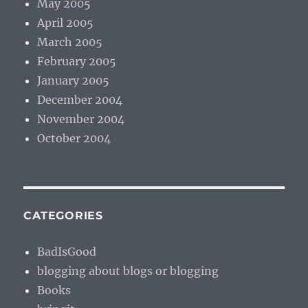
May 2005
April 2005
March 2005
February 2005
January 2005
December 2004
November 2004
October 2004
CATEGORIES
BadIsGood
blogging about blogs or blogging
Books