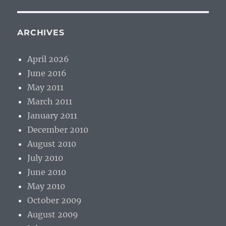
ARCHIVES
April 2026
June 2016
May 2011
March 2011
January 2011
December 2010
August 2010
July 2010
June 2010
May 2010
October 2009
August 2009