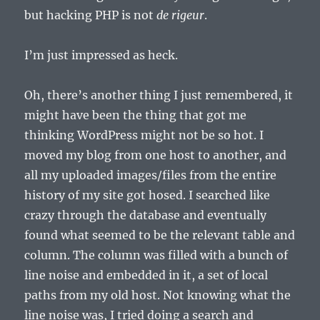
but hacking PHP is not
de rigeur
.
I’m just impressed as heck.
Oh, there’s another thing I just remembered, it
might have been the thing that got me
thinking WordPress might not be so hot. I
moved my blog from one host to another, and
all my uploaded images/files from the entire
history of my site got hosed. I searched like
crazy through the database and eventually
found what seemed to be the relevant table and
column. The column was filled with a bunch of
line noise and embedded in it, a set of local
paths from my old host. Not knowing what the
line noise was, I tried doing a search and