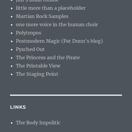
little more than a placeholder
Martian Rock Samples
one more voice in the human choir
Polytropos
Postmodern Magic (Pat Dunn’s blog)
Pysched Out
The Princess and the Pirate
The Printable View
The Staging Point
LINKS
The Body Impolitic