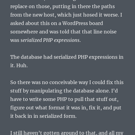
replace on those, putting in there the paths
from the new host, which just hosed it worse. I
asked about this on a WordPress board
somewhere and was told that that line noise
was
serialized PHP expressions
.
The database had serialized PHP expressions in
it. Huh.
So there was no conceivable way I could fix this
stuff by manipulating the database alone. I’d
have to write some PHP to pull that stuff out,
figure out what format it was in, fix it, and put
it back in in serialized form.
I still haven’t gotten around to that, and all my