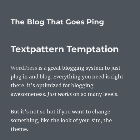
The Blog That Goes Ping
Textpattern Temptation
WordPress
is a great blogging system to just
plug in and blog. Everything you need is right
there, it’s optimized for blogging
awesomeness.
Just works
on so many levels.
But it’s not so hot if you want to change
something, like the look of your site, the
theme.