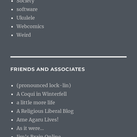
Society
software
Ukulele
Webcomics
Weird
FRIENDS AND ASSOCIATES
(pronounced lock-lin)
A Coqui in Winterfell
a little more life
A Religious Liberal Blog
Ame Agaru Lives!
As it were…
Jim’s Brain Online