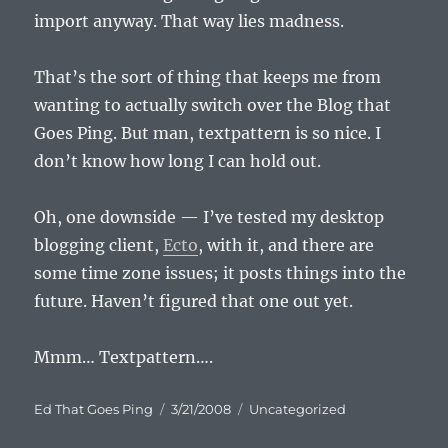
import anyway. That way lies madness.
That’s the sort of thing that keeps me from
wanting to actually switch over the Blog that
Goes Ping. But man, textpattern is so nice. I
don’t know how long I can hold out.
Oh, one downside — I’ve tested my desktop
blogging client,
Ecto
, with it, and there are
some time zone issues; it posts things into the
future. Haven’t figured that one out yet.
Mmm… Textpattern….
Author
Posted
Categories
Ed That Goes Ping
3/21/2008
Uncategorized
on