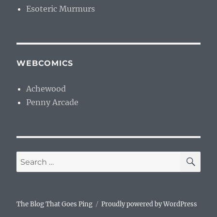
Esoteric Murmurs
WEBCOMICS
Achewood
Penny Arcade
SE
Search
for:
The Blog That Goes Ping
Proudly powered by WordPress