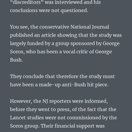
“discreditors” was interviewed and his
conclusions were not questioned.
You see, the conservative National Journal
published an article showing that the study was
largely funded by a group sponsored by George
Soros, who has been a vocal critic of George
Bush.
They conclude that therefore the study must
have been a made-up anti-Bush hit piece.
However, the NJ reporters were informed,
before they went to press, of the fact that the
Lancet studies were not commissioned by the
Soros group. Their financial support was