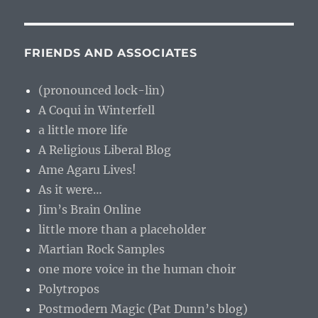
FRIENDS AND ASSOCIATES
(pronounced lock-lin)
A Coqui in Winterfell
a little more life
A Religious Liberal Blog
Ame Agaru Lives!
As it were…
Jim’s Brain Online
little more than a placeholder
Martian Rock Samples
one more voice in the human choir
Polytropos
Postmodern Magic (Pat Dunn’s blog)