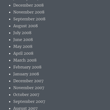
December 2008
November 2008
September 2008
August 2008
July 2008
June 2008
May 2008
April 2008
March 2008
February 2008
January 2008
December 2007
November 2007
October 2007
September 2007
August 2007