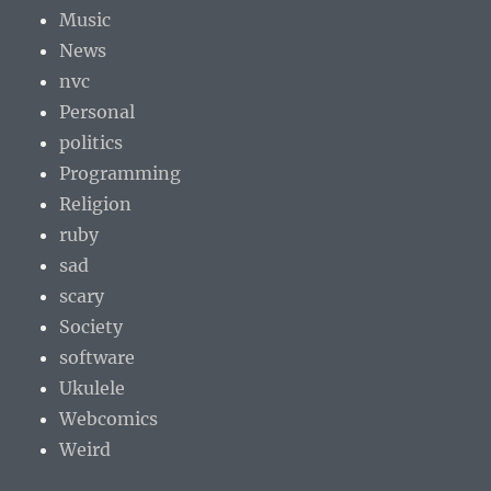
Music
News
nvc
Personal
politics
Programming
Religion
ruby
sad
scary
Society
software
Ukulele
Webcomics
Weird