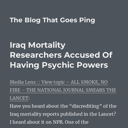
The Blog That Goes Ping
Iraq Mortality
Researchers Accused Of
Having Psychic Powers
Media Lens :: View topic – ALL SMOKE, NO
FIRE – THE NATIONAL JOURNAL SMEARS THE
LANCET
:
Have you heard about the “discrediting” of the
Iraq mortality reports published in the Lancet?
I heard about it on NPR. One of the