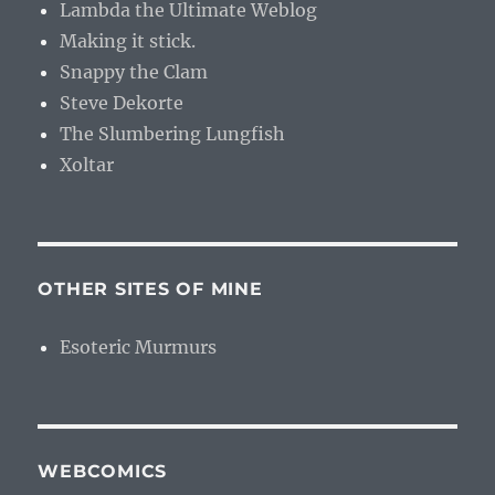
Lambda the Ultimate Weblog
Making it stick.
Snappy the Clam
Steve Dekorte
The Slumbering Lungfish
Xoltar
OTHER SITES OF MINE
Esoteric Murmurs
WEBCOMICS