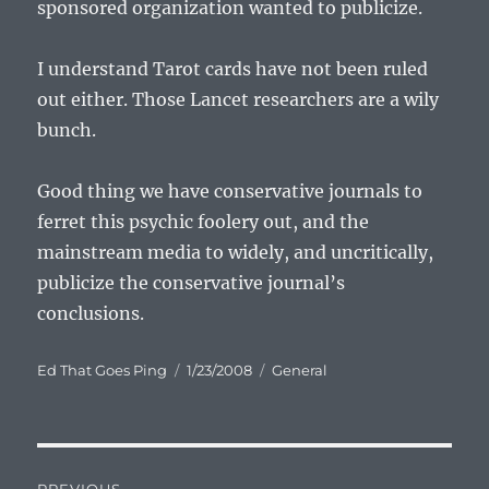
sponsored organization wanted to publicize.
I understand Tarot cards have not been ruled
out either. Those Lancet researchers are a wily
bunch.
Good thing we have conservative journals to
ferret this psychic foolery out, and the
mainstream media to widely, and uncritically,
publicize the conservative journal’s
conclusions.
Author
Posted
Categories
Ed That Goes Ping
1/23/2008
General
on
Post