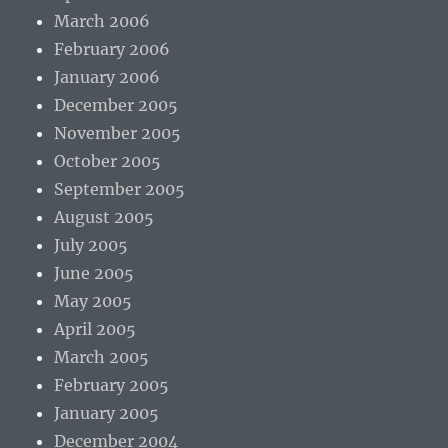
March 2006
February 2006
January 2006
December 2005
November 2005
October 2005
September 2005
August 2005
July 2005
June 2005
May 2005
April 2005
March 2005
February 2005
January 2005
December 2004