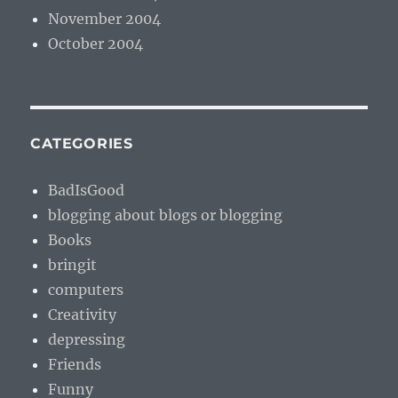
November 2004
October 2004
CATEGORIES
BadIsGood
blogging about blogs or blogging
Books
bringit
computers
Creativity
depressing
Friends
Funny