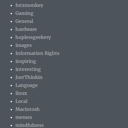
futzmonkey
Gaming
General
hardware
hoplessgeekery
images
Information Rights
inspiring
interesting
JustThinkin
Language
linux
Local
Macintosh
memes
mindfulness