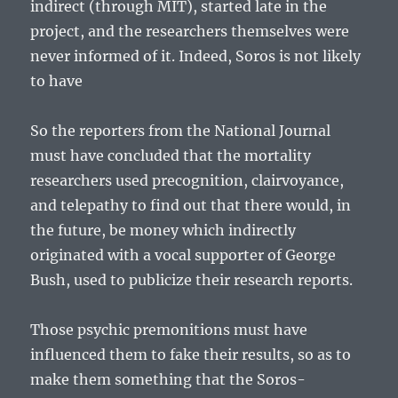
indirect (through MIT), started late in the
project, and the researchers themselves were
never informed of it. Indeed, Soros is not likely
to have
So the reporters from the National Journal
must have concluded that the mortality
researchers used precognition, clairvoyance,
and telepathy to find out that there would, in
the future, be money which indirectly
originated with a vocal supporter of George
Bush, used to publicize their research reports.
Those psychic premonitions must have
influenced them to fake their results, so as to
make them something that the Soros-