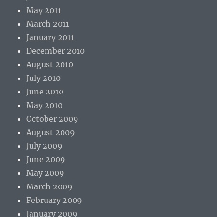
May 2011
March 2011
January 2011
December 2010
August 2010
July 2010
June 2010
May 2010
October 2009
August 2009
July 2009
June 2009
May 2009
March 2009
February 2009
January 2009