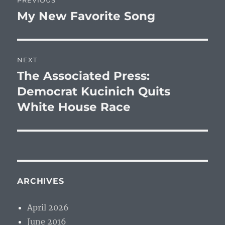
PREVIOUS
navigation
My New Favorite Song
Previous
post:
NEXT
The Associated Press:
Next
post:
Democrat Kucinich Quits
White House Race
ARCHIVES
April 2026
June 2016