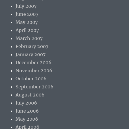
July 2007
June 2007
May 2007
April 2007
March 2007
February 2007
January 2007
December 2006
November 2006
October 2006
September 2006
August 2006
July 2006
June 2006
May 2006
April 2006