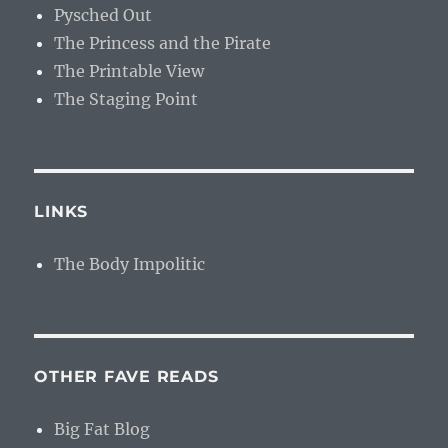
Pysched Out
The Princess and the Pirate
The Printable View
The Staging Point
LINKS
The Body Impolitic
OTHER FAVE READS
Big Fat Blog