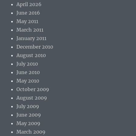
April 2026
June 2016
May 2011
March 2011
January 2011
December 2010
August 2010
July 2010
June 2010
May 2010
October 2009
August 2009
July 2009
June 2009
May 2009
March 2009