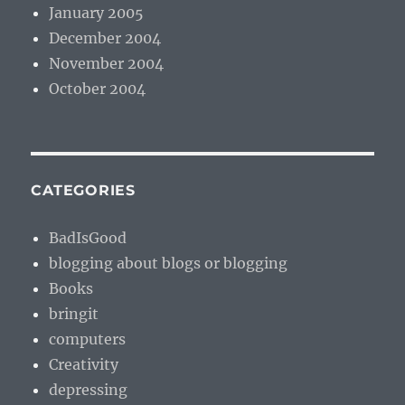
January 2005
December 2004
November 2004
October 2004
CATEGORIES
BadIsGood
blogging about blogs or blogging
Books
bringit
computers
Creativity
depressing