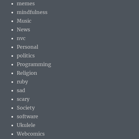
memes
mindfulness
Music
News
nvc
Personal
politics
Programming
Religion
ruby
sad
scary
Society
software
Ukulele
Webcomics