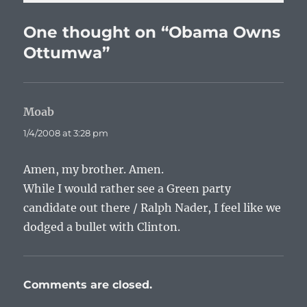
One thought on “Obama Owns
Ottumwa”
Moab
says:
1/4/2008 at 3:28 pm
Amen, my brother. Amen.
While I would rather see a Green party
candidate out there / Ralph Nader, I feel like we
dodged a bullet with Clinton.
Comments are closed.