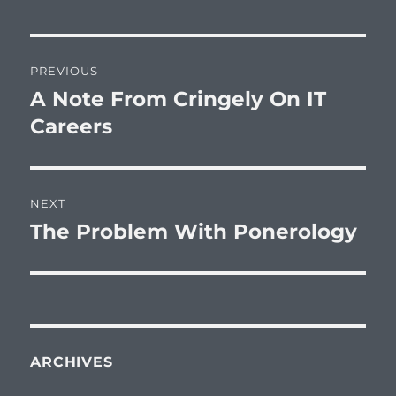
Post
PREVIOUS
navigation
A Note From Cringely On IT
Previous
post:
Careers
NEXT
The Problem With Ponerology
Next
post:
ARCHIVES