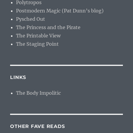
Polytropos
Postmodern Magic (Pat Dunn’s blog)
Pysched Out
The Princess and the Pirate
The Printable View
The Staging Point
LINKS
The Body Impolitic
OTHER FAVE READS