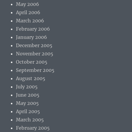
May 2006
April 2006
March 2006
February 2006
January 2006
December 2005
November 2005
October 2005
September 2005
August 2005
July 2005
June 2005
May 2005
April 2005
March 2005
February 2005