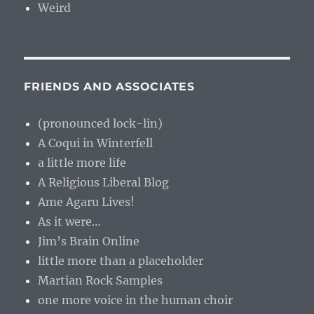
Weird
FRIENDS AND ASSOCIATES
(pronounced lock-lin)
A Coqui in Winterfell
a little more life
A Religious Liberal Blog
Ame Agaru Lives!
As it were…
Jim’s Brain Online
little more than a placeholder
Martian Rock Samples
one more voice in the human choir