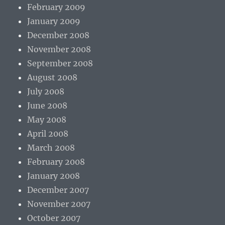
February 2009
January 2009
December 2008
November 2008
September 2008
August 2008
July 2008
June 2008
May 2008
April 2008
March 2008
February 2008
January 2008
December 2007
November 2007
October 2007