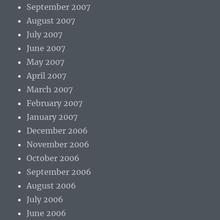
September 2007
August 2007
July 2007
June 2007
May 2007
April 2007
March 2007
February 2007
January 2007
December 2006
November 2006
October 2006
September 2006
August 2006
July 2006
June 2006