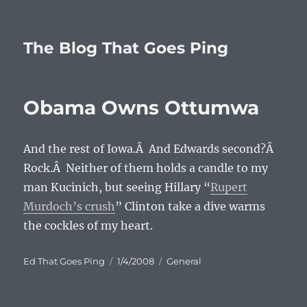
The Blog That Goes Ping
Obama Owns Ottumwa
And the rest of Iowa.Â And Edwards second?Â
Rock.Â Neither of them holds a candle to my
man Kucinich, but seeing Hillary “
Rupert
Murdoch’s crush
” Clinton take a dive warms
the cockles of my heart.
Author
Posted
Categories
Ed That Goes Ping
1/4/2008
General
on