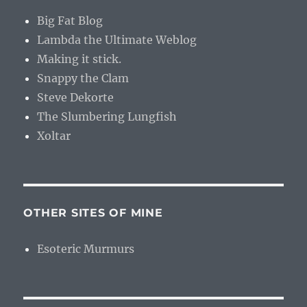
Big Fat Blog
Lambda the Ultimate Weblog
Making it stick.
Snappy the Clam
Steve Dekorte
The Slumbering Lungfish
Xoltar
OTHER SITES OF MINE
Esoteric Murmurs