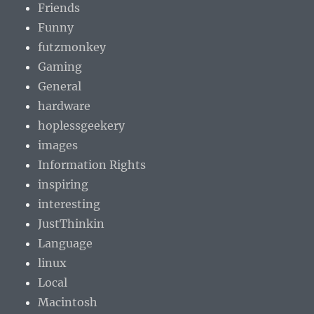
Friends
Funny
futzmonkey
Gaming
General
hardware
hoplessgeekery
images
Information Rights
inspiring
interesting
JustThinkin
Language
linux
Local
Macintosh