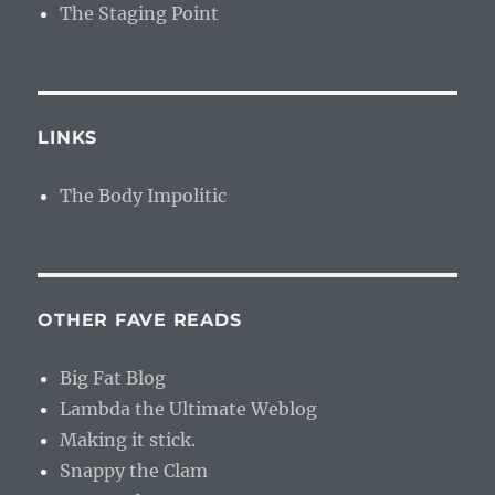
The Staging Point
LINKS
The Body Impolitic
OTHER FAVE READS
Big Fat Blog
Lambda the Ultimate Weblog
Making it stick.
Snappy the Clam