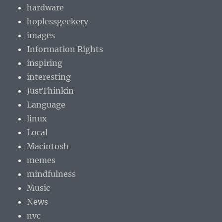
hardware
hoplessgeekery
images
Information Rights
inspiring
interesting
JustThinkin
Language
linux
Local
Macintosh
memes
mindfulness
Music
News
nvc