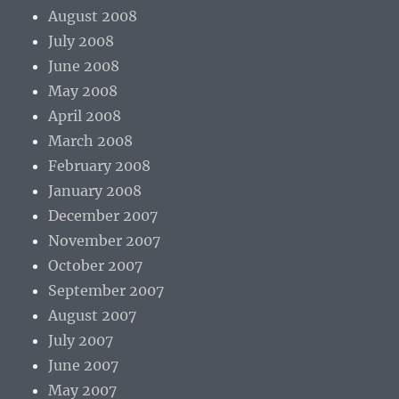
August 2008
July 2008
June 2008
May 2008
April 2008
March 2008
February 2008
January 2008
December 2007
November 2007
October 2007
September 2007
August 2007
July 2007
June 2007
May 2007