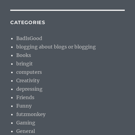
CATEGORIES
BadIsGood
blogging about blogs or blogging
Books
bringit
computers
Creativity
depressing
Friends
Funny
futzmonkey
Gaming
General