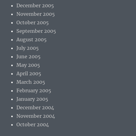
December 2005
November 2005
October 2005
September 2005
August 2005
July 2005
June 2005
May 2005
April 2005
March 2005
February 2005
January 2005
December 2004
November 2004
October 2004