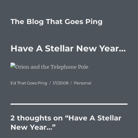
The Blog That Goes Ping
Have A Stellar New Year…
Author
Posted
Categories
Ed That Goes Ping
1/1/2008
Personal
on
2 thoughts on “Have A Stellar
New Year…”