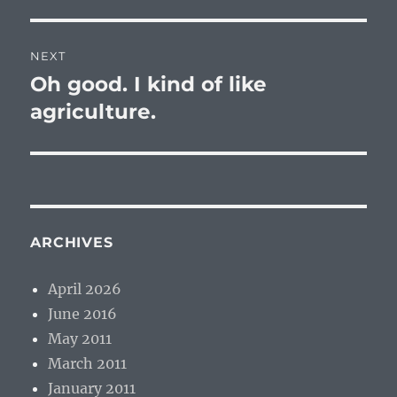
NEXT
Oh good. I kind of like
Next
post:
agriculture.
ARCHIVES
April 2026
June 2016
May 2011
March 2011
January 2011