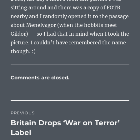
sitting around and there was a copy of FOTR
nearby and I randomly opened it to the passage
about Menelvagor (when the hobbits meet
Gildor) — so I had that in mind when I took the
picture. I couldn’t have remembered the name
though. :)
Comments are closed.
Post
PREVIOUS
navigation
Britain Drops ‘War on Terror’
Previous
post:
Label