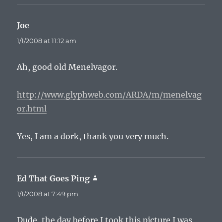
Joe
says:
1/1/2008 at 11:12 am
Ah, good old Menelvagor.
http://www.glyphweb.com/ARDA/m/menelvag
or.html
Yes, I am a dork, thank you very much.
Ed That Goes Ping
says:
1/1/2008 at 7:49 pm
Dude, the day before I took this picture I was