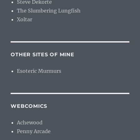
Steve Dekorte
The Slumbering Lungfish
Xoltar
OTHER SITES OF MINE
Esoteric Murmurs
WEBCOMICS
Achewood
Penny Arcade