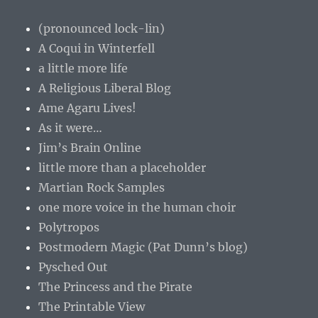
(pronounced lock-lin)
A Coqui in Winterfell
a little more life
A Religious Liberal Blog
Ame Agaru Lives!
As it were…
Jim’s Brain Online
little more than a placeholder
Martian Rock Samples
one more voice in the human choir
Polytropos
Postmodern Magic (Pat Dunn’s blog)
Pysched Out
The Princess and the Pirate
The Printable View