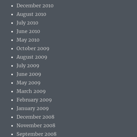
December 2010
August 2010
July 2010
June 2010
May 2010
October 2009
August 2009
July 2009
June 2009
May 2009
March 2009
February 2009
January 2009
December 2008
November 2008
September 2008