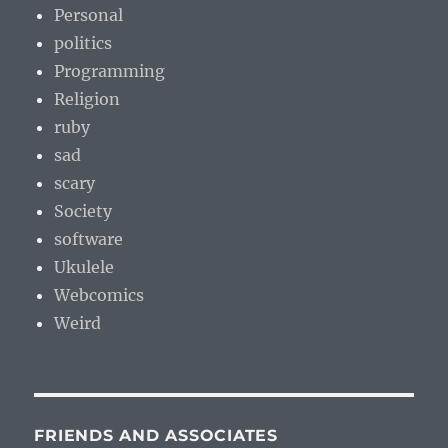
Personal
politics
Programming
Religion
ruby
sad
scary
Society
software
Ukulele
Webcomics
Weird
FRIENDS AND ASSOCIATES