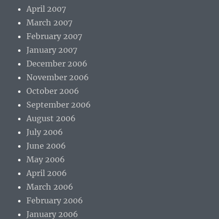
April 2007
March 2007
February 2007
January 2007
December 2006
November 2006
October 2006
September 2006
August 2006
July 2006
June 2006
May 2006
April 2006
March 2006
February 2006
January 2006