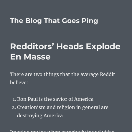
The Blog That Goes Ping
Redditors’ Heads Explode
En Masse
There are two things that the average Reddit
believe:
Ron Paul is the savior of America
Creationism and religion in general are
destroying America