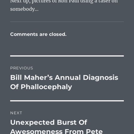
Next up, pictures of Ron Paul using a taser on
somebody…
Comments are closed.
Post
PREVIOUS
navigation
Bill Maher’s Annual Diagnosis
Previous
post:
Of Phallocephaly
NEXT
Unexpected Burst Of
Next
post:
Awesomeness From Pete