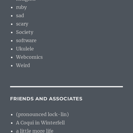
ruby
sad
scary
Society
software
Ukulele
Webcomics
Weird
FRIENDS AND ASSOCIATES
(pronounced lock-lin)
A Coqui in Winterfell
a little more life