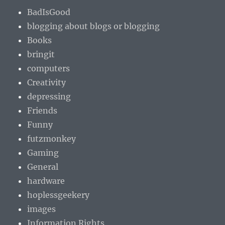
BadIsGood
blogging about blogs or blogging
Books
bringit
computers
Creativity
depressing
Friends
Funny
futzmonkey
Gaming
General
hardware
hoplessgeekery
images
Information Rights