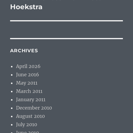
Hoekstra
ARCHIVES
April 2026
June 2016
May 2011
March 2011
January 2011
December 2010
August 2010
July 2010
June 2010