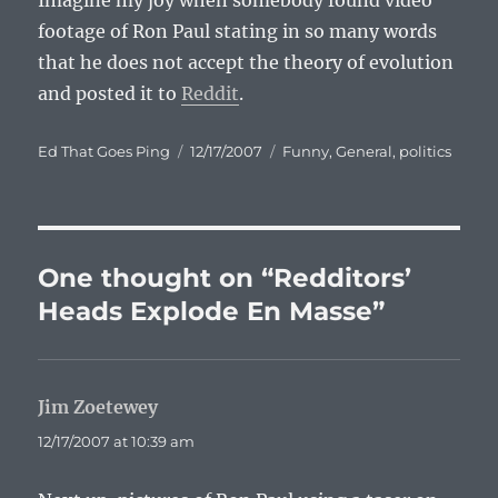
Imagine my joy when somebody found video
footage of Ron Paul stating in so many words
that he does not accept the theory of evolution
and posted it to
Reddit
.
Author
Posted
Categories
Ed That Goes Ping
12/17/2007
Funny
,
General
,
politics
on
One thought on “Redditors’
Heads Explode En Masse”
Jim Zoetewey
says:
12/17/2007 at 10:39 am