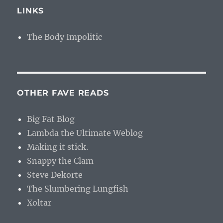
LINKS
The Body Impolitic
OTHER FAVE READS
Big Fat Blog
Lambda the Ultimate Weblog
Making it stick.
Snappy the Clam
Steve Dekorte
The Slumbering Lungfish
Xoltar