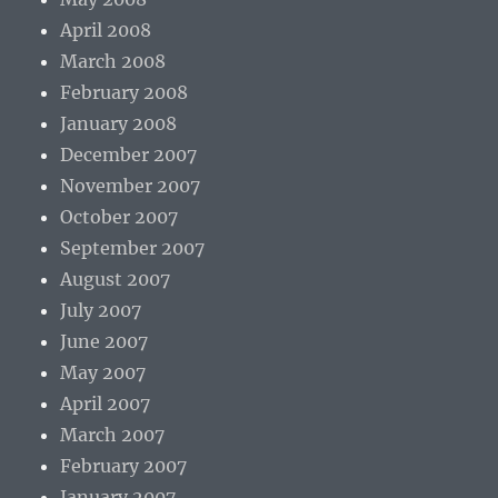
April 2008
March 2008
February 2008
January 2008
December 2007
November 2007
October 2007
September 2007
August 2007
July 2007
June 2007
May 2007
April 2007
March 2007
February 2007
January 2007