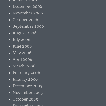
December 2006
November 2006
October 2006
September 2006
August 2006
July 2006
June 2006
May 2006
April 2006
March 2006
February 2006
January 2006
December 2005
November 2005
October 2005
September 2005