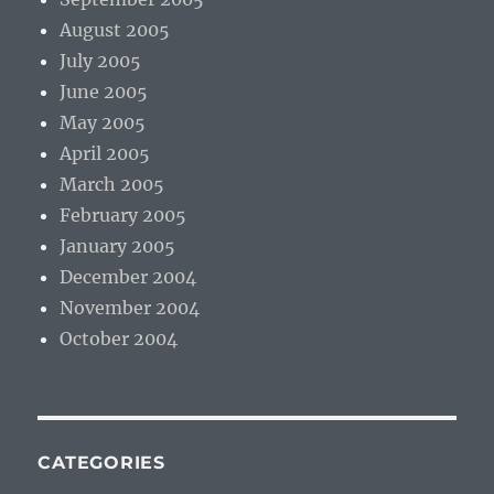
August 2005
July 2005
June 2005
May 2005
April 2005
March 2005
February 2005
January 2005
December 2004
November 2004
October 2004
CATEGORIES