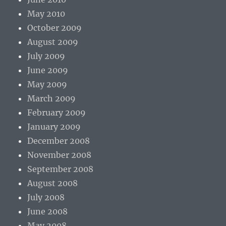
May 2010
October 2009
August 2009
July 2009
June 2009
May 2009
March 2009
February 2009
January 2009
December 2008
November 2008
September 2008
August 2008
July 2008
June 2008
May 2008