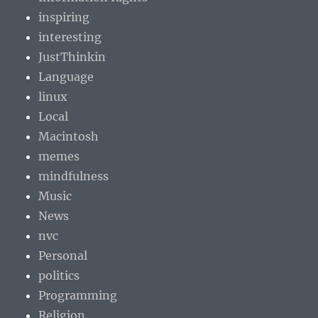
inspiring
interesting
JustThinkin
Language
linux
Local
Macintosh
memes
mindfulness
Music
News
nvc
Personal
politics
Programming
Religion