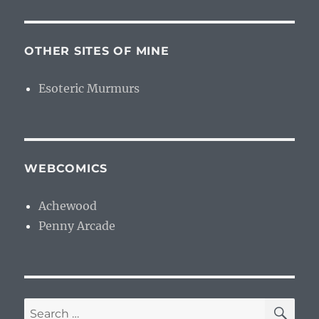
OTHER SITES OF MINE
Esoteric Murmurs
WEBCOMICS
Achewood
Penny Arcade
SE
Search