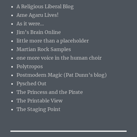
A Religious Liberal Blog
Ame Agaru Lives!
As it were…
Jim’s Brain Online
little more than a placeholder
Martian Rock Samples
one more voice in the human choir
Polytropos
Postmodern Magic (Pat Dunn’s blog)
Pysched Out
The Princess and the Pirate
The Printable View
The Staging Point