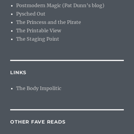
Postmodern Magic (Pat Dunn’s blog)
Pysched Out
The Princess and the Pirate
The Printable View
The Staging Point
LINKS
The Body Impolitic
OTHER FAVE READS