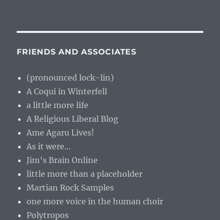
FRIENDS AND ASSOCIATES
(pronounced lock-lin)
A Coqui in Winterfell
a little more life
A Religious Liberal Blog
Ame Agaru Lives!
As it were…
Jim’s Brain Online
little more than a placeholder
Martian Rock Samples
one more voice in the human choir
Polytropos