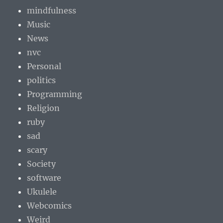
mindfulness
Music
News
nvc
Personal
politics
Programming
Religion
ruby
sad
scary
Society
software
Ukulele
Webcomics
Weird