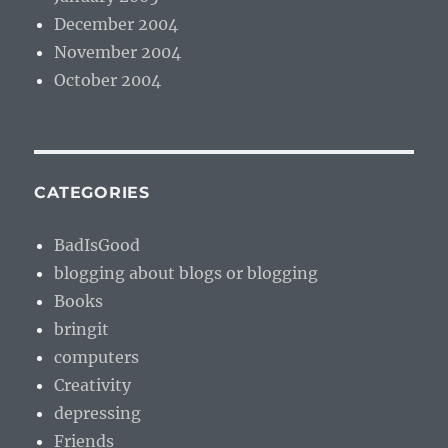
December 2004
November 2004
October 2004
CATEGORIES
BadIsGood
blogging about blogs or blogging
Books
bringit
computers
Creativity
depressing
Friends