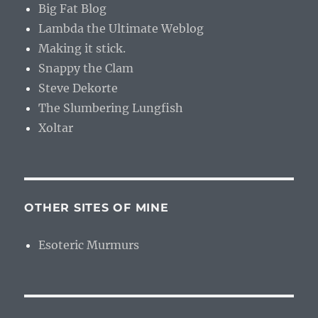
Big Fat Blog
Lambda the Ultimate Weblog
Making it stick.
Snappy the Clam
Steve Dekorte
The Slumbering Lungfish
Xoltar
OTHER SITES OF MINE
Esoteric Murmurs