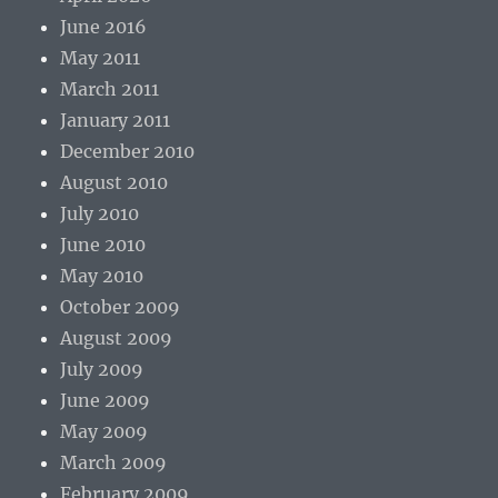
June 2016
May 2011
March 2011
January 2011
December 2010
August 2010
July 2010
June 2010
May 2010
October 2009
August 2009
July 2009
June 2009
May 2009
March 2009
February 2009