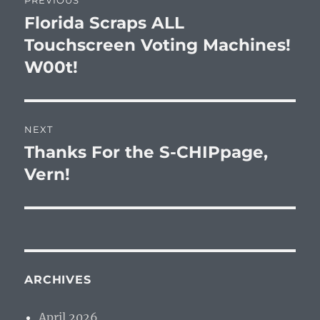
PREVIOUS
navigation
Florida Scraps ALL
Previous
post:
Touchscreen Voting Machines!
W00t!
NEXT
Thanks For the S-CHIPpage,
Next
post:
Vern!
ARCHIVES
April 2026