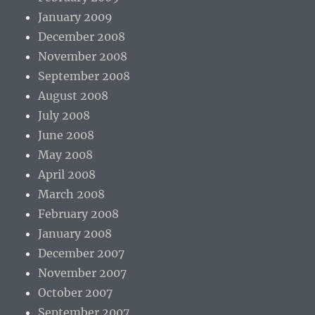
January 2009
December 2008
November 2008
September 2008
August 2008
July 2008
June 2008
May 2008
April 2008
March 2008
February 2008
January 2008
December 2007
November 2007
October 2007
September 2007