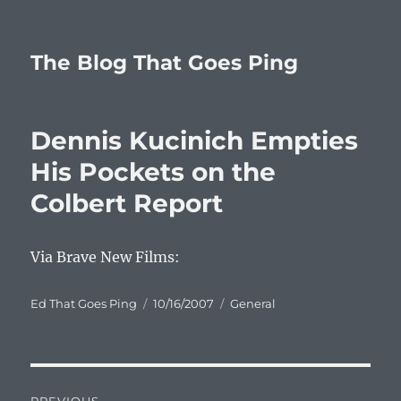
The Blog That Goes Ping
Dennis Kucinich Empties
His Pockets on the
Colbert Report
Via Brave New Films:
Author
Posted
Categories
Ed That Goes Ping
10/16/2007
General
on
Post