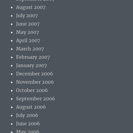
August 2007
July 2007
June 2007
May 2007
April 2007
March 2007
February 2007
January 2007
December 2006
November 2006
October 2006
September 2006
August 2006
July 2006
June 2006
May 2006