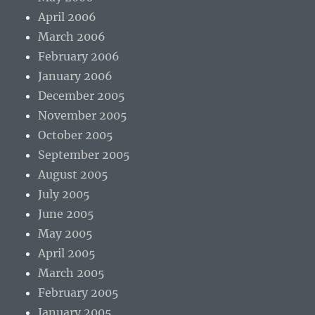
April 2006
March 2006
February 2006
January 2006
December 2005
November 2005
October 2005
September 2005
August 2005
July 2005
June 2005
May 2005
April 2005
March 2005
February 2005
January 2005