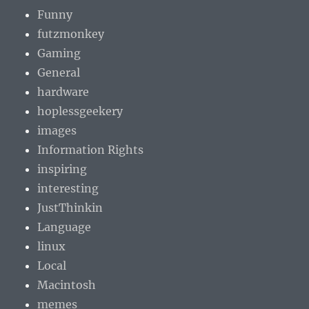
Funny
futzmonkey
Gaming
General
hardware
hoplessgeekery
images
Information Rights
inspiring
interesting
JustThinkin
Language
linux
Local
Macintosh
memes