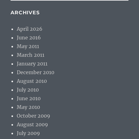
ARCHIVES
April 2026
June 2016
May 2011
March 2011
January 2011
December 2010
August 2010
July 2010
June 2010
May 2010
October 2009
August 2009
July 2009