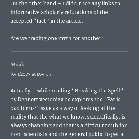
On the other hand – I didn’t see any links to
informative scholarly refutations of the
accepted “fact” in the article.
Are we trading one myth for another?
Moab
says:
10/11/2007 at 1:04 pm
Actually – while reading “Breaking the Spell”
by Dennett yesterday he explores the “Fat is
bad for us” issue as a way of looking at the
reality that the what we know, scientifically, is
always changing and that is a difficult truth for
non-scientists and the general public to get a