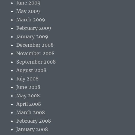
June 2009
May 2009
March 2009
February 2009
January 2009
December 2008
November 2008
September 2008
August 2008
July 2008
June 2008
May 2008
April 2008
March 2008
February 2008
January 2008