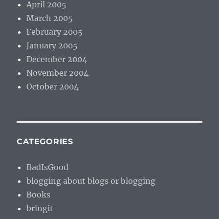
April 2005
March 2005
February 2005
January 2005
December 2004
November 2004
October 2004
CATEGORIES
BadIsGood
blogging about blogs or blogging
Books
bringit