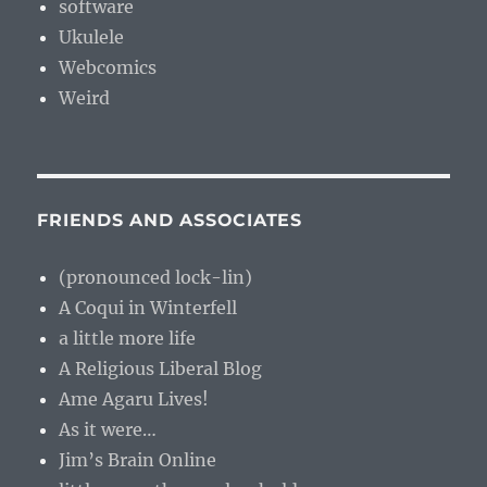
software
Ukulele
Webcomics
Weird
FRIENDS AND ASSOCIATES
(pronounced lock-lin)
A Coqui in Winterfell
a little more life
A Religious Liberal Blog
Ame Agaru Lives!
As it were…
Jim’s Brain Online