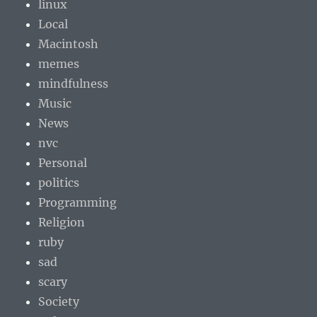
linux
Local
Macintosh
memes
mindfulness
Music
News
nvc
Personal
politics
Programming
Religion
ruby
sad
scary
Society