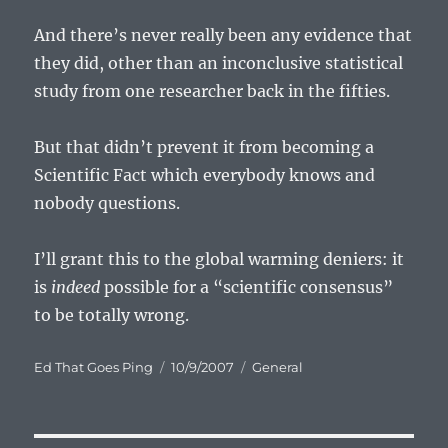
And there’s never really been any evidence that
they did, other than an inconclusive statistical
study from one researcher back in the fifties.
But that didn’t prevent it from becoming a
Scientific Fact which everybody knows and
nobody questions.
I’ll grant this to the global warming deniers: it
is
indeed
possible for a “scientific consensus”
to be totally wrong.
Author
Posted
Categories
Ed That Goes Ping
10/9/2007
General
on