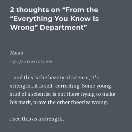
2 thoughts on “From the
“Everything You Know Is
Wrong” Department”
Moab
says:
10/10/2007 at 12:37 pm
…and this is the beauty of science, it’s
strength…it is self-correcting. Some young
stud of a scientist is out there trying to make
his mark, prove the other theories wrong.
I see this as a strength.