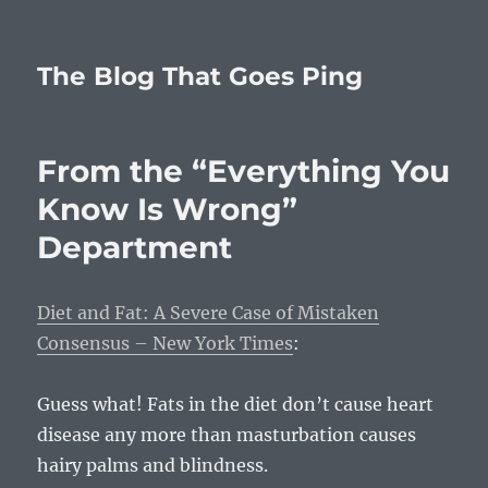
The Blog That Goes Ping
From the “Everything You
Know Is Wrong”
Department
Diet and Fat: A Severe Case of Mistaken
Consensus – New York Times
:
Guess what! Fats in the diet don’t cause heart
disease any more than masturbation causes
hairy palms and blindness.