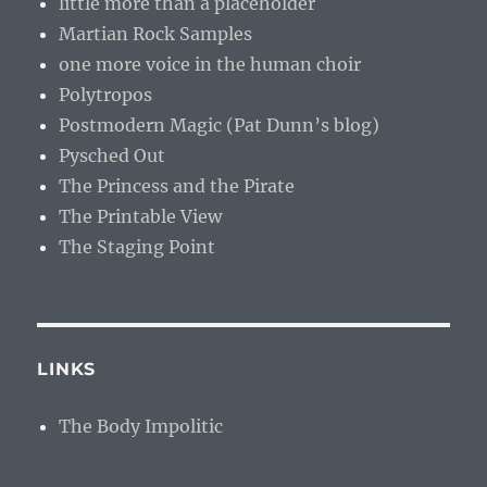
little more than a placeholder
Martian Rock Samples
one more voice in the human choir
Polytropos
Postmodern Magic (Pat Dunn’s blog)
Pysched Out
The Princess and the Pirate
The Printable View
The Staging Point
LINKS
The Body Impolitic