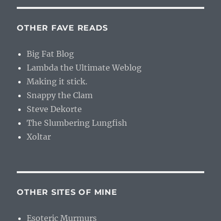
OTHER FAVE READS
Big Fat Blog
Lambda the Ultimate Weblog
Making it stick.
Snappy the Clam
Steve Dekorte
The Slumbering Lungfish
Xoltar
OTHER SITES OF MINE
Esoteric Murmurs