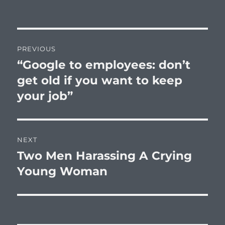
Post
PREVIOUS
navigation
“Google to employees: don’t
Previous
post:
get old if you want to keep
your job”
NEXT
Two Men Harassing A Crying
Next
post:
Young Woman