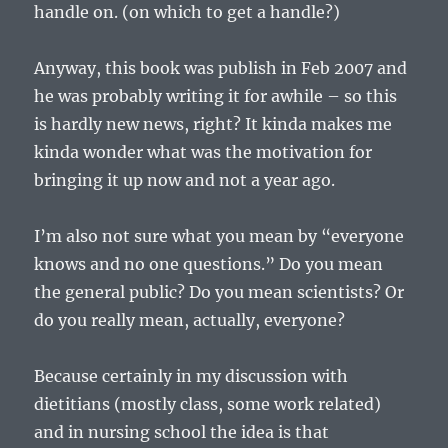
handle on. (on which to get a handle?)
Anyway, this book was publish in Feb 2007 and
he was probably writing it for awhile – so this
is hardly new news, right? It kinda makes me
kinda wonder what was the motivation for
bringing it up now and not a year ago.
I’m also not sure what you mean by “everyone
knows and no one questions.” Do you mean
the general public? Do you mean scientists? Or
do you really mean, actually, everyone?
Because certainly in my discussion with
dietitians (mostly class, some work related)
and in nursing school the idea is that