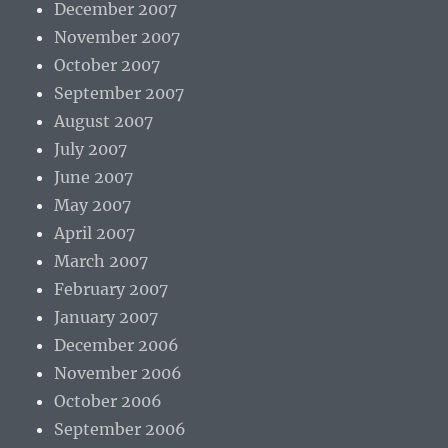
December 2007
November 2007
October 2007
September 2007
August 2007
July 2007
June 2007
May 2007
April 2007
March 2007
February 2007
January 2007
December 2006
November 2006
October 2006
September 2006