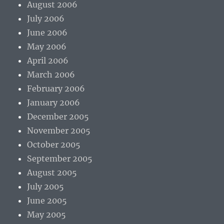
August 2006
July 2006
June 2006
May 2006
April 2006
March 2006
February 2006
January 2006
December 2005
November 2005
October 2005
September 2005
August 2005
July 2005
June 2005
May 2005