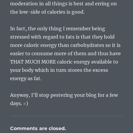
moderation in all things is best and erring on
the low-side of calories is good.
In fact, the only thing I remember being
stressed with regard to fats is that they hold
more caloric energy than carbohydrates so it is
easier to consume more of them and thus have
THAT MUCH MORE caloric energy available to
your body which in turn stores the excess
energy as fat.
Anyway, I’ll stop pestering your blog for a few
days. =)
Comments are closed.