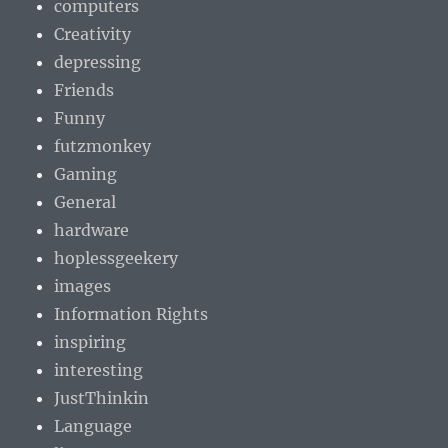
computers
Creativity
depressing
Friends
Funny
futzmonkey
Gaming
General
hardware
hoplessgeekery
images
Information Rights
inspiring
interesting
JustThinkin
Language