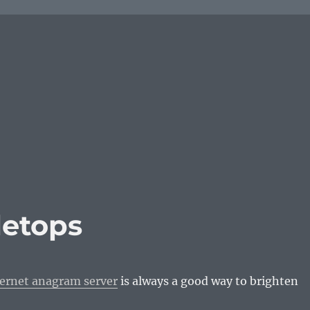
letops
ternet anagram server
is always a good way to brighten