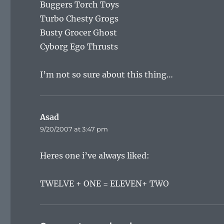
Buggers Torch Toys
Turbo Chesty Grogs
Busty Grocer Ghost
Cyborg Ego Thrusts
I’m not so sure about this thing…
Asad
says:
9/20/2007 at 3:47 pm
Heres one i’ve always liked:
TWELVE + ONE = ELEVEN+ TWO