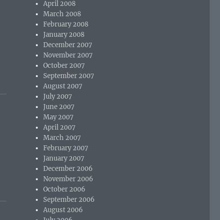
April 2008
March 2008
February 2008
January 2008
December 2007
November 2007
October 2007
September 2007
August 2007
July 2007
June 2007
May 2007
April 2007
March 2007
February 2007
January 2007
December 2006
November 2006
October 2006
September 2006
August 2006