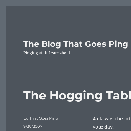
The Blog That Goes Ping
Pinging stuff I care about.
The Hogging Tab
Author
Ed That Goes Ping
A classic: the
in
Posted
9/20/2007
your day.