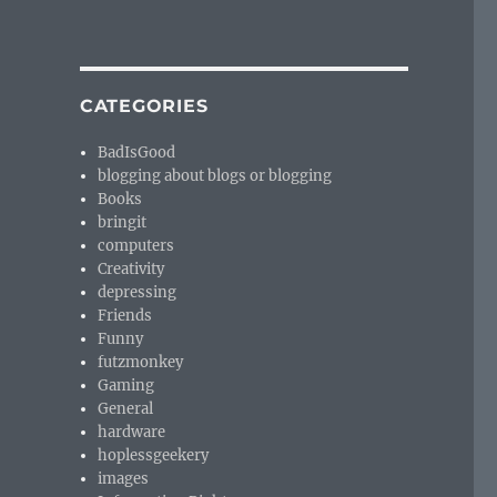
CATEGORIES
BadIsGood
blogging about blogs or blogging
Books
bringit
computers
Creativity
depressing
Friends
Funny
futzmonkey
Gaming
General
hardware
hoplessgeekery
images