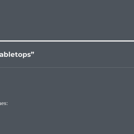
abletops”
mes: