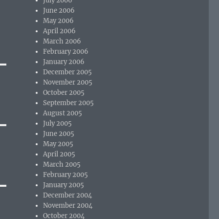
July 2006
June 2006
May 2006
April 2006
March 2006
February 2006
January 2006
December 2005
November 2005
October 2005
September 2005
August 2005
July 2005
June 2005
May 2005
April 2005
March 2005
February 2005
January 2005
December 2004
November 2004
October 2004