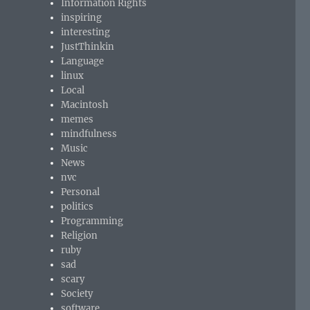
Information Rights
inspiring
interesting
JustThinkin
Language
linux
Local
Macintosh
memes
mindfulness
Music
News
nvc
Personal
politics
Programming
Religion
ruby
sad
scary
Society
software