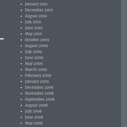
January 2011
December 2010
August 2010
July 2010
June 2010
May 2010
October 2009
August 2009
July 2009
June 2009
May 2009
March 2009
February 2009
January 2009
December 2008
November 2008
September 2008
August 2008
July 2008
June 2008
May 2008