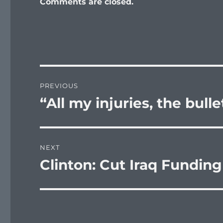
Comments are closed.
Post
PREVIOUS
navigation
“All my injuries, the bull
Previous
post:
NEXT
Clinton: Cut Iraq Funding
Next
post: