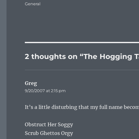
on
Categories
General
2 thoughts on “The Hogging T
Greg
says:
9/20/2007 at 2:15 pm
It’s a little disturbing that my full name beco
Obstruct Her Soggy
Scrub Ghettos Orgy