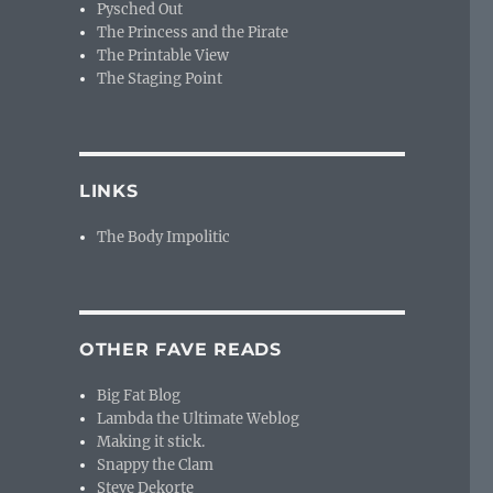
Pysched Out
The Princess and the Pirate
The Printable View
The Staging Point
LINKS
The Body Impolitic
OTHER FAVE READS
Big Fat Blog
Lambda the Ultimate Weblog
Making it stick.
Snappy the Clam
Steve Dekorte