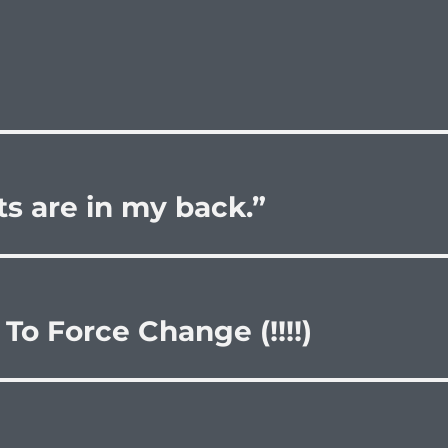
ets are in my back.”
 To Force Change (!!!!)