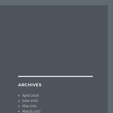
ARCHIVES
April 2026
June 2016
May 2011
March 2011