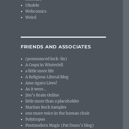
Ukulele
Webcomics
Weird
FRIENDS AND ASSOCIATES
(pronounced lock-lin)
A Coqui in Winterfell
a little more life
A Religious Liberal Blog
Ame Agaru Lives!
As it were…
Jim’s Brain Online
little more than a placeholder
Martian Rock Samples
one more voice in the human choir
Polytropos
Postmodern Magic (Pat Dunn’s blog)