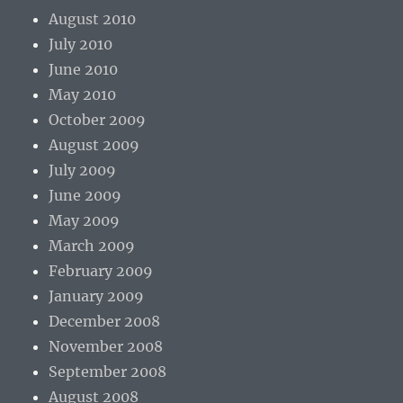
August 2010
July 2010
June 2010
May 2010
October 2009
August 2009
July 2009
June 2009
May 2009
March 2009
February 2009
January 2009
December 2008
November 2008
September 2008
August 2008