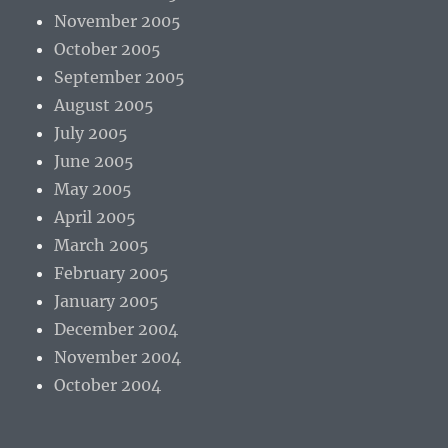
November 2005
October 2005
September 2005
August 2005
July 2005
June 2005
May 2005
April 2005
March 2005
February 2005
January 2005
December 2004
November 2004
October 2004