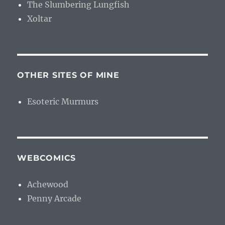
The Slumbering Lungfish
Xoltar
OTHER SITES OF MINE
Esoteric Murmurs
WEBCOMICS
Achewood
Penny Arcade