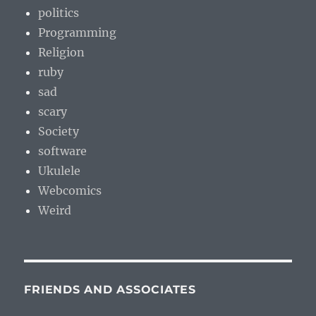
politics
Programming
Religion
ruby
sad
scary
Society
software
Ukulele
Webcomics
Weird
FRIENDS AND ASSOCIATES