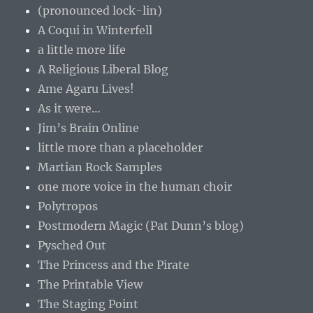
(pronounced lock-lin)
A Coqui in Winterfell
a little more life
A Religious Liberal Blog
Ame Agaru Lives!
As it were…
Jim’s Brain Online
little more than a placeholder
Martian Rock Samples
one more voice in the human choir
Polytropos
Postmodern Magic (Pat Dunn’s blog)
Pysched Out
The Princess and the Pirate
The Printable View
The Staging Point