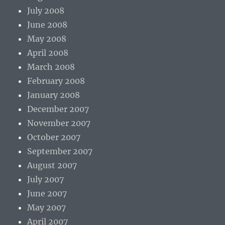
July 2008
June 2008
May 2008
April 2008
March 2008
February 2008
January 2008
December 2007
November 2007
October 2007
September 2007
August 2007
July 2007
June 2007
May 2007
April 2007