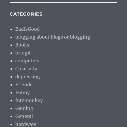
CATEGORIES
BadIsGood
blogging about blogs or blogging
Books
bringit
computers
Creativity
depressing
Friends
Funny
futzmonkey
Gaming
General
hardware