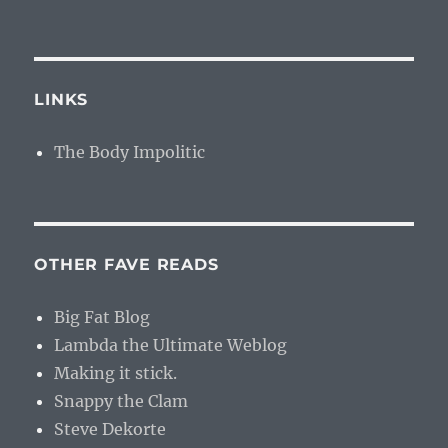
LINKS
The Body Impolitic
OTHER FAVE READS
Big Fat Blog
Lambda the Ultimate Weblog
Making it stick.
Snappy the Clam
Steve Dekorte