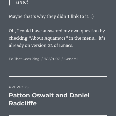
time!
Maybe that’s why they didn’t link to it. :)
Oh, I could have answered my own question by
checking “About Aquamacs” in the menu… it’s
already on version 22 of Emacs.
Author
Posted
Categories
Ed That Goes Ping
7/15/2007
General
on
Post
PREVIOUS
navigation
Patton Oswalt and Daniel
Previous
post:
Radcliffe