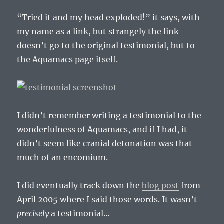
“Tried it and my head exploded!” it says, with
my name as a link, but strangely the link
doesn’t go to the original testimonial, but to
the Aquamacs page itself.
I didn’t remember writing a testimonial to the
wonderfulness of Aquamacs, and if I had, it
didn’t seem like cranial detonation was that
much of an encomium.
I did eventually track down the
blog post
from
April 2005 where I said those words. It wasn’t
precisely
a testimonial…