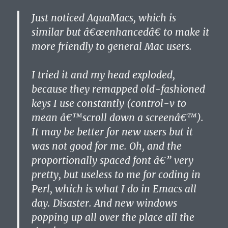
Just noticed AquaMacs, which is
similar but â€œenhancedâ€ to make it
more friendly to general Mac users.
I tried it and my head exploded,
because they remapped old-fashioned
keys I use constantly (control-v to
mean â€™scroll down a screenâ€™).
It may be better for new users but it
was not good for me. Oh, and the
proportionally spaced font â€” very
pretty, but useless to me for coding in
Perl, which is what I do in Emacs all
day. Disaster. And new windows
popping up all over the place all the