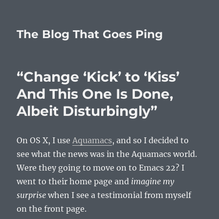
The Blog That Goes Ping
“Change ‘Kick’ to ‘Kiss’
And This One Is Done,
Albeit Disturbingly”
On OS X, I use
Aquamacs
, and so I decided to
see what the news was in the Aquamacs world.
Were they going to move on to Emacs 22? I
went to their home page and
imagine my
surprise
when I see a testimonial from myself
on the front page.