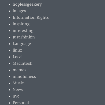
hoplessgeekery
images
Information Rights
inspiring
interesting
JustThinkin
Language
linux
Local
Macintosh
memes
mindfulness
Music
News
nvc
Personal