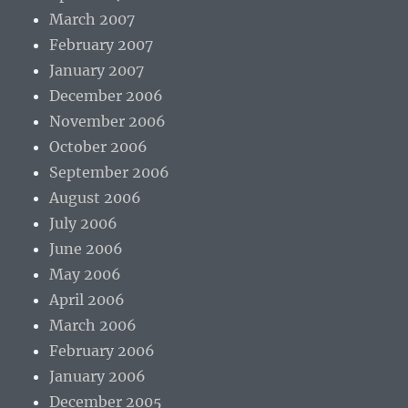
March 2007
February 2007
January 2007
December 2006
November 2006
October 2006
September 2006
August 2006
July 2006
June 2006
May 2006
April 2006
March 2006
February 2006
January 2006
December 2005