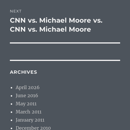
NEXT
CNN vs. Michael Moore vs.
Next
post:
CNN vs. Michael Moore
ARCHIVES
April 2026
June 2016
May 2011
March 2011
January 2011
December 2010