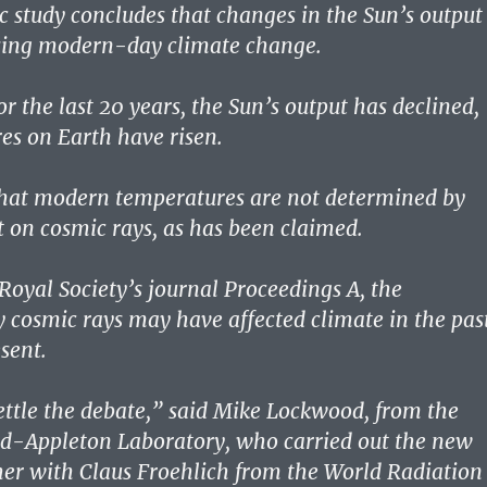
ic study concludes that changes in the Sun’s output
sing modern-day climate change.
or the last 20 years, the Sun’s output has declined,
es on Earth have risen.
that modern temperatures are not determined by
ct on cosmic rays, as has been claimed.
 Royal Society’s journal Proceedings A, the
y cosmic rays may have affected climate in the past
sent.
ettle the debate,” said Mike Lockwood, from the
rd-Appleton Laboratory, who carried out the new
her with Claus Froehlich from the World Radiation