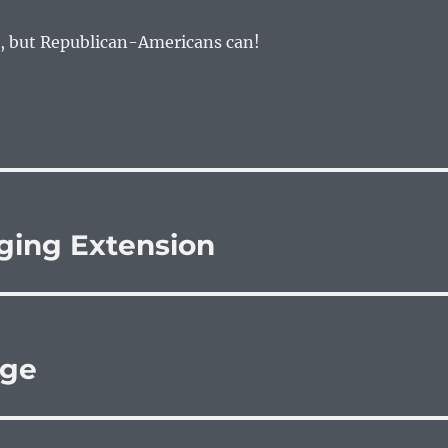
, but Republican-Americans can!
ging Extension
age