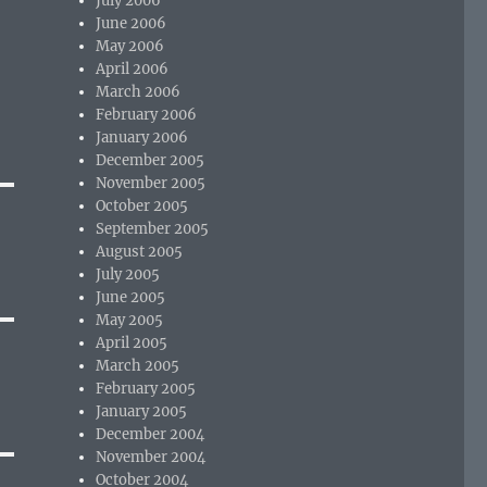
July 2006
June 2006
May 2006
April 2006
March 2006
February 2006
January 2006
December 2005
November 2005
October 2005
September 2005
August 2005
July 2005
June 2005
May 2005
April 2005
March 2005
February 2005
January 2005
December 2004
November 2004
October 2004