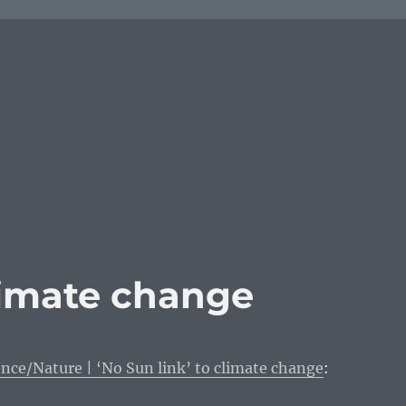
climate change
nce/Nature | ‘No Sun link’ to climate change
: