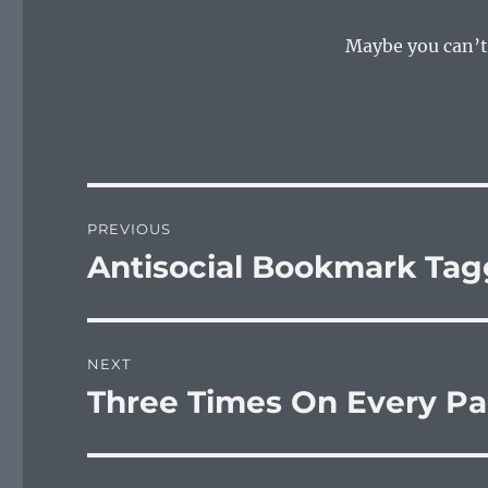
Maybe you can’t
Post
PREVIOUS
navigation
Antisocial Bookmark Tag
Previous
post:
NEXT
Three Times On Every P
Next
post: