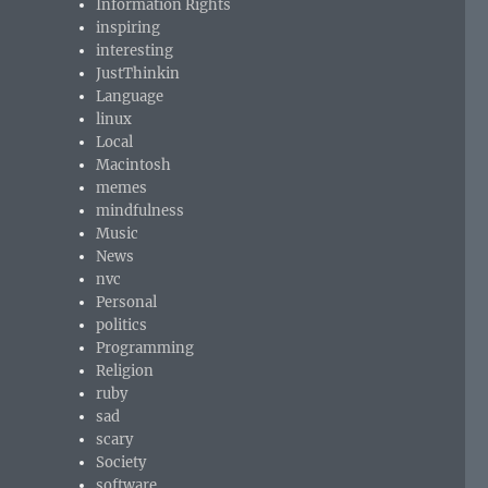
Information Rights
inspiring
interesting
JustThinkin
Language
linux
Local
Macintosh
memes
mindfulness
Music
News
nvc
Personal
politics
Programming
Religion
ruby
sad
scary
Society
software