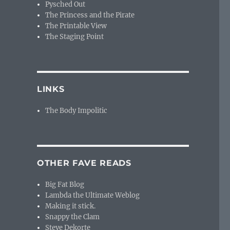
Pysched Out
The Princess and the Pirate
The Printable View
The Staging Point
LINKS
The Body Impolitic
OTHER FAVE READS
Big Fat Blog
Lambda the Ultimate Weblog
Making it stick.
Snappy the Clam
Steve Dekorte