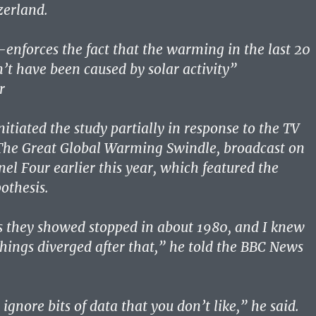
zerland.
-enforces the fact that the warming in the last 20
n’t have been caused by solar activity”
r
itiated the study partially in response to the TV
he Great Global Warming Swindle, broadcast on
nel Four earlier this year, which featured the
othesis.
s they showed stopped in about 1980, and I knew
hings diverged after that,” he told the BBC News
 ignore bits of data that you don’t like,” he said.