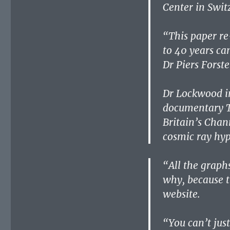
Center in Swit
“This paper re
to 40 years ca
Dr Piers Forste
Dr Lockwood in
documentary T
Britain’s Chan
cosmic ray hyp
“All the graph
why, because t
website.
“You can’t just