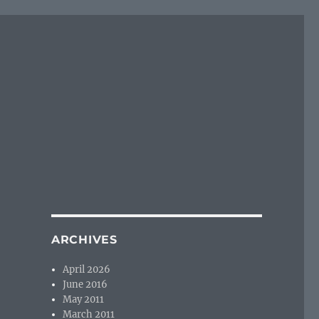
ARCHIVES
April 2026
June 2016
May 2011
March 2011