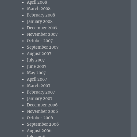
April 2008
March 2008
February 2008
January 2008
December 2007
November 2007
October 2007
September 2007
August 2007
July 2007
June 2007
May 2007
April 2007
March 2007
February 2007
January 2007
December 2006
November 2006
October 2006
September 2006
August 2006