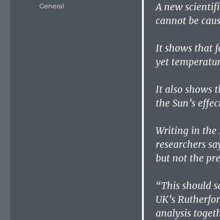
on
A new scientif
Categories
General
cannot be cau
It shows that f
yet temperatur
It also shows 
the Sun’s effe
Writing in the
researchers sa
but not the pre
“This should s
UK’s Rutherfo
analysis toget