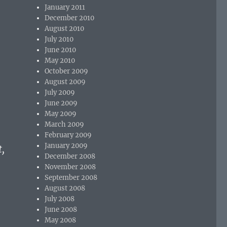
January 2011
December 2010
August 2010
July 2010
June 2010
May 2010
October 2009
August 2009
July 2009
June 2009
May 2009
March 2009
February 2009
January 2009
,
December 2008
November 2008
September 2008
August 2008
July 2008
June 2008
May 2008