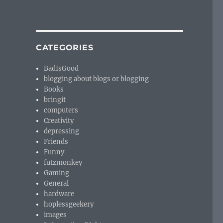
CATEGORIES
BadIsGood
blogging about blogs or blogging
Books
bringit
computers
Creativity
depressing
Friends
Funny
futzmonkey
Gaming
General
hardware
hoplessgeekery
images