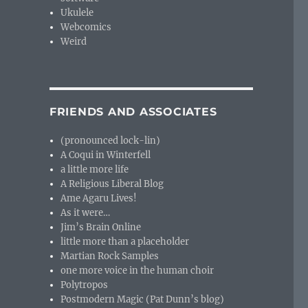
Ukulele
Webcomics
Weird
FRIENDS AND ASSOCIATES
(pronounced lock-lin)
A Coqui in Winterfell
a little more life
A Religious Liberal Blog
Ame Agaru Lives!
As it were…
Jim’s Brain Online
little more than a placeholder
Martian Rock Samples
one more voice in the human choir
Polytropos
Postmodern Magic (Pat Dunn’s blog)