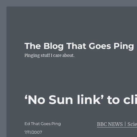
The Blog That Goes Ping
Pinging stuff I care about.
‘No Sun link’ to 
Author
Ed That Goes Ping
BBC NEWS | Scie
Posted
7/11/2007