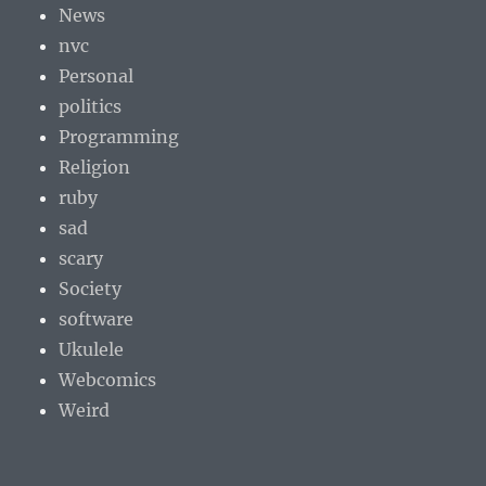
News
nvc
Personal
politics
Programming
Religion
ruby
sad
scary
Society
software
Ukulele
Webcomics
Weird