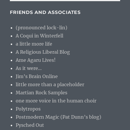
FRIENDS AND ASSOCIATES
(pronounced lock-lin)
A Coqui in Winterfell
a little more life
A Religious Liberal Blog
Ame Agaru Lives!
As it were…
Jim’s Brain Online
little more than a placeholder
Martian Rock Samples
one more voice in the human choir
Polytropos
Postmodern Magic (Pat Dunn’s blog)
Pysched Out