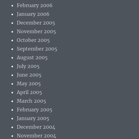
February 2006
January 2006
December 2005
November 2005
October 2005
September 2005
August 2005
July 2005
June 2005
May 2005
April 2005
March 2005
February 2005
January 2005
December 2004
November 2004