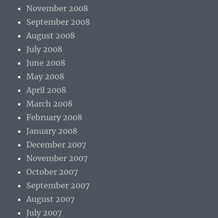
November 2008
September 2008
August 2008
July 2008
June 2008
May 2008
April 2008
March 2008
February 2008
January 2008
December 2007
November 2007
October 2007
September 2007
August 2007
July 2007