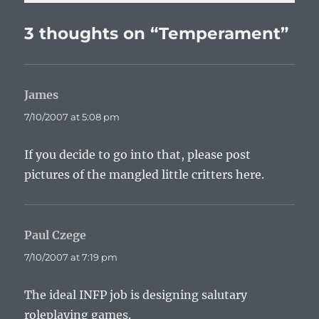
3 thoughts on “Temperament”
James
says:
7/10/2007 at 5:08 pm
If you decide to go into that, please post
pictures of the mangled little critters here.
Paul Czege
says:
7/10/2007 at 7:19 pm
The ideal INFP job is designing salutary
roleplaying games.