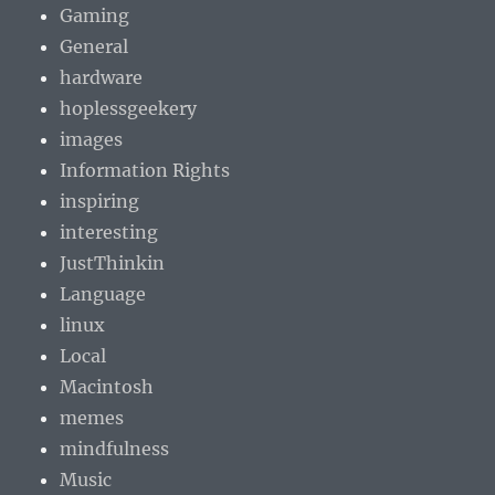
Gaming
General
hardware
hoplessgeekery
images
Information Rights
inspiring
interesting
JustThinkin
Language
linux
Local
Macintosh
memes
mindfulness
Music