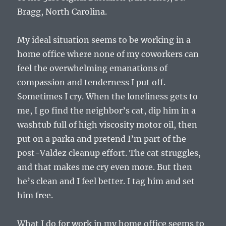
Bragg, North Carolina.
My ideal situation seems to be working in a
home office where none of my coworkers can
feel the overwhelming emanations of
compassion and tenderness I put off.
Sometimes I cry. When the loneliness gets to
me, I go find the neighbor’s cat, dip him in a
washtub full of high viscosity motor oil, then
put on a parka and pretend I’m part of the
post-Valdez cleanup effort. The cat struggles,
and that makes me cry even more. But then
he’s clean and I feel better. I tag him and set
him free.
What I do for work in my home office seems to