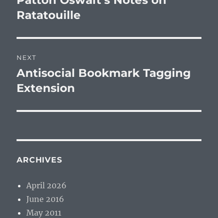
Patton Oswalt’s Notes on
post:
Ratatouille
NEXT
Antisocial Bookmark Tagging
Next
post:
Extension
ARCHIVES
April 2026
June 2016
May 2011