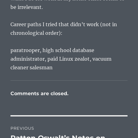
be irrelevant.
Career paths I tried that didn’t work (not in
chronological order):
paratrooper, high school database
administrator, paid Linux zealot, vacuum
cleaner salesman
Comments are closed.
Post
PREVIOUS
navigation
Previous