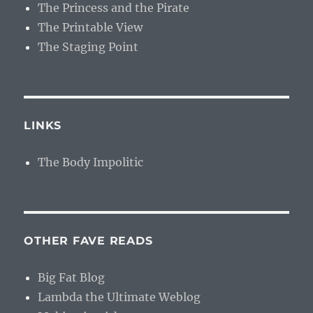
The Princess and the Pirate
The Printable View
The Staging Point
LINKS
The Body Impolitic
OTHER FAVE READS
Big Fat Blog
Lambda the Ultimate Weblog