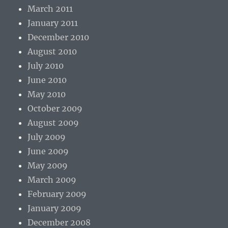
March 2011
January 2011
December 2010
August 2010
July 2010
June 2010
May 2010
October 2009
August 2009
July 2009
June 2009
May 2009
March 2009
February 2009
January 2009
December 2008