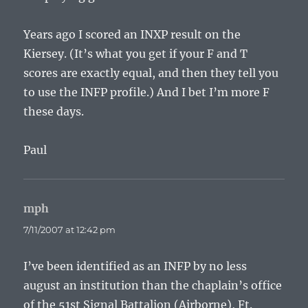
Years ago I scored an INXP result on the
Kiersey. (It’s what you get if your F and T
scores are exactly equal, and then they tell you
to use the INFP profile.) And I bet I’m more F
these days.
Paul
mph
says:
7/11/2007 at 12:42 pm
I’ve been identified as an INFP by no less
august an institution than the chaplain’s office
of the 51st Signal Battalion (Airborne), Ft.