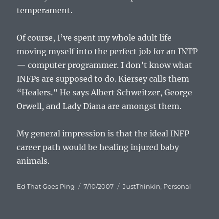
temperament.
Of course, I’ve spent my whole adult life
moving myself into the perfect job for an INTP
— computer programmer. I don’t know what
INFPs are supposed to do. Kiersey calls them
“Healers.” He says Albert Schweitzer, George
Orwell, and Lady Diana are amongst them.
My general impression is that the ideal INFP
career path would be healing injured baby
animals.
Author
Posted
Categories
Ed That Goes Ping
7/10/2007
JustThinkin
,
Personal
on