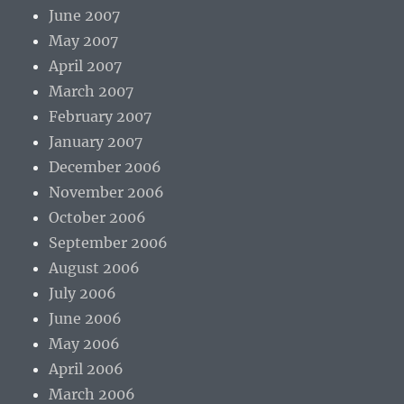
June 2007
May 2007
April 2007
March 2007
February 2007
January 2007
December 2006
November 2006
October 2006
September 2006
August 2006
July 2006
June 2006
May 2006
April 2006
March 2006