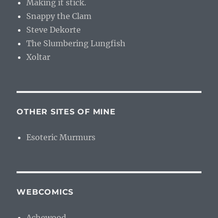
Making it stick.
Snappy the Clam
Steve Dekorte
The Slumbering Lungfish
Xoltar
OTHER SITES OF MINE
Esoteric Murmurs
WEBCOMICS
Achewood