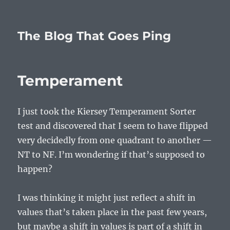
The Blog That Goes Ping
Temperament
I just took the Kiersey Temperament Sorter
test and discovered that I seem to have flipped
very decidedly from one quadrant to another —
NT to NF. I’m wondering if that’s supposed to
happen?
I was thinking it might just reflect a shift in
values that’s taken place in the past few years,
but maybe a shift in values is part of a shift in