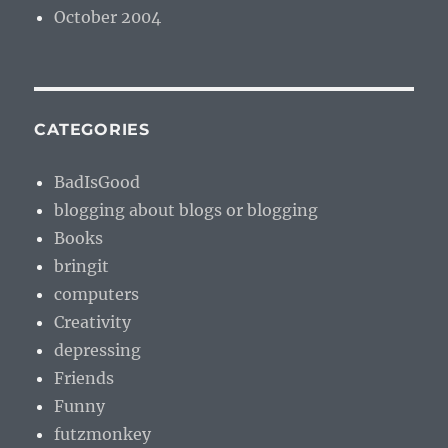
October 2004
CATEGORIES
BadIsGood
blogging about blogs or blogging
Books
bringit
computers
Creativity
depressing
Friends
Funny
futzmonkey