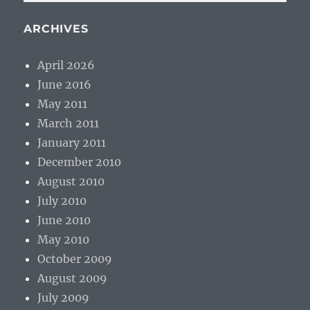
ARCHIVES
April 2026
June 2016
May 2011
March 2011
January 2011
December 2010
August 2010
July 2010
June 2010
May 2010
October 2009
August 2009
July 2009