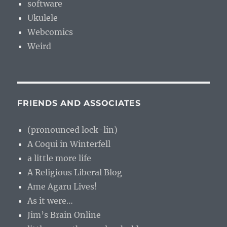
software
Ukulele
Webcomics
Weird
FRIENDS AND ASSOCIATES
(pronounced lock-lin)
A Coqui in Winterfell
a little more life
A Religious Liberal Blog
Ame Agaru Lives!
As it were…
Jim’s Brain Online