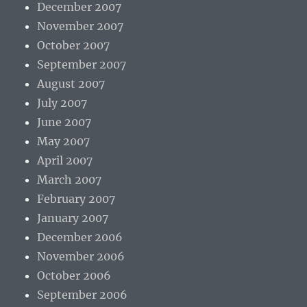
December 2007
November 2007
October 2007
September 2007
August 2007
July 2007
June 2007
May 2007
April 2007
March 2007
February 2007
January 2007
December 2006
November 2006
October 2006
September 2006