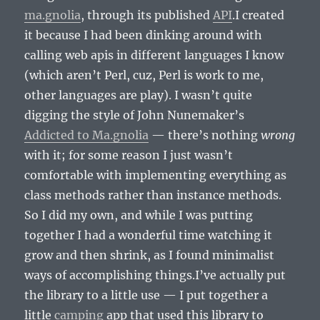
ma.gnolia
, through its published
API
.I created
it because I had been dinking around with
calling web apis in different languages I know
(which aren’t Perl, cuz, Perl is work to me,
other languages are play). I wasn’t quite
digging the style of John Nunemaker’s
Addicted to Ma.gnolia
— there’s nothing
wrong
with it; for some reason I just wasn’t
comfortable with implementing everything as
class methods rather than instance methods.
So I did my own, and while I was putting
together I had a wonderful time watching it
grow and then shrink, as I found minimalist
ways of accomplishing things.I’ve actually put
the library to a little use — I put together a
little
camping
app that used this library to