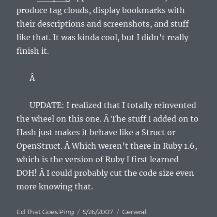
produce tag clouds, display bookmarks with
their descriptions and screenshots, and stuff
like that. It was kinda cool, but I didn’t really
finish it.
Â
UPDATE: I realized that I totally reinvented
the wheel on this one. Â The stuff I added on to
Hash just makes it behave like a Struct or
OpenStruct. Â Which weren’t there in Ruby 1.6,
which is the version of Ruby I first learned
DOH! Â I could probably cut the code size even
more knowing that.
Author
Posted
Categories
Ed That Goes Ping
5/26/2007
General