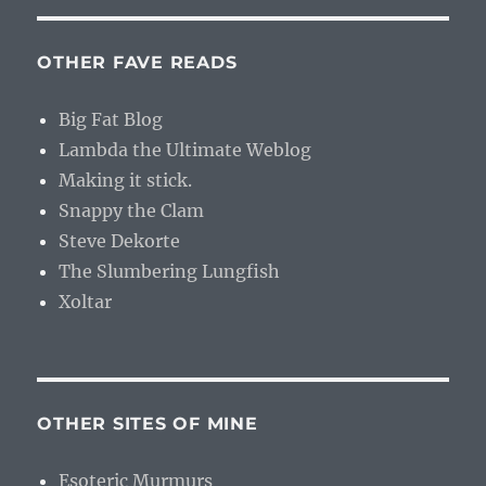
OTHER FAVE READS
Big Fat Blog
Lambda the Ultimate Weblog
Making it stick.
Snappy the Clam
Steve Dekorte
The Slumbering Lungfish
Xoltar
OTHER SITES OF MINE
Esoteric Murmurs