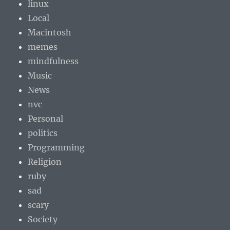
linux
Local
Macintosh
memes
mindfulness
Music
News
nvc
Personal
politics
Programming
Religion
ruby
sad
scary
Society