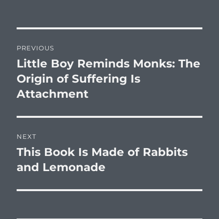
on
Post
PREVIOUS
navigation
Little Boy Reminds Monks: The
Previous
post:
Origin of Suffering Is
Attachment
NEXT
This Book Is Made of Rabbits
Next
post:
and Lemonade