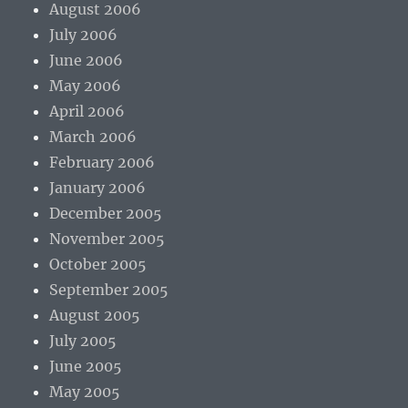
August 2006
July 2006
June 2006
May 2006
April 2006
March 2006
February 2006
January 2006
December 2005
November 2005
October 2005
September 2005
August 2005
July 2005
June 2005
May 2005