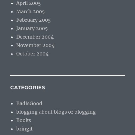
April 2005
March 2005
February 2005
January 2005
December 2004
November 2004
October 2004
CATEGORIES
BadIsGood
blogging about blogs or blogging
Books
bringit