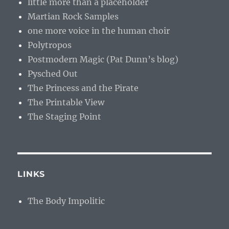
little more than a placeholder
Martian Rock Samples
one more voice in the human choir
Polytropos
Postmodern Magic (Pat Dunn’s blog)
Pysched Out
The Princess and the Pirate
The Printable View
The Staging Point
LINKS
The Body Impolitic