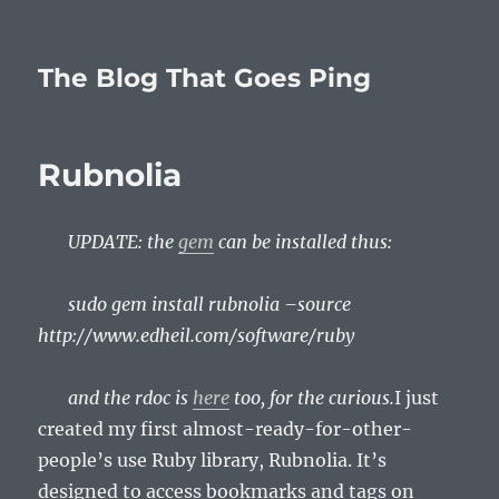
The Blog That Goes Ping
Rubnolia
UPDATE: the
gem
can be installed thus:
sudo gem install rubnolia –source
http://www.edheil.com/software/ruby
and the rdoc is
here
too, for the curious.
I just
created my first almost-ready-for-other-
people’s use Ruby library, Rubnolia. It’s
designed to access bookmarks and tags on