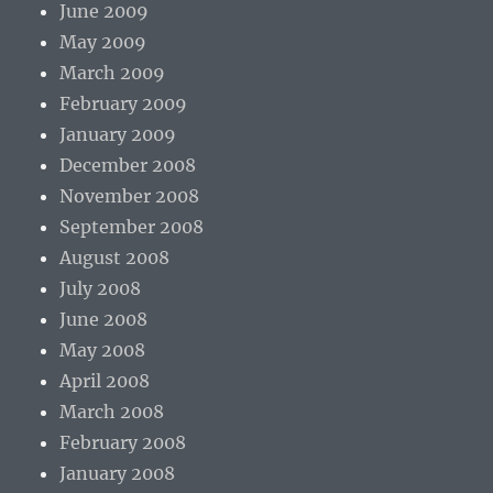
June 2009
May 2009
March 2009
February 2009
January 2009
December 2008
November 2008
September 2008
August 2008
July 2008
June 2008
May 2008
April 2008
March 2008
February 2008
January 2008