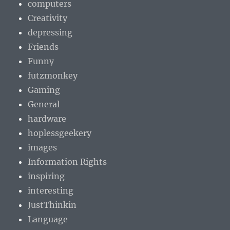
computers
Creativity
depressing
Friends
Funny
futzmonkey
Gaming
General
hardware
hoplessgeekery
images
Information Rights
inspiring
interesting
JustThinkin
Language