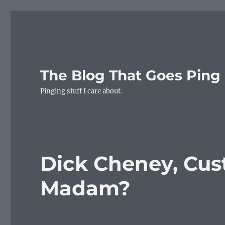
The Blog That Goes Ping
Pinging stuff I care about.
Dick Cheney, Cust
Madam?