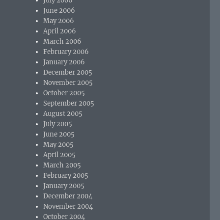
July 2006
June 2006
May 2006
April 2006
March 2006
February 2006
January 2006
December 2005
November 2005
October 2005
September 2005
August 2005
July 2005
June 2005
May 2005
April 2005
March 2005
February 2005
January 2005
December 2004
November 2004
October 2004