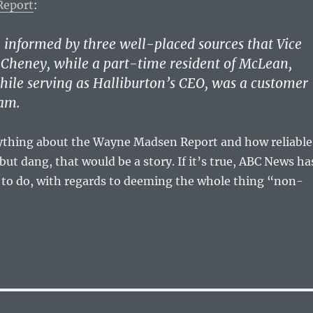
Report
:
informed by three well-placed sources that Vice
 Cheney, while a part-time resident of McLean,
hile serving as Halliburton’s CEO, was a customer
am.
ything about the Wayne Madsen Report and how reliable
but dang, that would be a story. If it’s true, ABC News ha
in to do, with regards to deeming the whole thing “non-