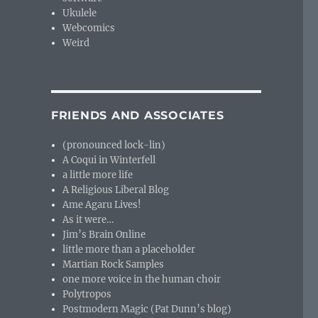
Ukulele
Webcomics
Weird
FRIENDS AND ASSOCIATES
(pronounced lock-lin)
A Coqui in Winterfell
a little more life
A Religious Liberal Blog
Ame Agaru Lives!
As it were…
Jim’s Brain Online
little more than a placeholder
Martian Rock Samples
one more voice in the human choir
Polytropos
Postmodern Magic (Pat Dunn’s blog)