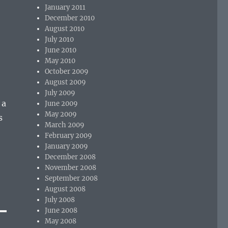
January 2011
December 2010
August 2010
July 2010
June 2010
May 2010
October 2009
August 2009
July 2009
 a
June 2009
May 2009
s
March 2009
February 2009
January 2009
December 2008
November 2008
September 2008
August 2008
July 2008
June 2008
May 2008