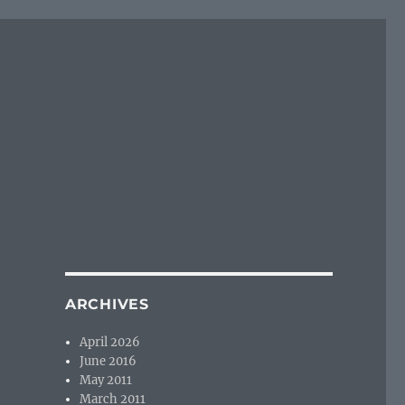
ARCHIVES
April 2026
June 2016
May 2011
March 2011