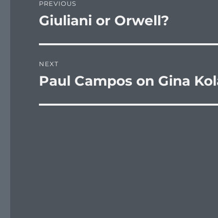
PREVIOUS
navigation
Giuliani or Orwell?
Previous
post:
NEXT
Paul Campos on Gina Kola
Next
post: