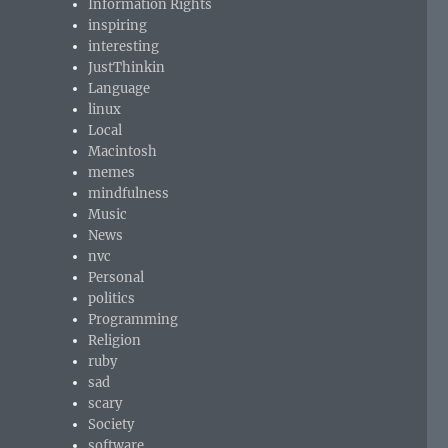
Information Rights
inspiring
interesting
JustThinkin
Language
linux
Local
Macintosh
memes
mindfulness
Music
News
nvc
Personal
politics
Programming
Religion
ruby
sad
scary
Society
software