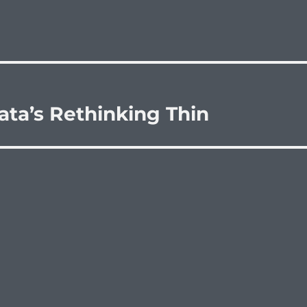
ta’s Rethinking Thin