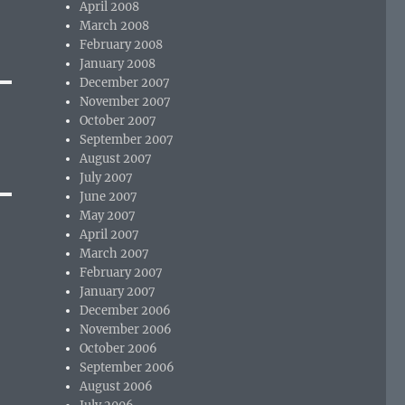
April 2008
March 2008
February 2008
January 2008
December 2007
November 2007
October 2007
September 2007
August 2007
July 2007
June 2007
May 2007
April 2007
March 2007
February 2007
January 2007
December 2006
November 2006
October 2006
September 2006
August 2006