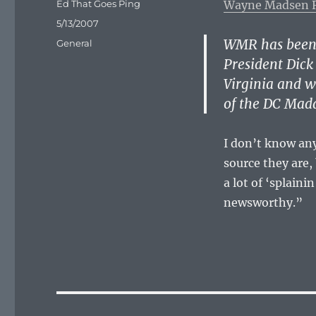
Author
Ed That Goes Ping
Wayne Madsen 
Posted
5/13/2007
on
WMR has been 
Categories
General
President Dick
Virginia and w
of the DC Mad
I don’t know an
source they are, 
a lot of ‘splain
newsworthy.”
Post