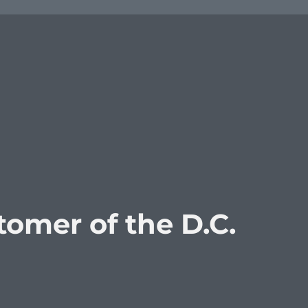
omer of the D.C.