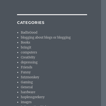
CATEGORIES
BadIsGood
blogging about blogs or blogging
Books
bringit
computers
Creativity
depressing
Friends
Funny
futzmonkey
Gaming
General
hardware
hoplessgeekery
images