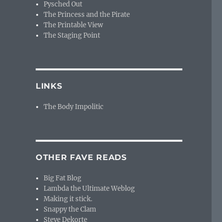
Pysched Out
The Princess and the Pirate
The Printable View
The Staging Point
LINKS
The Body Impolitic
OTHER FAVE READS
Big Fat Blog
Lambda the Ultimate Weblog
Making it stick.
Snappy the Clam
Steve Dekorte