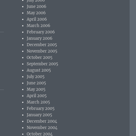
July 2006
June 2006
May 2006
April 2006
March 2006
February 2006
January 2006
December 2005
November 2005
October 2005
September 2005
August 2005
July 2005
June 2005
May 2005
April 2005
March 2005
February 2005
January 2005
December 2004
November 2004
October 2004