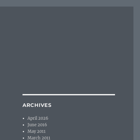
ARCHIVES
April 2026
June 2016
May 2011
March 2011