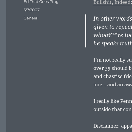
Author
Ed That Goes Ping
Bullshit, Indeed
Posted
5/7/2007
on
In other word
Categories
General
given to repea
whoâ€™re too 
he speaks trut
I’m not really s
over 35 should b
and chastise fri
one… and an awa
I really like Pe
outside that con
Disclaimer: appa