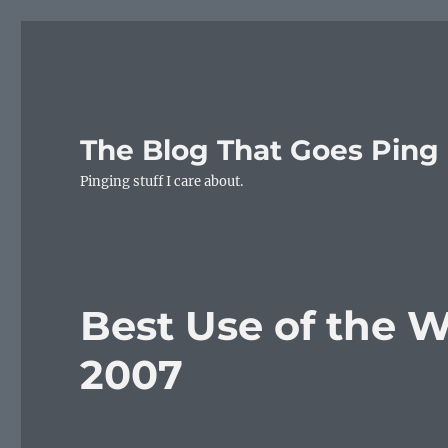
The Blog That Goes Ping
Pinging stuff I care about.
Best Use of the 
2007