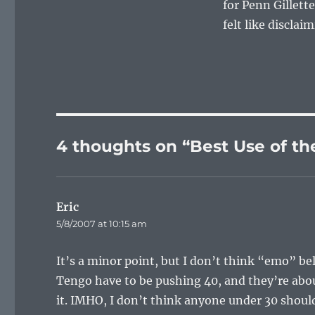
for Penn Gillette
felt like disclaim
4 thoughts on “Best Use of t
Eric
says:
5/8/2007 at 10:15 am
It’s a minor point, but I don’t think “emo” b
Tengo have to be pushing 40, and they’re abou
it. IMHO, I don’t think anyone under 30 shoul