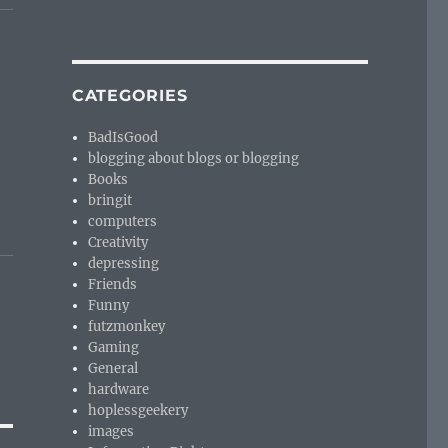
CATEGORIES
BadIsGood
blogging about blogs or blogging
Books
bringit
computers
Creativity
depressing
Friends
Funny
futzmonkey
Gaming
General
hardware
hoplessgeekery
images