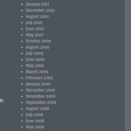
January 2011
December 2010
August 2010
July 2010
June 2010
May 2010
October 2009
August 2009
July 2009
June 2009
May 2009
March 2009
February 2009
January 2009
December 2008
November 2008
le
September 2008
August 2008
July 2008
June 2008
May 2008