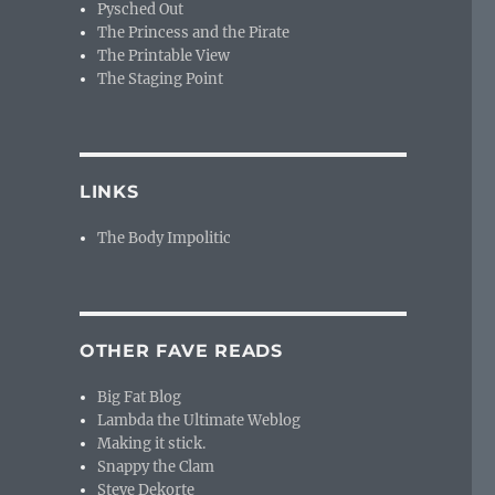
Pysched Out
The Princess and the Pirate
The Printable View
The Staging Point
LINKS
The Body Impolitic
OTHER FAVE READS
Big Fat Blog
Lambda the Ultimate Weblog
Making it stick.
Snappy the Clam
Steve Dekorte