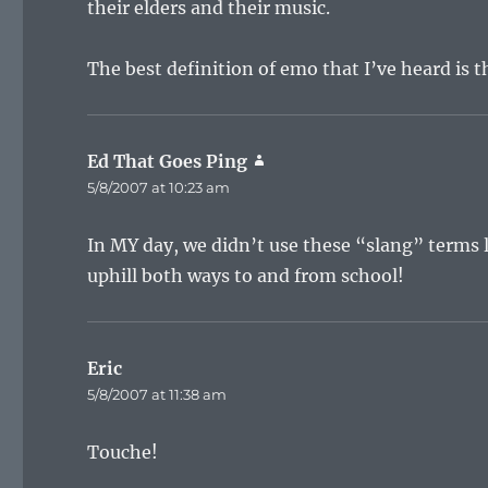
their elders and their music.
The best definition of emo that I’ve heard is 
Ed That Goes Ping
says:
5/8/2007 at 10:23 am
In MY day, we didn’t use these “slang” terms 
uphill both ways to and from school!
Eric
says:
5/8/2007 at 11:38 am
Touche!