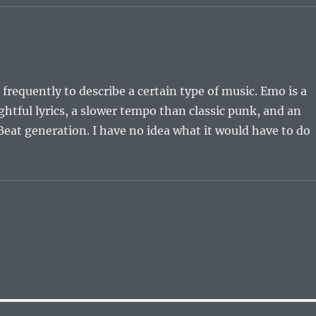
 frequently to describe a certain type of music. Emo is a
tful lyrics, a slower tempo than classic punk, and an
eat generation. I have no idea what it would have to do