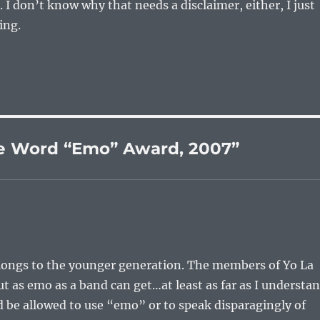
. I don’t know why that needs a disclaimer, either, I just
ing.
he Word “Emo” Award, 2007”
elongs to the younger generation. The members of Yo La
t as emo as a band can get…at least as far as I understa
d be allowed to use “emo” or to speak disparagingly of