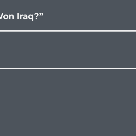
on Iraq?”