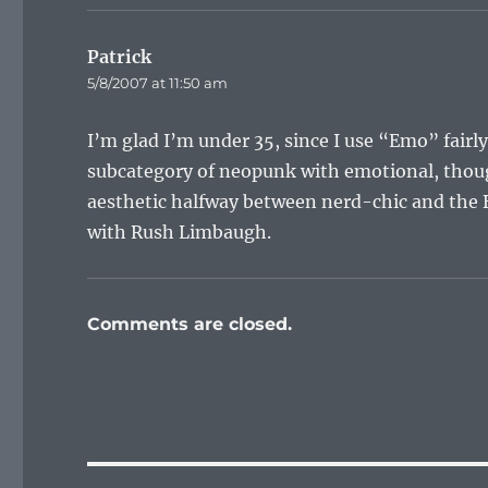
Patrick
says:
5/8/2007 at 11:50 am
I’m glad I’m under 35, since I use “Emo” fairly
subcategory of neopunk with emotional, though
aesthetic halfway between nerd-chic and the B
with Rush Limbaugh.
Comments are closed.
Post