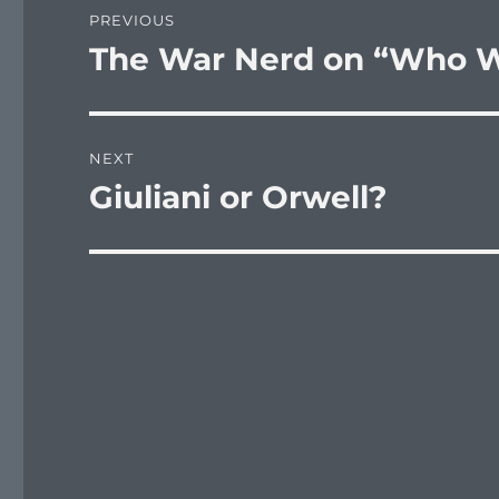
PREVIOUS
navigation
The War Nerd on “Who W
Previous
post:
NEXT
Giuliani or Orwell?
Next
post: