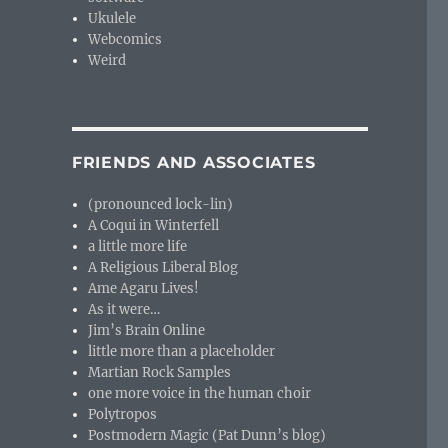
Ukulele
Webcomics
Weird
FRIENDS AND ASSOCIATES
(pronounced lock-lin)
A Coqui in Winterfell
a little more life
A Religious Liberal Blog
Ame Agaru Lives!
As it were…
Jim’s Brain Online
little more than a placeholder
Martian Rock Samples
one more voice in the human choir
Polytropos
Postmodern Magic (Pat Dunn’s blog)