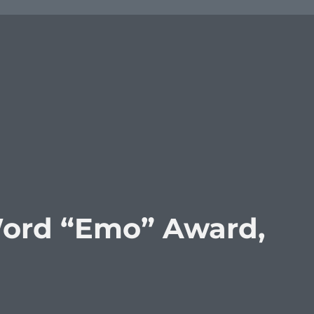
Word “Emo” Award,