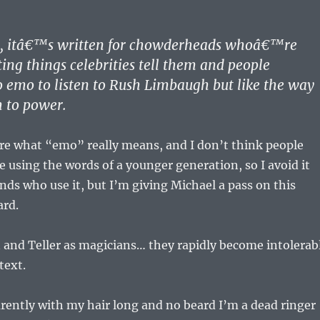
:
s, itâ€™s written for chowderheads whoâ€™re
ting things celebrities tell them and people
emo to listen to Rush Limbaugh but like the way
h to power.
ure what “emo” really means, and I don’t think people
e using the words of a younger generation, so I avoid it
ends who use it, but I’m giving Michael a pass on this
rd.
nn and Teller as magicians… they rapidly become intolerab
text.
rently with my hair long and no beard I’m a dead ringer