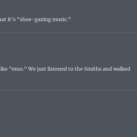
that it’s “shoe-gazing music.”
like “emo.” We just listened to the Smiths and walked