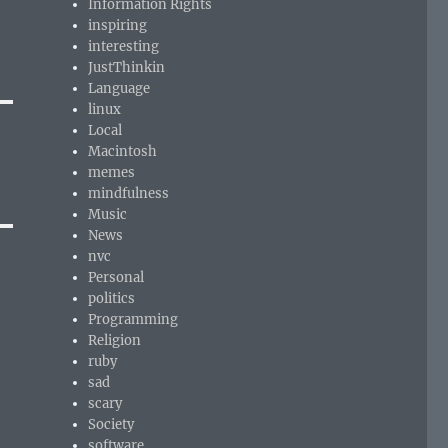
Information Rights
inspiring
interesting
JustThinkin
Language
linux
Local
Macintosh
memes
mindfulness
Music
News
nvc
Personal
politics
Programming
Religion
ruby
sad
scary
Society
software