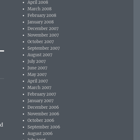
April 2008
March 2008
February 2008
January 2008
December 2007
November 2007
October 2007
September 2007
August 2007
July 2007
June 2007
May 2007
April 2007
March 2007
February 2007
January 2007
December 2006
November 2006
October 2006
nd
September 2006
August 2006