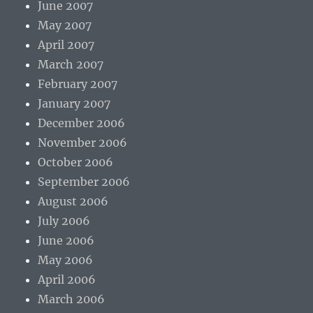
June 2007
May 2007
April 2007
March 2007
February 2007
January 2007
December 2006
November 2006
October 2006
September 2006
August 2006
July 2006
June 2006
May 2006
April 2006
March 2006