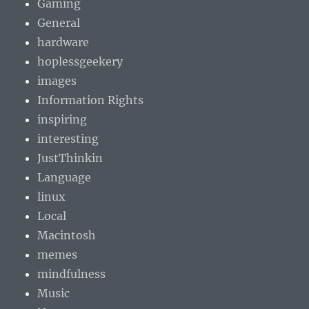
Gaming
General
hardware
hoplessgeekery
images
Information Rights
inspiring
interesting
JustThinkin
Language
linux
Local
Macintosh
memes
mindfulness
Music