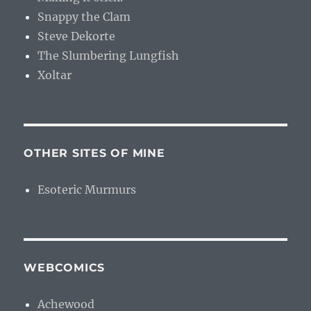
Snappy the Clam
Steve Dekorte
The Slumbering Lungfish
Xoltar
OTHER SITES OF MINE
Esoteric Murmurs
WEBCOMICS
Achewood