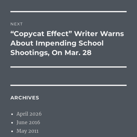
NEXT
“Copycat Effect” Writer Warns
Next
post:
About Impending School
Shootings, On Mar. 28
ARCHIVES
April 2026
June 2016
May 2011