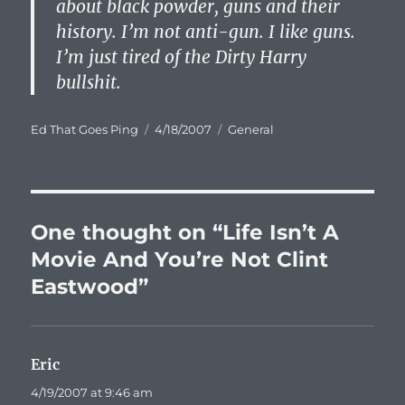
about black powder, guns and their
history. I’m not anti-gun. I like guns.
I’m just tired of the Dirty Harry
bullshit.
Author
Posted
Categories
Ed That Goes Ping
4/18/2007
General
on
One thought on “Life Isn’t A
Movie And You’re Not Clint
Eastwood”
Eric
says:
4/19/2007 at 9:46 am