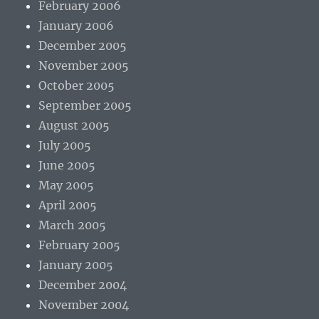
February 2006
January 2006
December 2005
November 2005
October 2005
September 2005
August 2005
July 2005
June 2005
May 2005
April 2005
March 2005
February 2005
January 2005
December 2004
November 2004