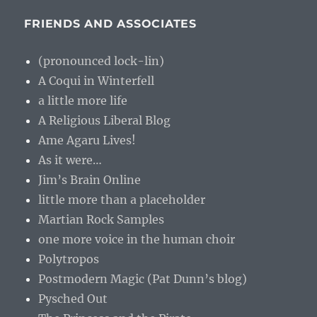
FRIENDS AND ASSOCIATES
(pronounced lock-lin)
A Coqui in Winterfell
a little more life
A Religious Liberal Blog
Ame Agaru Lives!
As it were…
Jim’s Brain Online
little more than a placeholder
Martian Rock Samples
one more voice in the human choir
Polytropos
Postmodern Magic (Pat Dunn’s blog)
Pysched Out