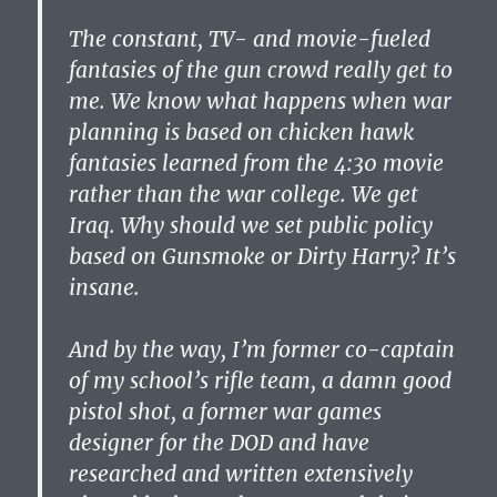
The constant, TV- and movie-fueled
fantasies of the gun crowd really get to
me. We know what happens when war
planning is based on chicken hawk
fantasies learned from the 4:30 movie
rather than the war college. We get
Iraq. Why should we set public policy
based on Gunsmoke or Dirty Harry? It’s
insane.
And by the way, I’m former co-captain
of my school’s rifle team, a damn good
pistol shot, a former war games
designer for the DOD and have
researched and written extensively