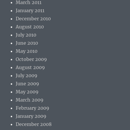
March 2011
January 2011
December 2010
August 2010
July 2010
June 2010
May 2010
October 2009
August 2009
July 2009
June 2009
May 2009
March 2009
February 2009
January 2009
December 2008