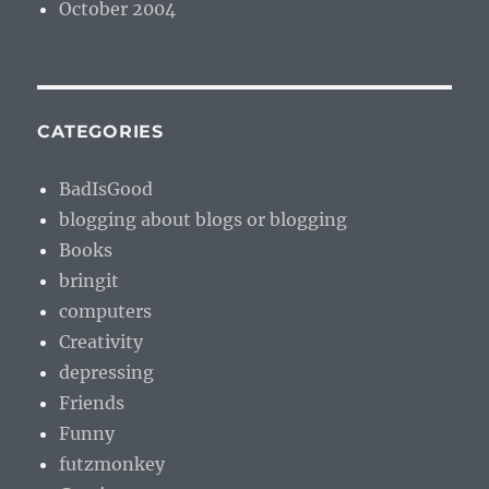
October 2004
CATEGORIES
BadIsGood
blogging about blogs or blogging
Books
bringit
computers
Creativity
depressing
Friends
Funny
futzmonkey