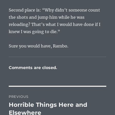
Second place is: “Why didn’t someone count
the shots and jump him while he was
reloading? That’s what I would have done if I
knew I was going to die.”
Sure you would have, Rambo.
Comments are closed.
Post
PREVIOUS
navigation
Horrible Things Here and
Previous
post:
Elsewhere