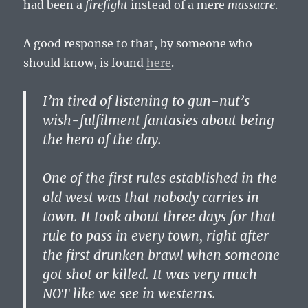
had been a
firefight
instead of a mere
massacre
.
A good response to that, by someone who
should know, is found
here
.
I’m tired of listening to gun-nut’s
wish-fulfilment fantasies about being
the hero of the day.
One of the first rules established in the
old west was that nobody carries in
town. It took about three days for that
rule to pass in every town, right after
the first drunken brawl when someone
got shot or killed. It was very much
NOT like we see in westerns.