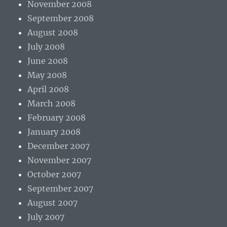
November 2008
September 2008
August 2008
July 2008
June 2008
May 2008
April 2008
March 2008
February 2008
January 2008
December 2007
November 2007
October 2007
September 2007
August 2007
July 2007