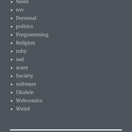
News
nvc
Personal
politics
Programming
Religion
ruby
sad
scary
Society
software
Ukulele
Webcomics
Weird