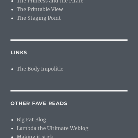
The Princess and the Pirate
The Printable View
The Staging Point
LINKS
The Body Impolitic
OTHER FAVE READS
Big Fat Blog
Lambda the Ultimate Weblog
Making it stick.