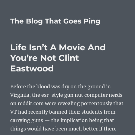
The Blog That Goes Ping
Life Isn’t A Movie And
You’re Not Clint
Eastwood
Before the blood was dry on the ground in
Virginia, the esr-style gun nut computer nerds
on reddit.com were revealing portentously that
VT had recently banned their students from
carrying guns — the implication being that
things would have been much better if there