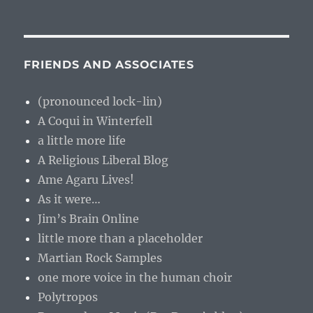
FRIENDS AND ASSOCIATES
(pronounced lock-lin)
A Coqui in Winterfell
a little more life
A Religious Liberal Blog
Ame Agaru Lives!
As it were…
Jim’s Brain Online
little more than a placeholder
Martian Rock Samples
one more voice in the human choir
Polytropos