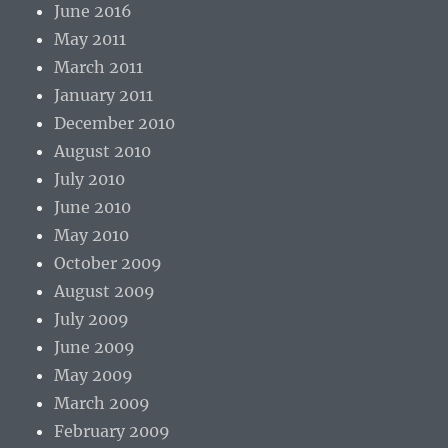
June 2016
May 2011
March 2011
January 2011
December 2010
August 2010
July 2010
June 2010
May 2010
October 2009
August 2009
July 2009
June 2009
May 2009
March 2009
February 2009