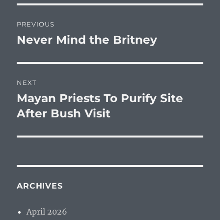
Post
PREVIOUS
navigation
Never Mind the Britney
Previous
post:
NEXT
Mayan Priests To Purify Site
Next
post:
After Bush Visit
ARCHIVES
April 2026