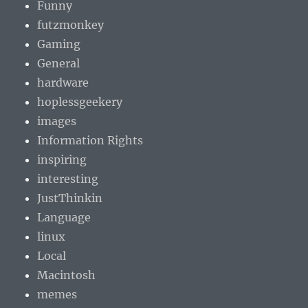
Funny
futzmonkey
Gaming
General
hardware
hoplessgeekery
images
Information Rights
inspiring
interesting
JustThinkin
Language
linux
Local
Macintosh
memes