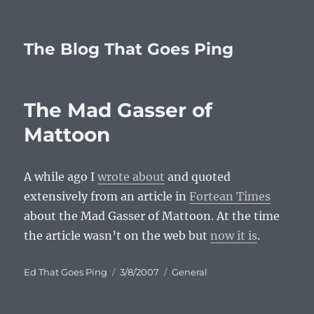
The Blog That Goes Ping
The Mad Gasser of
Mattoon
A while ago I
wrote about
and quoted
extensively from an article in
Fortean Times
about the Mad Gasser of Mattoon. At the time
the article wasn’t on the web but
now it is
.
Author
Posted
Categories
Ed That Goes Ping
3/8/2007
General
on