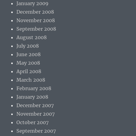
January 2009
December 2008
November 2008
September 2008
August 2008
July 2008
June 2008
May 2008
April 2008
March 2008
February 2008
January 2008
December 2007
November 2007
October 2007
September 2007