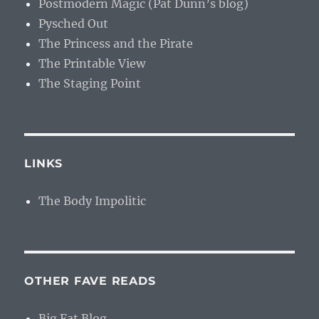
Postmodern Magic (Pat Dunn’s blog)
Pysched Out
The Princess and the Pirate
The Printable View
The Staging Point
LINKS
The Body Impolitic
OTHER FAVE READS
Big Fat Blog