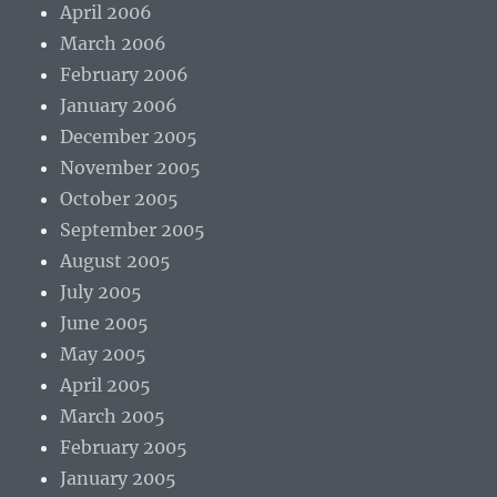
April 2006
March 2006
February 2006
January 2006
December 2005
November 2005
October 2005
September 2005
August 2005
July 2005
June 2005
May 2005
April 2005
March 2005
February 2005
January 2005