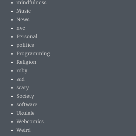
mindfulness
Music
News
nvc
Personal
politics
Programming
Religion
ruby
sad
scary
Society
software
Ukulele
Webcomics
Weird