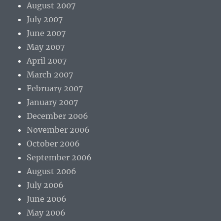
August 2007
July 2007
June 2007
May 2007
April 2007
March 2007
February 2007
January 2007
December 2006
November 2006
October 2006
September 2006
August 2006
July 2006
June 2006
May 2006