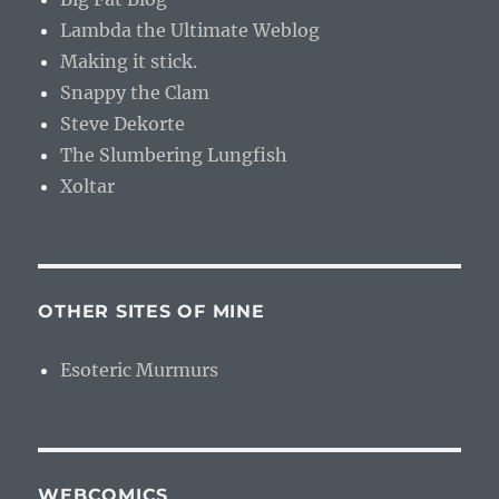
Lambda the Ultimate Weblog
Making it stick.
Snappy the Clam
Steve Dekorte
The Slumbering Lungfish
Xoltar
OTHER SITES OF MINE
Esoteric Murmurs
WEBCOMICS