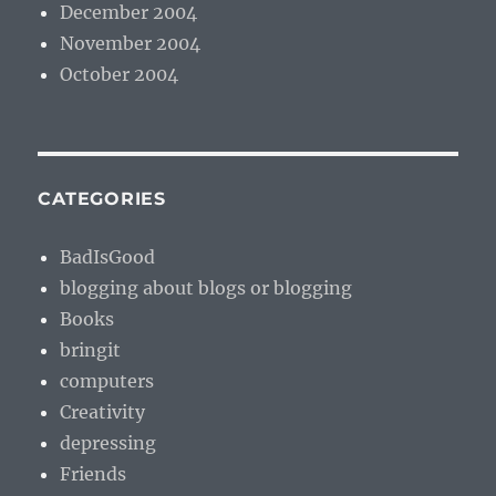
December 2004
November 2004
October 2004
CATEGORIES
BadIsGood
blogging about blogs or blogging
Books
bringit
computers
Creativity
depressing
Friends