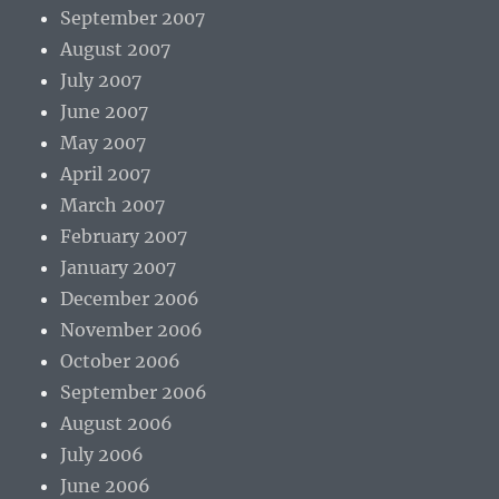
September 2007
August 2007
July 2007
June 2007
May 2007
April 2007
March 2007
February 2007
January 2007
December 2006
November 2006
October 2006
September 2006
August 2006
July 2006
June 2006