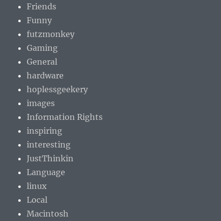
Friends
Funny
futzmonkey
Gaming
General
hardware
hoplessgeekery
images
Information Rights
inspiring
interesting
JustThinkin
Language
linux
Local
Macintosh