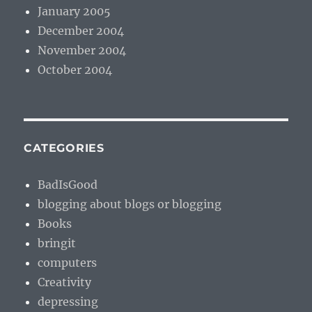
January 2005
December 2004
November 2004
October 2004
CATEGORIES
BadIsGood
blogging about blogs or blogging
Books
bringit
computers
Creativity
depressing