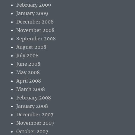
February 2009
January 2009
December 2008
November 2008
September 2008
August 2008
July 2008
June 2008
May 2008
April 2008
March 2008
February 2008
January 2008
December 2007
November 2007
October 2007