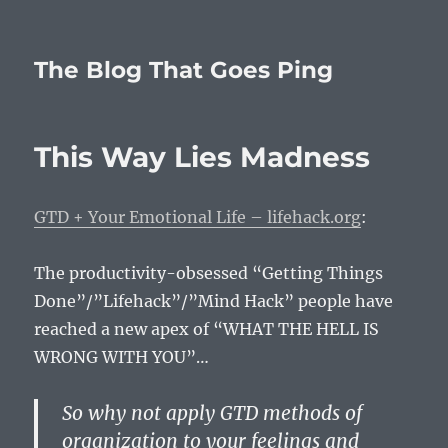
The Blog That Goes Ping
This Way Lies Madness
GTD + Your Emotional Life – lifehack.org
:
The productivity-obsessed “Getting Things
Done”/”Lifehack”/”Mind Hack” people have
reached a new apex of “WHAT THE HELL IS
WRONG WITH YOU”…
So why not apply GTD methods of
organization to your feelings and