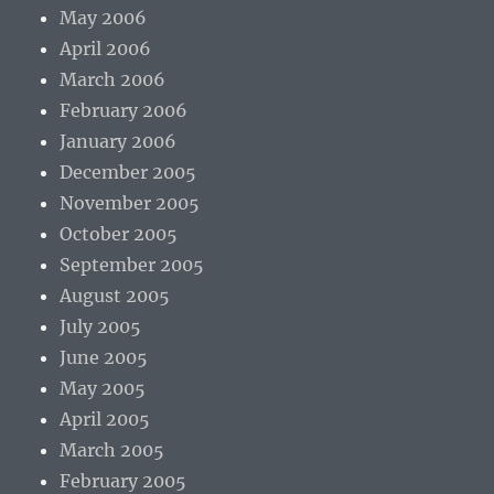
May 2006
April 2006
March 2006
February 2006
January 2006
December 2005
November 2005
October 2005
September 2005
August 2005
July 2005
June 2005
May 2005
April 2005
March 2005
February 2005