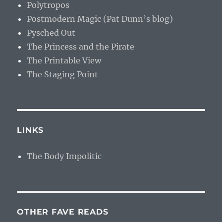
Polytropos
Postmodern Magic (Pat Dunn’s blog)
Pysched Out
The Princess and the Pirate
The Printable View
The Staging Point
LINKS
The Body Impolitic
OTHER FAVE READS