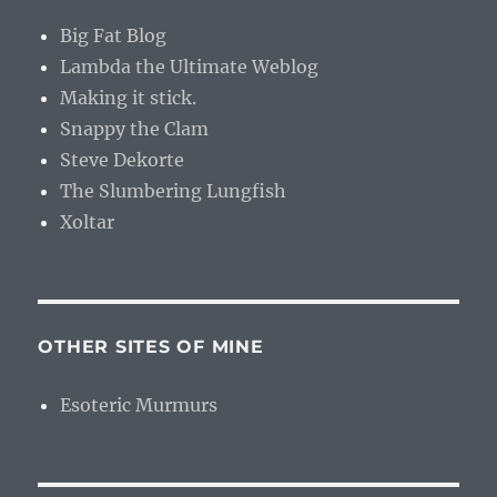
Big Fat Blog
Lambda the Ultimate Weblog
Making it stick.
Snappy the Clam
Steve Dekorte
The Slumbering Lungfish
Xoltar
OTHER SITES OF MINE
Esoteric Murmurs