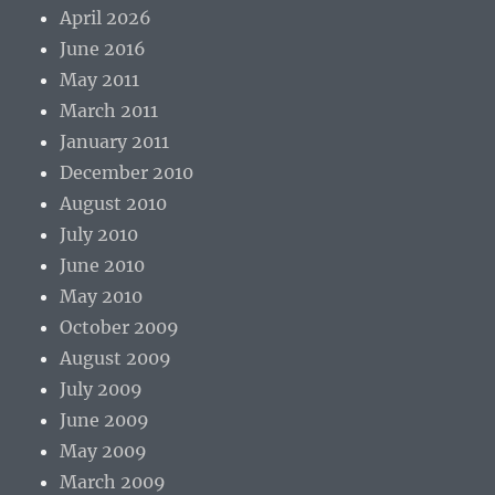
April 2026
June 2016
May 2011
March 2011
January 2011
December 2010
August 2010
July 2010
June 2010
May 2010
October 2009
August 2009
July 2009
June 2009
May 2009
March 2009