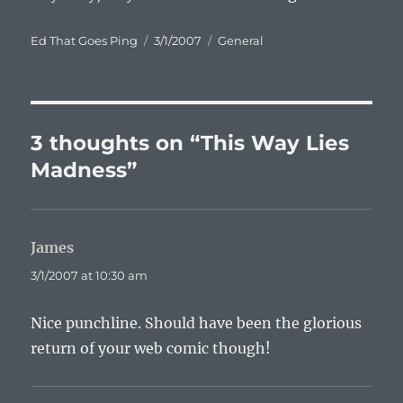
Author
Posted
Categories
Ed That Goes Ping
3/1/2007
General
on
3 thoughts on “This Way Lies
Madness”
James
says:
3/1/2007 at 10:30 am
Nice punchline. Should have been the glorious
return of your web comic though!