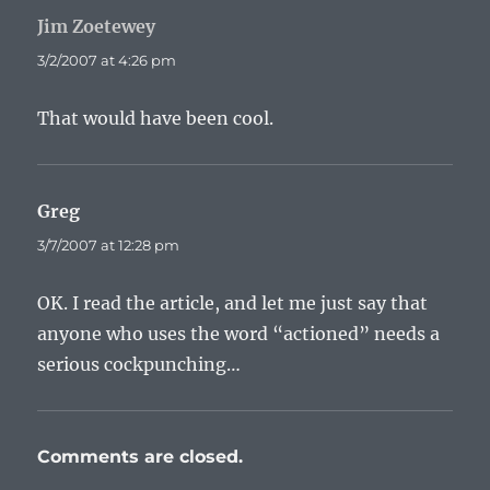
Jim Zoetewey
says:
3/2/2007 at 4:26 pm
That would have been cool.
Greg
says:
3/7/2007 at 12:28 pm
OK. I read the article, and let me just say that
anyone who uses the word “actioned” needs a
serious cockpunching…
Comments are closed.