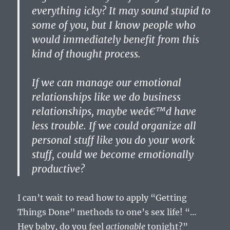
everything icky? It may sound stupid to
some of you, but I know people who
would immediately benefit from this
kind of thought process.
If we can manage our emotional
relationships like we do business
relationships, maybe weâ€™d have
less trouble. If we could organize all
personal stuff like you do your work
stuff, could we become emotionally
productive?
I can’t wait to read how to apply “Getting
Things Done” methods to one’s sex life! “…
Hey baby, do you feel
actionable
tonight?”