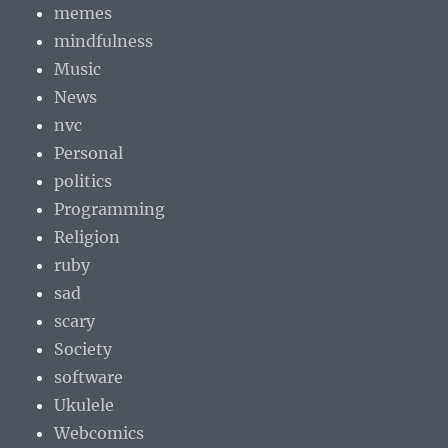
memes
mindfulness
Music
News
nvc
Personal
politics
Programming
Religion
ruby
sad
scary
Society
software
Ukulele
Webcomics