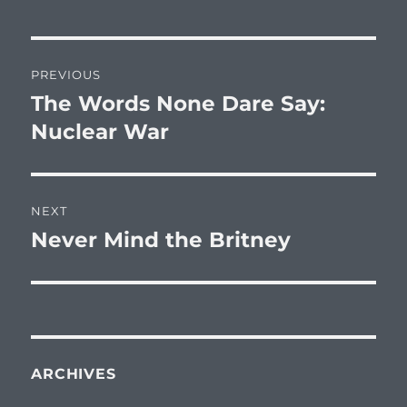
Post
PREVIOUS
navigation
The Words None Dare Say:
Previous
post:
Nuclear War
NEXT
Never Mind the Britney
Next
post:
ARCHIVES