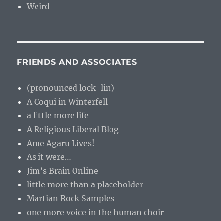
Weird
FRIENDS AND ASSOCIATES
(pronounced lock-lin)
A Coqui in Winterfell
a little more life
A Religious Liberal Blog
Ame Agaru Lives!
As it were…
Jim’s Brain Online
little more than a placeholder
Martian Rock Samples
one more voice in the human choir