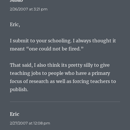
Moab
says:
2/26/2007 at 3:21 pm
Eric,
I submit to your schooling. I always thought it
meant “one could not be fired.”
That said, I also think its pretty silly to give
teaching jobs to people who have a primary
focus of research as well as forcing teachers to
publish.
Eric
says:
2/27/2007 at 12:08 pm