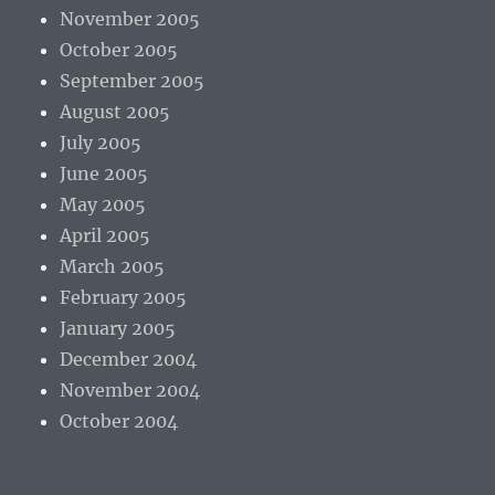
November 2005
October 2005
September 2005
August 2005
July 2005
June 2005
May 2005
April 2005
March 2005
February 2005
January 2005
December 2004
November 2004
October 2004