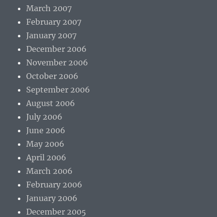
March 2007
February 2007
January 2007
December 2006
November 2006
October 2006
September 2006
August 2006
July 2006
June 2006
May 2006
April 2006
March 2006
February 2006
January 2006
December 2005