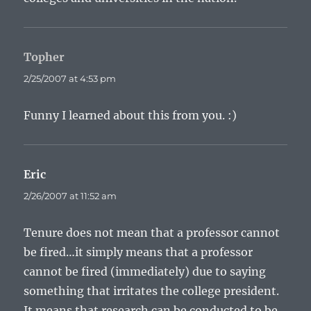
Topher
says:
2/25/2007 at 4:53 pm
Funny I learned about this from you. :)
Eric
says:
2/26/2007 at 11:52 am
Tenure does not mean that a professor cannot
be fired…it simply means that a professor
cannot be fired (immediately) due to saying
something that irritates the college president.
It means that research can be conducted to be