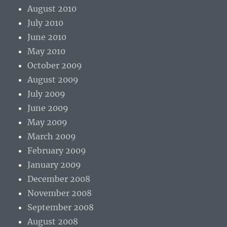
August 2010
July 2010
June 2010
May 2010
October 2009
August 2009
July 2009
June 2009
May 2009
March 2009
February 2009
January 2009
December 2008
November 2008
September 2008
August 2008