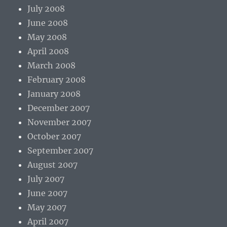
July 2008
June 2008
May 2008
April 2008
March 2008
February 2008
January 2008
December 2007
November 2007
October 2007
September 2007
August 2007
July 2007
June 2007
May 2007
April 2007