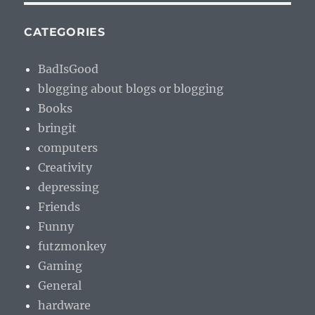
CATEGORIES
BadIsGood
blogging about blogs or blogging
Books
bringit
computers
Creativity
depressing
Friends
Funny
futzmonkey
Gaming
General
hardware