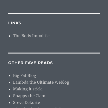
LINKS
The Body Impolitic
OTHER FAVE READS
Big Fat Blog
Lambda the Ultimate Weblog
Making it stick.
Snappy the Clam
Steve Dekorte