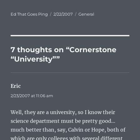
Author
Posted
Categories
Ed That Goes Ping
2/22/2007
General
on
7 thoughts on “Cornerstone
“University””
Eric
says:
2/23/2007 at 11:06 am
Well, they are a university, so I know their
science department must be pretty good…
much better than, say, Calvin or Hope, both of
which are only colleges with several different