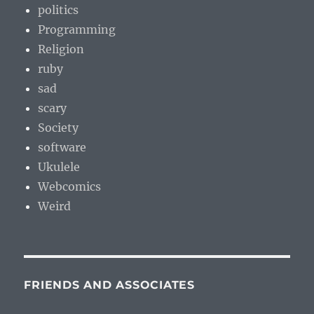
politics
Programming
Religion
ruby
sad
scary
Society
software
Ukulele
Webcomics
Weird
FRIENDS AND ASSOCIATES