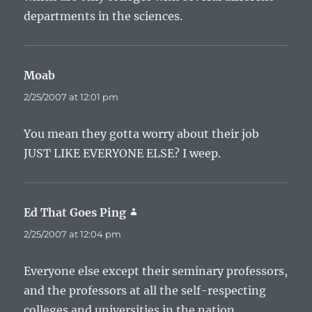
departments in the sciences.
Moab
says:
2/25/2007 at 12:01 pm
You mean they gotta worry about their job
JUST LIKE EVERYONE ELSE? I weep.
Ed That Goes Ping
says:
2/25/2007 at 12:04 pm
Everyone else except their seminary professors,
and the professors at all the self-respecting
colleges and universities in the nation.