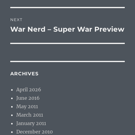
post:
NEXT
War Nerd – Super War Preview
Next
post:
ARCHIVES
April 2026
June 2016
May 2011
March 2011
January 2011
December 2010