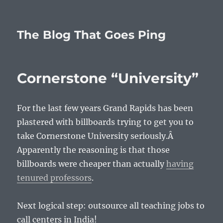
The Blog That Goes Ping
Cornerstone “University”
For the last few years Grand Rapids has been
plastered with billboards trying to get you to
take Cornerstone University seriously.Â
Apparently the reasoning is that those
billboards were cheaper than actually
having
tenured professors
.
Next logical step: outsource all teaching jobs to
call centers in India!