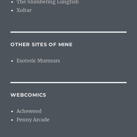
The Slumbering Lungfish
Xoltar
OTHER SITES OF MINE
Esoteric Murmurs
WEBCOMICS
Achewood
Penny Arcade