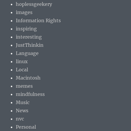
hoplessgeekery
images
Information Rights
inspiring
interesting
JustThinkin
Language
linux
Local
Macintosh
memes
mindfulness
Music
News
nvc
Personal