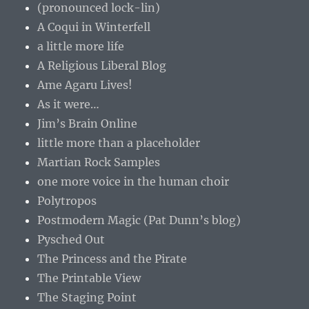
(pronounced lock-lin)
A Coqui in Winterfell
a little more life
A Religious Liberal Blog
Ame Agaru Lives!
As it were…
Jim’s Brain Online
little more than a placeholder
Martian Rock Samples
one more voice in the human choir
Polytropos
Postmodern Magic (Pat Dunn’s blog)
Pysched Out
The Princess and the Pirate
The Printable View
The Staging Point