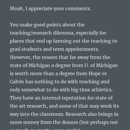
Moab, I appreciate your comments.
You make good points about the
teaching/research dilemma, especially for
places that end up farming out the teaching to
grad students and term appointments.
However, the reason that far away from the
state of Michigan a degree from U. of Michigan
is worth more than a degree from Hope or
Calvin has nothing to do with teaching and
only somewhat to do with big time athletics.
They have an internal reputation for state of
the art research, and some of that may work its
way into the classroom. Research also brings in
more money from the donors (but perhaps not