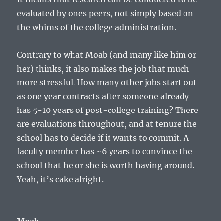
evaluated by ones peers, not simply based on
the whims of the college administration.
Contrary to what Moab (and many like him or
her) thinks, it also makes the job that much
more stressful. How many other jobs start out
as one year contracts after someone already
has 5-10 years of post-college training? There
are evaluations throughout, and at tenure the
school has to decide if it wants to commit. A
faculty member has ~6 years to convince the
school that he or she is worth having around.
Yeah, it’s cake alright.