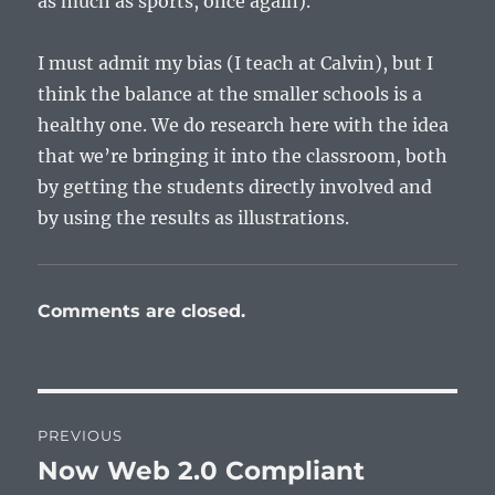
as much as sports, once again).
I must admit my bias (I teach at Calvin), but I
think the balance at the smaller schools is a
healthy one. We do research here with the idea
that we’re bringing it into the classroom, both
by getting the students directly involved and
by using the results as illustrations.
Comments are closed.
Post
PREVIOUS
navigation
Now Web 2.0 Compliant
Previous