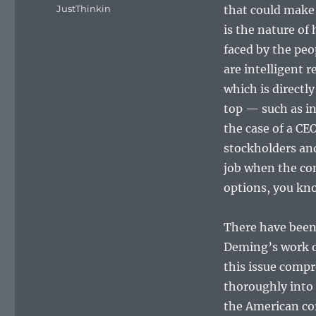
on
Categories
JustThinkin
that could make i
is the nature of 
faced by the pe
are intelligent r
which is directl
top — such as in 
the case of a CE
stockholders and
job when the com
options, you kno
There have been
Deming’s work o
this issue compr
thoroughly into 
the American co