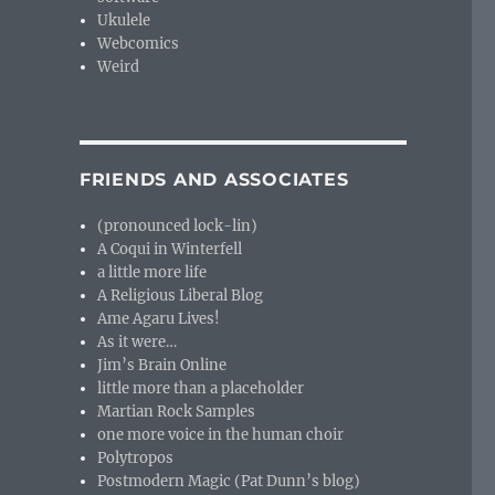
Ukulele
Webcomics
Weird
FRIENDS AND ASSOCIATES
(pronounced lock-lin)
A Coqui in Winterfell
a little more life
A Religious Liberal Blog
Ame Agaru Lives!
As it were…
Jim’s Brain Online
little more than a placeholder
Martian Rock Samples
one more voice in the human choir
Polytropos
Postmodern Magic (Pat Dunn’s blog)