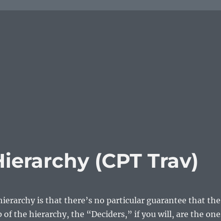
ierarchy (CPT Trav)
ierarchy is that there’s no particular guarantee that the
 of the hierarchy, the “Deciders,” if you will, are the one