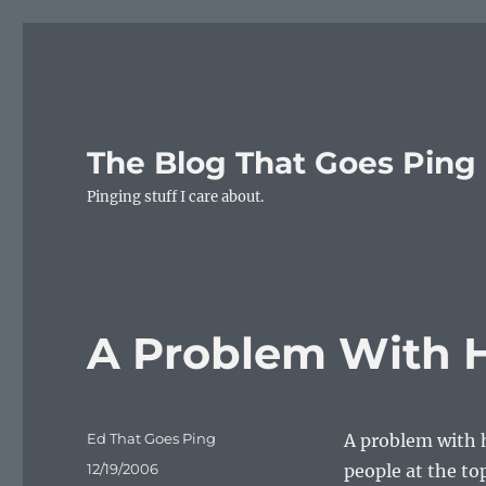
The Blog That Goes Ping
Pinging stuff I care about.
A Problem With H
Author
Ed That Goes Ping
A problem with h
Posted
12/19/2006
people at the top