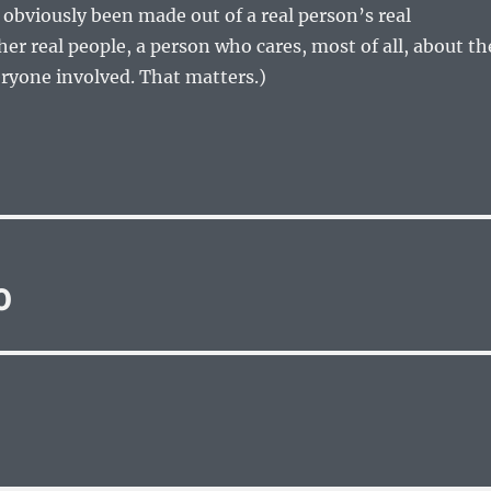
s obviously been made out of a real person’s real
er real people, a person who cares, most of all, about th
eryone involved. That matters.)
0