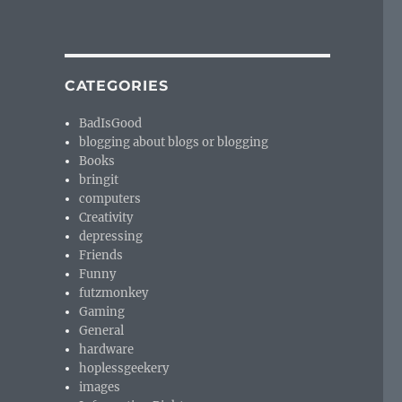
CATEGORIES
BadIsGood
blogging about blogs or blogging
Books
bringit
computers
Creativity
depressing
Friends
Funny
futzmonkey
Gaming
General
hardware
hoplessgeekery
images