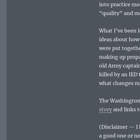
into practice mo
“quality” and m
What I’ve been le
ideas about how 
were put togethe
making up propag
old Army captain
killed by an IED
what changes mig
The Washington 
story
and links t
(Disclaimer — I 
a good one or no