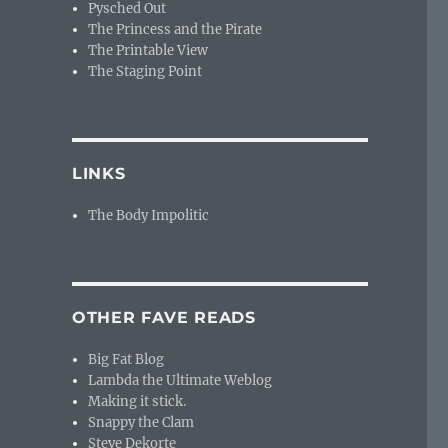
Pysched Out
The Princess and the Pirate
The Printable View
The Staging Point
LINKS
The Body Impolitic
OTHER FAVE READS
Big Fat Blog
Lambda the Ultimate Weblog
Making it stick.
Snappy the Clam
Steve Dekorte