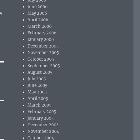
July 2006
June 2006
e
May 2006
April 2006
March 2006
February 2006
January 2006
December 2005
November 2005
October 2005
September 2005
August 2005
July 2005
June 2005
May 2005
April 2005
March 2005
February 2005
January 2005
December 2004
November 2004
October 2004