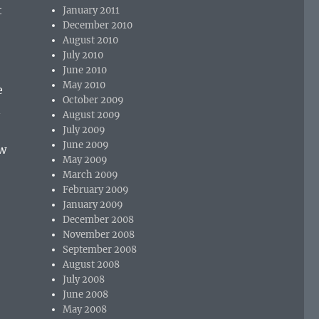
t
January 2011
December 2010
August 2010
July 2010
June 2010
May 2010
e
October 2009
n
August 2009
July 2009
June 2009
ew
May 2009
March 2009
February 2009
January 2009
December 2008
November 2008
September 2008
August 2008
July 2008
June 2008
May 2008