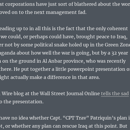
st corporations have just sort of blathered about the wo
oved on to the next management fad.
ading up to in all this is the fact that the only coherent
we could, or perhaps could have, brought peace to Iraq,
r not by some political snake holed up in the Green Zon
anda about how well the war is going, but by a 32 year
 on the ground in Al Anbar province, who was recently
 there. He put together a little powerpoint presentation 
ht actually make a difference in that area.
Wire blog at the Wall Street Journal Online
tells the sad
o the presentation.
have no idea whether Capt. “CPT Trav” Patriquin’s plan i
t, or whether any plan can rescue Iraq at this point. But