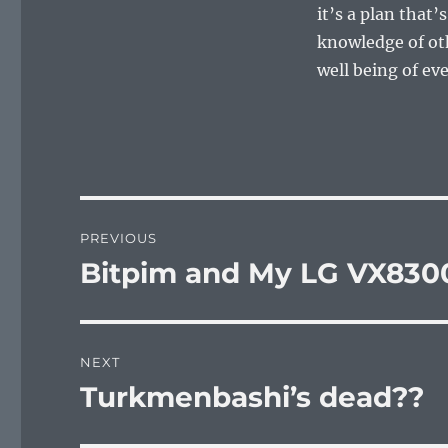
it’s a plan that’
knowledge of oth
well being of ev
Post
PREVIOUS
navigation
Bitpim and My LG VX830
Previous
post:
NEXT
Turkmenbashi’s dead??
Next
post: