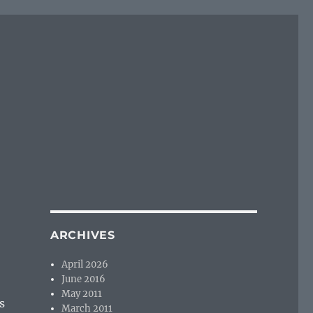
ARCHIVES
April 2026
June 2016
May 2011
s
March 2011