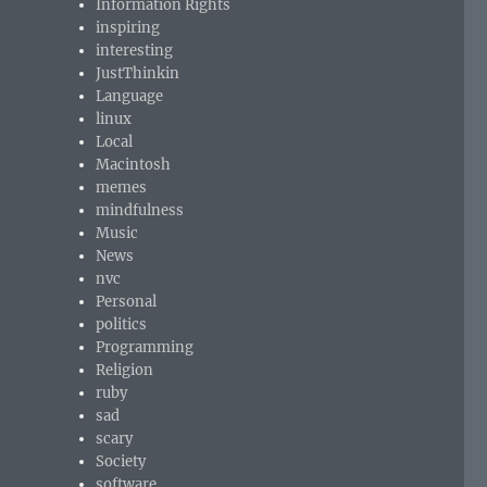
Information Rights
inspiring
interesting
JustThinkin
Language
linux
Local
Macintosh
memes
mindfulness
Music
News
nvc
Personal
politics
Programming
Religion
ruby
sad
scary
Society
software