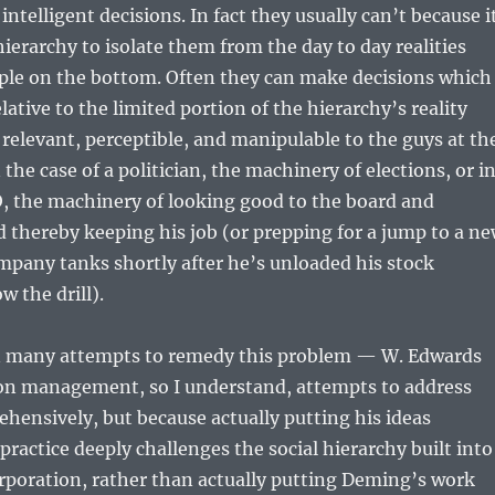
ntelligent decisions. In fact they usually can’t because i
hierarchy to isolate them from the day to day realities
ople on the bottom. Often they can make decisions which
elative to the limited portion of the hierarchy’s reality
y relevant, perceptible, and manipulable to the guys at th
the case of a politician, the machinery of elections, or i
O, the machinery of looking good to the board and
 thereby keeping his job (or prepping for a jump to a n
pany tanks shortly after he’s unloaded his stock
w the drill).
 many attempts to remedy this problem — W. Edwards
n management, so I understand, attempts to address
ehensively, but because actually putting his ideas
practice deeply challenges the social hierarchy built into
rporation, rather than actually putting Deming’s work