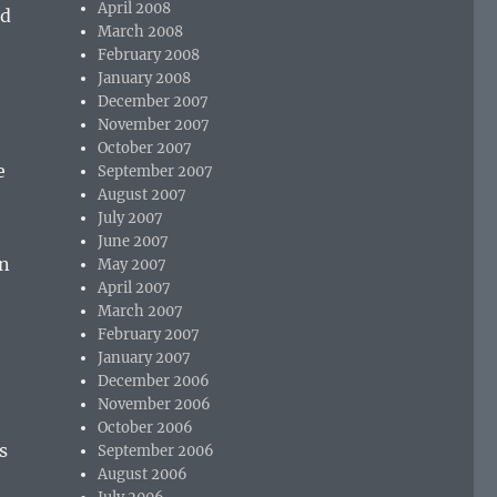
April 2008
rd
March 2008
February 2008
January 2008
December 2007
November 2007
October 2007
e
September 2007
August 2007
July 2007
June 2007
on
May 2007
April 2007
March 2007
February 2007
January 2007
December 2006
November 2006
October 2006
s
September 2006
August 2006